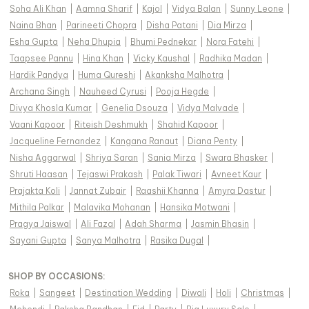
Soha Ali Khan
|
Aamna Sharif
|
Kajol
|
Vidya Balan
|
Sunny Leone
|
Naina Bhan
|
Parineeti Chopra
|
Disha Patani
|
Dia Mirza
|
Esha Gupta
|
Neha Dhupia
|
Bhumi Pednekar
|
Nora Fatehi
|
Taapsee Pannu
|
Hina Khan
|
Vicky Kaushal
|
Radhika Madan
|
Hardik Pandya
|
Huma Qureshi
|
Akanksha Malhotra
|
Archana Singh
|
Nauheed Cyrusi
|
Pooja Hegde
|
Divya Khosla Kumar
|
Genelia Dsouza
|
Vidya Malvade
|
Vaani Kapoor
|
Riteish Deshmukh
|
Shahid Kapoor
|
Jacqueline Fernandez
|
Kangana Ranaut
|
Diana Penty
|
Nisha Aggarwal
|
Shriya Saran
|
Sania Mirza
|
Swara Bhasker
|
Shruti Haasan
|
Tejaswi Prakash
|
Palak Tiwari
|
Avneet Kaur
|
Prajakta Koli
|
Jannat Zubair
|
Raashii Khanna
|
Amyra Dastur
|
Mithila Palkar
|
Malavika Mohanan
|
Hansika Motwani
|
Pragya Jaiswal
|
Ali Fazal
|
Adah Sharma
|
Jasmin Bhasin
|
Sayani Gupta
|
Sanya Malhotra
|
Rasika Dugal
|
SHOP BY OCCASIONS
:
Roka
|
Sangeet
|
Destination Wedding
|
Diwali
|
Holi
|
Christmas
|