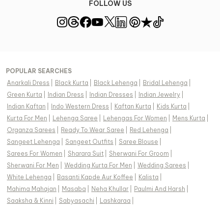
FOLLOW US
POPULAR SEARCHES
Anarkali Dress
|
Black Kurta
|
Black Lehenga
|
Bridal Lehenga
|
Green Kurta
|
Indian Dress
|
Indian Dresses
|
Indian Jewelry
|
Indian Kaftan
|
Indo Western Dress
|
Kaftan Kurta
|
Kids Kurta
|
Kurta For Men
|
Lehenga Saree
|
Lehengas For Women
|
Mens Kurta
|
Organza Sarees
|
Ready To Wear Saree
|
Red Lehenga
|
Sangeet Lehenga
|
Sangeet Outfits
|
Saree Blouse
|
Sarees For Women
|
Sharara Suit
|
Sherwani For Groom
|
Sherwani For Men
|
Wedding Kurta For Men
|
Wedding Sarees
|
White Lehenga
|
Basanti Kapde Aur Koffee
|
Kalista
|
Mahima Mahajan
|
Masaba
|
Neha Khullar
|
Paulmi And Harsh
|
Saaksha & Kinni
|
Sabyasachi
|
Lashkaraa
|