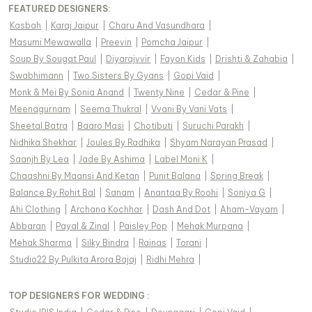
FEATURED DESIGNERS:
Kasbah
|
Karaj Jaipur
|
Charu And Vasundhara
|
Masumi Mewawalla
|
Preevin
|
Pomcha Jaipur
|
Soup By Sougat Paul
|
Diyarajvvir
|
Fayon Kids
|
Drishti & Zahabia
|
Swabhimann
|
Two Sisters By Gyans
|
Gopi Vaid
|
Monk & Mei By Sonia Anand
|
Twenty Nine
|
Cedar & Pine
|
Meenagurnam
|
Seema Thukral
|
Vvani By Vani Vats
|
Sheetal Batra
|
Baaro Masi
|
Chotibuti
|
Suruchi Parakh
|
Nidhika Shekhar
|
Joules By Radhika
|
Shyam Narayan Prasad
|
Saanjh By Lea
|
Jade By Ashima
|
Label Moni K
|
Chaashni By Maansi And Ketan
|
Punit Balana
|
Spring Break
|
Balance By Rohit Bal
|
Sanam
|
Anantaa By Roohi
|
Soniya G
|
Ahi Clothing
|
Archana Kochhar
|
Dash And Dot
|
Aham-Vayam
|
Abbaran
|
Payal & Zinal
|
Paisley Pop
|
Mehak Murpana
|
Mehak Sharma
|
Silky Bindra
|
Rainas
|
Torani
|
Studio22 By Pulkita Arora Bajaj
|
Ridhi Mehra
|
TOP DESIGNERS FOR WEDDING :