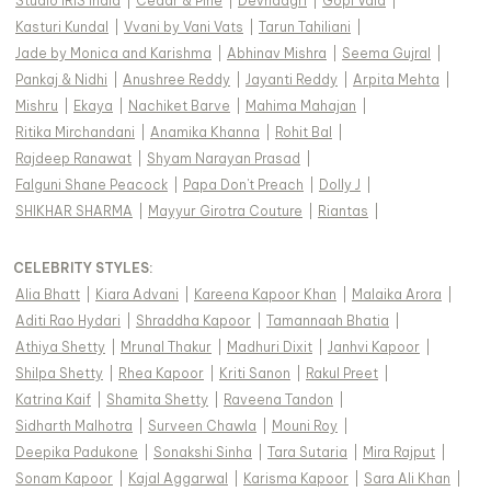
Studio IRIS India
|
Cedar & Pine
|
Devnaagri
|
Gopi Vaid
|
Kasturi Kundal
|
Vvani by Vani Vats
|
Tarun Tahiliani
|
Jade by Monica and Karishma
|
Abhinav Mishra
|
Seema Gujral
|
Pankaj & Nidhi
|
Anushree Reddy
|
Jayanti Reddy
|
Arpita Mehta
|
Mishru
|
Ekaya
|
Nachiket Barve
|
Mahima Mahajan
|
Ritika Mirchandani
|
Anamika Khanna
|
Rohit Bal
|
Rajdeep Ranawat
|
Shyam Narayan Prasad
|
Falguni Shane Peacock
|
Papa Don't Preach
|
Dolly J
|
SHIKHAR SHARMA
|
Mayyur Girotra Couture
|
Riantas
|
CELEBRITY STYLES
:
Alia Bhatt
|
Kiara Advani
|
Kareena Kapoor Khan
|
Malaika Arora
|
Aditi Rao Hydari
|
Shraddha Kapoor
|
Tamannaah Bhatia
|
Athiya Shetty
|
Mrunal Thakur
|
Madhuri Dixit
|
Janhvi Kapoor
|
Shilpa Shetty
|
Rhea Kapoor
|
Kriti Sanon
|
Rakul Preet
|
Katrina Kaif
|
Shamita Shetty
|
Raveena Tandon
|
Sidharth Malhotra
|
Surveen Chawla
|
Mouni Roy
|
Deepika Padukone
|
Sonakshi Sinha
|
Tara Sutaria
|
Mira Rajput
|
Sonam Kapoor
|
Kajal Aggarwal
|
Karisma Kapoor
|
Sara Ali Khan
|