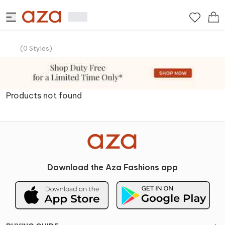
(
0
Styles
)
Products not found
Download the Aza Fashions app