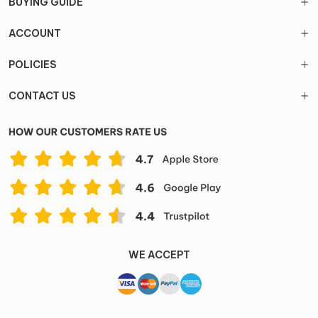
BUYING GUIDE
ACCOUNT
POLICIES
CONTACT US
WE ACCEPT