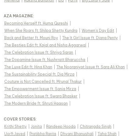
Mehendi
|
Raksha Bandhan
|
Eid
|
Party
|
Big Luxury Sale
|
AZA MAGAZINE
:
Becoming Herself ft. Huma Qureshi
|
When She Roars ft. Shilpa Shetty Kundra
|
Women's Day Edit
|
Back and Better ft. Mouni Roy
|
The It Girl Issue ft. Diana Penty
|
The Besties Edit ft. Kajal and Nisha Aggarwal
|
The Celebration Issue ft. Shriya Saran
|
The Dopamine Issue ft. Nushrratt Bharuccha
|
The Luxe Edit ft. Hina Khan
|
The Nooraniyat Issue ft. Sara Ali Khan
|
The Sustainability Special ft. Dia Mirza
|
Couture is Not Cancelled ft. Mrunal Thakur
|
The Empowerment Issue ft. Sania Mirza
|
The Celebration Issue ft. Swara Bhasker
|
The Modern Bride ft. Shruti Haasan
|
COVER STORIES
:
Krithi Shetty
|
Jonita
|
Randeep Hooda
|
Chitrangda Singh
|
Uorfi Javed
|
Pratibha Ranta
|
Dhvani Bhanushali
|
Taha Shah
|