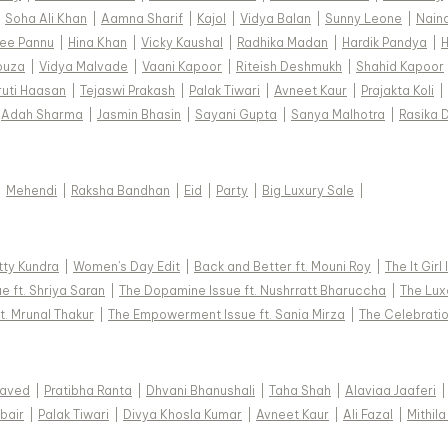
|
Soha Ali Khan
|
Aamna Sharif
|
Kajol
|
Vidya Balan
|
Sunny Leone
|
Nain
ee Pannu
|
Hina Khan
|
Vicky Kaushal
|
Radhika Madan
|
Hardik Pandya
|
H
ouza
|
Vidya Malvade
|
Vaani Kapoor
|
Riteish Deshmukh
|
Shahid Kapoor
ruti Haasan
|
Tejaswi Prakash
|
Palak Tiwari
|
Avneet Kaur
|
Prajakta Koli
|
Adah Sharma
|
Jasmin Bhasin
|
Sayani Gupta
|
Sanya Malhotra
|
Rasika 
|
Mehendi
|
Raksha Bandhan
|
Eid
|
Party
|
Big Luxury Sale
|
tty Kundra
|
Women's Day Edit
|
Back and Better ft. Mouni Roy
|
The It Girl
e ft. Shriya Saran
|
The Dopamine Issue ft. Nushrratt Bharuccha
|
The Luxe
t. Mrunal Thakur
|
The Empowerment Issue ft. Sania Mirza
|
The Celebratio
Javed
|
Pratibha Ranta
|
Dhvani Bhanushali
|
Taha Shah
|
Alaviaa Jaaferi
|
bair
|
Palak Tiwari
|
Divya Khosla Kumar
|
Avneet Kaur
|
Ali Fazal
|
Mithila