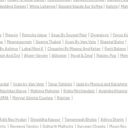
Wedding Sarees
|
White Lehenga
|
Basanti Kapde Aur Koffee
|
Kalista
|
Mah
a
|
Preevin
|
Pomcha Jaipur
|
Soup By Sougat Paul
|
Diyarajvvir
|
Fayon Ki
ne
|
Meenagurnam
|
Seema Thukral
|
Vvani By Vani Vats
|
Sheetal Batra
|
 By Ashima
|
Label Moni K
|
Chaashni By Maansi And Ketan
|
Punit Balana
ash And Dot
|
Aham-Vayam
|
Abbaran
|
Payal & Zinal
|
Paisley Pop
|
Meh
Kundal
|
Vvani by Vani Vats
|
Tarun Tahiliani
|
Jade by Monica and Karishma
Nachiket Barve
|
Mahima Mahajan
|
Ritika Mirchandani
|
Anamika Khanna
ARMA
|
Mayyur Girotra Couture
|
Riantas
|
Aditi Rao Hydari
|
Shraddha Kapoor
|
Tamannaah Bhatia
|
Athiya Shetty
|
etty
|
Raveena Tandon
|
Sidharth Malhotra
|
Surveen Chawla
|
Mouni Roy