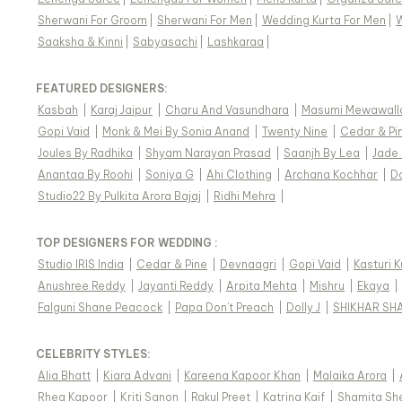
Sherwani For Groom
|
Sherwani For Men
|
Wedding Kurta For Men
|
Saaksha & Kinni
|
Sabyasachi
|
Lashkaraa
|
FEATURED DESIGNERS:
Kasbah
|
Karaj Jaipur
|
Charu And Vasundhara
|
Masumi Mewawall
Gopi Vaid
|
Monk & Mei By Sonia Anand
|
Twenty Nine
|
Cedar & Pi
Joules By Radhika
|
Shyam Narayan Prasad
|
Saanjh By Lea
|
Jade
Anantaa By Roohi
|
Soniya G
|
Ahi Clothing
|
Archana Kochhar
|
D
Studio22 By Pulkita Arora Bajaj
|
Ridhi Mehra
|
TOP DESIGNERS FOR WEDDING :
Studio IRIS India
|
Cedar & Pine
|
Devnaagri
|
Gopi Vaid
|
Kasturi 
Anushree Reddy
|
Jayanti Reddy
|
Arpita Mehta
|
Mishru
|
Ekaya
|
Falguni Shane Peacock
|
Papa Don't Preach
|
Dolly J
|
SHIKHAR SH
CELEBRITY STYLES
:
Alia Bhatt
|
Kiara Advani
|
Kareena Kapoor Khan
|
Malaika Arora
|
Rhea Kapoor
|
Kriti Sanon
|
Rakul Preet
|
Katrina Kaif
|
Shamita Sh