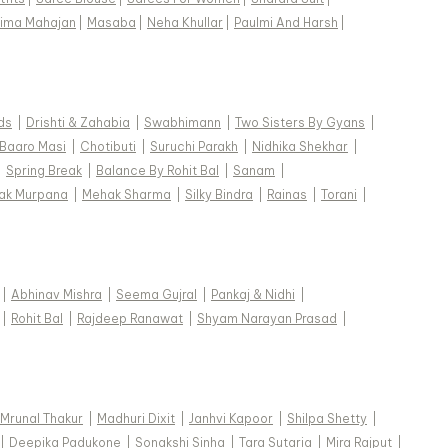
ima Mahajan
|
Masaba
|
Neha Khullar
|
Paulmi And Harsh
|
ds
|
Drishti & Zahabia
|
Swabhimann
|
Two Sisters By Gyans
|
Baaro Masi
|
Chotibuti
|
Suruchi Parakh
|
Nidhika Shekhar
|
|
Spring Break
|
Balance By Rohit Bal
|
Sanam
|
ak Murpana
|
Mehak Sharma
|
Silky Bindra
|
Rainas
|
Torani
|
|
Abhinav Mishra
|
Seema Gujral
|
Pankaj & Nidhi
|
|
Rohit Bal
|
Rajdeep Ranawat
|
Shyam Narayan Prasad
|
Mrunal Thakur
|
Madhuri Dixit
|
Janhvi Kapoor
|
Shilpa Shetty
|
|
Deepika Padukone
|
Sonakshi Sinha
|
Tara Sutaria
|
Mira Rajput
|