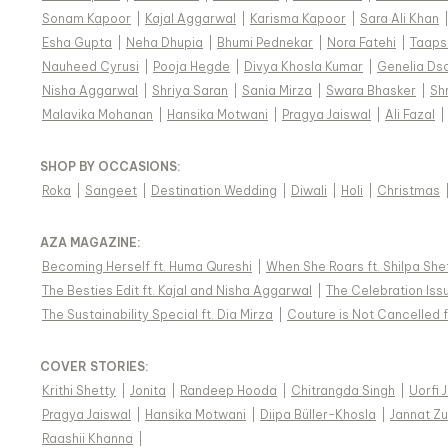
Sonam Kapoor
|
Kajal Aggarwal
|
Karisma Kapoor
|
Sara Ali Khan
Esha Gupta
|
Neha Dhupia
|
Bhumi Pednekar
|
Nora Fatehi
|
Taaps
Nauheed Cyrusi
|
Pooja Hegde
|
Divya Khosla Kumar
|
Genelia Ds
Nisha Aggarwal
|
Shriya Saran
|
Sania Mirza
|
Swara Bhasker
|
Sh
Malavika Mohanan
|
Hansika Motwani
|
Pragya Jaiswal
|
Ali Fazal
|
SHOP BY OCCASIONS
:
Roka
|
Sangeet
|
Destination Wedding
|
Diwali
|
Holi
|
Christmas
AZA MAGAZINE
:
Becoming Herself ft. Huma Qureshi
|
When She Roars ft. Shilpa She
The Besties Edit ft. Kajal and Nisha Aggarwal
|
The Celebration Issu
The Sustainability Special ft. Dia Mirza
|
Couture is Not Cancelled f
COVER STORIES
:
Krithi Shetty
|
Jonita
|
Randeep Hooda
|
Chitrangda Singh
|
Uorfi 
Pragya Jaiswal
|
Hansika Motwani
|
Diipa Büller-Khosla
|
Jannat Zu
Raashii Khanna
|