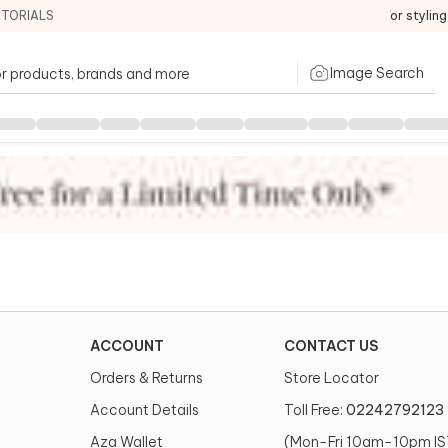
ITORIALS
For stylin
Image Search
ACCOUNT
CONTACT US
Orders & Returns
Store Locator
Account Details
Toll Free:
02242792123
Aza Wallet
(Mon-Fri 10am-10pm IS