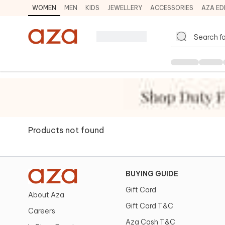
WOMEN
MEN
KIDS
JEWELLERY
ACCESSORIES
AZA ED
Products not found
BUYING GUIDE
Gift Card
About Aza
Gift Card T&C
Careers
Aza Cash T&C