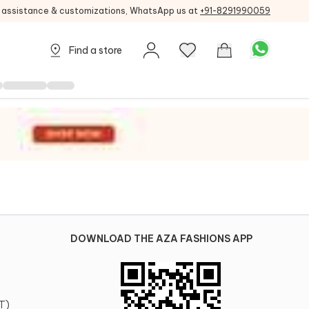
g assistance & customizations, WhatsApp us at
+91-8291990059
Find a store
DOWNLOAD THE AZA FASHIONS APP
T)