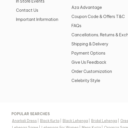
In Store Events
Aza Advantage
Contact Us
Coupon Code & Offers T&C
Important Information
FAQs
Cancellations, Returns & Ex
Shipping & Delivery
Payment Options
Give Us Feedback
Order Customization
Celebrity Style
POPULAR SEARCHES
Anarkali Dress
|
Black Kurta
|
Black Lehenga
|
Bridal Lehenga
|
Gree
Lehenga Saree
|
Lehengas For Women
|
Mens Kurta
|
Organza Sar