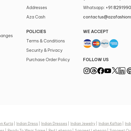
Addresses
Whatsapp:
+91 829199
Aza Cash
contactus@azafashion
POLICIES
WE ACCEPT
changes
Terms & Conditions
Security & Privacy
Purchase Order Policy
FOLLOW US
n Kurta
|
Indian Dress
|
Indian Dresses
|
Indian Jewelry
|
Indian Kaftan
|
Ind
ees
|
Ready To Wear Saree
|
Red Lehenga
|
Sangeet Lehenga
|
Sangeet Out