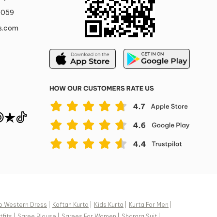
0059
s.com
o Western Dress
|
Kaftan Kurta
|
Kids Kurta
|
Kurta For Men
|
fits
|
Saree Blouse
|
Sarees For Women
|
Sharara Suit
|