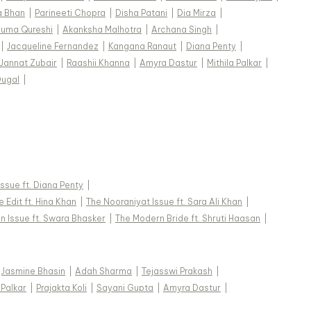
a Bhan
|
Parineeti Chopra
|
Disha Patani
|
Dia Mirza
|
uma Qureshi
|
Akanksha Malhotra
|
Archana Singh
|
|
Jacqueline Fernandez
|
Kangana Ranaut
|
Diana Penty
|
Jannat Zubair
|
Raashii Khanna
|
Amyra Dastur
|
Mithila Palkar
|
Dugal
|
 Issue ft. Diana Penty
|
 Edit ft. Hina Khan
|
The Nooraniyat Issue ft. Sara Ali Khan
|
n Issue ft. Swara Bhasker
|
The Modern Bride ft. Shruti Haasan
|
Jasmine Bhasin
|
Adah Sharma
|
Tejasswi Prakash
|
 Palkar
|
Prajakta Koli
|
Sayani Gupta
|
Amyra Dastur
|