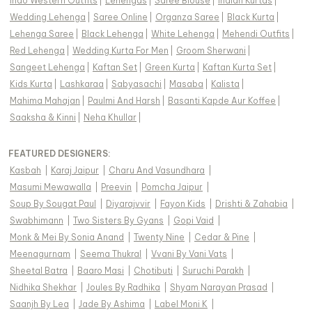
Indo Western Outfits
|
Lehengas
|
Saree Blouse
|
Indian Kurtas
|
Wedding Lehenga
|
Saree Online
|
Organza Saree
|
Black Kurta
|
Lehenga Saree
|
Black Lehenga
|
White Lehenga
|
Mehendi Outfits
|
Red Lehenga
|
Wedding Kurta For Men
|
Groom Sherwani
|
Sangeet Lehenga
|
Kaftan Set
|
Green Kurta
|
Kaftan Kurta Set
|
Kids Kurta
|
Lashkaraa
|
Sabyasachi
|
Masaba
|
Kalista
|
Mahima Mahajan
|
Paulmi And Harsh
|
Basanti Kapde Aur Koffee
|
Saaksha & Kinni
|
Neha Khullar
|
FEATURED DESIGNERS:
Kasbah
|
Karaj Jaipur
|
Charu And Vasundhara
|
Masumi Mewawalla
|
Preevin
|
Pomcha Jaipur
|
Soup By Sougat Paul
|
Diyarajvvir
|
Fayon Kids
|
Drishti & Zahabia
|
Swabhimann
|
Two Sisters By Gyans
|
Gopi Vaid
|
Monk & Mei By Sonia Anand
|
Twenty Nine
|
Cedar & Pine
|
Meenagurnam
|
Seema Thukral
|
Vvani By Vani Vats
|
Sheetal Batra
|
Baaro Masi
|
Chotibuti
|
Suruchi Parakh
|
Nidhika Shekhar
|
Joules By Radhika
|
Shyam Narayan Prasad
|
Saanjh By Lea
|
Jade By Ashima
|
Label Moni K
|