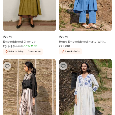
Ayaka
Ayaka
Embroidered Overlay
Hand Embroidered Kurta With
Trouser
₹
15,370
60
%
OFF
₹
21,730
₹
6,148
New Arrivals
Ships in 1 day
Clearance