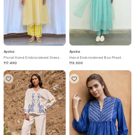
Ayaka
Ayaka
Floral Hand Embroidered Dress
Hand Embroidered Box Pleat
With Inner
Dress
₹
17,490
₹
13,500