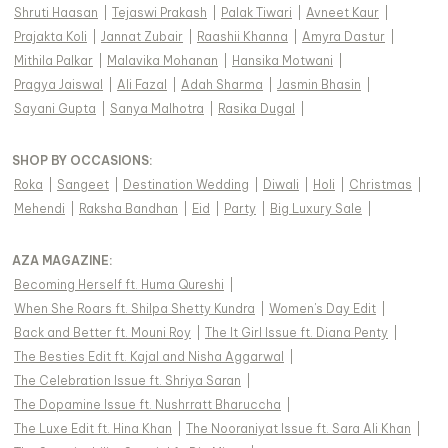
Shruti Haasan
|
Tejaswi Prakash
|
Palak Tiwari
|
Avneet Kaur
|
Prajakta Koli
|
Jannat Zubair
|
Raashii Khanna
|
Amyra Dastur
|
Mithila Palkar
|
Malavika Mohanan
|
Hansika Motwani
|
Pragya Jaiswal
|
Ali Fazal
|
Adah Sharma
|
Jasmin Bhasin
|
Sayani Gupta
|
Sanya Malhotra
|
Rasika Dugal
|
SHOP BY OCCASIONS
:
Roka
|
Sangeet
|
Destination Wedding
|
Diwali
|
Holi
|
Christmas
|
Mehendi
|
Raksha Bandhan
|
Eid
|
Party
|
Big Luxury Sale
|
AZA MAGAZINE
:
Becoming Herself ft. Huma Qureshi
|
When She Roars ft. Shilpa Shetty Kundra
|
Women's Day Edit
|
Back and Better ft. Mouni Roy
|
The It Girl Issue ft. Diana Penty
|
The Besties Edit ft. Kajal and Nisha Aggarwal
|
The Celebration Issue ft. Shriya Saran
|
The Dopamine Issue ft. Nushrratt Bharuccha
|
The Luxe Edit ft. Hina Khan
|
The Nooraniyat Issue ft. Sara Ali Khan
|