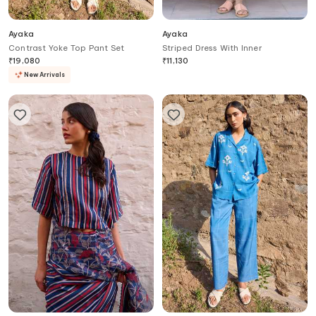
Ayaka
Ayaka
Contrast Yoke Top Pant Set
Striped Dress With Inner
₹
19,080
₹
11,130
New Arrivals