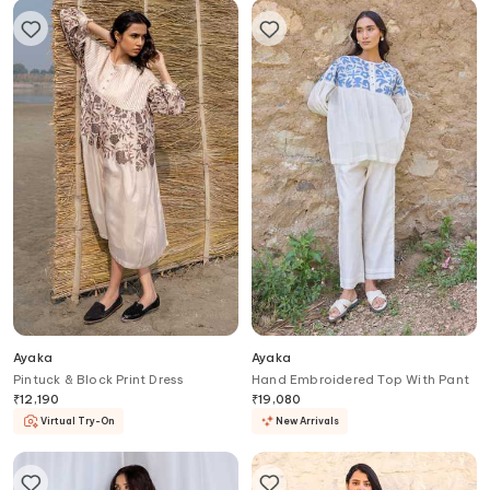
Ayaka
Ayaka
Pintuck & Block Print Dress
Hand Embroidered Top With Pant
₹
12,190
₹
19,080
Virtual Try-On
New Arrivals