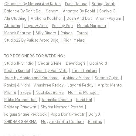
Chaashni By Maansi And Ketan
|
Punit Balana
|
Spring Break
|
Balance By Rohit Bal
|
Sanam
|
Anantaa By Roohi
|
Soniya G
|
Ahi Clothing
|
Archana Kochhar
|
Dash And Dot
|
Aham-Vayam
|
Abbaran
|
Payal & Zinal
|
Paisley Pop
|
Mehak Murpana
|
Mehak Sharma
|
Silky Bindra
|
Rainas
|
Torani
|
Studio22 By Pulkita Arora Bajaj
|
Ridhi Mehra
|
TOP DESIGNERS FOR WEDDING :
Studio IRIS India
|
Cedar & Pine
|
Devnaagri
|
Gopi Vaid
|
Kasturi Kundal
|
Vvani by Vani Vats
|
Tarun Tahiliani
|
Jade by Monica and Karishma
|
Abhinav Mishra
|
Seema Gujral
|
Pankaj & Nidhi
|
Anushree Reddy
|
Jayanti Reddy
|
Arpita Mehta
|
Mishru
|
Ekaya
|
Nachiket Barve
|
Mahima Mahajan
|
Ritika Mirchandani
|
Anamika Khanna
|
Rohit Bal
|
Rajdeep Ranawat
|
Shyam Narayan Prasad
|
Falguni Shane Peacock
|
Papa Don't Preach
|
Dolly J
|
SHIKHAR SHARMA
|
Mayyur Girotra Couture
|
Riantas
|