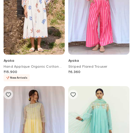
Ayaka
Ayaka
Hand Applique Organic Cotton
Striped Flared Trouser
Dress & Slip Set
₹
15,900
₹
6,360
New Arrivals