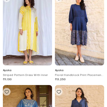
Ayaka
Ayaka
Striped Pattern Dress With Inner
Floral Handblock Print Placement
Dress
₹
11,130
₹
13,250