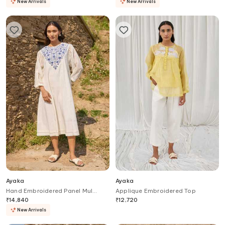
New Arrivals
New Arrivals
Ayaka
Ayaka
Hand Embroidered Panel Mul
Applique Embroidered Top
Chanderi Midi Dress
₹
14,840
₹
12,720
New Arrivals