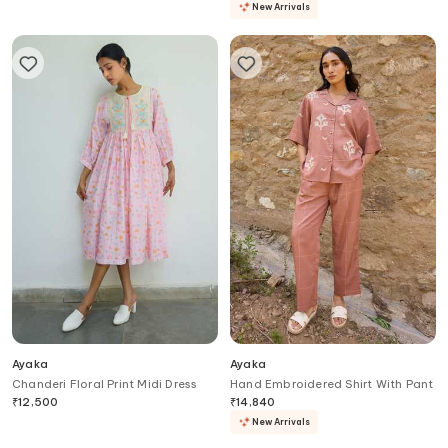
New Arrivals
Ayaka
Ayaka
Chanderi Floral Print Midi Dress
Hand Embroidered Shirt With Pant
₹
12,500
₹
14,840
New Arrivals