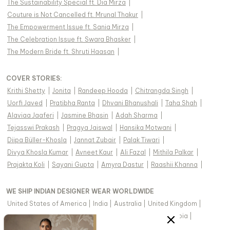
The Sustainability Special ft. Dia Mirza
|
Couture is Not Cancelled ft. Mrunal Thakur
|
The Empowerment Issue ft. Sania Mirza
|
The Celebration Issue ft. Swara Bhasker
|
The Modern Bride ft. Shruti Haasan
|
COVER STORIES
:
Krithi Shetty
|
Jonita
|
Randeep Hooda
|
Chitrangda Singh
|
Uorfi Javed
|
Pratibha Ranta
|
Dhvani Bhanushali
|
Taha Shah
|
Alaviaa Jaaferi
|
Jasmine Bhasin
|
Adah Sharma
|
Tejasswi Prakash
|
Pragya Jaiswal
|
Hansika Motwani
|
Diipa Büller-Khosla
|
Jannat Zubair
|
Palak Tiwari
|
Divya Khosla Kumar
|
Avneet Kaur
|
Ali Fazal
|
Mithila Palkar
|
Prajakta Koli
|
Sayani Gupta
|
Amyra Dastur
|
Raashii Khanna
|
WE SHIP INDIAN DESIGNER WEAR WORLDWIDE
United States of America
|
India
|
Australia
|
United Kingdom
|
Canada
|
Singapore
|
United Arab Emirates
|
Saudi Arabia
|
New Zealand
|
Malaysia
|
Hong Kong & more
|