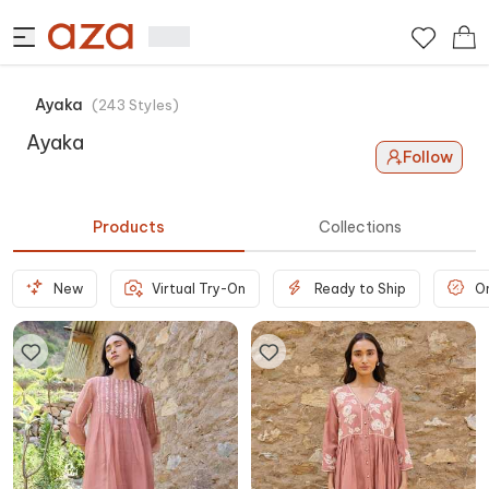
Ayaka
(
243
Styles
)
Ayaka
Follow
Products
Collections
New
Virtual Try-On
Ready to Ship
O