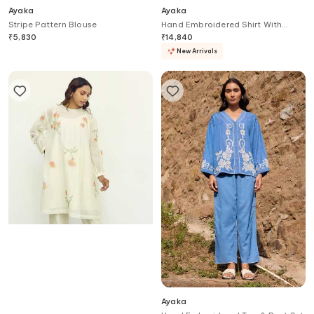
Ayaka
Ayaka
Stripe Pattern Blouse
Hand Embroidered Shirt With
Trouser
₹
5,830
₹
14,840
New Arrivals
Ayaka
Ayaka