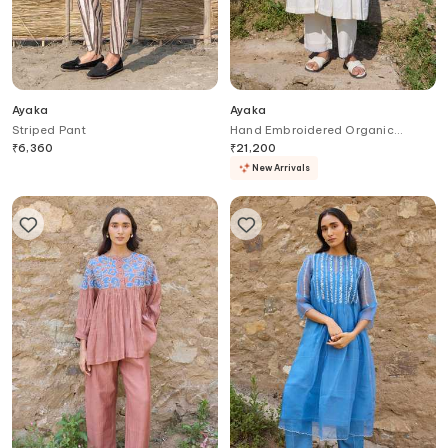
Ayaka
Ayaka
Striped Pant
Hand Embroidered Organic
Cotton Kurta & Trouser Set
₹
6,360
₹
21,200
New Arrivals