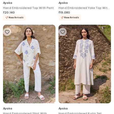
Ayaka
Ayaka
Hand Embroidered Top With Pant
Hand Embroidered Yoke Top With
Pant
₹
20,140
₹
19,080
New Arrivals
New Arrivals
Ayaka
Ayaka
Hand Embroidered Shirt With
Hand Embroidered Kurta Set