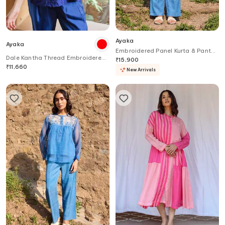
Ayaka
Ayaka
Embroidered Panel Kurta & Pant
Dale Kantha Thread Embroidered
Set
₹
15,900
Pleated Top
₹
11,660
New Arrivals