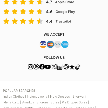
WE ACCEPT
FOLLOW US
POPULAR SEARCHES
Indian Clothes
|
Indian Jewelry
|
India Dresses
|
Sherwani
|
Mens Kurta
|
Anarkali
|
Sharara
|
Saree
|
Pre Draped Saree
|