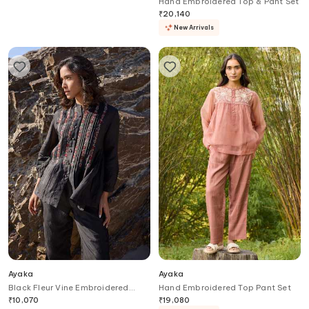
Hand Embroidered Tunic Dress
Hand Embroidered Top & Pant Set
₹
11,500
₹
20,140
New Arrivals
Ayaka
Ayaka
Black Fleur Vine Embroidered
Hand Embroidered Top Pant Set
Pintucked Top
₹
10,070
₹
19,080