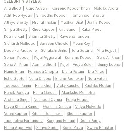
CELEBRITY STYLES
:
Alia Bhatt
|
Kiara Advani
|
Kareena Kapoor Khan
|
Malaika Arora
|
Aditi Rao Hydari
|
Shraddha Kapoor
|
Tamannaah Bhatia
|
Athiya Shetty
|
Mrunal Thakur
|
Madhuri Dixit
|
Janhvi Kapoor
|
Shilpa Shetty
|
Rhea Kapoor
|
Kriti Sanon
|
Rakul Preet
|
Katrina Kaif
|
Shamita Shetty
|
Raveena Tandon
|
Sidharth Malhotra
|
Surveen Chawla
|
Mouni Roy
|
Deepika Padukone
|
Sonakshi Sinha
|
Tara Sutaria
|
Mira Rajput
|
Sonam Kapoor
|
Kajal Aggarwal
|
Karisma Kapoor
|
Sara Ali Khan
|
Soha Ali Khan
|
Aamna Sharif
|
Kajol
|
Vidya Balan
|
Sunny Leone
|
Naina Bhan
|
Parineeti Chopra
|
Disha Patani
|
Dia Mirza
|
Esha Gupta
|
Neha Dhupia
|
Bhumi Pednekar
|
Nora Fatehi
|
Taapsee Pannu
|
Hina Khan
|
Vicky Kaushal
|
Radhika Madan
|
Hardik Pandya
|
Huma Qureshi
|
Akanksha Malhotra
|
Archana Singh
|
Nauheed Cyrusi
|
Pooja Hegde
|
Divya Khosla Kumar
|
Genelia Dsouza
|
Vidya Malvade
|
Vaani Kapoor
|
Riteish Deshmukh
|
Shahid Kapoor
|
Jacqueline Fernandez
|
Kangana Ranaut
|
Diana Penty
|
Nisha Aggarwal
|
Shriya Saran
|
Sania Mirza
|
Swara Bhasker
|