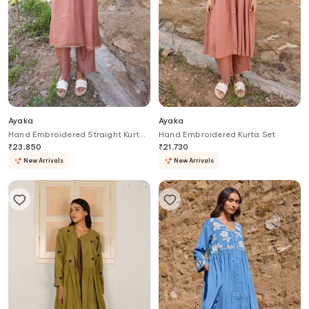
Ayaka
Ayaka
Hand Embroidered Straight Kurta
Hand Embroidered Kurta Set
Set
₹
23,850
₹
21,730
New Arrivals
New Arrivals