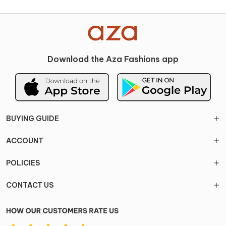
Download the Aza Fashions app
BUYING GUIDE
ACCOUNT
POLICIES
CONTACT US