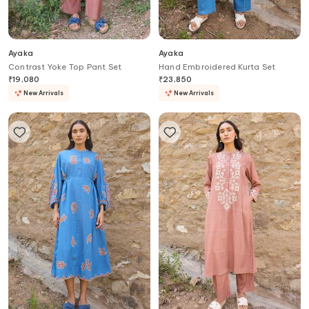
Ayaka
Ayaka
Contrast Yoke Top Pant Set
Hand Embroidered Kurta Set
₹
19,080
₹
23,850
New Arrivals
New Arrivals