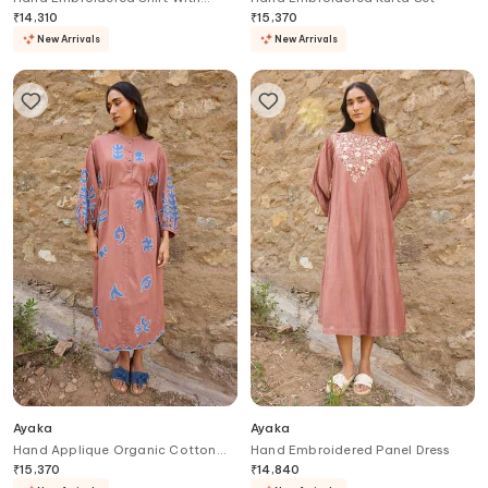
Trouser
₹
14,310
₹
15,370
New Arrivals
New Arrivals
Ayaka
Ayaka
Hand Applique Organic Cotton
Hand Embroidered Panel Dress
Midi Dress
₹
15,370
₹
14,840