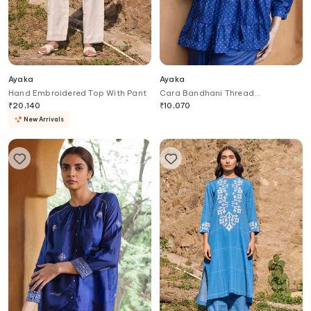
Ayaka
Ayaka
Hand Embroidered Top With Pant
Cara Bandhani Thread
Embroidered Yoke Top
₹
20,140
₹
10,070
New Arrivals