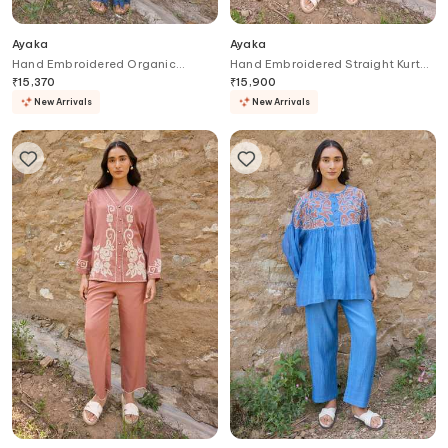
Ayaka
Ayaka
Hand Embroidered Organic
Hand Embroidered Straight Kurta
Cotton Dress
Set
₹
15,370
₹
15,900
New Arrivals
New Arrivals