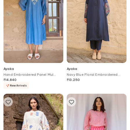
Ayaka
Ayaka
Hand Embroidered Panel Mul
Navy Blue Floral Embroidered
Chanderi Dress
Sleeve Tunic
₹
14,840
₹
13,250
New Arrivals