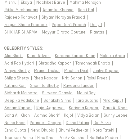
Mishru
|
Ekaya
|
Nachiket Barve
|
Mahima Mahajan
|
Ritika Mirchandani
|
Anamika Khanna
|
Rohit Bal
|
Rajdeep Ranawat
|
Shyam Narayan Prasad
|
Falguni Shane Peacock
|
Papa Don't Preach
|
Dolly J
|
SHIKHAR SHARMA
|
Mayyur Girotra Couture
|
Riantas
|
CELEBRITY STYLES
:
Alia Bhatt
|
Kiara Advani
|
Kareena Kapoor Khan
|
Malaika Arora
|
Aditi Rao Hydari
|
Shraddha Kapoor
|
Tamannaah Bhatia
|
Athiya Shetty
|
Mrunal Thakur
|
Madhuri Dixit
|
Janhvi Kapoor
|
Shilpa Shetty
|
Rhea Kapoor
|
Kriti Sanon
|
Rakul Preet
|
Katrina Kaif
|
Shamita Shetty
|
Raveena Tandon
|
Sidharth Malhotra
|
Surveen Chawla
|
Mouni Roy
|
Deepika Padukone
|
Sonakshi Sinha
|
Tara Sutaria
|
Mira Rajput
|
Sonam Kapoor
|
Kajal Aggarwal
|
Karisma Kapoor
|
Sara Ali Khan
|
Soha Ali Khan
|
Aamna Sharif
|
Kajol
|
Vidya Balan
|
Sunny Leone
|
Naina Bhan
|
Parineeti Chopra
|
Disha Patani
|
Dia Mirza
|
Esha Gupta
|
Neha Dhupia
|
Bhumi Pednekar
|
Nora Fatehi
|
Taapsee Pannu
|
Hina Khan
|
Vicky Kaushal
|
Radhika Madan
|