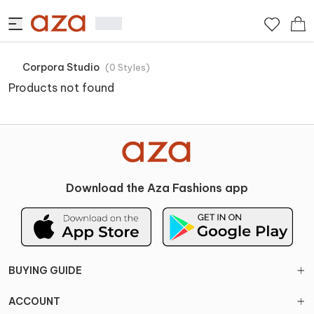
Corpora Studio
(
0
Styles
)
Products not found
Download the Aza Fashions app
BUYING GUIDE
ACCOUNT