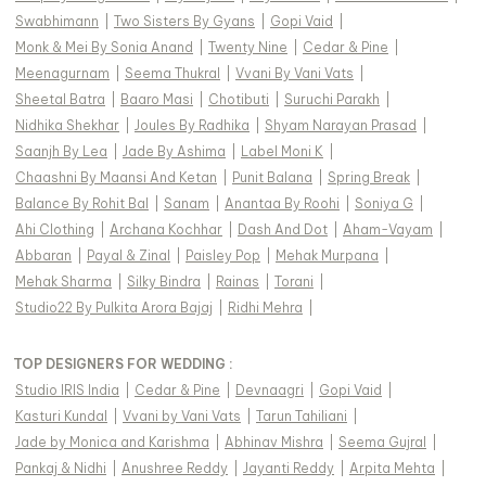
Swabhimann
|
Two Sisters By Gyans
|
Gopi Vaid
|
Monk & Mei By Sonia Anand
|
Twenty Nine
|
Cedar & Pine
|
Meenagurnam
|
Seema Thukral
|
Vvani By Vani Vats
|
Sheetal Batra
|
Baaro Masi
|
Chotibuti
|
Suruchi Parakh
|
Nidhika Shekhar
|
Joules By Radhika
|
Shyam Narayan Prasad
|
Saanjh By Lea
|
Jade By Ashima
|
Label Moni K
|
Chaashni By Maansi And Ketan
|
Punit Balana
|
Spring Break
|
Balance By Rohit Bal
|
Sanam
|
Anantaa By Roohi
|
Soniya G
|
Ahi Clothing
|
Archana Kochhar
|
Dash And Dot
|
Aham-Vayam
|
Abbaran
|
Payal & Zinal
|
Paisley Pop
|
Mehak Murpana
|
Mehak Sharma
|
Silky Bindra
|
Rainas
|
Torani
|
Studio22 By Pulkita Arora Bajaj
|
Ridhi Mehra
|
TOP DESIGNERS FOR WEDDING :
Studio IRIS India
|
Cedar & Pine
|
Devnaagri
|
Gopi Vaid
|
Kasturi Kundal
|
Vvani by Vani Vats
|
Tarun Tahiliani
|
Jade by Monica and Karishma
|
Abhinav Mishra
|
Seema Gujral
|
Pankaj & Nidhi
|
Anushree Reddy
|
Jayanti Reddy
|
Arpita Mehta
|