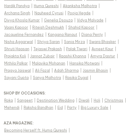
Hardik Pandya
|
Huma Qureshi
|
Akanksha Malhotra
|
Archana Singh
|
Nauheed Cyrusi
|
Pooja Hegde
|
Divya Khosla Kumar
|
Genelia Dsouza
|
Vidya Malvade
|
Vaani Kapoor
|
Riteish Deshmukh
|
Shahid Kapoor
|
Jacqueline Fernandez
|
Kangana Ranaut
|
Diana Penty
|
Nisha Aggarwal
|
Shriya Saran
|
Sania Mirza
|
Swara Bhasker
|
Shruti Haasan
|
Tejaswi Prakash
|
Palak Tiwari
|
Avneet Kaur
|
Prajakta Koli
|
Jannat Zubair
|
Raashii Khanna
|
Amyra Dastur
|
Mithila Palkar
|
Malavika Mohanan
|
Hansika Motwani
|
Pragya Jaiswal
|
Ali Fazal
|
Adah Sharma
|
Jasmin Bhasin
|
Sayani Gupta
|
Sanya Malhotra
|
Rasika Dugal
|
SHOP BY OCCASIONS
:
Roka
|
Sangeet
|
Destination Wedding
|
Diwali
|
Holi
|
Christmas
|
Mehendi
|
Raksha Bandhan
|
Eid
|
Party
|
Big Luxury Sale
|
AZA MAGAZINE
:
Becoming Herself ft. Huma Qureshi
|