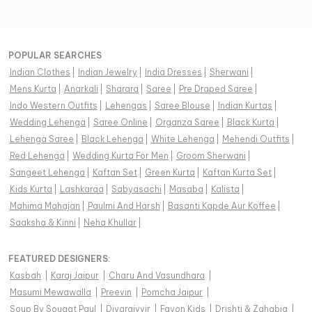
POPULAR SEARCHES
Indian Clothes
|
Indian Jewelry
|
India Dresses
|
Sherwani
|
Mens Kurta
|
Anarkali
|
Sharara
|
Saree
|
Pre Draped Saree
|
Indo Western Outfits
|
Lehengas
|
Saree Blouse
|
Indian Kurtas
|
Wedding Lehenga
|
Saree Online
|
Organza Saree
|
Black Kurta
|
Lehenga Saree
|
Black Lehenga
|
White Lehenga
|
Mehendi Outfits
|
Red Lehenga
|
Wedding Kurta For Men
|
Groom Sherwani
|
Sangeet Lehenga
|
Kaftan Set
|
Green Kurta
|
Kaftan Kurta Set
|
Kids Kurta
|
Lashkaraa
|
Sabyasachi
|
Masaba
|
Kalista
|
Mahima Mahajan
|
Paulmi And Harsh
|
Basanti Kapde Aur Koffee
|
Saaksha & Kinni
|
Neha Khullar
|
FEATURED DESIGNERS:
Kasbah
|
Karaj Jaipur
|
Charu And Vasundhara
|
Masumi Mewawalla
|
Preevin
|
Pomcha Jaipur
|
Soup By Sougat Paul
|
Diyarajvvir
|
Fayon Kids
|
Drishti & Zahabia
|