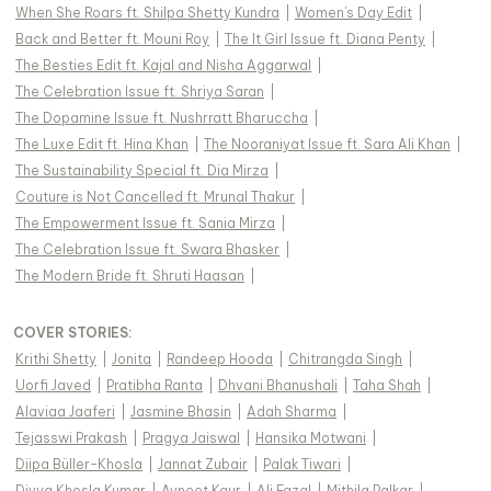
When She Roars ft. Shilpa Shetty Kundra
|
Women's Day Edit
|
Back and Better ft. Mouni Roy
|
The It Girl Issue ft. Diana Penty
|
The Besties Edit ft. Kajal and Nisha Aggarwal
|
The Celebration Issue ft. Shriya Saran
|
The Dopamine Issue ft. Nushrratt Bharuccha
|
The Luxe Edit ft. Hina Khan
|
The Nooraniyat Issue ft. Sara Ali Khan
|
The Sustainability Special ft. Dia Mirza
|
Couture is Not Cancelled ft. Mrunal Thakur
|
The Empowerment Issue ft. Sania Mirza
|
The Celebration Issue ft. Swara Bhasker
|
The Modern Bride ft. Shruti Haasan
|
COVER STORIES
:
Krithi Shetty
|
Jonita
|
Randeep Hooda
|
Chitrangda Singh
|
Uorfi Javed
|
Pratibha Ranta
|
Dhvani Bhanushali
|
Taha Shah
|
Alaviaa Jaaferi
|
Jasmine Bhasin
|
Adah Sharma
|
Tejasswi Prakash
|
Pragya Jaiswal
|
Hansika Motwani
|
Diipa Büller-Khosla
|
Jannat Zubair
|
Palak Tiwari
|
Divya Khosla Kumar
|
Avneet Kaur
|
Ali Fazal
|
Mithila Palkar
|