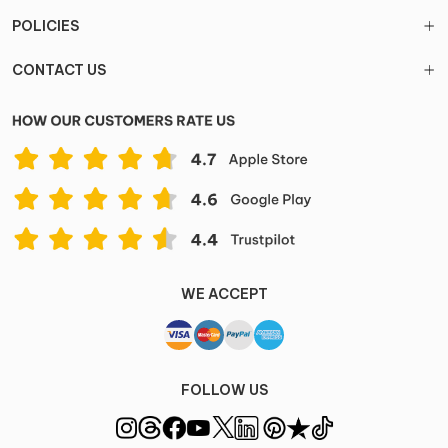
POLICIES
CONTACT US
WE ACCEPT
FOLLOW US