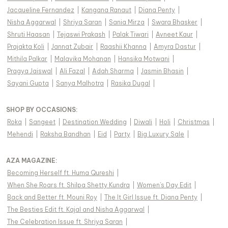
Jacqueline Fernandez
|
Kangana Ranaut
|
Diana Penty
|
Nisha Aggarwal
|
Shriya Saran
|
Sania Mirza
|
Swara Bhasker
|
Shruti Haasan
|
Tejaswi Prakash
|
Palak Tiwari
|
Avneet Kaur
|
Prajakta Koli
|
Jannat Zubair
|
Raashii Khanna
|
Amyra Dastur
|
Mithila Palkar
|
Malavika Mohanan
|
Hansika Motwani
|
Pragya Jaiswal
|
Ali Fazal
|
Adah Sharma
|
Jasmin Bhasin
|
Sayani Gupta
|
Sanya Malhotra
|
Rasika Dugal
|
SHOP BY OCCASIONS
:
Roka
|
Sangeet
|
Destination Wedding
|
Diwali
|
Holi
|
Christmas
|
Mehendi
|
Raksha Bandhan
|
Eid
|
Party
|
Big Luxury Sale
|
AZA MAGAZINE
:
Becoming Herself ft. Huma Qureshi
|
When She Roars ft. Shilpa Shetty Kundra
|
Women's Day Edit
|
Back and Better ft. Mouni Roy
|
The It Girl Issue ft. Diana Penty
|
The Besties Edit ft. Kajal and Nisha Aggarwal
|
The Celebration Issue ft. Shriya Saran
|