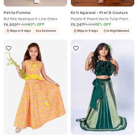
Petite Pomme
Kirti Agarwal - Pret N Couture
Ruffled Applique A Line Dress
Purple & Peach Kurta Tulip Pant
Set
₹
7,500
40
%
OFF
₹
5,830
10
%
OFF
₹
4,500
₹
5,247
Ships in 9 days
Aza
Exclusive
Ships in 9 days
In High Demand