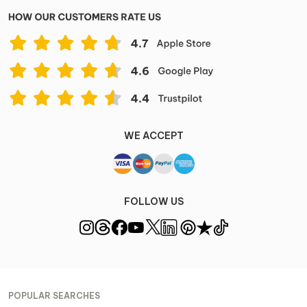
WE ACCEPT
FOLLOW US
POPULAR SEARCHES