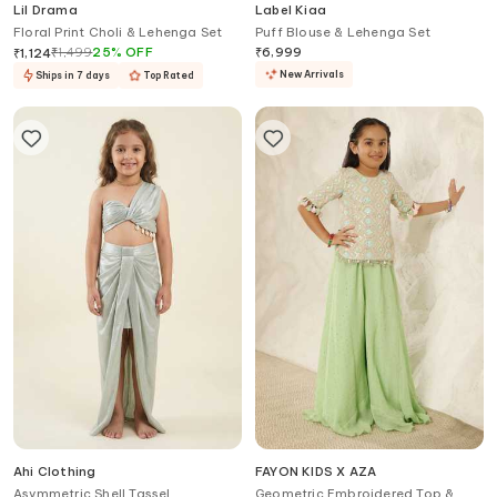
Lil Drama
Label Kiaa
Floral Print Choli & Lehenga Set
Puff Blouse & Lehenga Set
₹
1,499
25
%
OFF
₹
6,999
₹
1,124
New Arrivals
Ships in 7 days
Top Rated
Ahi Clothing
FAYON KIDS X AZA
Asymmetric Shell Tassel
Geometric Embroidered Top &