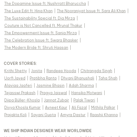
The Dopamine Issue ft. Nushrratt Bharuccha
|
The Luxe Edit ft. Hina Khan
|
The Nooraniyat Issue ft. Sara Ali Khan
|
The Sustainability Special ft. Dia Mirza
|
Couture is Not Cancelled ft. Mrunal Thakur
|
The Empowerment Issue ft. Sania Mirza
|
The Celebration Issue ft. Swara Bhasker
|
The Modern Bride ft. Shruti Haasan
|
COVER STORIES
:
Krithi Shetty
|
Jonita
|
Randeep Hooda
|
Chitrangda Singh
|
Uorfi Javed
|
Pratibha Ranta
|
Dhvani Bhanushali
|
Taha Shah
|
Alaviaa Jaaferi
|
Jasmine Bhasin
|
Adah Sharma
|
Tejasswi Prakash
|
Pragya Jaiswal
|
Hansika Motwani
|
Diipa Büller-Khosla
|
Jannat Zubair
|
Palak Tiwari
|
Divya Khosla Kumar
|
Avneet Kaur
|
Ali Fazal
|
Mithila Palkar
|
Prajakta Koli
|
Sayani Gupta
|
Amyra Dastur
|
Raashii Khanna
|
WE SHIP INDIAN DESIGNER WEAR WORLDWIDE