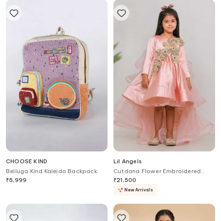
CHOOSE KIND
Lil Angels
Belluga Kind Kaleido Backpack
Cutdana Flower Embroidered
Dress
₹
5,999
₹
21,500
New Arrivals