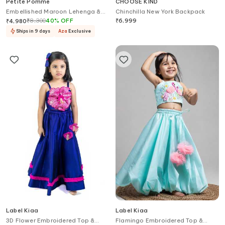
Petite Pomme
CHOOSE KIND
Embellished Maroon Lehenga &
Chinchilla New York Backpack
Top Set
₹
8,300
40
%
OFF
₹
6,999
₹
4,980
Ships in 9 days
Aza
Exclusive
Label Kiaa
Label Kiaa
3D Flower Embroidered Top &
Flamingo Embroidered Top &