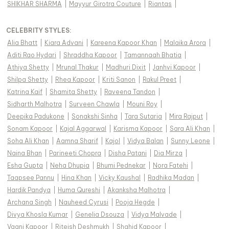
SHIKHAR SHARMA
|
Mayyur Girotra Couture
|
Riantas
|
CELEBRITY STYLES
:
Alia Bhatt
|
Kiara Advani
|
Kareena Kapoor Khan
|
Malaika Arora
|
Aditi Rao Hydari
|
Shraddha Kapoor
|
Tamannaah Bhatia
|
Athiya Shetty
|
Mrunal Thakur
|
Madhuri Dixit
|
Janhvi Kapoor
|
Shilpa Shetty
|
Rhea Kapoor
|
Kriti Sanon
|
Rakul Preet
|
Katrina Kaif
|
Shamita Shetty
|
Raveena Tandon
|
Sidharth Malhotra
|
Surveen Chawla
|
Mouni Roy
|
Deepika Padukone
|
Sonakshi Sinha
|
Tara Sutaria
|
Mira Rajput
|
Sonam Kapoor
|
Kajal Aggarwal
|
Karisma Kapoor
|
Sara Ali Khan
|
Soha Ali Khan
|
Aamna Sharif
|
Kajol
|
Vidya Balan
|
Sunny Leone
|
Naina Bhan
|
Parineeti Chopra
|
Disha Patani
|
Dia Mirza
|
Esha Gupta
|
Neha Dhupia
|
Bhumi Pednekar
|
Nora Fatehi
|
Taapsee Pannu
|
Hina Khan
|
Vicky Kaushal
|
Radhika Madan
|
Hardik Pandya
|
Huma Qureshi
|
Akanksha Malhotra
|
Archana Singh
|
Nauheed Cyrusi
|
Pooja Hegde
|
Divya Khosla Kumar
|
Genelia Dsouza
|
Vidya Malvade
|
Vaani Kapoor
|
Riteish Deshmukh
|
Shahid Kapoor
|