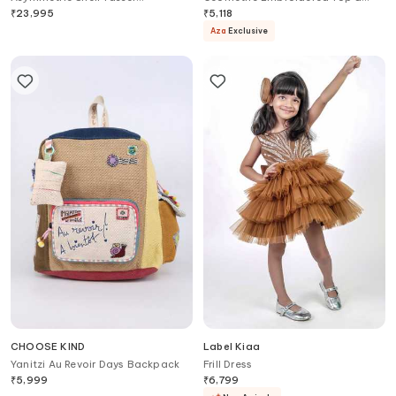
Embellished Bustier Set For Kids
Palazzo Set
₹
23,995
₹
5,118
Aza
Exclusive
CHOOSE KIND
Label Kiaa
Yanitzi Au Revoir Days Backpack
Frill Dress
₹
5,999
₹
6,799