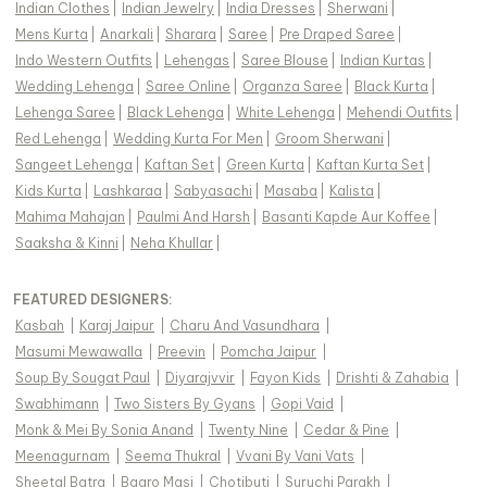
Indian Clothes
|
Indian Jewelry
|
India Dresses
|
Sherwani
|
Mens Kurta
|
Anarkali
|
Sharara
|
Saree
|
Pre Draped Saree
|
Indo Western Outfits
|
Lehengas
|
Saree Blouse
|
Indian Kurtas
|
Wedding Lehenga
|
Saree Online
|
Organza Saree
|
Black Kurta
|
Lehenga Saree
|
Black Lehenga
|
White Lehenga
|
Mehendi Outfits
|
Red Lehenga
|
Wedding Kurta For Men
|
Groom Sherwani
|
Sangeet Lehenga
|
Kaftan Set
|
Green Kurta
|
Kaftan Kurta Set
|
Kids Kurta
|
Lashkaraa
|
Sabyasachi
|
Masaba
|
Kalista
|
Mahima Mahajan
|
Paulmi And Harsh
|
Basanti Kapde Aur Koffee
|
Saaksha & Kinni
|
Neha Khullar
|
FEATURED DESIGNERS:
Kasbah
|
Karaj Jaipur
|
Charu And Vasundhara
|
Masumi Mewawalla
|
Preevin
|
Pomcha Jaipur
|
Soup By Sougat Paul
|
Diyarajvvir
|
Fayon Kids
|
Drishti & Zahabia
|
Swabhimann
|
Two Sisters By Gyans
|
Gopi Vaid
|
Monk & Mei By Sonia Anand
|
Twenty Nine
|
Cedar & Pine
|
Meenagurnam
|
Seema Thukral
|
Vvani By Vani Vats
|
Sheetal Batra
|
Baaro Masi
|
Chotibuti
|
Suruchi Parakh
|