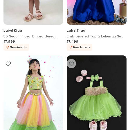
Label Kiaa
Label Kiaa
3D Sequin Floral Embroidered
Embroidered Top & Lehenga Set
Dress
₹
7,999
₹
7,499
New Arrivals
New Arrivals