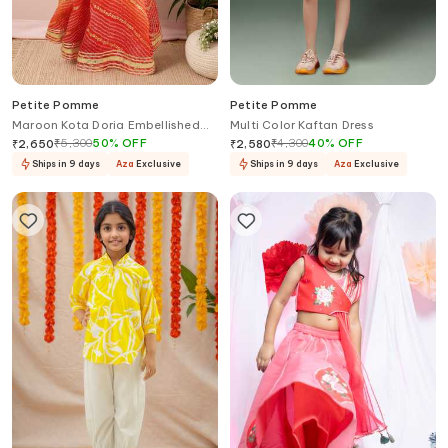
Petite Pomme
Petite Pomme
Maroon Kota Doria Embellished
Multi Color Kaftan Dress
Lehenga Set
₹
5,300
50
%
OFF
₹
4,300
40
%
OFF
₹
2,650
₹
2,580
Ships in 9 days
Aza
Exclusive
Ships in 9 days
Aza
Exclusive