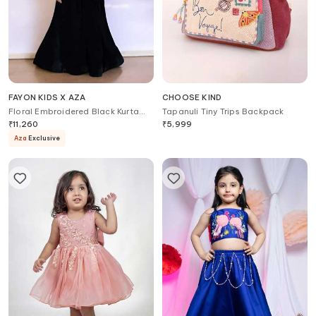
FAYON KIDS X AZA
CHOOSE KIND
Floral Embroidered Black Kurta
Tapanuli Tiny Trips Backpack
Set
₹
11,260
₹
5,999
Aza
Exclusive