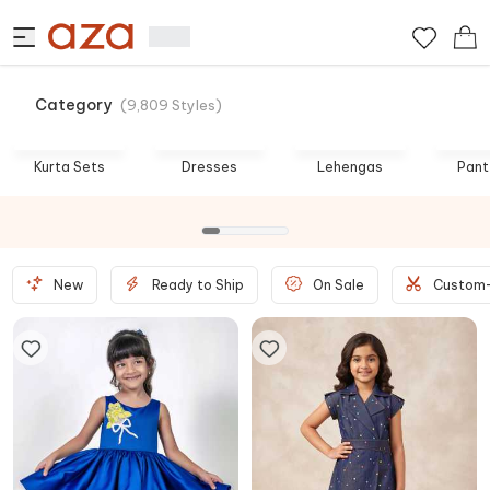
Category
(
9,809
Styles
)
Best Prices
Birthday Bash
Kurta Sets
Dresses
Lehengas
Pant
SHOP NOW
SHOP NOW
New
Ready to Ship
On Sale
Custom-