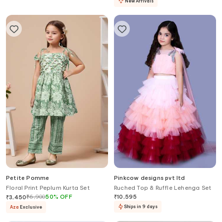
New Arrivals
Petite Pomme
Pinkcow designs pvt ltd
Floral Print Peplum Kurta Set
Ruched Top & Ruffle Lehenga Set
₹
6,900
50
%
OFF
₹
10,595
₹
3,450
Ships in 9 days
Aza
Exclusive