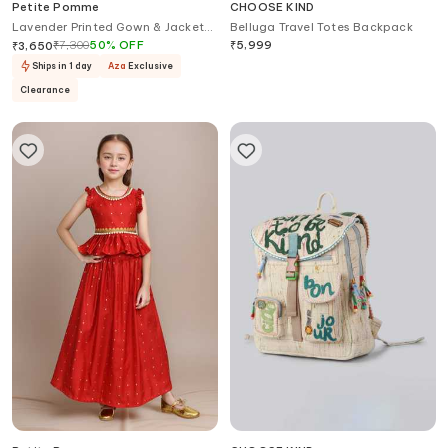
Petite Pomme
CHOOSE KIND
Lavender Printed Gown & Jacket
Belluga Travel Totes Backpack
Set
₹
7,300
50
%
OFF
₹
5,999
₹
3,650
Ships in 1 day
Aza
Exclusive
Clearance