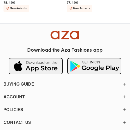
Lehenga Set
Lehenga Set
₹
8,499
₹
7,499
New Arrivals
New Arrivals
Download the Aza Fashions app
BUYING GUIDE
ACCOUNT
POLICIES
CONTACT US