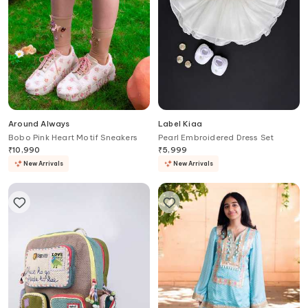
Around Always
Label Kiaa
Bobo Pink Heart Motif Sneakers
Pearl Embroidered Dress Set
₹
10,990
₹
5,999
New Arrivals
New Arrivals