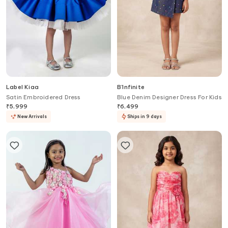
Label Kiaa
B'Infinite
Satin Embroidered Dress
Blue Denim Designer Dress For Kids
₹
5,999
₹
6,499
New Arrivals
Ships in 9 days