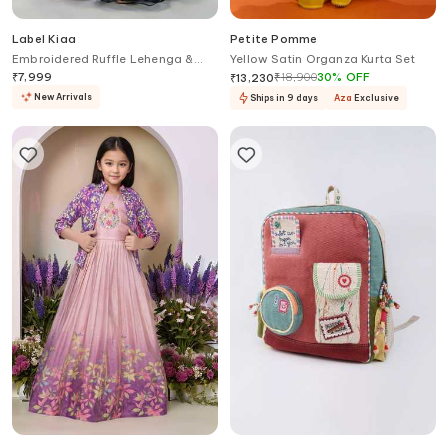
Label Kiaa
Petite Pomme
Embroidered Ruffle Lehenga &
Yellow Satin Organza Kurta Set
Blouse Set
₹
7,999
₹
18,900
30
%
OFF
₹
13,230
New Arrivals
Ships in 9 days
Aza
Exclusive