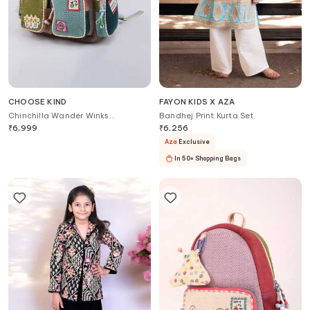
CHOOSE KIND
FAYON KIDS X AZA
Chinchilla Wander Winks
Bandhej Print Kurta Set
Backpack
₹
6,999
₹
6,256
Aza
Exclusive
In 50+ Shopping Bags