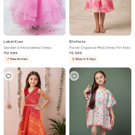
Label Kiaa
B'Infinite
Garden Embroidered Dress
Floral Organza Midi Dress For Kids
₹
12,999
₹
5,599
New Arrivals
Ships in 9 days