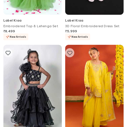
Label Kiaa
Label Kiaa
Embroidered Top & Lehenga Set
3D Floral Embroidered Dress Set
₹
8,499
₹
5,999
New Arrivals
New Arrivals