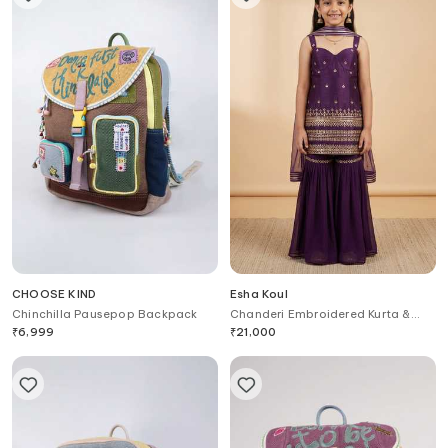
CHOOSE KIND
Esha Koul
Chinchilla Pausepop Backpack
Chanderi Embroidered Kurta &
Sharara Set For Kids
₹
6,999
₹
21,000