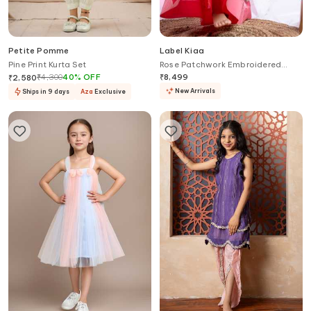
Petite Pomme
Label Kiaa
Pine Print Kurta Set
Rose Patchwork Embroidered
Blouse With Lehenga
₹
4,300
40
%
OFF
₹
8,499
₹
2,580
New Arrivals
Ships in 9 days
Aza
Exclusive