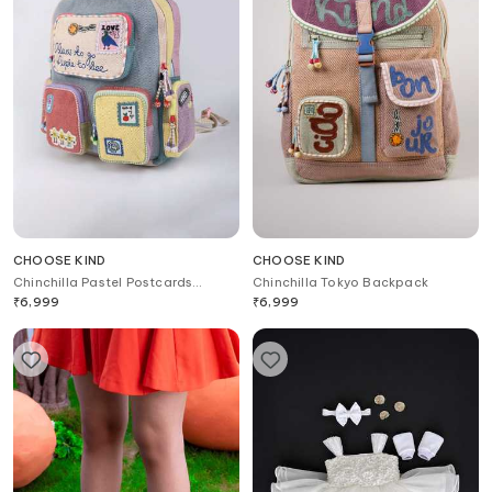
CHOOSE KIND
CHOOSE KIND
Chinchilla Pastel Postcards
Chinchilla Tokyo Backpack
Backpack
₹
6,999
₹
6,999