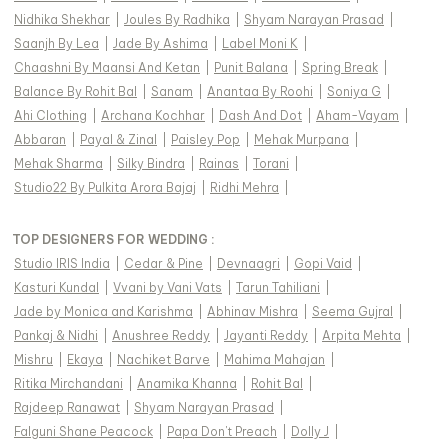
Nidhika Shekhar
|
Joules By Radhika
|
Shyam Narayan Prasad
|
Saanjh By Lea
|
Jade By Ashima
|
Label Moni K
|
Chaashni By Maansi And Ketan
|
Punit Balana
|
Spring Break
|
Balance By Rohit Bal
|
Sanam
|
Anantaa By Roohi
|
Soniya G
|
Ahi Clothing
|
Archana Kochhar
|
Dash And Dot
|
Aham-Vayam
|
Abbaran
|
Payal & Zinal
|
Paisley Pop
|
Mehak Murpana
|
Mehak Sharma
|
Silky Bindra
|
Rainas
|
Torani
|
Studio22 By Pulkita Arora Bajaj
|
Ridhi Mehra
|
TOP DESIGNERS FOR WEDDING :
Studio IRIS India
|
Cedar & Pine
|
Devnaagri
|
Gopi Vaid
|
Kasturi Kundal
|
Vvani by Vani Vats
|
Tarun Tahiliani
|
Jade by Monica and Karishma
|
Abhinav Mishra
|
Seema Gujral
|
Pankaj & Nidhi
|
Anushree Reddy
|
Jayanti Reddy
|
Arpita Mehta
|
Mishru
|
Ekaya
|
Nachiket Barve
|
Mahima Mahajan
|
Ritika Mirchandani
|
Anamika Khanna
|
Rohit Bal
|
Rajdeep Ranawat
|
Shyam Narayan Prasad
|
Falguni Shane Peacock
|
Papa Don't Preach
|
Dolly J
|