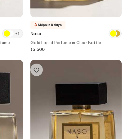
Ships in 8 days
+
1
Naso
rfume
Gold Liquid Perfume in Clear Bottle
₹
5,500