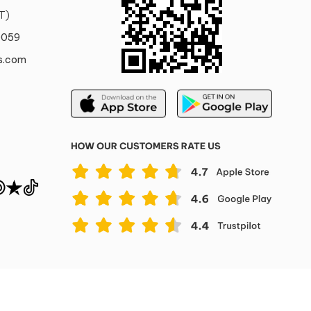
T)
0059
s.com