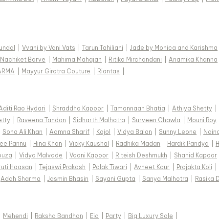
Kundal
|
Vvani by Vani Vats
|
Tarun Tahiliani
|
Jade by Monica and Karishma
Nachiket Barve
|
Mahima Mahajan
|
Ritika Mirchandani
|
Anamika Khanna
ARMA
|
Mayyur Girotra Couture
|
Riantas
|
Aditi Rao Hydari
|
Shraddha Kapoor
|
Tamannaah Bhatia
|
Athiya Shetty
|
etty
|
Raveena Tandon
|
Sidharth Malhotra
|
Surveen Chawla
|
Mouni Roy
|
Soha Ali Khan
|
Aamna Sharif
|
Kajol
|
Vidya Balan
|
Sunny Leone
|
Nain
ee Pannu
|
Hina Khan
|
Vicky Kaushal
|
Radhika Madan
|
Hardik Pandya
|
H
ouza
|
Vidya Malvade
|
Vaani Kapoor
|
Riteish Deshmukh
|
Shahid Kapoor
ruti Haasan
|
Tejaswi Prakash
|
Palak Tiwari
|
Avneet Kaur
|
Prajakta Koli
|
Adah Sharma
|
Jasmin Bhasin
|
Sayani Gupta
|
Sanya Malhotra
|
Rasika 
|
Mehendi
|
Raksha Bandhan
|
Eid
|
Party
|
Big Luxury Sale
|