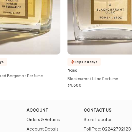
ays
Ships in 8 days
Naso
used Bergamot Perfume
Blackcurrant Lilac Perfume
₹
4,500
ACCOUNT
CONTACT US
Orders & Returns
Store Locator
Account Details
Toll Free:
02242792123