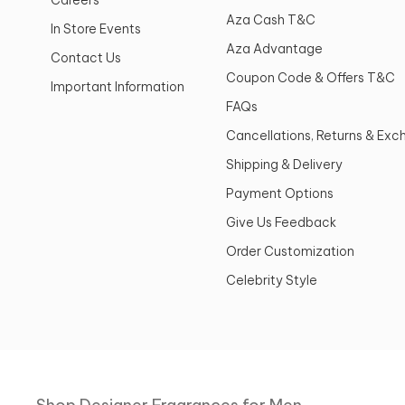
Aza Cash T&C
In Store Events
Aza Advantage
Contact Us
Coupon Code & Offers T&C
Important Information
FAQs
Cancellations, Returns & Ex
Shipping & Delivery
Payment Options
Give Us Feedback
Order Customization
Celebrity Style