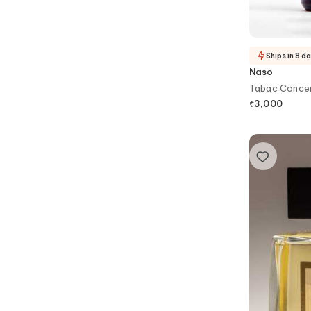
Ships in 8 d
Naso
Tabac Concen
₹
3,000