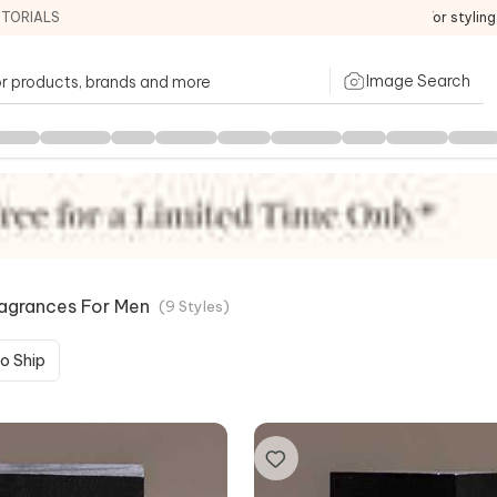
ITORIALS
For stylin
Image Search
ragrances For Men
(
9
Styles
)
o Ship