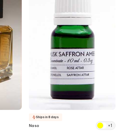
Ships in 8 days
+
1
Naso