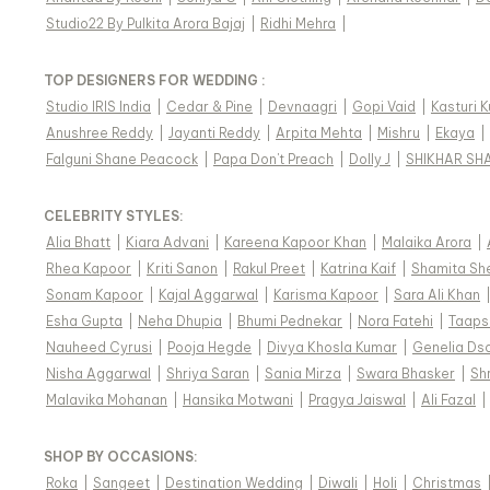
Studio22 By Pulkita Arora Bajaj
|
Ridhi Mehra
|
TOP DESIGNERS FOR WEDDING :
Studio IRIS India
|
Cedar & Pine
|
Devnaagri
|
Gopi Vaid
|
Kasturi 
Anushree Reddy
|
Jayanti Reddy
|
Arpita Mehta
|
Mishru
|
Ekaya
|
Falguni Shane Peacock
|
Papa Don't Preach
|
Dolly J
|
SHIKHAR SH
CELEBRITY STYLES
:
Alia Bhatt
|
Kiara Advani
|
Kareena Kapoor Khan
|
Malaika Arora
|
Rhea Kapoor
|
Kriti Sanon
|
Rakul Preet
|
Katrina Kaif
|
Shamita Sh
Sonam Kapoor
|
Kajal Aggarwal
|
Karisma Kapoor
|
Sara Ali Khan
Esha Gupta
|
Neha Dhupia
|
Bhumi Pednekar
|
Nora Fatehi
|
Taaps
Nauheed Cyrusi
|
Pooja Hegde
|
Divya Khosla Kumar
|
Genelia Ds
Nisha Aggarwal
|
Shriya Saran
|
Sania Mirza
|
Swara Bhasker
|
Sh
Malavika Mohanan
|
Hansika Motwani
|
Pragya Jaiswal
|
Ali Fazal
|
SHOP BY OCCASIONS
:
Roka
|
Sangeet
|
Destination Wedding
|
Diwali
|
Holi
|
Christmas