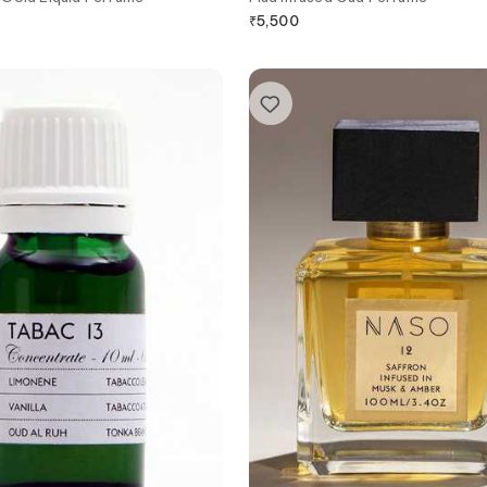
₹
5,500