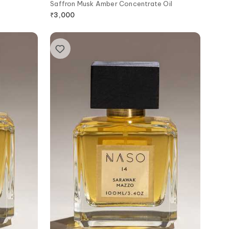
Saffron Musk Amber Concentrate Oil
₹
3,000