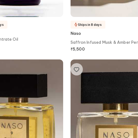
ays
Ships in 8 days
Naso
trate Oil
Saffron Infused Musk & Amber Pe
₹
5,500