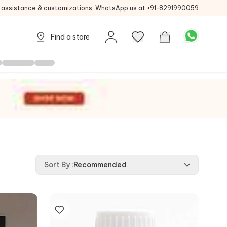
g assistance & customizations, WhatsApp us at
+91-8291990059
Find a store
Sort By
:
Recommended