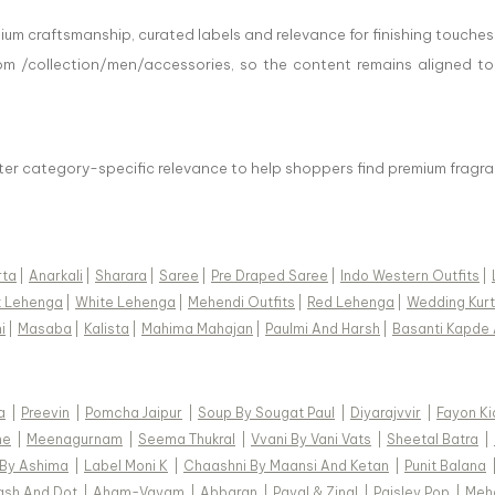
ium craftsmanship, curated labels and relevance for finishing touches
om /collection/men/accessories, so the content remains aligned to
tter category-specific relevance to help shoppers find premium fragra
rta
|
Anarkali
|
Sharara
|
Saree
|
Pre Draped Saree
|
Indo Western Outfits
|
k Lehenga
|
White Lehenga
|
Mehendi Outfits
|
Red Lehenga
|
Wedding Kurt
i
|
Masaba
|
Kalista
|
Mahima Mahajan
|
Paulmi And Harsh
|
Basanti Kapde 
a
|
Preevin
|
Pomcha Jaipur
|
Soup By Sougat Paul
|
Diyarajvvir
|
Fayon Ki
ne
|
Meenagurnam
|
Seema Thukral
|
Vvani By Vani Vats
|
Sheetal Batra
|
 By Ashima
|
Label Moni K
|
Chaashni By Maansi And Ketan
|
Punit Balana
ash And Dot
|
Aham-Vayam
|
Abbaran
|
Payal & Zinal
|
Paisley Pop
|
Meh