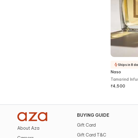
Ships in 8 d
Naso
Tamarind Inf
₹
4,500
BUYING GUIDE
Gift Card
About Aza
Gift Card T&C
Careers