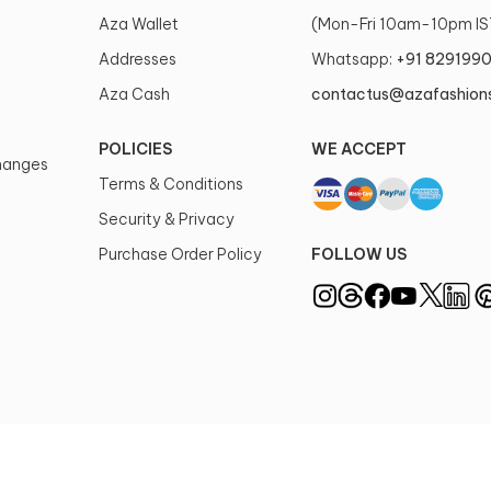
Aza Wallet
(Mon-Fri 10am-10pm IS
Addresses
Whatsapp:
+91 829199
Aza Cash
contactus@azafashion
POLICIES
WE ACCEPT
changes
Terms & Conditions
Security & Privacy
Purchase Order Policy
FOLLOW US