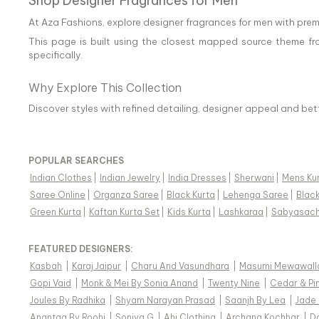
Shop Designer Fragrances for Men
At Aza Fashions, explore designer fragrances for men with prem
This page is built using the closest mapped source theme fr
specifically.
Why Explore This Collection
Discover styles with refined detailing, designer appeal and be
POPULAR SEARCHES
Indian Clothes
|
Indian Jewelry
|
India Dresses
|
Sherwani
|
Mens Ku
Saree Online
|
Organza Saree
|
Black Kurta
|
Lehenga Saree
|
Blac
Green Kurta
|
Kaftan Kurta Set
|
Kids Kurta
|
Lashkaraa
|
Sabyasach
FEATURED DESIGNERS:
Kasbah
|
Karaj Jaipur
|
Charu And Vasundhara
|
Masumi Mewawall
Gopi Vaid
|
Monk & Mei By Sonia Anand
|
Twenty Nine
|
Cedar & Pi
Joules By Radhika
|
Shyam Narayan Prasad
|
Saanjh By Lea
|
Jade
Anantaa By Roohi
|
Soniya G
|
Ahi Clothing
|
Archana Kochhar
|
D