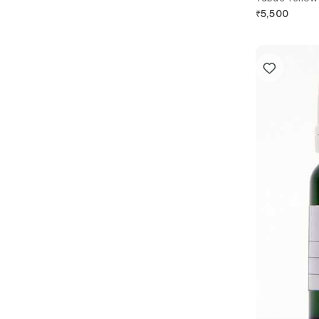
₹
5,500