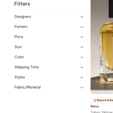
Filters
and occasion-ready details.
Designers
Pattern
Price
Size
Color
Shipping Time
Styles
Fabric/Material
Ships in 8 d
Naso
Tabac Yellow