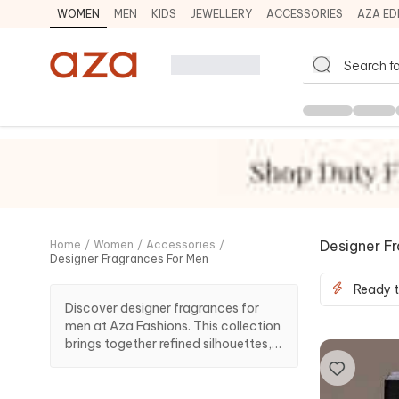
WOMEN
MEN
KIDS
JEWELLERY
ACCESSORIES
AZA ED
Designer F
Home
/
Women
/
Accessories
/
Designer Fragrances For Men
Ready t
Discover designer fragrances for
men at Aza Fashions. This collection
brings together refined silhouettes,
premium craftsmanship and
elevated styling ideas suited to
finishing touches, styling accents