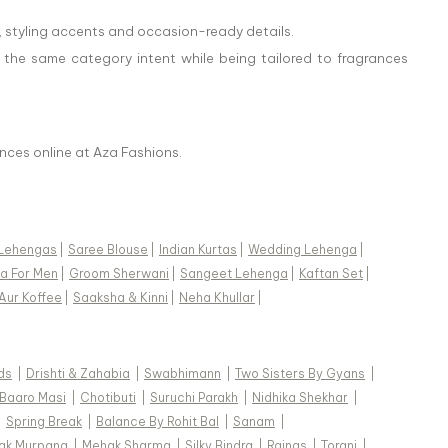
, styling accents and occasion-ready details.
 the same category intent while being tailored to fragrances
nces online at Aza Fashions.
Lehengas
|
Saree Blouse
|
Indian Kurtas
|
Wedding Lehenga
|
a For Men
|
Groom Sherwani
|
Sangeet Lehenga
|
Kaftan Set
|
Aur Koffee
|
Saaksha & Kinni
|
Neha Khullar
|
ds
|
Drishti & Zahabia
|
Swabhimann
|
Two Sisters By Gyans
|
Baaro Masi
|
Chotibuti
|
Suruchi Parakh
|
Nidhika Shekhar
|
|
Spring Break
|
Balance By Rohit Bal
|
Sanam
|
ak Murpana
|
Mehak Sharma
|
Silky Bindra
|
Rainas
|
Torani
|