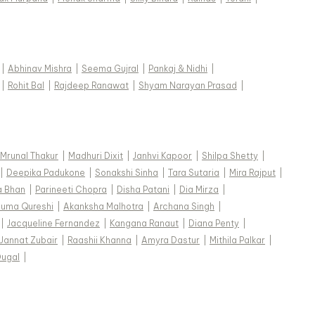
|
Abhinav Mishra
|
Seema Gujral
|
Pankaj & Nidhi
|
|
Rohit Bal
|
Rajdeep Ranawat
|
Shyam Narayan Prasad
|
Mrunal Thakur
|
Madhuri Dixit
|
Janhvi Kapoor
|
Shilpa Shetty
|
|
Deepika Padukone
|
Sonakshi Sinha
|
Tara Sutaria
|
Mira Rajput
|
a Bhan
|
Parineeti Chopra
|
Disha Patani
|
Dia Mirza
|
uma Qureshi
|
Akanksha Malhotra
|
Archana Singh
|
|
Jacqueline Fernandez
|
Kangana Ranaut
|
Diana Penty
|
Jannat Zubair
|
Raashii Khanna
|
Amyra Dastur
|
Mithila Palkar
|
Dugal
|