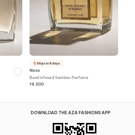
Ships in 8 days
Naso
Basil Infused Sambac Perfume
₹
4,500
DOWNLOAD THE AZA FASHIONS APP