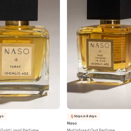
ays
Ships in 8 days
Naso
 Gold Liquid Perfume
Mud Infused Oud Perfume