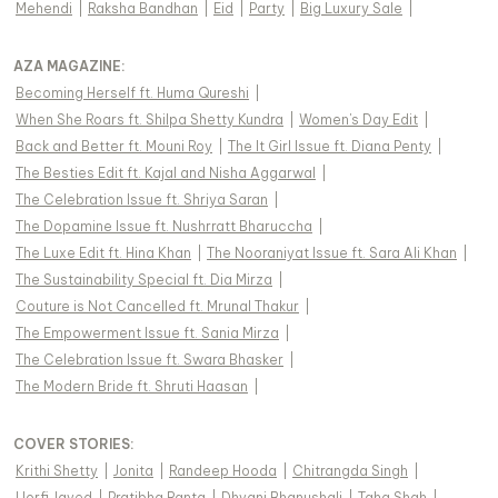
Mehendi
|
Raksha Bandhan
|
Eid
|
Party
|
Big Luxury Sale
|
AZA MAGAZINE
:
Becoming Herself ft. Huma Qureshi
|
When She Roars ft. Shilpa Shetty Kundra
|
Women's Day Edit
|
Back and Better ft. Mouni Roy
|
The It Girl Issue ft. Diana Penty
|
The Besties Edit ft. Kajal and Nisha Aggarwal
|
The Celebration Issue ft. Shriya Saran
|
The Dopamine Issue ft. Nushrratt Bharuccha
|
The Luxe Edit ft. Hina Khan
|
The Nooraniyat Issue ft. Sara Ali Khan
|
The Sustainability Special ft. Dia Mirza
|
Couture is Not Cancelled ft. Mrunal Thakur
|
The Empowerment Issue ft. Sania Mirza
|
The Celebration Issue ft. Swara Bhasker
|
The Modern Bride ft. Shruti Haasan
|
COVER STORIES
:
Krithi Shetty
|
Jonita
|
Randeep Hooda
|
Chitrangda Singh
|
Uorfi Javed
|
Pratibha Ranta
|
Dhvani Bhanushali
|
Taha Shah
|