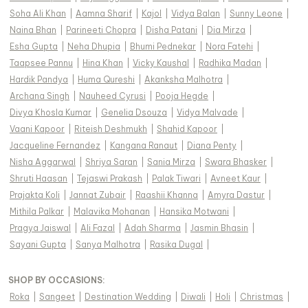
Soha Ali Khan
|
Aamna Sharif
|
Kajol
|
Vidya Balan
|
Sunny Leone
|
Naina Bhan
|
Parineeti Chopra
|
Disha Patani
|
Dia Mirza
|
Esha Gupta
|
Neha Dhupia
|
Bhumi Pednekar
|
Nora Fatehi
|
Taapsee Pannu
|
Hina Khan
|
Vicky Kaushal
|
Radhika Madan
|
Hardik Pandya
|
Huma Qureshi
|
Akanksha Malhotra
|
Archana Singh
|
Nauheed Cyrusi
|
Pooja Hegde
|
Divya Khosla Kumar
|
Genelia Dsouza
|
Vidya Malvade
|
Vaani Kapoor
|
Riteish Deshmukh
|
Shahid Kapoor
|
Jacqueline Fernandez
|
Kangana Ranaut
|
Diana Penty
|
Nisha Aggarwal
|
Shriya Saran
|
Sania Mirza
|
Swara Bhasker
|
Shruti Haasan
|
Tejaswi Prakash
|
Palak Tiwari
|
Avneet Kaur
|
Prajakta Koli
|
Jannat Zubair
|
Raashii Khanna
|
Amyra Dastur
|
Mithila Palkar
|
Malavika Mohanan
|
Hansika Motwani
|
Pragya Jaiswal
|
Ali Fazal
|
Adah Sharma
|
Jasmin Bhasin
|
Sayani Gupta
|
Sanya Malhotra
|
Rasika Dugal
|
SHOP BY OCCASIONS
:
Roka
|
Sangeet
|
Destination Wedding
|
Diwali
|
Holi
|
Christmas
|