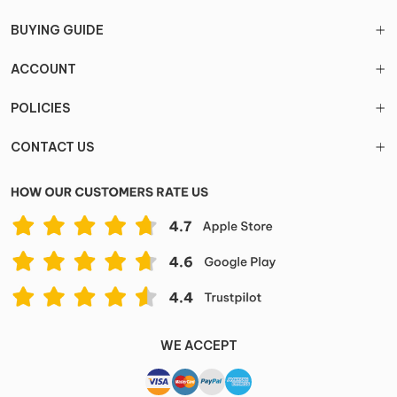
BUYING GUIDE
ACCOUNT
POLICIES
CONTACT US
WE ACCEPT