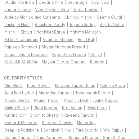
Studio IRIS India
|
Cedar & Pine
|
Devnaagri
|
Gopi Vaid
|
Kasturi Kundal
|
Vvani by Vani Vats
|
Tarun Tahiliani
|
Jade by Monica and Karishma
|
Abhinav Mishra
|
Seema Gujral
|
Pankaj & Nidhi
|
Anushree Reddy
|
Jayanti Reddy
|
Arpita Mehta
|
Mishru
|
Ekaya
|
Nachiket Barve
|
Mahima Mahajan
|
Ritika Mirchandani
|
Anamika Khanna
|
Rohit Bal
|
Rajdeep Ranawat
|
Shyam Narayan Prasad
|
Falguni Shane Peacock
|
Papa Don't Preach
|
Dolly J
|
SHIKHAR SHARMA
|
Mayyur Girotra Couture
|
Riantas
|
CELEBRITY STYLES
:
Alia Bhatt
|
Kiara Advani
|
Kareena Kapoor Khan
|
Malaika Arora
|
Aditi Rao Hydari
|
Shraddha Kapoor
|
Tamannaah Bhatia
|
Athiya Shetty
|
Mrunal Thakur
|
Madhuri Dixit
|
Janhvi Kapoor
|
Shilpa Shetty
|
Rhea Kapoor
|
Kriti Sanon
|
Rakul Preet
|
Katrina Kaif
|
Shamita Shetty
|
Raveena Tandon
|
Sidharth Malhotra
|
Surveen Chawla
|
Mouni Roy
|
Deepika Padukone
|
Sonakshi Sinha
|
Tara Sutaria
|
Mira Rajput
|
Sonam Kapoor
|
Kajal Aggarwal
|
Karisma Kapoor
|
Sara Ali Khan
|