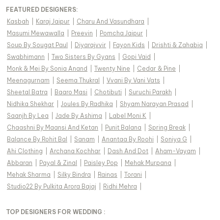
FEATURED DESIGNERS:
Kasbah
|
Karaj Jaipur
|
Charu And Vasundhara
|
Masumi Mewawalla
|
Preevin
|
Pomcha Jaipur
|
Soup By Sougat Paul
|
Diyarajvvir
|
Fayon Kids
|
Drishti & Zahabia
|
Swabhimann
|
Two Sisters By Gyans
|
Gopi Vaid
|
Monk & Mei By Sonia Anand
|
Twenty Nine
|
Cedar & Pine
|
Meenagurnam
|
Seema Thukral
|
Vvani By Vani Vats
|
Sheetal Batra
|
Baaro Masi
|
Chotibuti
|
Suruchi Parakh
|
Nidhika Shekhar
|
Joules By Radhika
|
Shyam Narayan Prasad
|
Saanjh By Lea
|
Jade By Ashima
|
Label Moni K
|
Chaashni By Maansi And Ketan
|
Punit Balana
|
Spring Break
|
Balance By Rohit Bal
|
Sanam
|
Anantaa By Roohi
|
Soniya G
|
Ahi Clothing
|
Archana Kochhar
|
Dash And Dot
|
Aham-Vayam
|
Abbaran
|
Payal & Zinal
|
Paisley Pop
|
Mehak Murpana
|
Mehak Sharma
|
Silky Bindra
|
Rainas
|
Torani
|
Studio22 By Pulkita Arora Bajaj
|
Ridhi Mehra
|
TOP DESIGNERS FOR WEDDING :