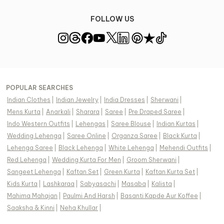
FOLLOW US
POPULAR SEARCHES
Indian Clothes
|
Indian Jewelry
|
India Dresses
|
Sherwani
|
Mens Kurta
|
Anarkali
|
Sharara
|
Saree
|
Pre Draped Saree
|
Indo Western Outfits
|
Lehengas
|
Saree Blouse
|
Indian Kurtas
|
Wedding Lehenga
|
Saree Online
|
Organza Saree
|
Black Kurta
|
Lehenga Saree
|
Black Lehenga
|
White Lehenga
|
Mehendi Outfits
|
Red Lehenga
|
Wedding Kurta For Men
|
Groom Sherwani
|
Sangeet Lehenga
|
Kaftan Set
|
Green Kurta
|
Kaftan Kurta Set
|
Kids Kurta
|
Lashkaraa
|
Sabyasachi
|
Masaba
|
Kalista
|
Mahima Mahajan
|
Paulmi And Harsh
|
Basanti Kapde Aur Koffee
|
Saaksha & Kinni
|
Neha Khullar
|