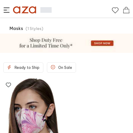
Masks
(
1
Styles
)
Ready to Ship
On Sale