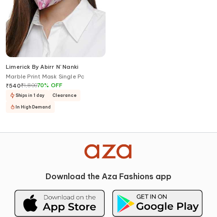
Limerick By Abirr N' Nanki
Marble Print Mask Single Pc
₹
1,800
70
%
OFF
₹
540
Ships in 1 day
Clearance
In High Demand
Download the Aza Fashions app