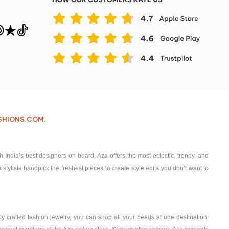
ASHIONS.COM.
ndia’s best designers on board, Aza offers the most eclectic, trendy, and
 stylists handpick the freshest pieces to create style edits you don’t want to
ly crafted fashion jewelry, you can shop all your needs at one destination.