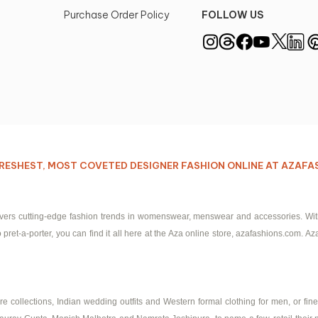
Purchase Order Policy
FOLLOW US
E FRESHEST, MOST COVETED DESIGNER FASHION ONLINE AT AZAF
ivers cutting-edge fashion trends in womenswear, menswear and accessories. With I
pret-a-porter, you can find it all here at the Aza online store, azafashions.com. Aza
 collections, Indian wedding outfits and Western formal clothing for men, or fine