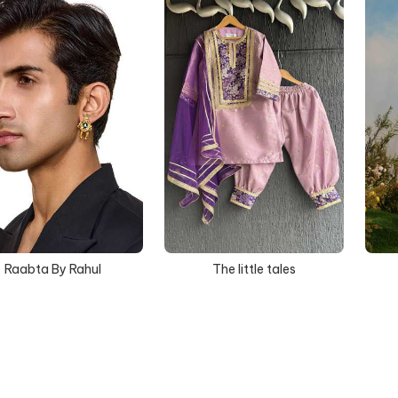
Raabta By Rahul
The little tales