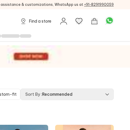
g assistance & customizations, WhatsApp us at
+91-8291990059
Find a store
stom-fit
Sort By
:
Recommended