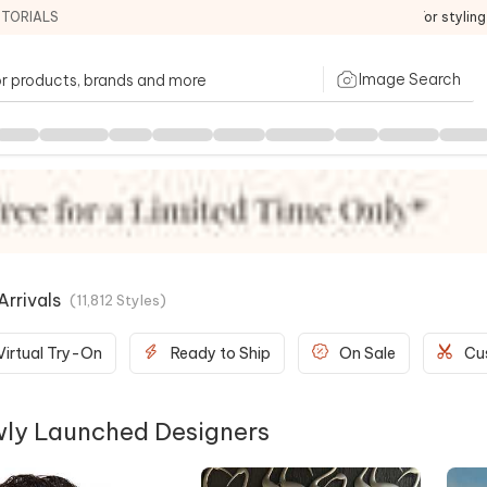
ITORIALS
For stylin
Image Search
rrivals
(
11,812
Styles
)
Virtual Try-On
Ready to Ship
On Sale
Cu
ly Launched Designers