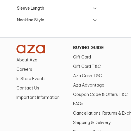
Sleeve Length
Neckline Style
BUYING GUIDE
Gift Card
About Aza
Gift Card T&C
Careers
Aza Cash T&C
In Store Events
Aza Advantage
Contact Us
Coupon Code & Offers T&C
Important Information
FAQs
Cancellations, Returns & Ex
Shipping & Delivery