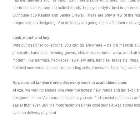
Fashion stalwarts such as Varun Bahl, Neeta Lulla, Anju Modi, Rohit Bal, 
the freshest looks and the hottest trends. Look your stylist best in an 
Outhouse duo Kaabia and Sasha Grewal. These are only a few of the highly
unique take on designing. You definitely are going to lust after their extravaga
Look, match and buy:
With our designer collections, you can go anywhere – be it a meeting at 
jumpsuits, kurta sets, evening gowns, chic dresses, bridal wear, anarkali se
modern, like earrings, necklaces, jewellery sets, bangles, bracelets, ri
freshest menswear collections, including suits, sherwanis, blazers, jackets, w
New curated fashion trend edits every week at azafashions.com:
At Aza, we want to ensure you wear the hottest new trends and get exclusive
designers. In the ‘Aza curates’ section, you can find special edits such as
easier than ever. Buy the most recent designer collections at Aza stores lo
cash on delivery payment.