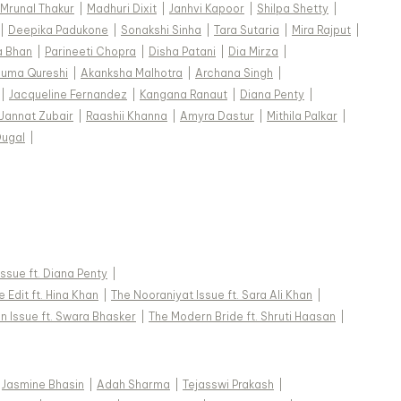
Mrunal Thakur
|
Madhuri Dixit
|
Janhvi Kapoor
|
Shilpa Shetty
|
|
Deepika Padukone
|
Sonakshi Sinha
|
Tara Sutaria
|
Mira Rajput
|
a Bhan
|
Parineeti Chopra
|
Disha Patani
|
Dia Mirza
|
uma Qureshi
|
Akanksha Malhotra
|
Archana Singh
|
|
Jacqueline Fernandez
|
Kangana Ranaut
|
Diana Penty
|
Jannat Zubair
|
Raashii Khanna
|
Amyra Dastur
|
Mithila Palkar
|
Dugal
|
 Issue ft. Diana Penty
|
 Edit ft. Hina Khan
|
The Nooraniyat Issue ft. Sara Ali Khan
|
n Issue ft. Swara Bhasker
|
The Modern Bride ft. Shruti Haasan
|
Jasmine Bhasin
|
Adah Sharma
|
Tejasswi Prakash
|