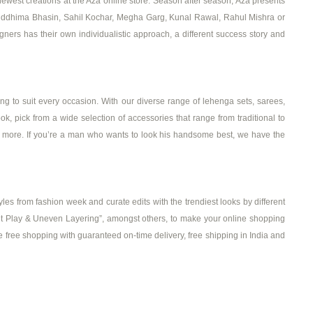
ewest creations at the Aza online store. Season after season, Aza presents
, Riddhima Bhasin, Sahil Kochar, Megha Garg, Kunal Rawal, Rahul Mishra or
ers has their own individualistic approach, a different success story and
g to suit every occasion. With our diverse range of lehenga sets, sarees,
ook, pick from a wide selection of accessories that range from traditional to
ch more. If you’re a man who wants to look his handsome best, we have the
les from fashion week and curate edits with the trendiest looks by different
‘Print Play & Uneven Layering”, amongst others, to make your online shopping
e free shopping with guaranteed on-time delivery, free shipping in India and