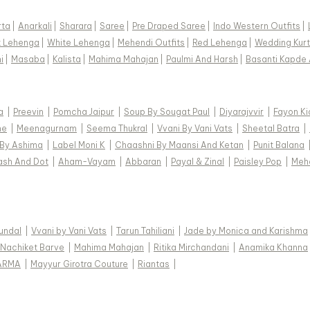
rta
|
Anarkali
|
Sharara
|
Saree
|
Pre Draped Saree
|
Indo Western Outfits
|
k Lehenga
|
White Lehenga
|
Mehendi Outfits
|
Red Lehenga
|
Wedding Kurt
i
|
Masaba
|
Kalista
|
Mahima Mahajan
|
Paulmi And Harsh
|
Basanti Kapde 
a
|
Preevin
|
Pomcha Jaipur
|
Soup By Sougat Paul
|
Diyarajvvir
|
Fayon Ki
ne
|
Meenagurnam
|
Seema Thukral
|
Vvani By Vani Vats
|
Sheetal Batra
|
 By Ashima
|
Label Moni K
|
Chaashni By Maansi And Ketan
|
Punit Balana
ash And Dot
|
Aham-Vayam
|
Abbaran
|
Payal & Zinal
|
Paisley Pop
|
Meh
Kundal
|
Vvani by Vani Vats
|
Tarun Tahiliani
|
Jade by Monica and Karishma
Nachiket Barve
|
Mahima Mahajan
|
Ritika Mirchandani
|
Anamika Khanna
ARMA
|
Mayyur Girotra Couture
|
Riantas
|