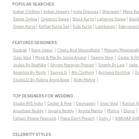
POPULAR SEARCHES
Indian Clothes
|
Indian Jewelry
|
India Dresses
|
Sherwani
|
Mens Ku
Saree Online
|
Organza Saree
|
Black Kurta
|
Lehenga Saree
|
Blac
Green Kurta
|
Kaftan Kurta Set
|
Kids Kurta
|
Lashkaraa
|
Sabyasach
FEATURED DESIGNERS:
Kasbah
|
Karaj Jaipur
|
Charu And Vasundhara
|
Masumi Mewawall
Gopi Vaid
|
Monk & Mei By Sonia Anand
|
Twenty Nine
|
Cedar & Pi
Joules By Radhika
|
Shyam Narayan Prasad
|
Saanjh By Lea
|
Jade
Anantaa By Roohi
|
Soniya G
|
Ahi Clothing
|
Archana Kochhar
|
D
Studio22 By Pulkita Arora Bajaj
|
Ridhi Mehra
|
TOP DESIGNERS FOR WEDDING :
Studio IRIS India
|
Cedar & Pine
|
Devnaagri
|
Gopi Vaid
|
Kasturi 
Anushree Reddy
|
Jayanti Reddy
|
Arpita Mehta
|
Mishru
|
Ekaya
|
Falguni Shane Peacock
|
Papa Don't Preach
|
Dolly J
|
SHIKHAR SH
CELEBRITY STYLES
: