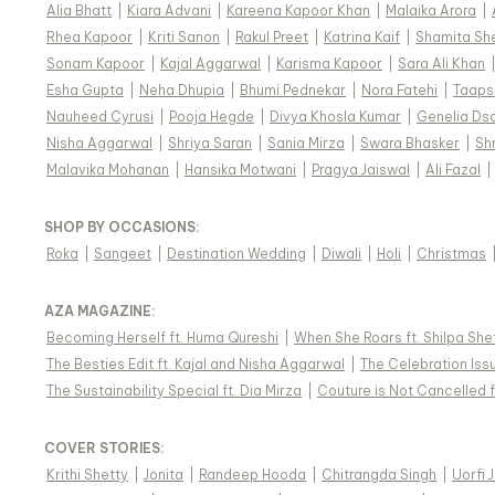
Alia Bhatt
|
Kiara Advani
|
Kareena Kapoor Khan
|
Malaika Arora
|
Rhea Kapoor
|
Kriti Sanon
|
Rakul Preet
|
Katrina Kaif
|
Shamita Sh
Sonam Kapoor
|
Kajal Aggarwal
|
Karisma Kapoor
|
Sara Ali Khan
Esha Gupta
|
Neha Dhupia
|
Bhumi Pednekar
|
Nora Fatehi
|
Taaps
Nauheed Cyrusi
|
Pooja Hegde
|
Divya Khosla Kumar
|
Genelia Ds
Nisha Aggarwal
|
Shriya Saran
|
Sania Mirza
|
Swara Bhasker
|
Sh
Malavika Mohanan
|
Hansika Motwani
|
Pragya Jaiswal
|
Ali Fazal
|
SHOP BY OCCASIONS
:
Roka
|
Sangeet
|
Destination Wedding
|
Diwali
|
Holi
|
Christmas
AZA MAGAZINE
:
Becoming Herself ft. Huma Qureshi
|
When She Roars ft. Shilpa She
The Besties Edit ft. Kajal and Nisha Aggarwal
|
The Celebration Issu
The Sustainability Special ft. Dia Mirza
|
Couture is Not Cancelled f
COVER STORIES
:
Krithi Shetty
|
Jonita
|
Randeep Hooda
|
Chitrangda Singh
|
Uorfi 