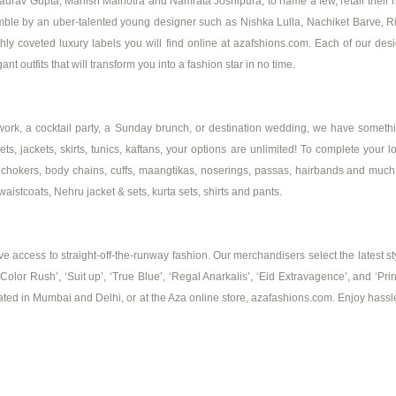
Gaurav Gupta, Manish Malhotra and Namrata Joshipura, to name a few, retail their n
ensemble by an uber-talented young designer such as Nishka Lulla, Nachiket Barve
 coveted luxury labels you will find online at azafshions.com. Each of our design
nt outfits that will transform you into a fashion star in no time.
work, a cocktail party, a Sunday brunch, or destination wedding, we have somethin
ts, jackets, skirts, tunics, kaftans, your options are unlimited! To complete your l
ngs, chokers, body chains, cuffs, maangtikas, noserings, passas, hairbands and mu
aistcoats, Nehru jacket & sets, kurta sets, shirts and pants.
 access to straight-off-the-runway fashion. Our merchandisers select the latest sty
 ‘Color Rush’, ‘Suit up’, ‘True Blue’, ‘Regal Anarkalis’, ‘Eid Extravagence’, and 
cated in Mumbai and Delhi, or at the Aza online store, azafashions.com. Enjoy hassl