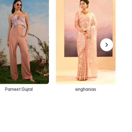
Parneet Gujral
singhanias