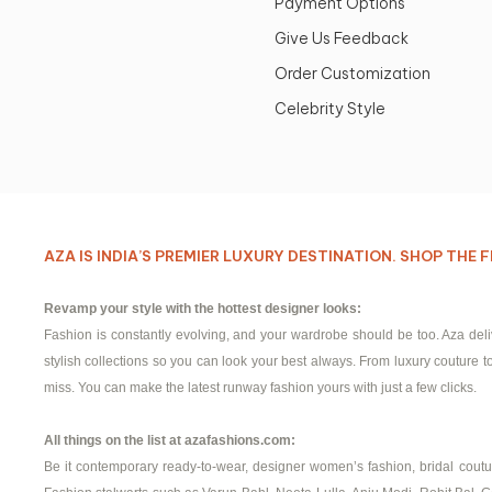
Payment Options
Give Us Feedback
Order Customization
Celebrity Style
AZA IS INDIA’S PREMIER LUXURY DESTINATION. SHOP TH
Revamp your style with the hottest designer looks:
Fashion is constantly evolving, and your wardrobe should be too. Aza del
stylish collections so you can look your best always. From luxury couture to 
miss. You can make the latest runway fashion yours with just a few clicks.
All things on the list at azafashions.com:
Be it contemporary ready-to-wear, designer women’s fashion, bridal couture