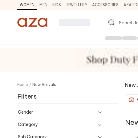
WOMEN
MEN
KIDS
JEWELLERY
ACCESSORIES
AZA ED
New A
Home
/
New Arrivals
Filters
Gender
New
Category
Sub Category