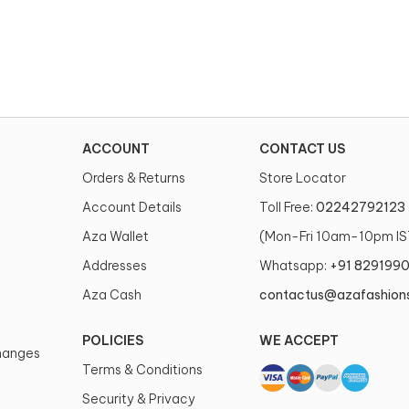
ACCOUNT
CONTACT US
Orders & Returns
Store Locator
Account Details
Toll Free:
02242792123
Aza Wallet
(Mon-Fri 10am-10pm IS
Addresses
Whatsapp:
+91 829199
Aza Cash
contactus@azafashion
POLICIES
WE ACCEPT
changes
Terms & Conditions
Security & Privacy