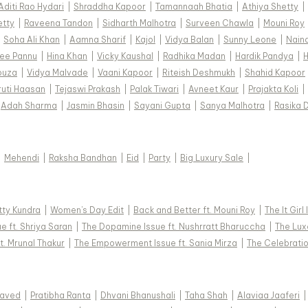
Aditi Rao Hydari
|
Shraddha Kapoor
|
Tamannaah Bhatia
|
Athiya Shetty
|
etty
|
Raveena Tandon
|
Sidharth Malhotra
|
Surveen Chawla
|
Mouni Roy
|
Soha Ali Khan
|
Aamna Sharif
|
Kajol
|
Vidya Balan
|
Sunny Leone
|
Nain
ee Pannu
|
Hina Khan
|
Vicky Kaushal
|
Radhika Madan
|
Hardik Pandya
|
H
ouza
|
Vidya Malvade
|
Vaani Kapoor
|
Riteish Deshmukh
|
Shahid Kapoor
ruti Haasan
|
Tejaswi Prakash
|
Palak Tiwari
|
Avneet Kaur
|
Prajakta Koli
|
Adah Sharma
|
Jasmin Bhasin
|
Sayani Gupta
|
Sanya Malhotra
|
Rasika 
|
Mehendi
|
Raksha Bandhan
|
Eid
|
Party
|
Big Luxury Sale
|
tty Kundra
|
Women's Day Edit
|
Back and Better ft. Mouni Roy
|
The It Girl
e ft. Shriya Saran
|
The Dopamine Issue ft. Nushrratt Bharuccha
|
The Luxe
t. Mrunal Thakur
|
The Empowerment Issue ft. Sania Mirza
|
The Celebratio
Javed
|
Pratibha Ranta
|
Dhvani Bhanushali
|
Taha Shah
|
Alaviaa Jaaferi
|