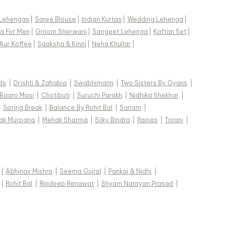
Lehengas
|
Saree Blouse
|
Indian Kurtas
|
Wedding Lehenga
|
a For Men
|
Groom Sherwani
|
Sangeet Lehenga
|
Kaftan Set
|
Aur Koffee
|
Saaksha & Kinni
|
Neha Khullar
|
ds
|
Drishti & Zahabia
|
Swabhimann
|
Two Sisters By Gyans
|
Baaro Masi
|
Chotibuti
|
Suruchi Parakh
|
Nidhika Shekhar
|
|
Spring Break
|
Balance By Rohit Bal
|
Sanam
|
ak Murpana
|
Mehak Sharma
|
Silky Bindra
|
Rainas
|
Torani
|
|
Abhinav Mishra
|
Seema Gujral
|
Pankaj & Nidhi
|
|
Rohit Bal
|
Rajdeep Ranawat
|
Shyam Narayan Prasad
|