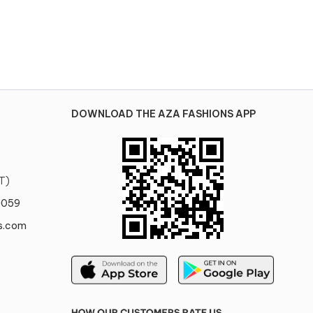
DOWNLOAD THE AZA FASHIONS APP
T)
0059
s.com