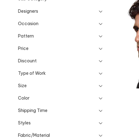
Designers
Occasion
Pattern
Price
Discount
Type of Work
Size
Color
Shipping Time
Styles
Fabric/Material