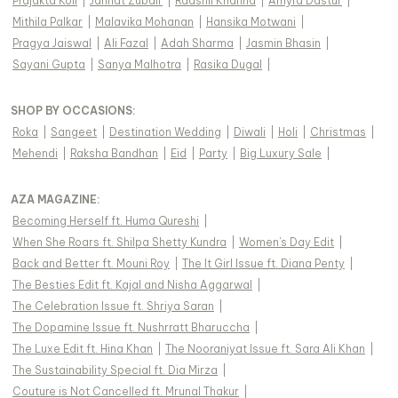
Prajakta Koli
|
Jannat Zubair
|
Raashii Khanna
|
Amyra Dastur
|
Mithila Palkar
|
Malavika Mohanan
|
Hansika Motwani
|
Pragya Jaiswal
|
Ali Fazal
|
Adah Sharma
|
Jasmin Bhasin
|
Sayani Gupta
|
Sanya Malhotra
|
Rasika Dugal
|
SHOP BY OCCASIONS
:
Roka
|
Sangeet
|
Destination Wedding
|
Diwali
|
Holi
|
Christmas
|
Mehendi
|
Raksha Bandhan
|
Eid
|
Party
|
Big Luxury Sale
|
AZA MAGAZINE
:
Becoming Herself ft. Huma Qureshi
|
When She Roars ft. Shilpa Shetty Kundra
|
Women's Day Edit
|
Back and Better ft. Mouni Roy
|
The It Girl Issue ft. Diana Penty
|
The Besties Edit ft. Kajal and Nisha Aggarwal
|
The Celebration Issue ft. Shriya Saran
|
The Dopamine Issue ft. Nushrratt Bharuccha
|
The Luxe Edit ft. Hina Khan
|
The Nooraniyat Issue ft. Sara Ali Khan
|
The Sustainability Special ft. Dia Mirza
|
Couture is Not Cancelled ft. Mrunal Thakur
|