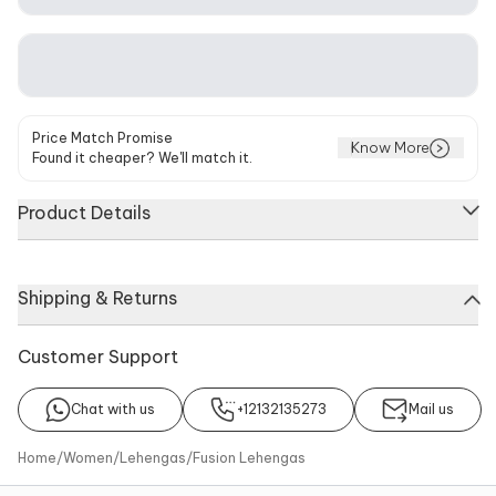
Price Match Promise
Know More
Found it cheaper? We'll match it.
Product Details
Ivory high-waist lehenga with pearl, sequin & bead
Shipping & Returns
embroidered motifs. Comes with blouse and sheer dupatta.
Components
Noteworthy Feature
Customer Support
Blouse, Dupatta, Lehenga
Embroidery >Ruffle detail on
lehenga >Pearl, sequin &
bead embroidered motifs on
Chat with us
+12132135273
Mail us
blouse >Ruffle detail on
blouse >Plunging v neckline
Home
/
Women
/
Lehengas
/
Fusion Lehengas
on blouse >Embroidered
motifs & ruffle detail on