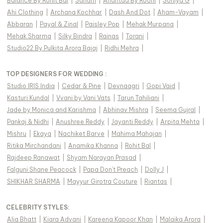
Balance By Rohit Bal
|
Sanam
|
Anantaa By Roohi
|
Soniya G
|
Ahi Clothing
|
Archana Kochhar
|
Dash And Dot
|
Aham-Vayam
|
Abbaran
|
Payal & Zinal
|
Paisley Pop
|
Mehak Murpana
|
Mehak Sharma
|
Silky Bindra
|
Rainas
|
Torani
|
Studio22 By Pulkita Arora Bajaj
|
Ridhi Mehra
|
TOP DESIGNERS FOR WEDDING :
Studio IRIS India
|
Cedar & Pine
|
Devnaagri
|
Gopi Vaid
|
Kasturi Kundal
|
Vvani by Vani Vats
|
Tarun Tahiliani
|
Jade by Monica and Karishma
|
Abhinav Mishra
|
Seema Gujral
|
Pankaj & Nidhi
|
Anushree Reddy
|
Jayanti Reddy
|
Arpita Mehta
|
Mishru
|
Ekaya
|
Nachiket Barve
|
Mahima Mahajan
|
Ritika Mirchandani
|
Anamika Khanna
|
Rohit Bal
|
Rajdeep Ranawat
|
Shyam Narayan Prasad
|
Falguni Shane Peacock
|
Papa Don't Preach
|
Dolly J
|
SHIKHAR SHARMA
|
Mayyur Girotra Couture
|
Riantas
|
CELEBRITY STYLES
:
Alia Bhatt
|
Kiara Advani
|
Kareena Kapoor Khan
|
Malaika Arora
|