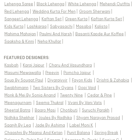
Lehenga Saree
|
Black Lehenga
|
White Lehenga
|
Mehendi Outfits
|
Red Lehenga
|
Wedding Kurta For Men
|
Groom Sherwani
|
Sangeet Lehenga
|
Kaftan Set
|
Green Kurta
|
Kaftan Kurta Set
|
Kids Kurta
|
Lashkaraa
|
Sabyasachi
|
Masaba
|
Kalista
|
Mahima Mahajan
|
Paulmi And Harsh
|
Basanti Kapde Aur Koffee
|
Saaksha & Kinni
|
Neha Khullar
|
FEATURED DESIGNERS:
Kasbah
|
Karaj Jaipur
|
Charu And Vasundhara
|
Masumi Mewawalla
|
Preevin
|
Pomcha Jaipur
|
Soup By Sougat Paul
|
Diyarajvvir
|
Fayon Kids
|
Drishti & Zahabia
|
Swabhimann
|
Two Sisters By Gyans
|
Gopi Vaid
|
Monk & Mei By Sonia Anand
|
Twenty Nine
|
Cedar & Pine
|
Meenagurnam
|
Seema Thukral
|
Vvani By Vani Vats
|
Sheetal Batra
|
Baaro Masi
|
Chotibuti
|
Suruchi Parakh
|
Nidhika Shekhar
|
Joules By Radhika
|
Shyam Narayan Prasad
|
Saanjh By Lea
|
Jade By Ashima
|
Label Moni K
|
Chaashni By Maansi And Ketan
|
Punit Balana
|
Spring Break
|