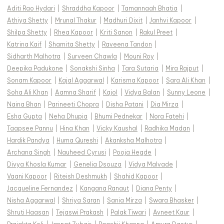
Aditi Rao Hydari
|
Shraddha Kapoor
|
Tamannaah Bhatia
|
Athiya Shetty
|
Mrunal Thakur
|
Madhuri Dixit
|
Janhvi Kapoor
|
Shilpa Shetty
|
Rhea Kapoor
|
Kriti Sanon
|
Rakul Preet
|
Katrina Kaif
|
Shamita Shetty
|
Raveena Tandon
|
Sidharth Malhotra
|
Surveen Chawla
|
Mouni Roy
|
Deepika Padukone
|
Sonakshi Sinha
|
Tara Sutaria
|
Mira Rajput
|
Sonam Kapoor
|
Kajal Aggarwal
|
Karisma Kapoor
|
Sara Ali Khan
|
Soha Ali Khan
|
Aamna Sharif
|
Kajol
|
Vidya Balan
|
Sunny Leone
|
Naina Bhan
|
Parineeti Chopra
|
Disha Patani
|
Dia Mirza
|
Esha Gupta
|
Neha Dhupia
|
Bhumi Pednekar
|
Nora Fatehi
|
Taapsee Pannu
|
Hina Khan
|
Vicky Kaushal
|
Radhika Madan
|
Hardik Pandya
|
Huma Qureshi
|
Akanksha Malhotra
|
Archana Singh
|
Nauheed Cyrusi
|
Pooja Hegde
|
Divya Khosla Kumar
|
Genelia Dsouza
|
Vidya Malvade
|
Vaani Kapoor
|
Riteish Deshmukh
|
Shahid Kapoor
|
Jacqueline Fernandez
|
Kangana Ranaut
|
Diana Penty
|
Nisha Aggarwal
|
Shriya Saran
|
Sania Mirza
|
Swara Bhasker
|
Shruti Haasan
|
Tejaswi Prakash
|
Palak Tiwari
|
Avneet Kaur
|