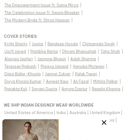
The Empowerment Issue ft. Sania Mirza
|
The Celebration Issue ft. Swara Bhasker
|
The Modern Bride ft. Shruti Haasan
|
COVER STORIES
:
Krithi Shetty
|
Jonita
|
Randeep Hooda
|
Chitrangda Singh
|
Uorfi Javed
|
Pratibha Ranta
|
Dhvani Bhanushali
|
Taha Shah
|
Alaviaa Jaaferi
|
Jasmine Bhasin
|
Adah Sharma
|
Tejasswi Prakash
|
Pragya Jaiswal
|
Hansika Motwani
|
Diipa Büller-Khosla
|
Jannat Zubair
|
Palak Tiwari
|
Divya Khosla Kumar
|
Avneet Kaur
|
Ali Fazal
|
Mithila Palkar
|
Prajakta Koli
|
Sayani Gupta
|
Amyra Dastur
|
Raashii Khanna
|
WE SHIP INDIAN DESIGNER WEAR WORLDWIDE
United States of America
|
India
|
Australia
|
United Kingdom
|
Canada
|
Singapore
|
United Arab Emirates
|
Saudi Arabia
|
New Zealand
|
Malaysia
|
Hong Kong & more
|