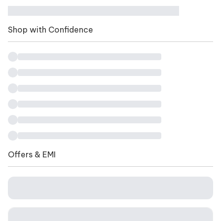
Shop with Confidence
Offers & EMI