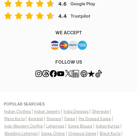
View Supplier Information
WE ACCEPT
FOLLOW US
POPULAR SEARCHES
Indian Clothes
|
Indian Jewelry
|
India Dresses
|
Sherwani
|
Mens Kurta
|
Anarkali
|
Sharara
|
Saree
|
Pre Draped Saree
|
Indo Western Outfits
|
Lehengas
|
Saree Blouse
|
Indian Kurtas
|
Wedding Lehenga
|
Saree Online
|
Organza Saree
|
Black Kurta
|