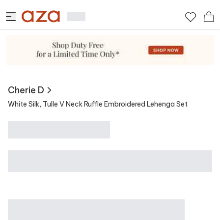
View Similar
Contains
Cherie D
White Silk, Tulle V Neck Ruffle Embroidered Lehenga Set