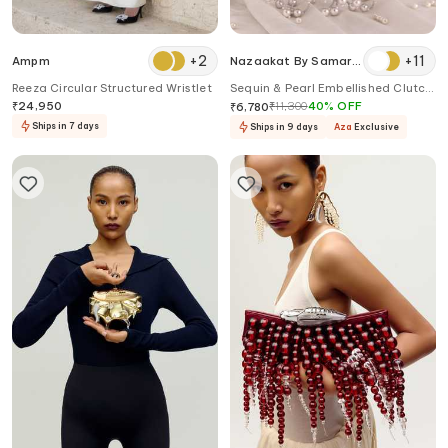
+
2
+
11
Ampm
Nazaakat By Samara
Singh
Reeza Circular Structured Wristlet
Sequin & Pearl Embellished Clutch
Bag
₹
24,950
₹
11,300
40
%
OFF
₹
6,780
Ships in 7 days
Ships in 9 days
Aza
Exclusive