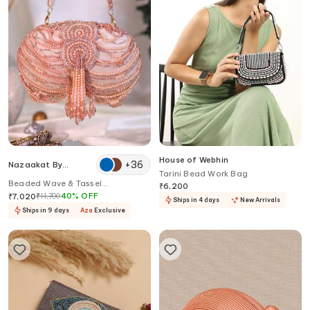
House of Webhin
+
36
Nazaakat By
Tarini Bead Work Bag
Samara Singh
Beaded Wave & Tassel
₹
6,200
Embellished Clutch
₹
11,700
40
%
OFF
₹
7,020
Ships in 4 days
New Arrivals
Ships in 9 days
Aza
Exclusive