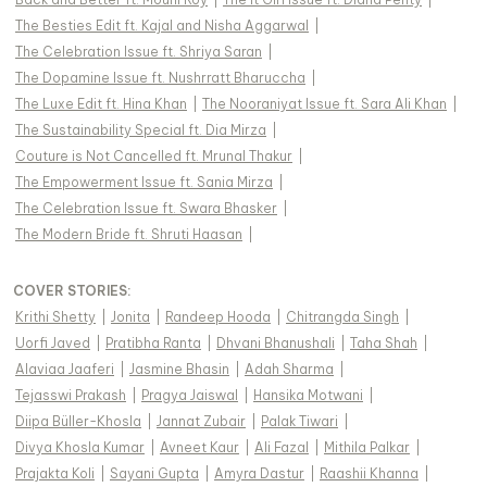
The Besties Edit ft. Kajal and Nisha Aggarwal
|
The Celebration Issue ft. Shriya Saran
|
The Dopamine Issue ft. Nushrratt Bharuccha
|
The Luxe Edit ft. Hina Khan
|
The Nooraniyat Issue ft. Sara Ali Khan
|
The Sustainability Special ft. Dia Mirza
|
Couture is Not Cancelled ft. Mrunal Thakur
|
The Empowerment Issue ft. Sania Mirza
|
The Celebration Issue ft. Swara Bhasker
|
The Modern Bride ft. Shruti Haasan
|
COVER STORIES
:
Krithi Shetty
|
Jonita
|
Randeep Hooda
|
Chitrangda Singh
|
Uorfi Javed
|
Pratibha Ranta
|
Dhvani Bhanushali
|
Taha Shah
|
Alaviaa Jaaferi
|
Jasmine Bhasin
|
Adah Sharma
|
Tejasswi Prakash
|
Pragya Jaiswal
|
Hansika Motwani
|
Diipa Büller-Khosla
|
Jannat Zubair
|
Palak Tiwari
|
Divya Khosla Kumar
|
Avneet Kaur
|
Ali Fazal
|
Mithila Palkar
|
Prajakta Koli
|
Sayani Gupta
|
Amyra Dastur
|
Raashii Khanna
|