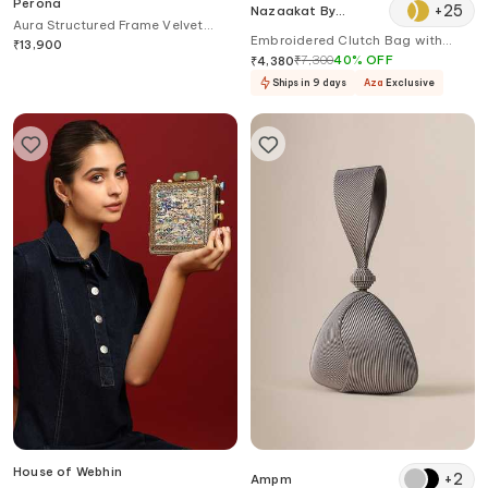
Perona
+
25
Nazaakat By
Aura Structured Frame Velvet
Samara Singh
Embroidered Clutch Bag with
Clutch
₹
13,900
Detachable Sling
₹
7,300
40
%
OFF
₹
4,380
Ships in 9 days
Aza
Exclusive
House of Webhin
+
2
Ampm