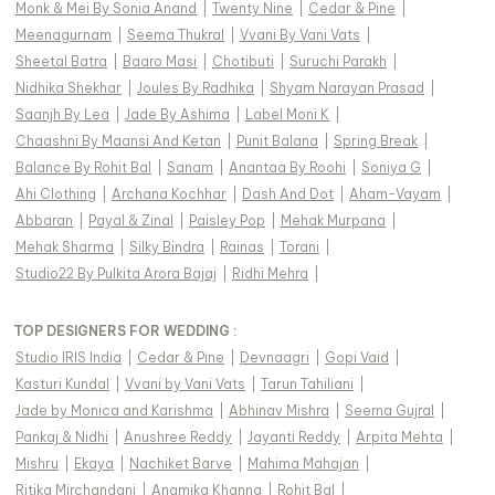
Monk & Mei By Sonia Anand
|
Twenty Nine
|
Cedar & Pine
|
Meenagurnam
|
Seema Thukral
|
Vvani By Vani Vats
|
Sheetal Batra
|
Baaro Masi
|
Chotibuti
|
Suruchi Parakh
|
Nidhika Shekhar
|
Joules By Radhika
|
Shyam Narayan Prasad
|
Saanjh By Lea
|
Jade By Ashima
|
Label Moni K
|
Chaashni By Maansi And Ketan
|
Punit Balana
|
Spring Break
|
Balance By Rohit Bal
|
Sanam
|
Anantaa By Roohi
|
Soniya G
|
Ahi Clothing
|
Archana Kochhar
|
Dash And Dot
|
Aham-Vayam
|
Abbaran
|
Payal & Zinal
|
Paisley Pop
|
Mehak Murpana
|
Mehak Sharma
|
Silky Bindra
|
Rainas
|
Torani
|
Studio22 By Pulkita Arora Bajaj
|
Ridhi Mehra
|
TOP DESIGNERS FOR WEDDING :
Studio IRIS India
|
Cedar & Pine
|
Devnaagri
|
Gopi Vaid
|
Kasturi Kundal
|
Vvani by Vani Vats
|
Tarun Tahiliani
|
Jade by Monica and Karishma
|
Abhinav Mishra
|
Seema Gujral
|
Pankaj & Nidhi
|
Anushree Reddy
|
Jayanti Reddy
|
Arpita Mehta
|
Mishru
|
Ekaya
|
Nachiket Barve
|
Mahima Mahajan
|
Ritika Mirchandani
|
Anamika Khanna
|
Rohit Bal
|