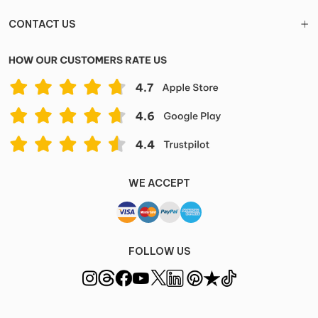
CONTACT US
WE ACCEPT
FOLLOW US