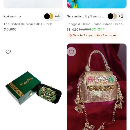
+
4
+
2
Kokommo
Nazaakat By Samara
Singh
The Soleil Dupion Silk Clutch
Fringe & Bead Embellished Boho
Bag
₹
10,800
₹
5,700
40
%
OFF
₹
3,420
Ships in 9 days
Aza
Exclusive