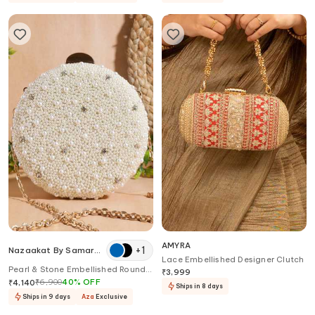
AMYRA
+
1
Nazaakat By Samara
Lace Embellished Designer Clutch
Singh
Pearl & Stone Embellished Round
₹
3,999
Clutch
₹
6,900
40
%
OFF
₹
4,140
Ships in 8 days
Ships in 9 days
Aza
Exclusive