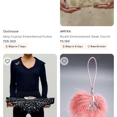
Outhouse
AMYRA
Kelly Crystal Embellished Furbie
Bodhi Embroidered Sleek Clutch
₹
25,300
₹
3,199
Ships in 7 days
Ships in 8 days
New Arrivals