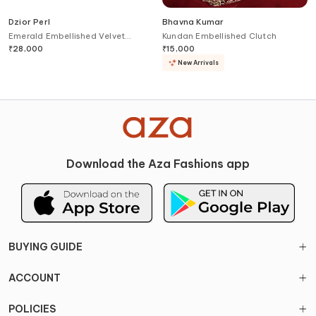
Dzior Perl
Bhavna Kumar
Emerald Embellished Velvet
Kundan Embellished Clutch
Clutch
₹
28,000
₹
15,000
New Arrivals
Download the Aza Fashions app
BUYING GUIDE
ACCOUNT
POLICIES