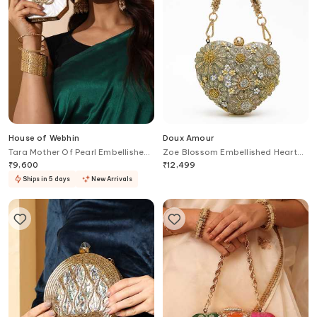
House of Webhin
Doux Amour
Tara Mother Of Pearl Embellished
Zoe Blossom Embellished Heart
Clutch
Shaped Clutch Bag
₹
9,600
₹
12,499
Ships in 5 days
New Arrivals