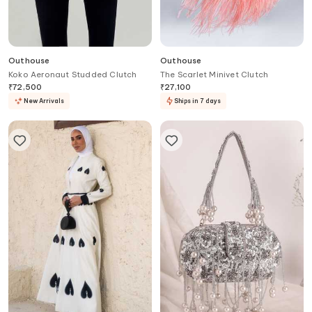
Outhouse
Outhouse
Koko Aeronaut Studded Clutch
The Scarlet Minivet Clutch
₹
72,500
₹
27,100
New Arrivals
Ships in 7 days