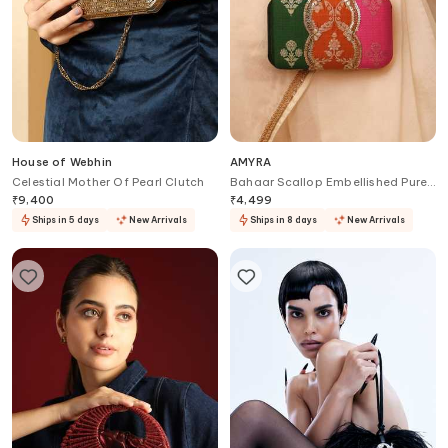
House of Webhin
AMYRA
Celestial Mother Of Pearl Clutch
Bahaar Scallop Embellished Pure
Silk Box Clutch
₹
9,400
₹
4,499
Ships in 5 days
New Arrivals
Ships in 8 days
New Arrivals