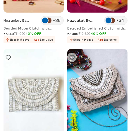
+
36
+
34
Nazaakat By
Nazaakat By
Samara Singh
Samara Singh
Beaded Moon Clutch with
Beaded Embellished Clutch with
Detachable Strap
Sling
₹
11,900
40
%
OFF
₹
12,300
40
%
OFF
₹
7,140
₹
7,380
Ships in 9 days
Aza
Exclusive
Ships in 9 days
Aza
Exclusive