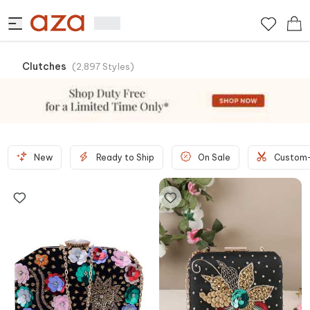
Clutches
(
2,897
Styles
)
New
Ready to Ship
On Sale
Custom-