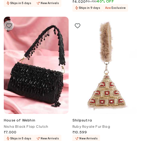
With Sling
₹
6,700
40
%
OFF
₹
4,020
Ships in 5 days
New Arrivals
Ships in 9 days
Aza
Exclusive
House of Webhin
Shilpsutra
Nisha Black Flap Clutch
Ruby Royale Fur Bag
₹
7,000
₹
10,599
Ships in 5 days
New Arrivals
New Arrivals