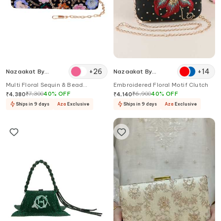
+
26
+
14
Nazaakat By
Nazaakat By
Samara Singh
Samara Singh
Multi Floral Sequin & Bead
Embroidered Floral Motif Clutch
Embellished Clutch
₹
7,300
40
%
OFF
₹
6,900
40
%
OFF
₹
4,380
₹
4,140
Ships in 9 days
Aza
Exclusive
Ships in 9 days
Aza
Exclusive