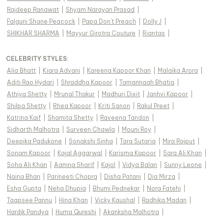
Rajdeep Ranawat
|
Shyam Narayan Prasad
|
Falguni Shane Peacock
|
Papa Don't Preach
|
Dolly J
|
SHIKHAR SHARMA
|
Mayyur Girotra Couture
|
Riantas
|
CELEBRITY STYLES
:
Alia Bhatt
|
Kiara Advani
|
Kareena Kapoor Khan
|
Malaika Arora
|
Aditi Rao Hydari
|
Shraddha Kapoor
|
Tamannaah Bhatia
|
Athiya Shetty
|
Mrunal Thakur
|
Madhuri Dixit
|
Janhvi Kapoor
|
Shilpa Shetty
|
Rhea Kapoor
|
Kriti Sanon
|
Rakul Preet
|
Katrina Kaif
|
Shamita Shetty
|
Raveena Tandon
|
Sidharth Malhotra
|
Surveen Chawla
|
Mouni Roy
|
Deepika Padukone
|
Sonakshi Sinha
|
Tara Sutaria
|
Mira Rajput
|
Sonam Kapoor
|
Kajal Aggarwal
|
Karisma Kapoor
|
Sara Ali Khan
|
Soha Ali Khan
|
Aamna Sharif
|
Kajol
|
Vidya Balan
|
Sunny Leone
|
Naina Bhan
|
Parineeti Chopra
|
Disha Patani
|
Dia Mirza
|
Esha Gupta
|
Neha Dhupia
|
Bhumi Pednekar
|
Nora Fatehi
|
Taapsee Pannu
|
Hina Khan
|
Vicky Kaushal
|
Radhika Madan
|
Hardik Pandya
|
Huma Qureshi
|
Akanksha Malhotra
|