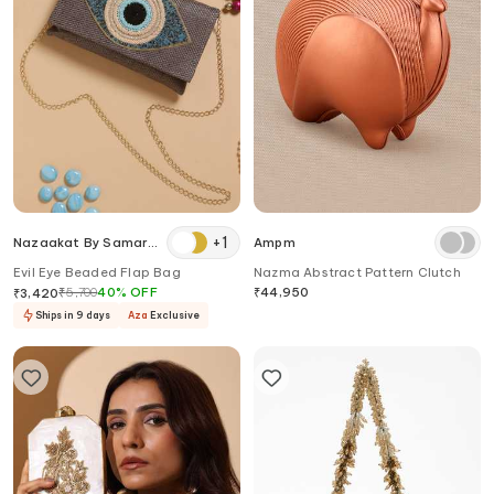
+
1
Nazaakat By Samara
Ampm
Singh
Evil Eye Beaded Flap Bag
Nazma Abstract Pattern Clutch
₹
5,700
40
%
OFF
₹
44,950
₹
3,420
Ships in 9 days
Aza
Exclusive