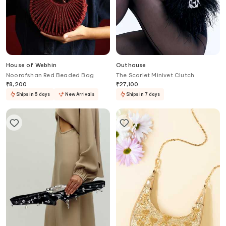
House of Webhin
Outhouse
Noorafshan Red Beaded Bag
The Scarlet Minivet Clutch
₹
8,200
₹
27,100
Ships in 5 days
New Arrivals
Ships in 7 days