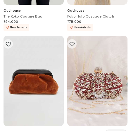
Outhouse
Outhouse
The Koko Couture Bag
Koko Halo Cascade Clutch
₹
54,000
₹
75,000
New Arrivals
New Arrivals