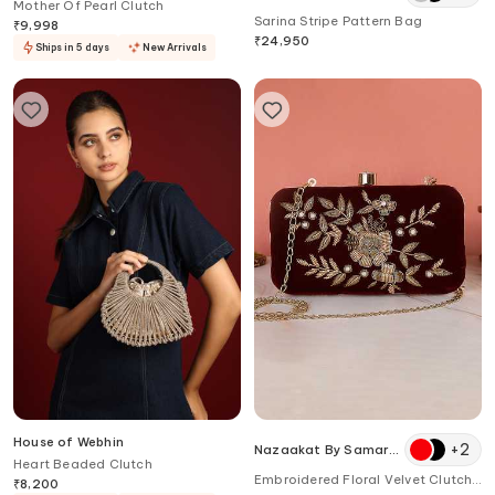
Mother Of Pearl Clutch
Sarina Stripe Pattern Bag
₹
9,998
₹
24,950
Ships in 5 days
New Arrivals
House of Webhin
+
2
Nazaakat By Samara
Heart Beaded Clutch
Singh
Embroidered Floral Velvet Clutch
₹
8,200