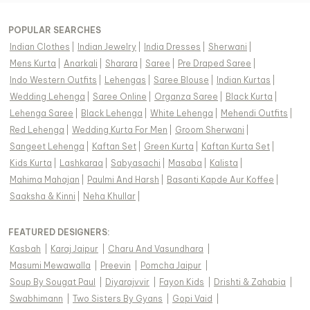
POPULAR SEARCHES
Indian Clothes
|
Indian Jewelry
|
India Dresses
|
Sherwani
|
Mens Kurta
|
Anarkali
|
Sharara
|
Saree
|
Pre Draped Saree
|
Indo Western Outfits
|
Lehengas
|
Saree Blouse
|
Indian Kurtas
|
Wedding Lehenga
|
Saree Online
|
Organza Saree
|
Black Kurta
|
Lehenga Saree
|
Black Lehenga
|
White Lehenga
|
Mehendi Outfits
|
Red Lehenga
|
Wedding Kurta For Men
|
Groom Sherwani
|
Sangeet Lehenga
|
Kaftan Set
|
Green Kurta
|
Kaftan Kurta Set
|
Kids Kurta
|
Lashkaraa
|
Sabyasachi
|
Masaba
|
Kalista
|
Mahima Mahajan
|
Paulmi And Harsh
|
Basanti Kapde Aur Koffee
|
Saaksha & Kinni
|
Neha Khullar
|
FEATURED DESIGNERS:
Kasbah
|
Karaj Jaipur
|
Charu And Vasundhara
|
Masumi Mewawalla
|
Preevin
|
Pomcha Jaipur
|
Soup By Sougat Paul
|
Diyarajvvir
|
Fayon Kids
|
Drishti & Zahabia
|
Swabhimann
|
Two Sisters By Gyans
|
Gopi Vaid
|