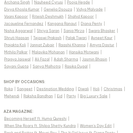
Archana Singh
|
Nauheed Cyrusi
|
Pooja Hegde
|
Divya Khosla Kumar
|
Genelia Dsouza
|
Vidya Malvade
|
Vaani Kapoor
|
Riteish Deshmukh
|
Shahid Kapoor
|
Jacqueline Fernandez
|
Kangana Ranaut
|
Diana Penty
|
Nisha Aggarwal
|
Shriya Saran
|
Sania Mirza
|
Swara Bhasker
|
Shruti Haasan
|
Tejaswi Prakash
|
Palak Tiwari
|
Avneet Kaur
|
Prajakta Koli
|
Jannat Zubair
|
Raashii Khanna
|
Amyra Dastur
|
Mithila Palkar
|
Malavika Mohanan
|
Hansika Motwani
|
Pragya Jaiswal
|
Ali Fazal
|
Adah Sharma
|
Jasmin Bhasin
|
Sayani Gupta
|
Sanya Malhotra
|
Rasika Dugal
|
SHOP BY OCCASIONS
:
Roka
|
Sangeet
|
Destination Wedding
|
Diwali
|
Holi
|
Christmas
|
Mehendi
|
Raksha Bandhan
|
Eid
|
Party
|
Big Luxury Sale
|
AZA MAGAZINE
:
Becoming Herself ft. Huma Qureshi
|
When She Roars ft. Shilpa Shetty Kundra
|
Women's Day Edit
|
Back and Better ft. Mouni Roy
|
The It Girl Issue ft. Diana Penty
|