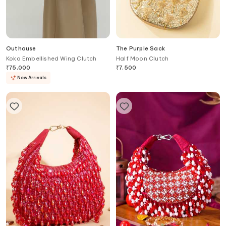
Outhouse
The Purple Sack
Koko Embellished Wing Clutch
Half Moon Clutch
₹
75,000
₹
7,500
New Arrivals