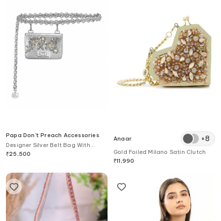
Papa Don't Preach Accessories
+
8
Anaar
Designer Silver Belt Bag With
Gold Foiled Milano Satin Clutch
Embellishments
₹
25,500
₹
11,990