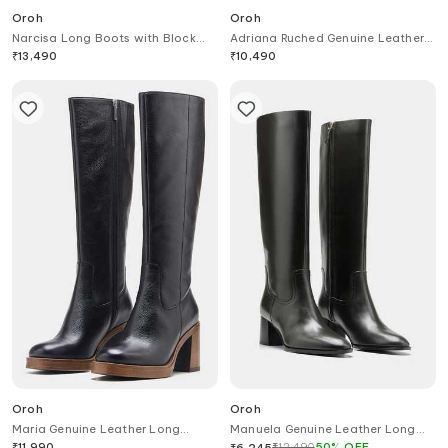
Oroh
Oroh
Narcisa Long Boots with Block
Adriana Ruched Genuine Leather
Heel & Buckle
Ankle Boots
₹
13,490
₹
10,490
Oroh
Oroh
Maria Genuine Leather Long
Manuela Genuine Leather Long
Boots
Boots
₹
11,990
₹
12,490
50
%
OFF
₹
6,245