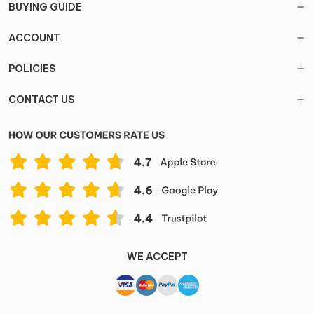
BUYING GUIDE
ACCOUNT
POLICIES
CONTACT US
WE ACCEPT