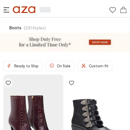
Boots
(
231
Styles
)
Ready to Ship
On Sale
Custom-fit