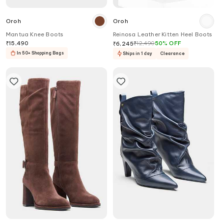
Oroh
Oroh
Mantua Knee Boots
Reinosa Leather Kitten Heel Boots
₹
15,490
₹
12,490
50
%
OFF
₹
6,245
In 50+ Shopping Bags
Ships in 1 day
Clearance