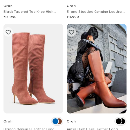
Oroh
Oroh
Black Tapered Toe Knee High
Eliana Studded Genuine Leather
Boots
Ankle Boots
₹
13,990
₹
11,990
Oroh
Oroh
Blanca Genuine Leather Long
Antes High Heel Leather Long