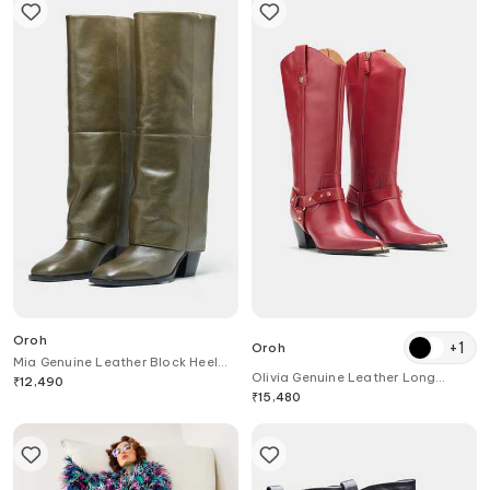
Oroh
+
1
Oroh
Mia Genuine Leather Block Heel
Olivia Genuine Leather Long
Long Boots
₹
12,490
Boots
₹
15,480