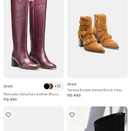
Oroh
+
11
Oroh
Teresa Buckle Detail Block Heel
Manuela Genuine Leather Block
Ankle Boots
₹
10,490
Heel Long Boots
₹
12,490