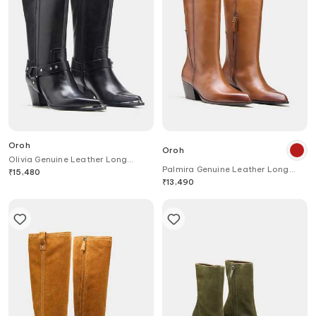
Oroh
Oroh
Olivia Genuine Leather Long
Palmira Genuine Leather Long
Boots with Block Heel
₹
15,480
Boots
₹
13,490