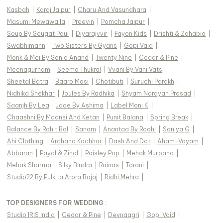
Kasbah
|
Karaj Jaipur
|
Charu And Vasundhara
|
Masumi Mewawalla
|
Preevin
|
Pomcha Jaipur
|
Soup By Sougat Paul
|
Diyarajvvir
|
Fayon Kids
|
Drishti & Zahabia
|
Swabhimann
|
Two Sisters By Gyans
|
Gopi Vaid
|
Monk & Mei By Sonia Anand
|
Twenty Nine
|
Cedar & Pine
|
Meenagurnam
|
Seema Thukral
|
Vvani By Vani Vats
|
Sheetal Batra
|
Baaro Masi
|
Chotibuti
|
Suruchi Parakh
|
Nidhika Shekhar
|
Joules By Radhika
|
Shyam Narayan Prasad
|
Saanjh By Lea
|
Jade By Ashima
|
Label Moni K
|
Chaashni By Maansi And Ketan
|
Punit Balana
|
Spring Break
|
Balance By Rohit Bal
|
Sanam
|
Anantaa By Roohi
|
Soniya G
|
Ahi Clothing
|
Archana Kochhar
|
Dash And Dot
|
Aham-Vayam
|
Abbaran
|
Payal & Zinal
|
Paisley Pop
|
Mehak Murpana
|
Mehak Sharma
|
Silky Bindra
|
Rainas
|
Torani
|
Studio22 By Pulkita Arora Bajaj
|
Ridhi Mehra
|
TOP DESIGNERS FOR WEDDING :
Studio IRIS India
|
Cedar & Pine
|
Devnaagri
|
Gopi Vaid
|