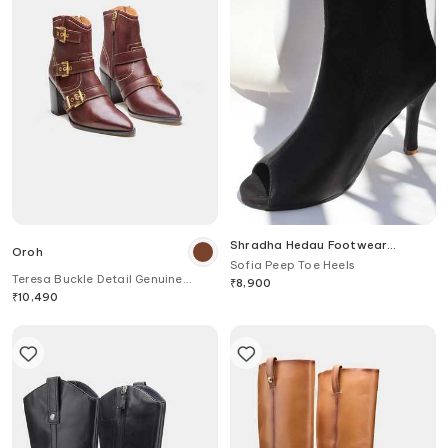
Shradha Hedau Footwear
Oroh
Couture
Sofia Peep Toe Heels
Teresa Buckle Detail Genuine
₹
8,900
Leather Ankle Boots
₹
10,490