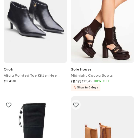
Oroh
Sole House
Alicia Pointed Toe Kitten Heel
Midnight Cocoa Boots
Ankle Boots
₹
8,490
₹
12,420
10
%
OFF
₹
11,178
Ships in 6 days