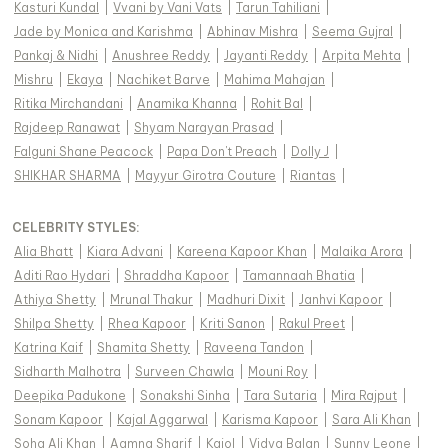
Kasturi Kundal
|
Vvani by Vani Vats
|
Tarun Tahiliani
|
Jade by Monica and Karishma
|
Abhinav Mishra
|
Seema Gujral
|
Pankaj & Nidhi
|
Anushree Reddy
|
Jayanti Reddy
|
Arpita Mehta
|
Mishru
|
Ekaya
|
Nachiket Barve
|
Mahima Mahajan
|
Ritika Mirchandani
|
Anamika Khanna
|
Rohit Bal
|
Rajdeep Ranawat
|
Shyam Narayan Prasad
|
Falguni Shane Peacock
|
Papa Don't Preach
|
Dolly J
|
SHIKHAR SHARMA
|
Mayyur Girotra Couture
|
Riantas
|
CELEBRITY STYLES
:
Alia Bhatt
|
Kiara Advani
|
Kareena Kapoor Khan
|
Malaika Arora
|
Aditi Rao Hydari
|
Shraddha Kapoor
|
Tamannaah Bhatia
|
Athiya Shetty
|
Mrunal Thakur
|
Madhuri Dixit
|
Janhvi Kapoor
|
Shilpa Shetty
|
Rhea Kapoor
|
Kriti Sanon
|
Rakul Preet
|
Katrina Kaif
|
Shamita Shetty
|
Raveena Tandon
|
Sidharth Malhotra
|
Surveen Chawla
|
Mouni Roy
|
Deepika Padukone
|
Sonakshi Sinha
|
Tara Sutaria
|
Mira Rajput
|
Sonam Kapoor
|
Kajal Aggarwal
|
Karisma Kapoor
|
Sara Ali Khan
|
Soha Ali Khan
|
Aamna Sharif
|
Kajol
|
Vidya Balan
|
Sunny Leone
|