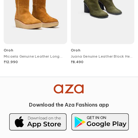
Oroh
Oroh
Micaela Genuine Leather Long
Juana Genuine Leather Block Heel
Boots
Ankle Boots
₹
12,990
₹
8,490
Download the Aza Fashions app