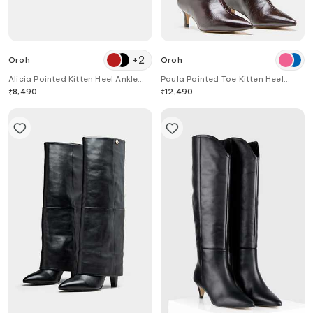
+
2
Oroh
Oroh
Alicia Pointed Kitten Heel Ankle
Paula Pointed Toe Kitten Heel
Boots
Long Boots
₹
8,490
₹
12,490