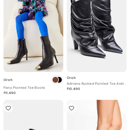
Oroh
Oroh
Adriana Ruched Pointed Toe Ankle
Fano Pointed Toe Boots
Boots
₹
10,490
₹
11,490