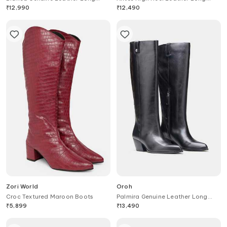
Boots
Boots
₹
12,990
₹
12,490
Zori World
Oroh
Croc Textured Maroon Boots
Palmira Genuine Leather Long
Boots
₹
5,899
₹
13,490