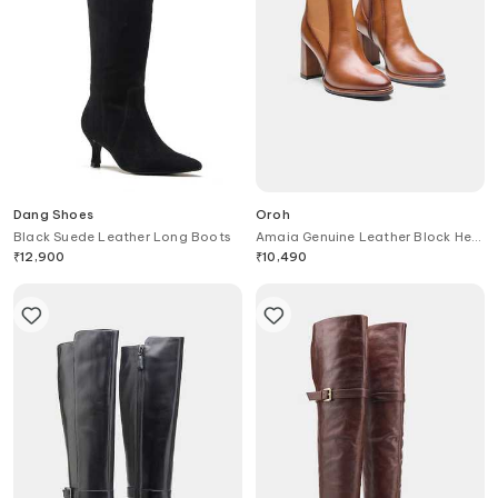
Dang Shoes
Oroh
Black Suede Leather Long Boots
Amaia Genuine Leather Block Heel
Ankle Boots
₹
12,900
₹
10,490