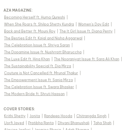
AZA MAGAZINE
:
Becoming Herself ft. Huma Qureshi
|
When She Roars ft. Shilpa Shetty Kundra
|
Women's Day Edit
|
Back and Better ft. Mouni Roy
|
The It Girl Issue ft. Diana Penty
|
The Besties Edit ft. Kajal and Nisha Aggarwal
|
The Celebration Issue ft. Shriya Saran
|
The Dopamine Issue ft. Nushrratt Bharuccha
|
The Luxe Edit ft. Hina Khan
|
The Nooraniyat Issue ft. Sara Ali Khan
|
The Sustainability Special ft. Dia Mirza
|
Couture is Not Cancelled ft. Mrunal Thakur
|
The Empowerment Issue ft. Sania Mirza
|
The Celebration Issue ft. Swara Bhasker
|
The Modern Bride ft. Shruti Haasan
|
COVER STORIES
:
Krithi Shetty
|
Jonita
|
Randeep Hooda
|
Chitrangda Singh
|
Uorfi Javed
|
Pratibha Ranta
|
Dhvani Bhanushali
|
Taha Shah
|
Alaviaa Jaaferi
|
Jasmine Bhasin
|
Adah Sharma
|