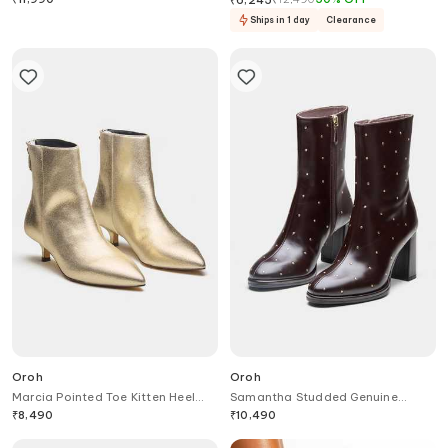
Ships in 1 day
Clearance
Oroh
Oroh
Marcia Pointed Toe Kitten Heel
Samantha Studded Genuine
Ankle Boots
Leather Ankle Boots
₹
8,490
₹
10,490