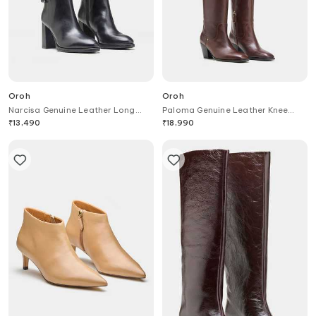
Oroh
Oroh
Narcisa Genuine Leather Long
Paloma Genuine Leather Knee
Boots
High Boots
₹
13,490
₹
18,990