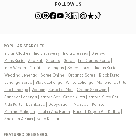
FOLLOW US
POPULAR SEARCHES
Indian Clothes
|
Indian Jewelry
|
India Dresses
|
Sherwani
|
Mens Kurta
|
Anarkali
|
Sharara
|
Saree
|
Pre Draped Saree
|
Indo Western Outfits
|
Lehengas
|
Saree Blouse
|
Indian Kurtas
|
Wedding Lehenga
|
Saree Online
|
Organza Saree
|
Black Kurta
|
Lehenga Saree
|
Black Lehenga
|
White Lehenga
|
Mehendi Outfits
|
Red Lehenga
|
Wedding Kurta For Men
|
Groom Sherwani
|
Sangeet Lehenga
|
Kaftan Set
|
Green Kurta
|
Kaftan Kurta Set
|
Kids Kurta
|
Lashkaraa
|
Sabyasachi
|
Masaba
|
Kalista
|
Mahima Mahajan
|
Paulmi And Harsh
|
Basanti Kapde Aur Koffee
|
Saaksha & Kinni
|
Neha Khullar
|
FEATURED DESIGNERS: