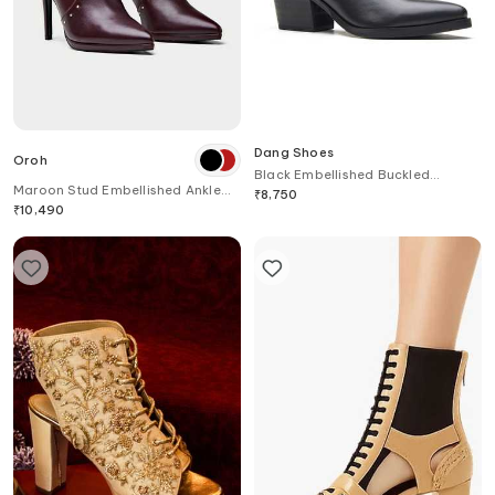
Dang Shoes
Oroh
Black Embellished Buckled
Maroon Stud Embellished Ankle
Leather Boots
₹
8,750
Boots
₹
10,490