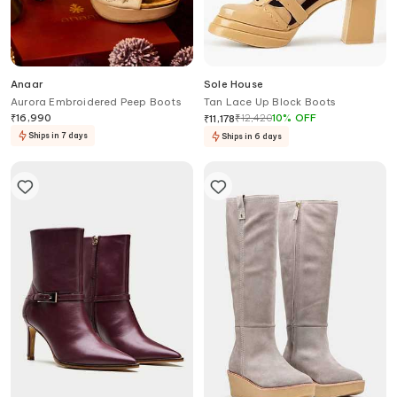
Anaar
Sole House
Aurora Embroidered Peep Boots
Tan Lace Up Block Boots
₹
16,990
₹
12,420
10
%
OFF
₹
11,178
Ships in 7 days
Ships in 6 days