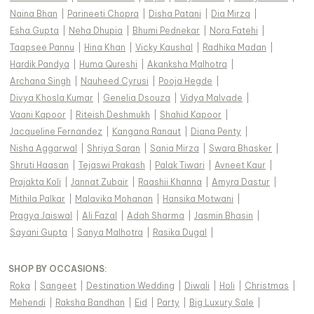
Naina Bhan
|
Parineeti Chopra
|
Disha Patani
|
Dia Mirza
|
Esha Gupta
|
Neha Dhupia
|
Bhumi Pednekar
|
Nora Fatehi
|
Taapsee Pannu
|
Hina Khan
|
Vicky Kaushal
|
Radhika Madan
|
Hardik Pandya
|
Huma Qureshi
|
Akanksha Malhotra
|
Archana Singh
|
Nauheed Cyrusi
|
Pooja Hegde
|
Divya Khosla Kumar
|
Genelia Dsouza
|
Vidya Malvade
|
Vaani Kapoor
|
Riteish Deshmukh
|
Shahid Kapoor
|
Jacqueline Fernandez
|
Kangana Ranaut
|
Diana Penty
|
Nisha Aggarwal
|
Shriya Saran
|
Sania Mirza
|
Swara Bhasker
|
Shruti Haasan
|
Tejaswi Prakash
|
Palak Tiwari
|
Avneet Kaur
|
Prajakta Koli
|
Jannat Zubair
|
Raashii Khanna
|
Amyra Dastur
|
Mithila Palkar
|
Malavika Mohanan
|
Hansika Motwani
|
Pragya Jaiswal
|
Ali Fazal
|
Adah Sharma
|
Jasmin Bhasin
|
Sayani Gupta
|
Sanya Malhotra
|
Rasika Dugal
|
SHOP BY OCCASIONS
:
Roka
|
Sangeet
|
Destination Wedding
|
Diwali
|
Holi
|
Christmas
|
Mehendi
|
Raksha Bandhan
|
Eid
|
Party
|
Big Luxury Sale
|