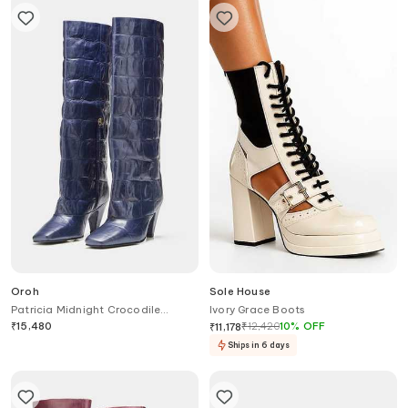
Oroh
Sole House
Patricia Midnight Crocodile
Ivory Grace Boots
Embossed Long Boots
₹
15,480
₹
12,420
10
%
OFF
₹
11,178
Ships in 6 days