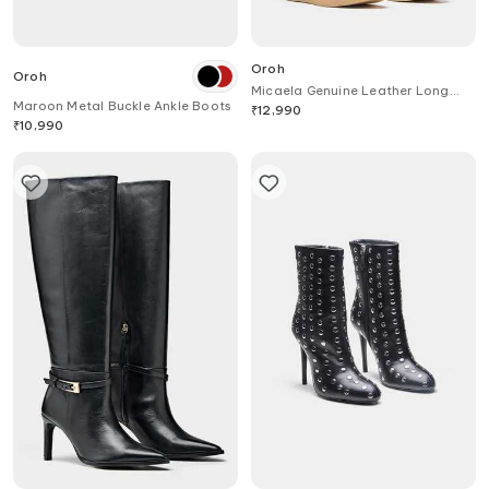
Oroh
Oroh
Micaela Genuine Leather Long
Maroon Metal Buckle Ankle Boots
Boots
₹
12,990
₹
10,990