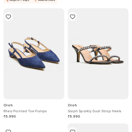
Oroh
Oroh
Rhea Pointed Toe Pumps
Saiph Sparkly Dual Strap Heels
₹
5,990
₹
5,990