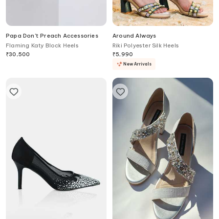
Papa Don't Preach Accessories
Around Always
Flaming Katy Block Heels
Riki Polyester Silk Heels
₹
30,500
₹
5,990
New Arrivals