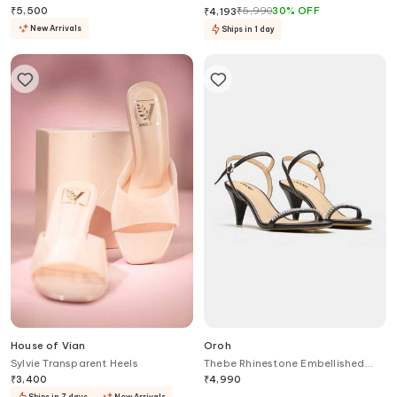
₹
5,500
₹
5,990
30
%
OFF
₹
4,193
New Arrivals
Ships in 1 day
House of Vian
Oroh
Sylvie Transparent Heels
Thebe Rhinestone Embellished
Tapered Heels
₹
3,400
₹
4,990
Ships in 7 days
New Arrivals