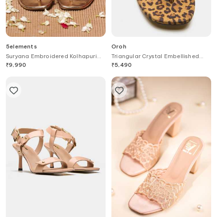
5elements
Oroh
Suryana Embroidered Kolhapuri
Triangular Crystal Embellished
Heels
Heels
₹
9,990
₹
5,490