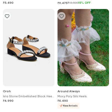
Heels
Heels
₹
5,490
₹
13,500
15
%
OFF
₹
11,475
Oroh
Around Always
Isla Stone Embellished Block Heel
Moxy Poly Silk Heels
Sandals
₹
4,990
₹
6,490
New Arrivals