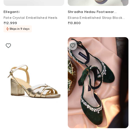
Elleganti
Shradha Hedau Footwear
Couture
Fate Crystal Embellished Heels
Eliana Embellished Strap Block
Heels
₹
12,999
₹
13,800
Ships in 9 days