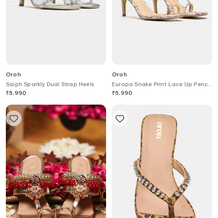
Oroh
Oroh
Saiph Sparkly Dual Strap Heels
Europa Snake Print Lace Up Pencil
Heels
₹
5,990
₹
5,990