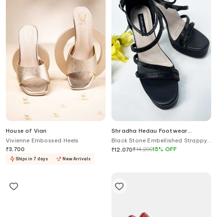
House of Vian
Shradha Hedau Footwear
Couture
Vivienne Embossed Heels
Black Stone Embellished Strappy
Heels
₹
3,700
₹
14,200
15
%
OFF
₹
12,070
Ships in 7 days
New Arrivals