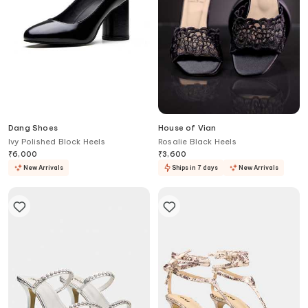
Dang Shoes
House of Vian
Ivy Polished Block Heels
Rosalie Black Heels
₹
6,000
₹
3,600
New Arrivals
Ships in 7 days
New Arrivals