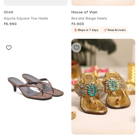
Oroh
House of Vian
Aquila Square Toe Heels
Rosalie Beige Heels
₹
6,990
₹
3,600
Ships in 7 days
New Arrivals