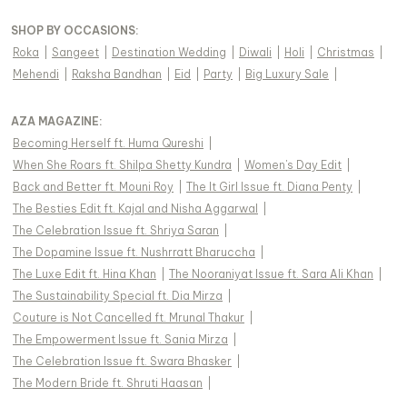
SHOP BY OCCASIONS
:
Roka
|
Sangeet
|
Destination Wedding
|
Diwali
|
Holi
|
Christmas
|
Mehendi
|
Raksha Bandhan
|
Eid
|
Party
|
Big Luxury Sale
|
AZA MAGAZINE
:
Becoming Herself ft. Huma Qureshi
|
When She Roars ft. Shilpa Shetty Kundra
|
Women's Day Edit
|
Back and Better ft. Mouni Roy
|
The It Girl Issue ft. Diana Penty
|
The Besties Edit ft. Kajal and Nisha Aggarwal
|
The Celebration Issue ft. Shriya Saran
|
The Dopamine Issue ft. Nushrratt Bharuccha
|
The Luxe Edit ft. Hina Khan
|
The Nooraniyat Issue ft. Sara Ali Khan
|
The Sustainability Special ft. Dia Mirza
|
Couture is Not Cancelled ft. Mrunal Thakur
|
The Empowerment Issue ft. Sania Mirza
|
The Celebration Issue ft. Swara Bhasker
|
The Modern Bride ft. Shruti Haasan
|