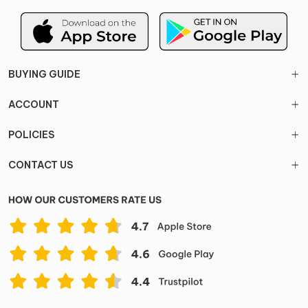
BUYING GUIDE
ACCOUNT
POLICIES
CONTACT US