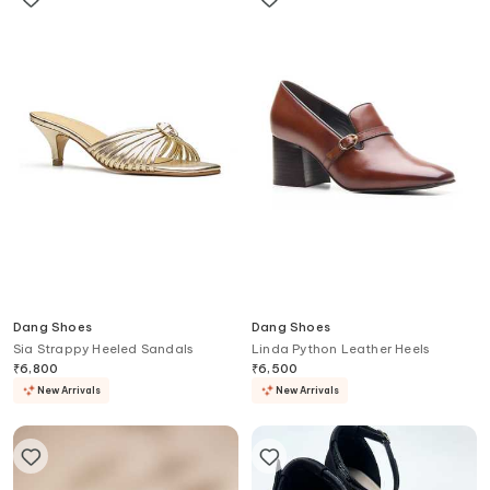
Dang Shoes
Dang Shoes
Sia Strappy Heeled Sandals
Linda Python Leather Heels
₹
6,800
₹
6,500
New Arrivals
New Arrivals