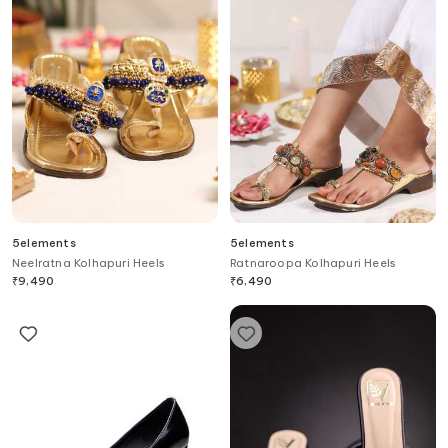
5elements
5elements
Neelratna Kolhapuri Heels
Ratnaroopa Kolhapuri Heels
₹
9,490
₹
6,490