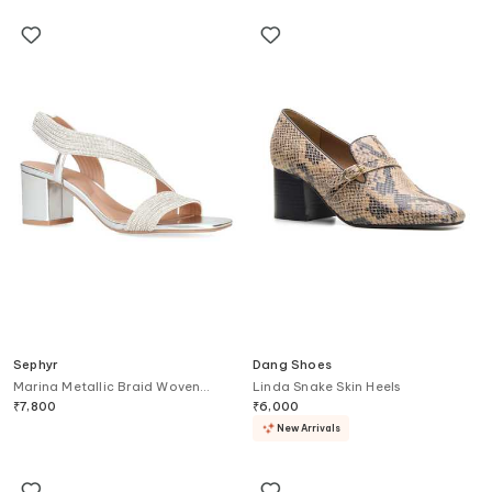
Sephyr
Dang Shoes
Marina Metallic Braid Woven
Linda Snake Skin Heels
Block Heels
₹
7,800
₹
6,000
New Arrivals