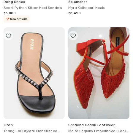
Dang Shoes
5elements
Spark Python Kitten Heel Sandals
Myra Kolhapuri Heels
₹
6,800
₹
5,490
New Arrivals
Oroh
Shradha Hedau Footwear
Couture
Triangular Crystal Embellished
Moira Sequins Embellished Block