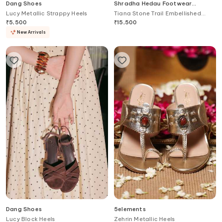
Dang Shoes
Shradha Hedau Footwear
Couture
Lucy Metallic Strappy Heels
Tiana Stone Trail Embellished
Heels
₹
5,500
₹
15,500
New Arrivals
Dang Shoes
5elements
Lucy Block Heels
Zehrin Metallic Heels