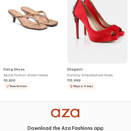
Dang Shoes
Elleganti
Spark Python Kitten Heels
Eternity Embellished Heels
₹
6,800
₹
15,999
New Arrivals
Ships in 9 days
Download the Aza Fashions app