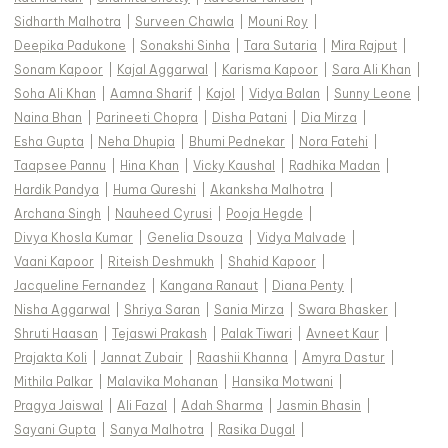
Sidharth Malhotra
|
Surveen Chawla
|
Mouni Roy
|
Deepika Padukone
|
Sonakshi Sinha
|
Tara Sutaria
|
Mira Rajput
|
Sonam Kapoor
|
Kajal Aggarwal
|
Karisma Kapoor
|
Sara Ali Khan
|
Soha Ali Khan
|
Aamna Sharif
|
Kajol
|
Vidya Balan
|
Sunny Leone
|
Naina Bhan
|
Parineeti Chopra
|
Disha Patani
|
Dia Mirza
|
Esha Gupta
|
Neha Dhupia
|
Bhumi Pednekar
|
Nora Fatehi
|
Taapsee Pannu
|
Hina Khan
|
Vicky Kaushal
|
Radhika Madan
|
Hardik Pandya
|
Huma Qureshi
|
Akanksha Malhotra
|
Archana Singh
|
Nauheed Cyrusi
|
Pooja Hegde
|
Divya Khosla Kumar
|
Genelia Dsouza
|
Vidya Malvade
|
Vaani Kapoor
|
Riteish Deshmukh
|
Shahid Kapoor
|
Jacqueline Fernandez
|
Kangana Ranaut
|
Diana Penty
|
Nisha Aggarwal
|
Shriya Saran
|
Sania Mirza
|
Swara Bhasker
|
Shruti Haasan
|
Tejaswi Prakash
|
Palak Tiwari
|
Avneet Kaur
|
Prajakta Koli
|
Jannat Zubair
|
Raashii Khanna
|
Amyra Dastur
|
Mithila Palkar
|
Malavika Mohanan
|
Hansika Motwani
|
Pragya Jaiswal
|
Ali Fazal
|
Adah Sharma
|
Jasmin Bhasin
|
Sayani Gupta
|
Sanya Malhotra
|
Rasika Dugal
|