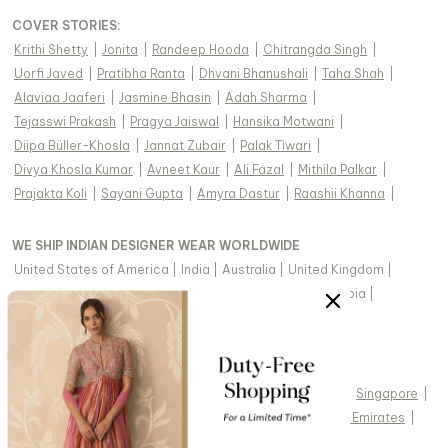
COVER STORIES
:
Krithi Shetty
|
Jonita
|
Randeep Hooda
|
Chitrangda Singh
|
Uorfi Javed
|
Pratibha Ranta
|
Dhvani Bhanushali
|
Taha Shah
|
Alaviaa Jaaferi
|
Jasmine Bhasin
|
Adah Sharma
|
Tejasswi Prakash
|
Pragya Jaiswal
|
Hansika Motwani
|
Diipa Büller-Khosla
|
Jannat Zubair
|
Palak Tiwari
|
Divya Khosla Kumar
|
Avneet Kaur
|
Ali Fazal
|
Mithila Palkar
|
Prajakta Koli
|
Sayani Gupta
|
Amyra Dastur
|
Raashii Khanna
|
WE SHIP INDIAN DESIGNER WEAR WORLDWIDE
United States of America
|
India
|
Australia
|
United Kingdom
|
Canada
|
Singapore
|
United Arab Emirates
|
Saudi Arabia
|
New Zealand
|
Malaysia
|
Hong Kong & more
|
VIEW REGIONAL VERSION OF THIS PAGE
United States of America
|
United Kingdom
|
Canada
|
Singapore
|
Australia
|
United Arab Emirates
|
Arabic - United Arab Emirates
|