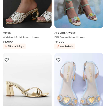
Miraki
Around Always
Webbed Gold Round Heels
Fifi Embellished Heels
₹
4,600
₹
5,990
Ships in 9 days
New Arrivals