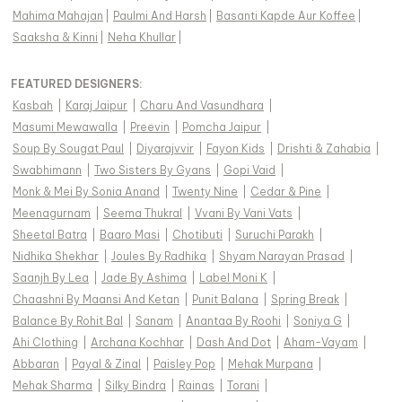
Mahima Mahajan
|
Paulmi And Harsh
|
Basanti Kapde Aur Koffee
|
Saaksha & Kinni
|
Neha Khullar
|
FEATURED DESIGNERS:
Kasbah
|
Karaj Jaipur
|
Charu And Vasundhara
|
Masumi Mewawalla
|
Preevin
|
Pomcha Jaipur
|
Soup By Sougat Paul
|
Diyarajvvir
|
Fayon Kids
|
Drishti & Zahabia
|
Swabhimann
|
Two Sisters By Gyans
|
Gopi Vaid
|
Monk & Mei By Sonia Anand
|
Twenty Nine
|
Cedar & Pine
|
Meenagurnam
|
Seema Thukral
|
Vvani By Vani Vats
|
Sheetal Batra
|
Baaro Masi
|
Chotibuti
|
Suruchi Parakh
|
Nidhika Shekhar
|
Joules By Radhika
|
Shyam Narayan Prasad
|
Saanjh By Lea
|
Jade By Ashima
|
Label Moni K
|
Chaashni By Maansi And Ketan
|
Punit Balana
|
Spring Break
|
Balance By Rohit Bal
|
Sanam
|
Anantaa By Roohi
|
Soniya G
|
Ahi Clothing
|
Archana Kochhar
|
Dash And Dot
|
Aham-Vayam
|
Abbaran
|
Payal & Zinal
|
Paisley Pop
|
Mehak Murpana
|
Mehak Sharma
|
Silky Bindra
|
Rainas
|
Torani
|