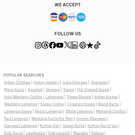
WE ACCEPT
FOLLOW US
POPULAR SEARCHES
Indian Clothes
|
Indian Jewelry
|
India Dresses
|
Sherwani
|
Mens Kurta
|
Anarkali
|
Sharara
|
Saree
|
Pre Draped Saree
|
Indo Western Outfits
|
Lehengas
|
Saree Blouse
|
Indian Kurtas
|
Wedding Lehenga
|
Saree Online
|
Organza Saree
|
Black Kurta
|
Lehenga Saree
|
Black Lehenga
|
White Lehenga
|
Mehendi Outfits
|
Red Lehenga
|
Wedding Kurta For Men
|
Groom Sherwani
|
Sangeet Lehenga
|
Kaftan Set
|
Green Kurta
|
Kaftan Kurta Set
|
Kids Kurta
|
Lashkaraa
|
Sabyasachi
|
Masaba
|
Kalista
|