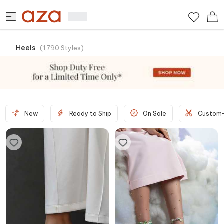
Heels
(
1,790
Styles
)
New
Ready to Ship
On Sale
Custom-