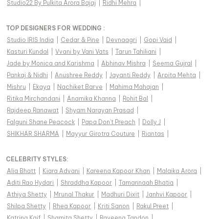
Studio22 By Pulkita Arora Bajaj
|
Ridhi Mehra
|
TOP DESIGNERS FOR WEDDING :
Studio IRIS India
|
Cedar & Pine
|
Devnaagri
|
Gopi Vaid
|
Kasturi Kundal
|
Vvani by Vani Vats
|
Tarun Tahiliani
|
Jade by Monica and Karishma
|
Abhinav Mishra
|
Seema Gujral
|
Pankaj & Nidhi
|
Anushree Reddy
|
Jayanti Reddy
|
Arpita Mehta
|
Mishru
|
Ekaya
|
Nachiket Barve
|
Mahima Mahajan
|
Ritika Mirchandani
|
Anamika Khanna
|
Rohit Bal
|
Rajdeep Ranawat
|
Shyam Narayan Prasad
|
Falguni Shane Peacock
|
Papa Don't Preach
|
Dolly J
|
SHIKHAR SHARMA
|
Mayyur Girotra Couture
|
Riantas
|
CELEBRITY STYLES
:
Alia Bhatt
|
Kiara Advani
|
Kareena Kapoor Khan
|
Malaika Arora
|
Aditi Rao Hydari
|
Shraddha Kapoor
|
Tamannaah Bhatia
|
Athiya Shetty
|
Mrunal Thakur
|
Madhuri Dixit
|
Janhvi Kapoor
|
Shilpa Shetty
|
Rhea Kapoor
|
Kriti Sanon
|
Rakul Preet
|
Katrina Kaif
|
Shamita Shetty
|
Raveena Tandon
|