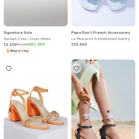
Signature Sole
Papa Don't Preach Accessories
Golden Criss-Cross Heels
Le Macaron Embellished Dainty
Block Heels
₹
3,243
30
%
OFF
₹
25,500
₹
2,270
Ships in 1 day