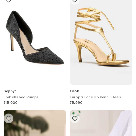
Sephyr
Oroh
Embellished Pumps
Europa Lace Up Pencil Heels
₹
15,000
₹
5,990