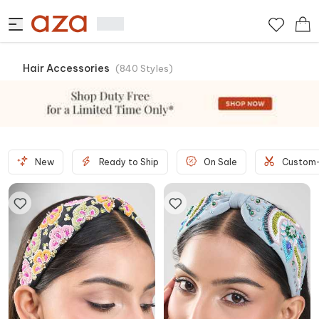
Hair Accessories
(
840
Styles
)
New
Ready to Ship
On Sale
Custom-