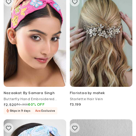
Nazaakat By Samara Singh
Floristaa by mahek
Butterfly Hand Embroidered
Starlette Hair Vein
Hairband
₹
6,300
60
%
OFF
₹
3,199
₹
2,520
Ships in 9 days
Aza
Exclusive