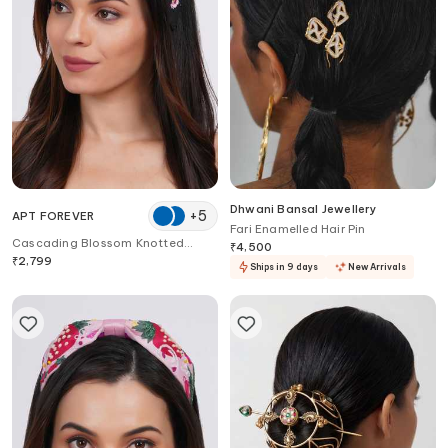
Dhwani Bansal Jewellery
+
5
APT FOREVER
Fari Enamelled Hair Pin
Cascading Blossom Knotted
₹
4,500
Headband
₹
2,799
Ships in 9 days
New Arrivals