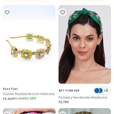
Foot Fuel
+
5
APT FOREVER
Crystal Studded Brooch Hairband
Flutterby Handmade Headband
₹
2,800
10
%
OFF
₹
2,520
₹
2,799