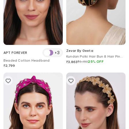
Zevar By Geeta
+
3
APT FOREVER
Kundan Polki Hair Bun & Hair Pin
Beaded Cotton Headband
Set
₹
5,150
25
%
OFF
₹
3,863
₹
2,799