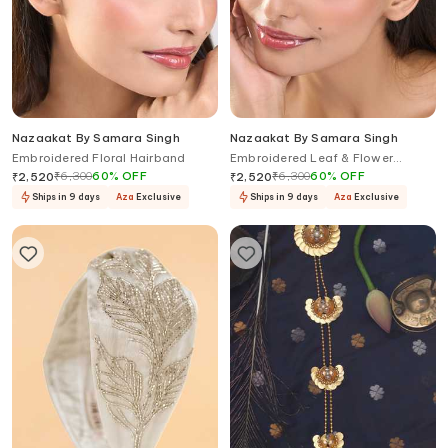
Nazaakat By Samara Singh
Nazaakat By Samara Singh
Embroidered Floral Hairband
Embroidered Leaf & Flower
Design Hairband
₹
6,300
60
%
OFF
₹
6,300
60
%
OFF
₹
2,520
₹
2,520
Ships in 9 days
Aza
Exclusive
Ships in 9 days
Aza
Exclusive