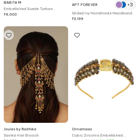
BABITA M
+
3
APT FOREVER
Embellished Suede Turban
Gilded Ivy Handmade Headband
Headband
₹
4,000
₹
3,199
Joules by Radhika
Ornamaas
Savika Hair Brooch
Cubic Zirconia Embellished