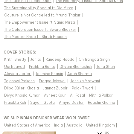
The Luxe Edit ft. Hina Khan
|
The Nooraniyat Issue ft. Sara Ali Khan
|
The Sustainability Special ft. Dia Mirza
|
Couture is Not Cancelled ft. Mrunal Thakur
|
The Empowerment Issue ft. Sania Mirza
|
The Celebration Issue ft. Swara Bhasker
|
The Modern Bride ft. Shruti Haasan
|
COVER STORIES
:
Krithi Shetty
|
Jonita
|
Randeep Hooda
|
Chitrangda Singh
|
Uorfi Javed
|
Pratibha Ranta
|
Dhvani Bhanushali
|
Taha Shah
|
Alaviaa Jaaferi
|
Jasmine Bhasin
|
Adah Sharma
|
Tejasswi Prakash
|
Pragya Jaiswal
|
Hansika Motwani
|
Diipa Büller-Khosla
|
Jannat Zubair
|
Palak Tiwari
|
Divya Khosla Kumar
|
Avneet Kaur
|
Ali Fazal
|
Mithila Palkar
|
Prajakta Koli
|
Sayani Gupta
|
Amyra Dastur
|
Raashii Khanna
|
WE SHIP INDIAN DESIGNER WEAR WORLDWIDE
United States of America
|
India
|
Australia
|
United Kingdom
|
Canada
|
Singapore
|
United Arab Emirates
|
Saudi Arabia
|