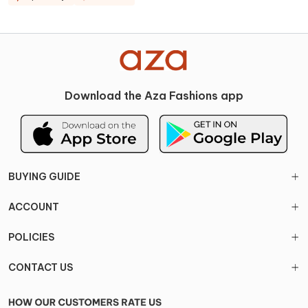
Download the Aza Fashions app
BUYING GUIDE
ACCOUNT
POLICIES
CONTACT US