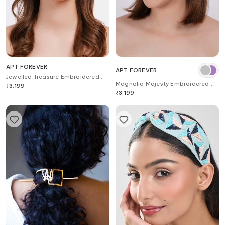
APT FOREVER
APT FOREVER
Jewelled Treasure Embroidered
Magnolia Majesty Embroidered
Headband
₹
3,199
Headband
₹
3,199