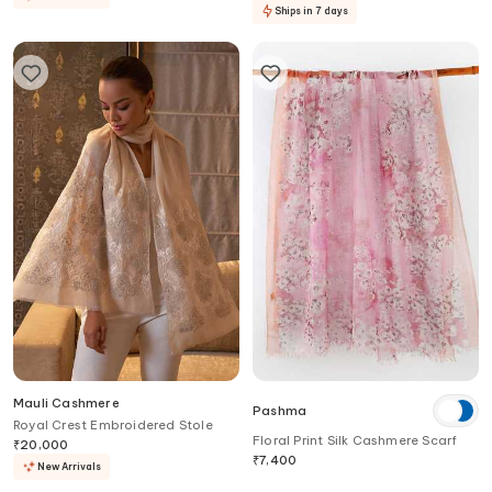
Ships in 7 days
Mauli Cashmere
Pashma
Royal Crest Embroidered Stole
Floral Print Silk Cashmere Scarf
₹
20,000
₹
7,400
New Arrivals