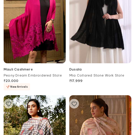
Mauli Cashmere
Dusala
Peony Dream Embroidered Stole
Mia Collared Stone Work Stole
₹
23,000
₹
17,999
New Arrivals