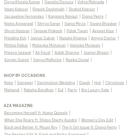
Divya Khosla Kumar
|
Genelia Dsouza
|
Vidya Malvade
|
Vaani Kapoor
|
Riteish Deshmukh
|
Shahid Kapoor
|
Jacqueline Fernandez
|
Kangana Ranaut
|
Diana Penty
|
Nisha Aggarwal
|
Shriya Saran
|
Sania Mirza
|
Swara Bhasker
|
Shruti Haasan
|
Tejaswi Prakash
|
Palak Tiwari
|
Avneet Kaur
|
Prajakta Koli
|
Jannat Zubair
|
Raashii Khanna
|
Amyra Dastur
|
Mithila Palkar
|
Malavika Mohanan
|
Hansika Motwani
|
Pragya Jaiswal
|
Ali Fazal
|
Adah Sharma
|
Jasmin Bhasin
|
Sayani Gupta
|
Sanya Malhotra
|
Rasika Dugal
|
SHOP BY OCCASIONS
:
Roka
|
Sangeet
|
Destination Wedding
|
Diwali
|
Holi
|
Christmas
|
Mehendi
|
Raksha Bandhan
|
Eid
|
Party
|
Big Luxury Sale
|
AZA MAGAZINE
:
Becoming Herself ft. Huma Qureshi
|
When She Roars ft. Shilpa Shetty Kundra
|
Women's Day Edit
|
Back and Better ft. Mouni Roy
|
The It Girl Issue ft. Diana Penty
|
The Besties Edit ft. Kajal and Nisha Aggarwal
|