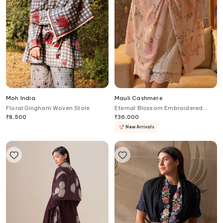
Moh India
Mauli Cashmere
Floral Gingham Woven Stole
Eternal Blossom Embroidered
Stole
₹
8,500
₹
36,000
New Arrivals