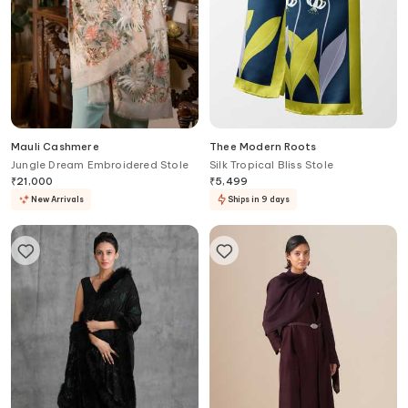
Mauli Cashmere
Thee Modern Roots
Jungle Dream Embroidered Stole
Silk Tropical Bliss Stole
₹
21,000
₹
5,499
New Arrivals
Ships in 9 days