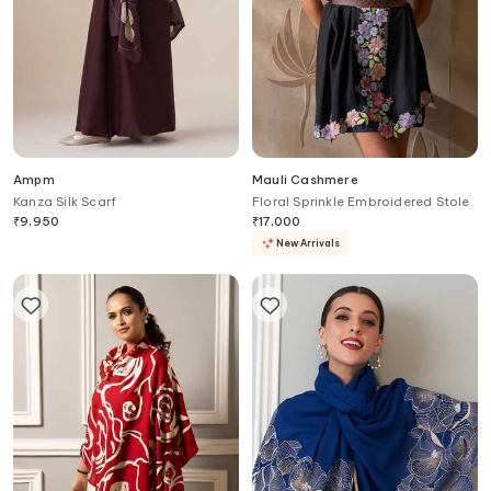
Ampm
Mauli Cashmere
Kanza Silk Scarf
Floral Sprinkle Embroidered Stole
₹
9,950
₹
17,000
New Arrivals