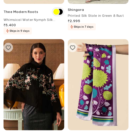
Shingora
Thee Modern Roots
Printed Silk Stole in Green & Rust
Whimsical Water Nymph Silk
₹
2,995
Printed Stole
₹
5,400
Ships in 7 days
Ships in 9 days