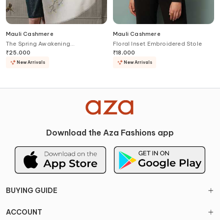
Mauli Cashmere
Mauli Cashmere
The Spring Awakening
Floral Inset Embroidered Stole
Embroidered Stole
₹
25,000
₹
18,000
New Arrivals
New Arrivals
Download the Aza Fashions app
BUYING GUIDE
ACCOUNT