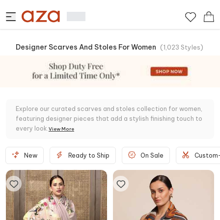
Designer Scarves And Stoles For Women
(
1,023
Styles
)
Explore our curated scarves and stoles collection for women,
featuring designer pieces that add a stylish finishing touch to
every look.
View
More
New
Ready to Ship
On Sale
Custom-