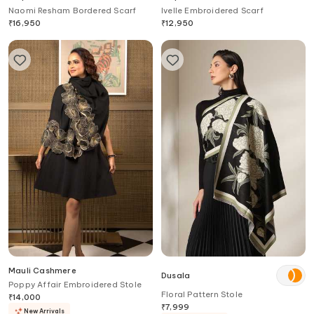
Naomi Resham Bordered Scarf
Ivelle Embroidered Scarf
₹
16,950
₹
12,950
Mauli Cashmere
Dusala
Poppy Affair Embroidered Stole
Floral Pattern Stole
₹
14,000
₹
7,999
New Arrivals