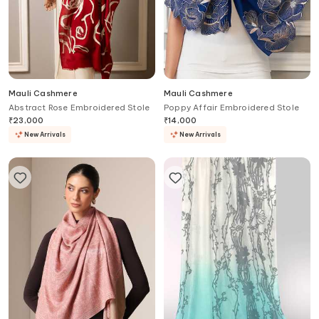
Mauli Cashmere
Mauli Cashmere
Abstract Rose Embroidered Stole
Poppy Affair Embroidered Stole
₹
23,000
₹
14,000
New Arrivals
New Arrivals