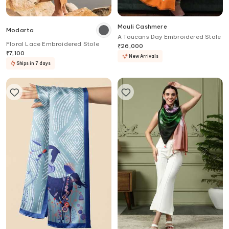
Mauli Cashmere
Modarta
A Toucans Day Embroidered Stole
Floral Lace Embroidered Stole
₹
26,000
₹
7,100
New Arrivals
Ships in 7 days