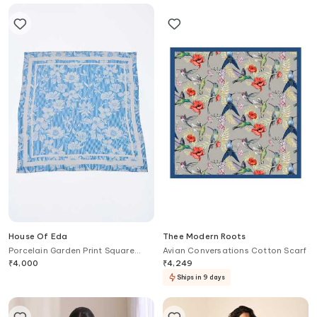
House Of Eda
Thee Modern Roots
Porcelain Garden Print Square
Avian Conversations Cotton Scarf
Scarf
₹
4,000
₹
4,249
Ships in 9 days