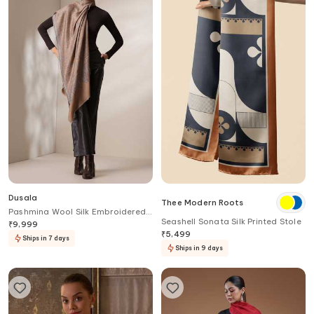
Dusala
Thee Modern Roots
Pashmina Wool Silk Embroidered
Seashell Sonata Silk Printed Stole
Stole
₹
9,999
₹
5,499
Ships in 7 days
Ships in 9 days