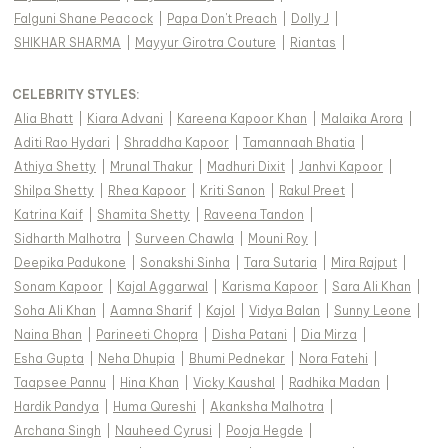
Falguni Shane Peacock
|
Papa Don't Preach
|
Dolly J
|
SHIKHAR SHARMA
|
Mayyur Girotra Couture
|
Riantas
|
CELEBRITY STYLES
:
Alia Bhatt
|
Kiara Advani
|
Kareena Kapoor Khan
|
Malaika Arora
|
Aditi Rao Hydari
|
Shraddha Kapoor
|
Tamannaah Bhatia
|
Athiya Shetty
|
Mrunal Thakur
|
Madhuri Dixit
|
Janhvi Kapoor
|
Shilpa Shetty
|
Rhea Kapoor
|
Kriti Sanon
|
Rakul Preet
|
Katrina Kaif
|
Shamita Shetty
|
Raveena Tandon
|
Sidharth Malhotra
|
Surveen Chawla
|
Mouni Roy
|
Deepika Padukone
|
Sonakshi Sinha
|
Tara Sutaria
|
Mira Rajput
|
Sonam Kapoor
|
Kajal Aggarwal
|
Karisma Kapoor
|
Sara Ali Khan
|
Soha Ali Khan
|
Aamna Sharif
|
Kajol
|
Vidya Balan
|
Sunny Leone
|
Naina Bhan
|
Parineeti Chopra
|
Disha Patani
|
Dia Mirza
|
Esha Gupta
|
Neha Dhupia
|
Bhumi Pednekar
|
Nora Fatehi
|
Taapsee Pannu
|
Hina Khan
|
Vicky Kaushal
|
Radhika Madan
|
Hardik Pandya
|
Huma Qureshi
|
Akanksha Malhotra
|
Archana Singh
|
Nauheed Cyrusi
|
Pooja Hegde
|