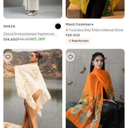
Mauli Cashmere
SHAZA
A Toucans Day Embroidered Stole
Ziana Embroidered Pashmina
₹
26,000
Stole
₹
38,500
10
%
OFF
₹
34,650
New Arrivals