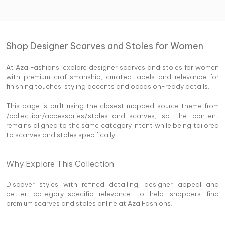
Shop Designer Scarves and Stoles for Women
At Aza Fashions, explore designer scarves and stoles for women
with premium craftsmanship, curated labels and relevance for
finishing touches, styling accents and occasion-ready details.
This page is built using the closest mapped source theme from
/collection/accessories/stoles-and-scarves, so the content
remains aligned to the same category intent while being tailored
to scarves and stoles specifically.
Why Explore This Collection
Discover styles with refined detailing, designer appeal and
better category-specific relevance to help shoppers find
premium scarves and stoles online at Aza Fashions.