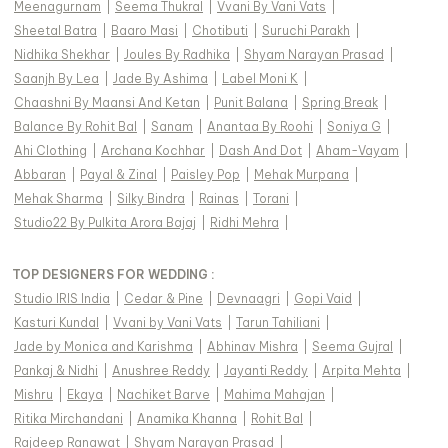
Meenagurnam
|
Seema Thukral
|
Vvani By Vani Vats
|
Sheetal Batra
|
Baaro Masi
|
Chotibuti
|
Suruchi Parakh
|
Nidhika Shekhar
|
Joules By Radhika
|
Shyam Narayan Prasad
|
Saanjh By Lea
|
Jade By Ashima
|
Label Moni K
|
Chaashni By Maansi And Ketan
|
Punit Balana
|
Spring Break
|
Balance By Rohit Bal
|
Sanam
|
Anantaa By Roohi
|
Soniya G
|
Ahi Clothing
|
Archana Kochhar
|
Dash And Dot
|
Aham-Vayam
|
Abbaran
|
Payal & Zinal
|
Paisley Pop
|
Mehak Murpana
|
Mehak Sharma
|
Silky Bindra
|
Rainas
|
Torani
|
Studio22 By Pulkita Arora Bajaj
|
Ridhi Mehra
|
TOP DESIGNERS FOR WEDDING :
Studio IRIS India
|
Cedar & Pine
|
Devnaagri
|
Gopi Vaid
|
Kasturi Kundal
|
Vvani by Vani Vats
|
Tarun Tahiliani
|
Jade by Monica and Karishma
|
Abhinav Mishra
|
Seema Gujral
|
Pankaj & Nidhi
|
Anushree Reddy
|
Jayanti Reddy
|
Arpita Mehta
|
Mishru
|
Ekaya
|
Nachiket Barve
|
Mahima Mahajan
|
Ritika Mirchandani
|
Anamika Khanna
|
Rohit Bal
|
Rajdeep Ranawat
|
Shyam Narayan Prasad
|