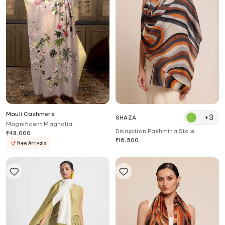
Mauli Cashmere
+
3
SHAZA
Magnificent Magnolia
Disruption Pashmina Stole
Embroidered Stole
₹
48,000
₹
16,500
New Arrivals