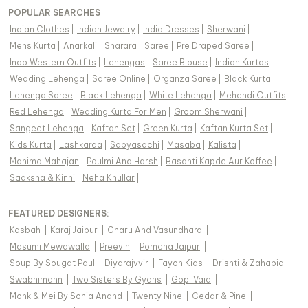
POPULAR SEARCHES
Indian Clothes
|
Indian Jewelry
|
India Dresses
|
Sherwani
|
Mens Kurta
|
Anarkali
|
Sharara
|
Saree
|
Pre Draped Saree
|
Indo Western Outfits
|
Lehengas
|
Saree Blouse
|
Indian Kurtas
|
Wedding Lehenga
|
Saree Online
|
Organza Saree
|
Black Kurta
|
Lehenga Saree
|
Black Lehenga
|
White Lehenga
|
Mehendi Outfits
|
Red Lehenga
|
Wedding Kurta For Men
|
Groom Sherwani
|
Sangeet Lehenga
|
Kaftan Set
|
Green Kurta
|
Kaftan Kurta Set
|
Kids Kurta
|
Lashkaraa
|
Sabyasachi
|
Masaba
|
Kalista
|
Mahima Mahajan
|
Paulmi And Harsh
|
Basanti Kapde Aur Koffee
|
Saaksha & Kinni
|
Neha Khullar
|
FEATURED DESIGNERS:
Kasbah
|
Karaj Jaipur
|
Charu And Vasundhara
|
Masumi Mewawalla
|
Preevin
|
Pomcha Jaipur
|
Soup By Sougat Paul
|
Diyarajvvir
|
Fayon Kids
|
Drishti & Zahabia
|
Swabhimann
|
Two Sisters By Gyans
|
Gopi Vaid
|
Monk & Mei By Sonia Anand
|
Twenty Nine
|
Cedar & Pine
|