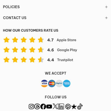
POLICIES
CONTACT US
WE ACCEPT
FOLLOW US