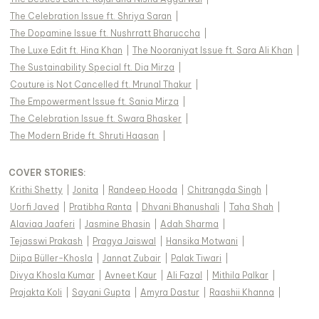
The Celebration Issue ft. Shriya Saran
|
The Dopamine Issue ft. Nushrratt Bharuccha
|
The Luxe Edit ft. Hina Khan
|
The Nooraniyat Issue ft. Sara Ali Khan
|
The Sustainability Special ft. Dia Mirza
|
Couture is Not Cancelled ft. Mrunal Thakur
|
The Empowerment Issue ft. Sania Mirza
|
The Celebration Issue ft. Swara Bhasker
|
The Modern Bride ft. Shruti Haasan
|
COVER STORIES
:
Krithi Shetty
|
Jonita
|
Randeep Hooda
|
Chitrangda Singh
|
Uorfi Javed
|
Pratibha Ranta
|
Dhvani Bhanushali
|
Taha Shah
|
Alaviaa Jaaferi
|
Jasmine Bhasin
|
Adah Sharma
|
Tejasswi Prakash
|
Pragya Jaiswal
|
Hansika Motwani
|
Diipa Büller-Khosla
|
Jannat Zubair
|
Palak Tiwari
|
Divya Khosla Kumar
|
Avneet Kaur
|
Ali Fazal
|
Mithila Palkar
|
Prajakta Koli
|
Sayani Gupta
|
Amyra Dastur
|
Raashii Khanna
|