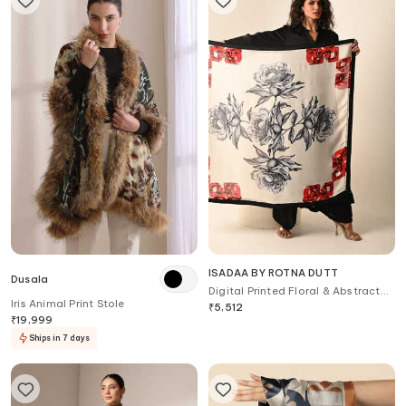
ISADAA BY ROTNA DUTT
Dusala
Digital Printed Floral & Abstract
Iris Animal Print Stole
Scarf
₹
5,512
₹
19,999
Ships in 7 days