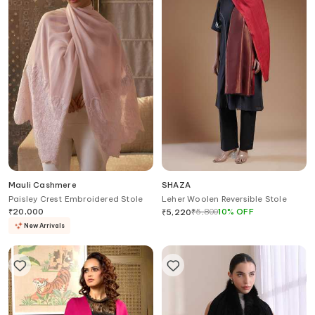
Mauli Cashmere
SHAZA
Paisley Crest Embroidered Stole
Leher Woolen Reversible Stole
₹
20,000
₹
5,800
10
%
OFF
₹
5,220
New Arrivals