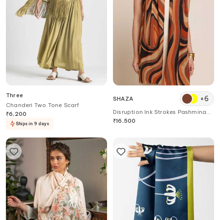
Three
+
6
SHAZA
Chanderi Two Tone Scarf
Disruption Ink Strokes Pashmina
₹
6,200
Stole
₹
16,500
Ships in 9 days