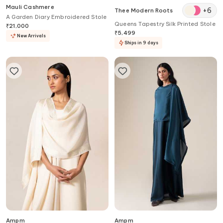
Mauli Cashmere
+
6
Thee Modern Roots
A Garden Diary Embroidered Stole
Queens Tapestry Silk Printed Stole
₹
21,000
₹
5,499
New Arrivals
Ships in 9 days
Ampm
Ampm