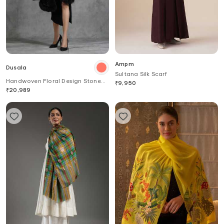
Ampm
Dusala
Sultana Silk Scarf
Handwoven Floral Design Stone
₹
9,950
Work Stole
₹
20,989