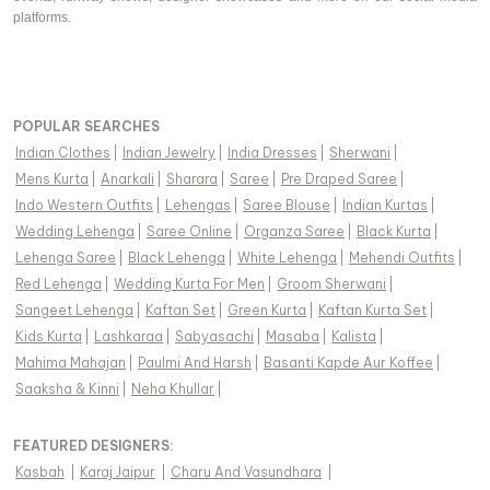
platforms.
POPULAR SEARCHES
Indian Clothes
|
Indian Jewelry
|
India Dresses
|
Sherwani
|
Mens Kurta
|
Anarkali
|
Sharara
|
Saree
|
Pre Draped Saree
|
Indo Western Outfits
|
Lehengas
|
Saree Blouse
|
Indian Kurtas
|
Wedding Lehenga
|
Saree Online
|
Organza Saree
|
Black Kurta
|
Lehenga Saree
|
Black Lehenga
|
White Lehenga
|
Mehendi Outfits
|
Red Lehenga
|
Wedding Kurta For Men
|
Groom Sherwani
|
Sangeet Lehenga
|
Kaftan Set
|
Green Kurta
|
Kaftan Kurta Set
|
Kids Kurta
|
Lashkaraa
|
Sabyasachi
|
Masaba
|
Kalista
|
Mahima Mahajan
|
Paulmi And Harsh
|
Basanti Kapde Aur Koffee
|
Saaksha & Kinni
|
Neha Khullar
|
FEATURED DESIGNERS:
Kasbah
|
Karaj Jaipur
|
Charu And Vasundhara
|