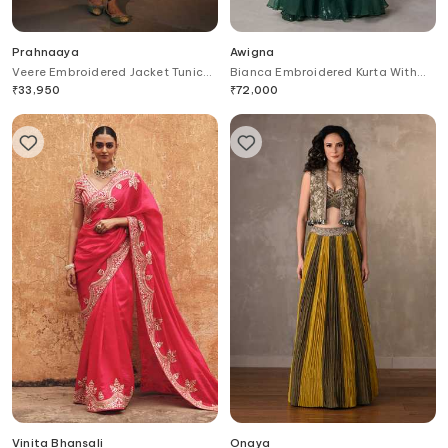
Prahnaaya
Awigna
Veere Embroidered Jacket Tunic
Bianca Embroidered Kurta With
Set
Sharara
₹
33,950
₹
72,000
Vinita Bhansali
Onaya