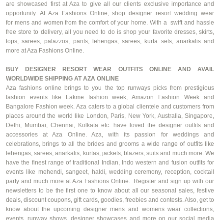
are showcased first at Aza to give all our clients exclusive importance and
opportunity. At Aza Fashions Online, shop designer resort wedding wear
for
mens
and women from the comfort of your home. With a swift and hassle
free store to delivery, all you need to do is shop your
favorite
dresses, skirts,
tops, sarees, palazzos, pants, lehengas, sarees, kurta sets,
anarkalis
and
more at Aza Fashions Online.
BUY DESIGNER RESORT WEAR OUTFITS ONLINE AND AVAIL
WORLDWIDE SHIPPING AT AZA ONLINE
Aza fashions online brings to you the top runways picks from prestigious
fashion events like
Lakme
fashion week, Amazon Fashion Week and
Bangalore Fashion week. Aza caters to a global clientele and customers from
places around the world like London, Paris, New York, Australia, Singapore,
Delhi, Mumbai, Chennai, Kolkata etc. have loved the designer outfits and
accessories at Aza Online. Aza, with its passion for weddings and
celebrations, brings to all the brides and grooms a wide range of outfits like
lehengas, sarees,
anarkalis
, kurtas, jackets, blazers, suits and much more. We
have the finest range of traditional Indian, Indo western and fusion outfits for
events like
mehendi
,
sangeet
,
haldi
, wedding ceremony, reception, cocktail
party and much more at Aza Fashions Online. Register and sign up with our
newsletters to be the first one to know about all our seasonal sales, festive
deals, discount coupons, gift cards, goodies, freebies and contests. Also, get to
know about the upcoming designer
mens
and
womens
wear collections,
events, runway shows, designer showcases and more on our social media