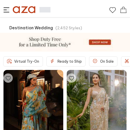
Destination Wedding
(
2,452
Styles
)
Virtual Try-On
Ready to Ship
On Sale