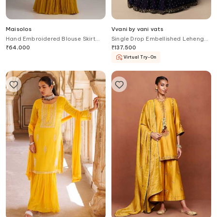
Maisolos
Vvani by vani vats
Hand Embroidered Blouse Skirt
Single Drop Embellished Lehenga
Set
Set
₹
64,000
₹
137,500
Virtual Try-On