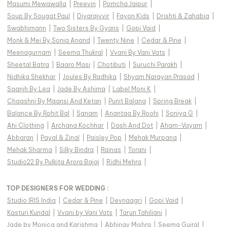
Masumi Mewawalla
|
Preevin
|
Pomcha Jaipur
|
Soup By Sougat Paul
|
Diyarajvvir
|
Fayon Kids
|
Drishti & Zahabia
|
Swabhimann
|
Two Sisters By Gyans
|
Gopi Vaid
|
Monk & Mei By Sonia Anand
|
Twenty Nine
|
Cedar & Pine
|
Meenagurnam
|
Seema Thukral
|
Vvani By Vani Vats
|
Sheetal Batra
|
Baaro Masi
|
Chotibuti
|
Suruchi Parakh
|
Nidhika Shekhar
|
Joules By Radhika
|
Shyam Narayan Prasad
|
Saanjh By Lea
|
Jade By Ashima
|
Label Moni K
|
Chaashni By Maansi And Ketan
|
Punit Balana
|
Spring Break
|
Balance By Rohit Bal
|
Sanam
|
Anantaa By Roohi
|
Soniya G
|
Ahi Clothing
|
Archana Kochhar
|
Dash And Dot
|
Aham-Vayam
|
Abbaran
|
Payal & Zinal
|
Paisley Pop
|
Mehak Murpana
|
Mehak Sharma
|
Silky Bindra
|
Rainas
|
Torani
|
Studio22 By Pulkita Arora Bajaj
|
Ridhi Mehra
|
TOP DESIGNERS FOR WEDDING :
Studio IRIS India
|
Cedar & Pine
|
Devnaagri
|
Gopi Vaid
|
Kasturi Kundal
|
Vvani by Vani Vats
|
Tarun Tahiliani
|
Jade by Monica and Karishma
|
Abhinav Mishra
|
Seema Gujral
|