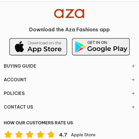
Download the Aza Fashions app
BUYING GUIDE
ACCOUNT
POLICIES
CONTACT US