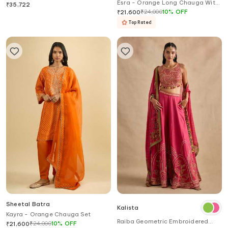
Esra - Orange Long Chauga With
Kurta Set
₹
35,722
Salwar
₹
24,000
10
%
OFF
₹
21,600
Top Rated
Sheetal Batra
Kalista
Kayra - Orange Chauga Set
Raiba Geometric Embroidered
₹
24,000
10
%
OFF
₹
21,600