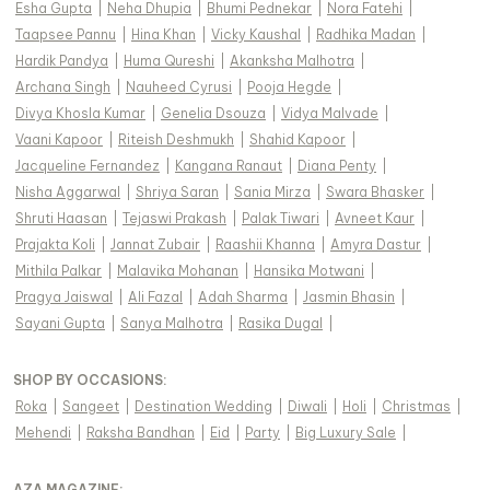
Esha Gupta
|
Neha Dhupia
|
Bhumi Pednekar
|
Nora Fatehi
|
Taapsee Pannu
|
Hina Khan
|
Vicky Kaushal
|
Radhika Madan
|
Hardik Pandya
|
Huma Qureshi
|
Akanksha Malhotra
|
Archana Singh
|
Nauheed Cyrusi
|
Pooja Hegde
|
Divya Khosla Kumar
|
Genelia Dsouza
|
Vidya Malvade
|
Vaani Kapoor
|
Riteish Deshmukh
|
Shahid Kapoor
|
Jacqueline Fernandez
|
Kangana Ranaut
|
Diana Penty
|
Nisha Aggarwal
|
Shriya Saran
|
Sania Mirza
|
Swara Bhasker
|
Shruti Haasan
|
Tejaswi Prakash
|
Palak Tiwari
|
Avneet Kaur
|
Prajakta Koli
|
Jannat Zubair
|
Raashii Khanna
|
Amyra Dastur
|
Mithila Palkar
|
Malavika Mohanan
|
Hansika Motwani
|
Pragya Jaiswal
|
Ali Fazal
|
Adah Sharma
|
Jasmin Bhasin
|
Sayani Gupta
|
Sanya Malhotra
|
Rasika Dugal
|
SHOP BY OCCASIONS
:
Roka
|
Sangeet
|
Destination Wedding
|
Diwali
|
Holi
|
Christmas
|
Mehendi
|
Raksha Bandhan
|
Eid
|
Party
|
Big Luxury Sale
|
AZA MAGAZINE
: