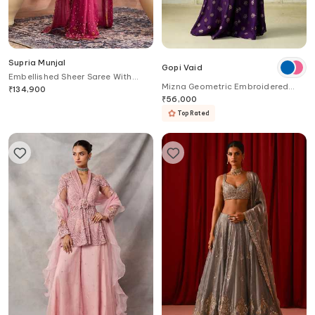
Supria Munjal
Gopi Vaid
Embellished Sheer Saree With
Mizna Geometric Embroidered
Blouse
₹
134,900
Vest & Palazzo Set
₹
56,000
Top Rated