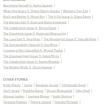
Becoming Herself ft. Huma Qureshi
|
When She Roars ft. Shilpa Shetty Kundra
|
Women's Day Edit
|
Back and Better ft. Mouni Roy
|
The It Girl Issue ft. Diana Penty
|
The Besties Edit ft. Kajal and Nisha Aggarwal
|
The Celebration Issue ft. Shriya Saran
|
The Dopamine Issue ft. Nushrratt Bharuccha
|
The Luxe Edit ft. Hina Khan
|
The Nooraniyat Issue ft. Sara Ali Khan
|
The Sustainability Special ft. Dia Mirza
|
Couture is Not Cancelled ft. Mrunal Thakur
|
The Empowerment Issue ft. Sania Mirza
|
The Celebration Issue ft. Swara Bhasker
|
The Modern Bride ft. Shruti Haasan
|
COVER STORIES
:
Krithi Shetty
|
Jonita
|
Randeep Hooda
|
Chitrangda Singh
|
Uorfi Javed
|
Pratibha Ranta
|
Dhvani Bhanushali
|
Taha Shah
|
Alaviaa Jaaferi
|
Jasmine Bhasin
|
Adah Sharma
|
Tejasswi Prakash
|
Pragya Jaiswal
|
Hansika Motwani
|