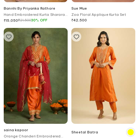
Bannhi By Priyanka Rathore
Sue Mue
Hand Embroidered Kurta Sharara
Zoa Floral Applique Kurta Set
& Dupatta Set
₹
21,500
30
%
OFF
₹
42,500
₹
15,050
saina kapoor
Sheetal Batra
Orange Chanderi Embroidered