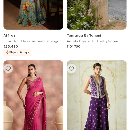
Affroz
Tamaraa By Tahani
Floral Print Pre-Draped Lehenga
Aarohi Crystal Butterfly Saree
Saree Set
With Blouse
₹
25,490
₹
101,760
Ships in 6 days