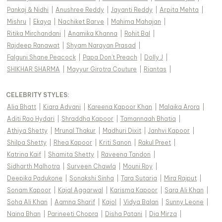
Pankaj & Nidhi
|
Anushree Reddy
|
Jayanti Reddy
|
Arpita Mehta
|
Mishru
|
Ekaya
|
Nachiket Barve
|
Mahima Mahajan
|
Ritika Mirchandani
|
Anamika Khanna
|
Rohit Bal
|
Rajdeep Ranawat
|
Shyam Narayan Prasad
|
Falguni Shane Peacock
|
Papa Don't Preach
|
Dolly J
|
SHIKHAR SHARMA
|
Mayyur Girotra Couture
|
Riantas
|
CELEBRITY STYLES
:
Alia Bhatt
|
Kiara Advani
|
Kareena Kapoor Khan
|
Malaika Arora
|
Aditi Rao Hydari
|
Shraddha Kapoor
|
Tamannaah Bhatia
|
Athiya Shetty
|
Mrunal Thakur
|
Madhuri Dixit
|
Janhvi Kapoor
|
Shilpa Shetty
|
Rhea Kapoor
|
Kriti Sanon
|
Rakul Preet
|
Katrina Kaif
|
Shamita Shetty
|
Raveena Tandon
|
Sidharth Malhotra
|
Surveen Chawla
|
Mouni Roy
|
Deepika Padukone
|
Sonakshi Sinha
|
Tara Sutaria
|
Mira Rajput
|
Sonam Kapoor
|
Kajal Aggarwal
|
Karisma Kapoor
|
Sara Ali Khan
|
Soha Ali Khan
|
Aamna Sharif
|
Kajol
|
Vidya Balan
|
Sunny Leone
|
Naina Bhan
|
Parineeti Chopra
|
Disha Patani
|
Dia Mirza
|