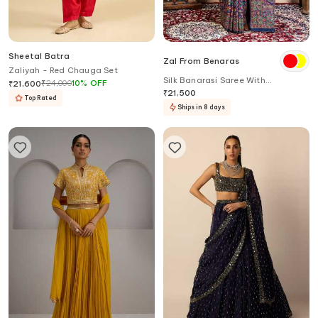
Sheetal Batra
Zal From Benaras
Zaliyah - Red Chauga Set
Silk Banarasi Saree With
₹
24,000
10
%
OFF
₹
21,600
Unstitched Blouse Fabric
₹
21,500
Top Rated
Ships in 8 days