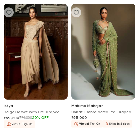
Istya
Mahima Mahajan
Beige Corset With Pre-Draped
Unnati Embroidered Pre-Draped
Saree
Saree With Blouse
₹
74,000
20
%
OFF
₹
95,000
₹
59,200
Virtual Try-On
Ships in 3 days
Virtual Try-On