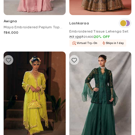
Awigna
Lashkaraa
Maya Embroidered Peplum Top
Embroidered Tissue Lehenga Set
Sharara Set
₹
84,000
₹
21,400
20
%
OFF
₹
17,120
Virtual Try-On
Ships in 1 day