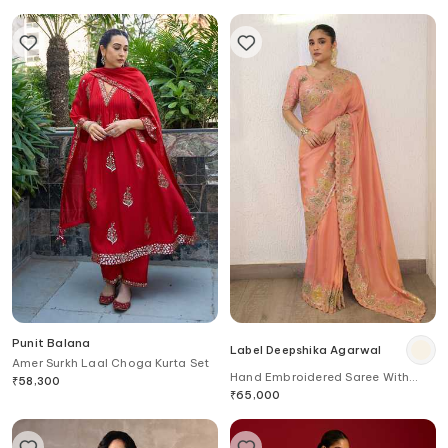
Punit Balana
Label Deepshika Agarwal
Amer Surkh Laal Choga Kurta Set
Hand Embroidered Saree With
₹
58,300
Blouse
₹
65,000