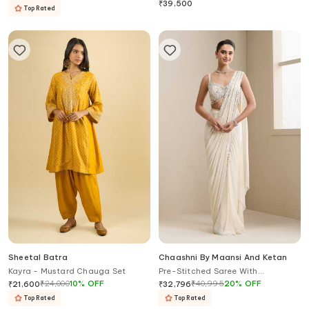
Blouse Sharara Set
₹
39,500
Top Rated
Sheetal Batra
Chaashni By Maansi And Ketan
Kayra - Mustard Chauga Set
Pre-Stitched Saree With
Embellished Blouse
₹
24,000
10
%
OFF
₹
40,995
20
%
OFF
₹
21,600
₹
32,796
Top Rated
Top Rated