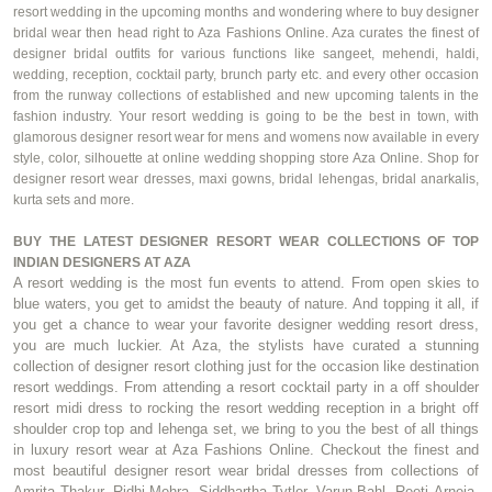
resort wedding in the upcoming months and wondering where to buy designer
bridal wear then head right to Aza Fashions Online. Aza curates the finest of
designer bridal outfits for various functions like
sangeet
,
mehendi
,
haldi
,
wedding, reception, cocktail party, brunch party etc. and every other occasion
from the runway collections of established and new upcoming talents in the
fashion industry. Your resort wedding is going to be the best in town, with
glamorous designer resort wear for
mens
and
womens
now available in every
style,
color
, silhouette at online wedding shopping store Aza Online. Shop for
designer resort wear dresses, maxi gowns, bridal lehengas, bridal
anarkalis
,
kurta sets and more.
BUY THE LATEST DESIGNER RESORT WEAR COLLECTIONS OF TOP
INDIAN DESIGNERS AT AZA
A resort wedding is the most fun events to attend. From open skies to
blue waters, you get to amidst the beauty of nature. And topping it all, if
you get a chance to wear your
favorite
designer wedding resort dress,
you are much luckier. At Aza, the stylists have curated a stunning
collection of designer resort clothing just for the occasion like destination
resort weddings. From attending a resort cocktail party in
a
off shoulder
resort midi dress to rocking the resort wedding reception in a bright off
shoulder crop top and lehenga set, we bring to you the best of all things
in luxury resort wear at Aza Fashions Online. Checkout the finest and
most beautiful designer resort wear bridal dresses from collections of
Amrita Thakur,
Ridhi
Mehra
, Siddhartha Tytler,
Varun Bahl
,
Reeti
Arneja
,