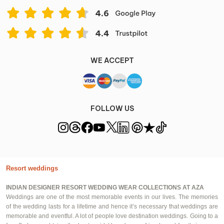
WE ACCEPT
FOLLOW US
Resort weddings
INDIAN DESIGNER RESORT WEDDING WEAR COLLECTIONS AT AZA
Weddings are one of the most memorable events in our lives. The memories
of the wedding lasts for a lifetime and hence it’s necessary that weddings are
memorable and eventful. A lot of people love destination weddings. Going to a