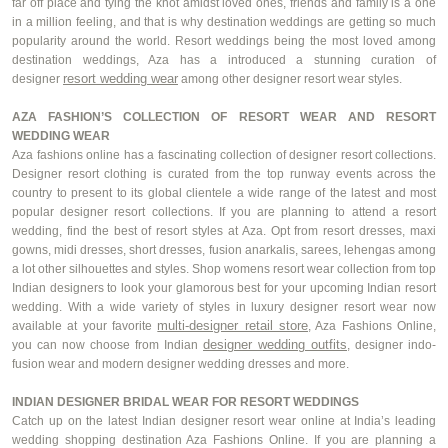
far off place and tying the knot amidst loved ones, friends and family is a one
in a million feeling, and that is why destination weddings are getting so much
popularity around the world. Resort weddings being the most loved among
destination weddings, Aza has a introduced a stunning curation of
resort wedding wear
designer
among other designer resort wear styles.
AZA FASHION’S COLLECTION OF RESORT WEAR AND RESORT
WEDDING WEAR
Aza fashions online has a fascinating collection of designer resort collections.
Designer resort clothing is curated from the top runway events across the
country to present to its global clientele a wide range of the latest and most
popular designer resort collections. If you are planning to attend a resort
wedding, find the best of resort styles at Aza.
Opt
from resort dresses, maxi
gowns, midi dresses, short dresses, fusion
anarkalis
, sarees, lehengas among
a lot other silhouettes and styles. Shop
womens
resort wear collection from top
Indian designers to look your glamorous best for your upcoming Indian resort
wedding. With a wide variety of styles in luxury designer resort wear now
multi-designer retail store
available at your
favorite
, Aza Fashions Online,
designer wedding outfits
you can now choose from Indian
, designer
indo
-
fusion wear and modern designer wedding dresses and more.
INDIAN DESIGNER BRIDAL WEAR FOR RESORT WEDDINGS
Catch up on the latest Indian designer resort wear online at India’s leading
wedding shopping destination Aza Fashions Online. If you are planning a