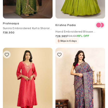
Prahnaaya
Krishna Padia
Sunira Embroidered Kurta Sharara
Hand Embroidered Blouse
Set
₹
38,950
Lehenga Set
₹
34,100
15
%
OFF
₹
28,985
Ships in 6 days