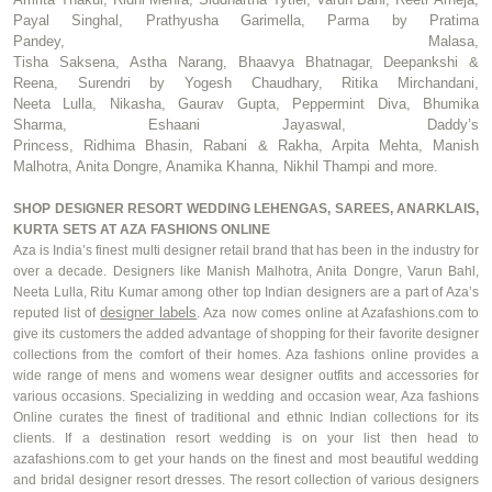
Payal Singhal,
Prathyusha
Garimella
, Parma by
Pratima
Pandey,
Malasa
,
Tisha
Saksena
,
Astha
Narang,
Bhaavya
Bhatnagar,
Deepankshi
&
Reena,
Surendri
by Yogesh Chaudhary, Ritika Mirchandani,
Neeta
Lulla
,
Nikasha
, Gaurav Gupta, Peppermint Diva,
Bhumika
Sharma
,
Eshaani
Jayaswal
, Daddy’s
Princess,
Ridhima
Bhasin
,
Rabani
&
Rakha
, Arpita Mehta, Manish
Malhotra, Anita
Dongre
, Anamika Khanna,
Nikhil Thampi
and more.
SHOP DESIGNER RESORT WEDDING LEHENGAS, SAREES, ANARKLAIS,
KURTA SETS AT AZA FASHIONS ONLINE
Aza is India’s finest multi designer retail brand that has been in the industry for
over a decade. Designers like Manish Malhotra, Anita
Dongre
, Varun Bahl,
Neeta
Lulla
, Ritu Kumar among other top Indian designers are a part of Aza’s
designer labels
reputed list of
. Aza now comes online at Azafashions.com to
give its customers the added advantage of shopping for their
favorite
designer
collections from the comfort of their homes. Aza fashions online provides a
wide range of
mens
and
w
omens
wear designer outfits and accessories for
various occasions. Specializing in wedding and occasion wear, Aza fashions
Online curates the finest o
f traditional and ethnic Indian collections for its
clients. If a destination resort wedding is on your list then head to
azafashions.com to get your hands on the finest and most beautiful wedding
and bridal designer resort dresses. The resort collection of various designers