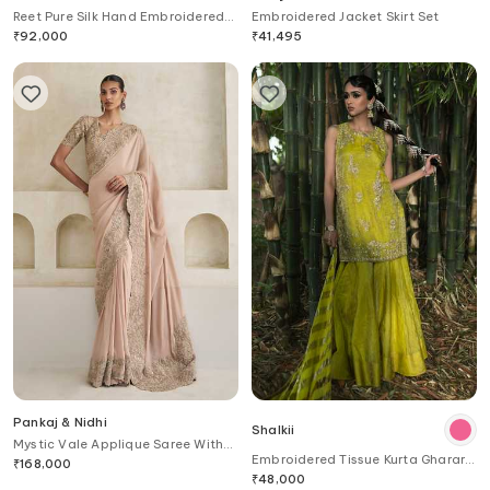
Reet Pure Silk Hand Embroidered
Embroidered Jacket Skirt Set
Saree With Blouse
₹
92,000
₹
41,495
Pankaj & Nidhi
Shalkii
Mystic Vale Applique Saree With
Embroidered Tissue Kurta Gharara
Blouse
₹
168,000
Set
₹
48,000