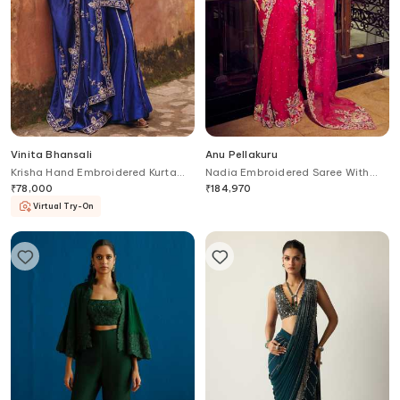
Vinita Bhansali
Anu Pellakuru
Krisha Hand Embroidered Kurta
Nadia Embroidered Saree With
Sharara Set
Peplum Jacket
₹
78,000
₹
184,970
Virtual Try-On