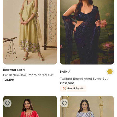
Bhawna Sethi
Dolly J
Pehar Neckline Embroidered Kurta
Twilight Embellished Saree Set
Set
₹
21,199
₹
120,000
Virtual Try-On