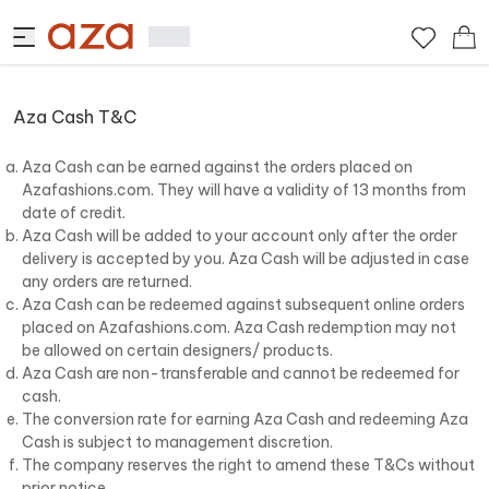
Aza Cash T&C
Aza Cash can be earned against the orders placed on
Azafashions.com. They will have a validity of 13 months from
date of credit.
Aza Cash will be added to your account only after the order
delivery is accepted by you. Aza Cash will be adjusted in case
any orders are returned.
Aza Cash can be redeemed against subsequent online orders
placed on Azafashions.com. Aza Cash redemption may not
be allowed on certain designers/ products.
Aza Cash are non-transferable and cannot be redeemed for
cash.
The conversion rate for earning Aza Cash and redeeming Aza
Cash is subject to management discretion.
The company reserves the right to amend these T&Cs without
prior notice.