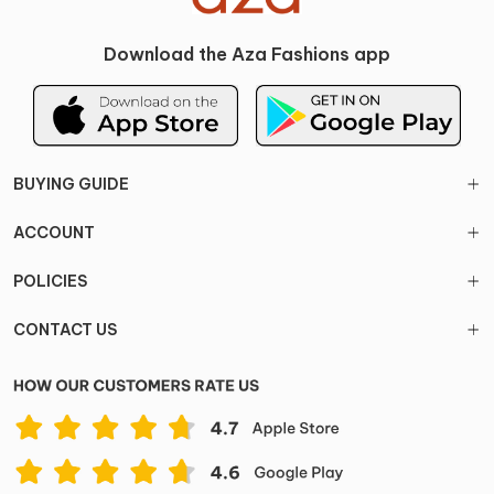
Download the Aza Fashions app
BUYING GUIDE
ACCOUNT
POLICIES
CONTACT US