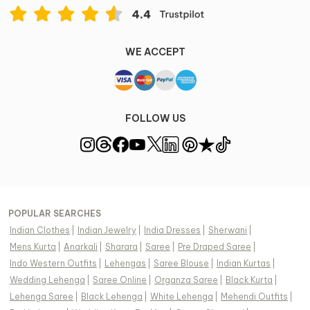
WE ACCEPT
FOLLOW US
POPULAR SEARCHES
Indian Clothes
|
Indian Jewelry
|
India Dresses
|
Sherwani
|
Mens Kurta
|
Anarkali
|
Sharara
|
Saree
|
Pre Draped Saree
|
Indo Western Outfits
|
Lehengas
|
Saree Blouse
|
Indian Kurtas
|
Wedding Lehenga
|
Saree Online
|
Organza Saree
|
Black Kurta
|
Lehenga Saree
|
Black Lehenga
|
White Lehenga
|
Mehendi Outfits
|