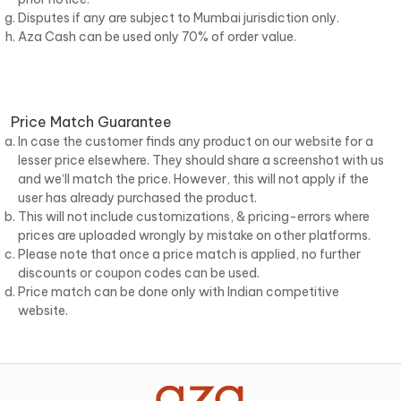
Disputes if any are subject to Mumbai jurisdiction only.
Aza Cash can be used only 70% of order value.
Price Match Guarantee
In case the customer finds any product on our website for a
lesser price elsewhere. They should share a screenshot with us
and we‘ll match the price. However, this will not apply if the
user has already purchased the product.
This will not include customizations, & pricing-errors where
prices are uploaded wrongly by mistake on other platforms.
Please note that once a price match is applied, no further
discounts or coupon codes can be used.
Price match can be done only with Indian competitive
website.