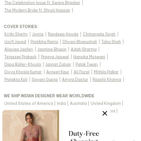
The Celebration Issue ft. Swara Bhasker
|
The Modern Bride ft. Shruti Haasan
|
COVER STORIES
:
Krithi Shetty
|
Jonita
|
Randeep Hooda
|
Chitrangda Singh
|
Uorfi Javed
|
Pratibha Ranta
|
Dhvani Bhanushali
|
Taha Shah
|
Alaviaa Jaaferi
|
Jasmine Bhasin
|
Adah Sharma
|
Tejasswi Prakash
|
Pragya Jaiswal
|
Hansika Motwani
|
Diipa Büller-Khosla
|
Jannat Zubair
|
Palak Tiwari
|
Divya Khosla Kumar
|
Avneet Kaur
|
Ali Fazal
|
Mithila Palkar
|
Prajakta Koli
|
Sayani Gupta
|
Amyra Dastur
|
Raashii Khanna
|
WE SHIP INDIAN DESIGNER WEAR WORLDWIDE
United States of America
|
India
|
Australia
|
United Kingdom
|
Canada
|
Singapore
|
United Arab Emirates
|
Saudi Arabia
|
New Zealand
|
Malaysia
|
Hong Kong & more
|
VIEW REGIONAL VERSION OF THIS PAGE