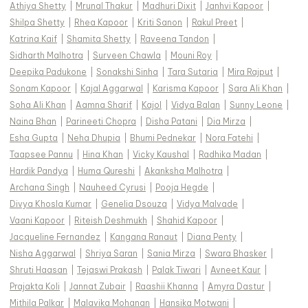
Athiya Shetty
|
Mrunal Thakur
|
Madhuri Dixit
|
Janhvi Kapoor
|
Shilpa Shetty
|
Rhea Kapoor
|
Kriti Sanon
|
Rakul Preet
|
Katrina Kaif
|
Shamita Shetty
|
Raveena Tandon
|
Sidharth Malhotra
|
Surveen Chawla
|
Mouni Roy
|
Deepika Padukone
|
Sonakshi Sinha
|
Tara Sutaria
|
Mira Rajput
|
Sonam Kapoor
|
Kajal Aggarwal
|
Karisma Kapoor
|
Sara Ali Khan
|
Soha Ali Khan
|
Aamna Sharif
|
Kajol
|
Vidya Balan
|
Sunny Leone
|
Naina Bhan
|
Parineeti Chopra
|
Disha Patani
|
Dia Mirza
|
Esha Gupta
|
Neha Dhupia
|
Bhumi Pednekar
|
Nora Fatehi
|
Taapsee Pannu
|
Hina Khan
|
Vicky Kaushal
|
Radhika Madan
|
Hardik Pandya
|
Huma Qureshi
|
Akanksha Malhotra
|
Archana Singh
|
Nauheed Cyrusi
|
Pooja Hegde
|
Divya Khosla Kumar
|
Genelia Dsouza
|
Vidya Malvade
|
Vaani Kapoor
|
Riteish Deshmukh
|
Shahid Kapoor
|
Jacqueline Fernandez
|
Kangana Ranaut
|
Diana Penty
|
Nisha Aggarwal
|
Shriya Saran
|
Sania Mirza
|
Swara Bhasker
|
Shruti Haasan
|
Tejaswi Prakash
|
Palak Tiwari
|
Avneet Kaur
|
Prajakta Koli
|
Jannat Zubair
|
Raashii Khanna
|
Amyra Dastur
|
Mithila Palkar
|
Malavika Mohanan
|
Hansika Motwani
|