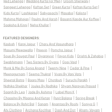
Red Lehenga
|
Wedding Kurta For Men
|
Groom Sherwani
|
Sangeet Lehenga
|
Kaftan Set
|
Green Kurta
|
Kaftan Kurta Set
|
Kids Kurta
|
Lashkaraa
|
Sabyasachi
|
Masaba
|
Kalista
|
Mahima Mahajan
|
Paulmi And Harsh
|
Basanti Kapde Aur Koffee
|
Saaksha & Kinni
|
Neha Khullar
|
FEATURED DESIGNERS:
Kasbah
|
Karaj Jaipur
|
Charu And Vasundhara
|
Masumi Mewawalla
|
Preevin
|
Pomcha Jaipur
|
Soup By Sougat Paul
|
Diyarajvvir
|
Fayon Kids
|
Drishti & Zahabia
|
Swabhimann
|
Two Sisters By Gyans
|
Gopi Vaid
|
Monk & Mei By Sonia Anand
|
Twenty Nine
|
Cedar & Pine
|
Meenagurnam
|
Seema Thukral
|
Vvani By Vani Vats
|
Sheetal Batra
|
Baaro Masi
|
Chotibuti
|
Suruchi Parakh
|
Nidhika Shekhar
|
Joules By Radhika
|
Shyam Narayan Prasad
|
Saanjh By Lea
|
Jade By Ashima
|
Label Moni K
|
Chaashni By Maansi And Ketan
|
Punit Balana
|
Spring Break
|
Balance By Rohit Bal
|
Sanam
|
Anantaa By Roohi
|
Soniya G
|
Ahi Clothing
|
Archana Kochhar
|
Dash And Dot
|
Aham-Vayam
|