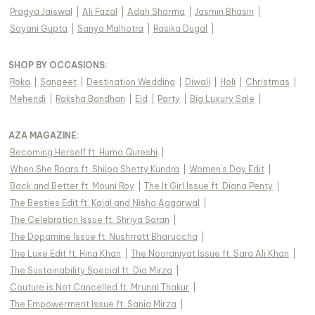
Pragya Jaiswal
|
Ali Fazal
|
Adah Sharma
|
Jasmin Bhasin
|
Sayani Gupta
|
Sanya Malhotra
|
Rasika Dugal
|
SHOP BY OCCASIONS
:
Roka
|
Sangeet
|
Destination Wedding
|
Diwali
|
Holi
|
Christmas
|
Mehendi
|
Raksha Bandhan
|
Eid
|
Party
|
Big Luxury Sale
|
AZA MAGAZINE
:
Becoming Herself ft. Huma Qureshi
|
When She Roars ft. Shilpa Shetty Kundra
|
Women's Day Edit
|
Back and Better ft. Mouni Roy
|
The It Girl Issue ft. Diana Penty
|
The Besties Edit ft. Kajal and Nisha Aggarwal
|
The Celebration Issue ft. Shriya Saran
|
The Dopamine Issue ft. Nushrratt Bharuccha
|
The Luxe Edit ft. Hina Khan
|
The Nooraniyat Issue ft. Sara Ali Khan
|
The Sustainability Special ft. Dia Mirza
|
Couture is Not Cancelled ft. Mrunal Thakur
|
The Empowerment Issue ft. Sania Mirza
|