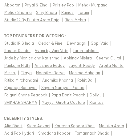
Abbaran
|
Payal & Zinal
|
Paisley Pop
|
Mehak Murpana
|
Mehak Sharma
|
Silky Bindra
|
Rainas
|
Torani
|
Studio22 By Pulkita Arora Bajaj
|
Ridhi Mehra
|
TOP DESIGNERS FOR WEDDING :
Studio IRIS India
|
Cedar & Pine
|
Devnaagri
|
Gopi Vaid
|
Kasturi Kundal
|
Vvani by Vani Vats
|
Tarun Tahiliani
|
Jade by Monica and Karishma
|
Abhinav Mishra
|
Seema Gujral
|
Pankaj & Nidhi
|
Anushree Reddy
|
Jayanti Reddy
|
Arpita Mehta
|
Mishru
|
Ekaya
|
Nachiket Barve
|
Mahima Mahajan
|
Ritika Mirchandani
|
Anamika Khanna
|
Rohit Bal
|
Rajdeep Ranawat
|
Shyam Narayan Prasad
|
Falguni Shane Peacock
|
Papa Don't Preach
|
Dolly J
|
SHIKHAR SHARMA
|
Mayyur Girotra Couture
|
Riantas
|
CELEBRITY STYLES
:
Alia Bhatt
|
Kiara Advani
|
Kareena Kapoor Khan
|
Malaika Arora
|
Aditi Rao Hydari
|
Shraddha Kapoor
|
Tamannaah Bhatia
|