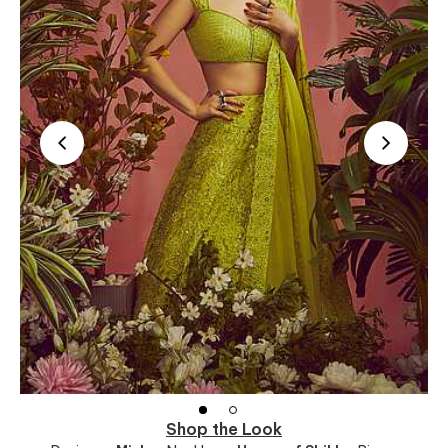
Shop the Look