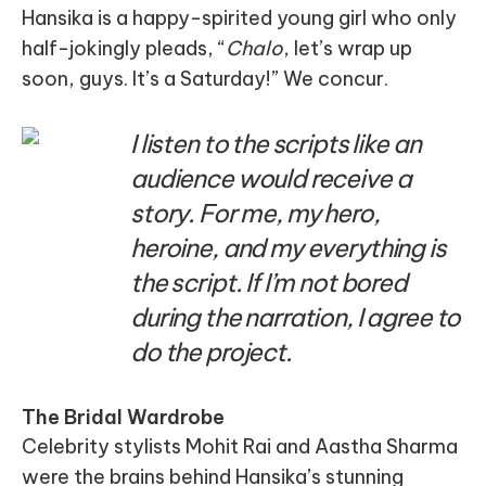
Hansika is a happy-spirited young girl who only
half-jokingly pleads, “
Chalo
, let’s wrap up
soon, guys. It’s a Saturday!” We concur.
I listen to the scripts like an
audience would receive a
story. For me, my hero,
heroine, and my everything is
the script. If I’m not bored
during the narration, I agree to
do the project.
The Bridal Wardrobe
Celebrity stylists Mohit Rai and Aastha Sharma
were the brains behind Hansika’s stunning