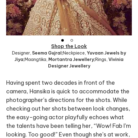
Shop the Look
Designer
,
Seema Gujral;
Neckpiece
,
Yuvaan Jewels by
Jiya;
Maangtika
,
Mortantra Jewellery;
Rings
,
Vivinia
Designer Jewellery
Having spent two decades in front of the
camera, Hansika is quick to accommodate the
photographer’s directions for the shots. While
checking out her shots between look changes,
the easy-going actor playfully echoes what
the talents have been telling her, “Wow! Fab I’m
looking. Too good!” Even though she’s at work,