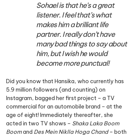
Sohael is that he’s a great
listener. I feel that’s what
makes him a brilliant life
partner. I really don’t have
many bad things to say about
him, but I wish he would
become more punctual!
Did you know that Hansika, who currently has
5.9 million followers (and counting) on
Instagram, bagged her first project – a TV
commercial for an automobile brand – at the
age of eight! Immediately thereafter, she
acted in two TV shows –
Shaka Laka Boom
Boom
and
Des Mein Niklla Hoga Chand
– both