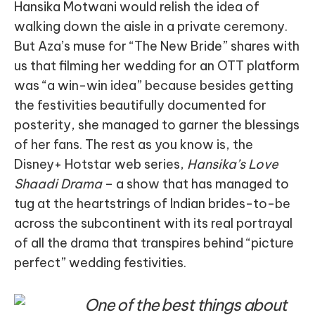
Hansika Motwani would relish the idea of
walking down the aisle in a private ceremony.
But Aza’s muse for “The New Bride” shares with
us that filming her wedding for an OTT platform
was “a win-win idea” because besides getting
the festivities beautifully documented for
posterity, she managed to garner the blessings
of her fans. The rest as you know is, the
Disney+ Hotstar web series,
Hansika’s Love
Shaadi Drama
– a show that has managed to
tug at the heartstrings of Indian brides-to-be
across the subcontinent with its real portrayal
of all the drama that transpires behind “picture
perfect” wedding festivities.
One of the best things about