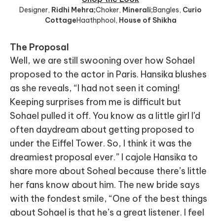
Designer
,
Ridhi Mehra;
Choker
,
Minerali;
Bangles
,
Curio
Cottage
Haathphool
,
House of Shikha
The Proposal
Well, we are still swooning over how Sohael
proposed to the actor in Paris. Hansika blushes
as she reveals, “I had not seen it coming!
Keeping surprises from me is difficult but
Sohael pulled it off. You know as a little girl I’d
often daydream about getting proposed to
under the Eiffel Tower. So, I think it was the
dreamiest proposal ever.” I cajole Hansika to
share more about Soheal because there’s little
her fans know about him. The new bride says
with the fondest smile, “One of the best things
about Sohael is that he’s a great listener. I feel