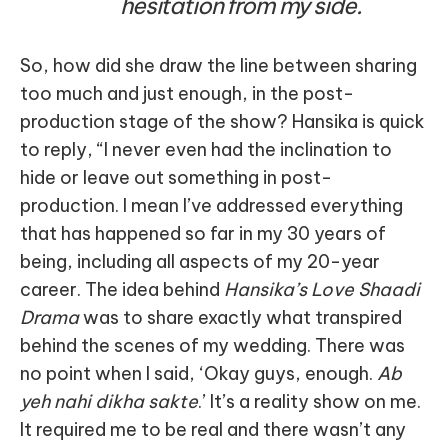
hesitation from my side.
So, how did she draw the line between sharing
too much and just enough, in the post-
production stage of the show? Hansika is quick
to reply, “I never even had the inclination to
hide or leave out something in post-
production. I mean I’ve addressed everything
that has happened so far in my 30 years of
being, including all aspects of my 20-year
career. The idea behind
Hansika’s Love Shaadi
Drama
was to share exactly what transpired
behind the scenes of my wedding. There was
no point when I said, ‘Okay guys, enough.
Ab
yeh nahi dikha sakte
.’ It’s a reality show on me.
It required me to be real and there wasn’t any