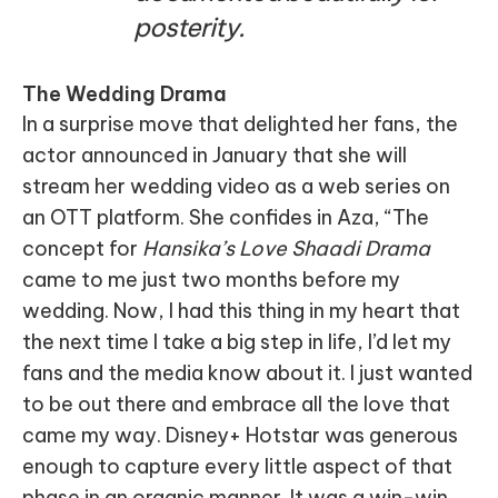
posterity.
The Wedding Drama
In a surprise move that delighted her fans, the
actor announced in January that she will
stream her wedding video as a web series on
an OTT platform. She confides in Aza, “The
concept for
Hansika’s Love Shaadi Drama
came to me just two months before my
wedding. Now, I had this thing in my heart that
the next time I take a big step in life, I’d let my
fans and the media know about it. I just wanted
to be out there and embrace all the love that
came my way. Disney+ Hotstar was generous
enough to capture every little aspect of that
phase in an organic manner. It was a win-win