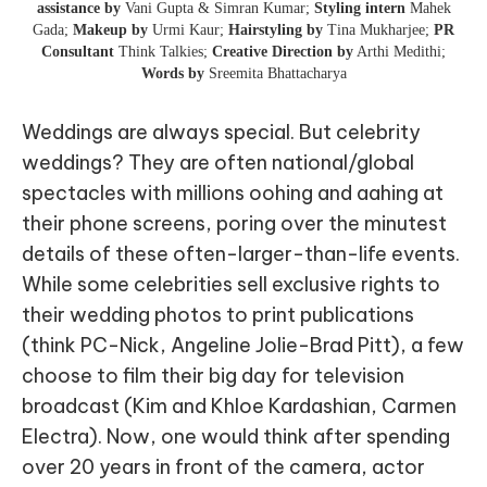
assistance by
Vani Gupta & Simran Kumar;
Styling intern
Mahek
Gada;
Makeup by
Urmi Kaur;
Hairstyling by
Tina Mukharjee;
PR
Consultant
Think Talkies;
Creative Direction by
Arthi Medithi;
Words by
Sreemita Bhattacharya
Weddings are always special. But celebrity
weddings? They are often national/global
spectacles with millions oohing and aahing at
their phone screens, poring over the minutest
details of these often-larger-than-life events.
While some celebrities sell exclusive rights to
their wedding photos to print publications
(think PC-Nick, Angeline Jolie-Brad Pitt), a few
choose to film their big day for television
broadcast (Kim and Khloe Kardashian, Carmen
Electra). Now, one would think after spending
over 20 years in front of the camera, actor