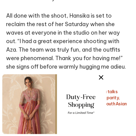
All done with the shoot, Hansika is set to
reclaim the rest of her Saturday when she
waves at everyone in the studio on her way
out. “I had a great experience shooting with
Aza. The team was truly fun, and the outfits
were phenomenal. Thank you for having me!”
she signs off before warmly hugging me adieu.
Also Read:
Global fashion and beauty icon, Diipa Büller-Khosla talks
about leveraging her “influence” to support gender parity,
promote mind-body-skin positivity, and increase South Asian
representation across the world.
Get Insider Access