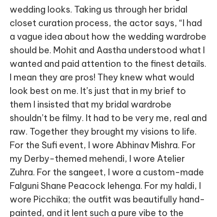
wedding looks. Taking us through her bridal
closet curation process, the actor says, “I had
a vague idea about how the wedding wardrobe
should be. Mohit and Aastha understood what I
wanted and paid attention to the finest details.
I mean they are pros! They knew what would
look best on me. It’s just that in my brief to
them I insisted that my bridal wardrobe
shouldn’t be filmy. It had to be very me, real and
raw. Together they brought my visions to life.
For the Sufi event, I wore Abhinav Mishra. For
my Derby-themed mehendi, I wore Atelier
Zuhra. For the sangeet, I wore a custom-made
Falguni Shane Peacock lehenga. For my haldi, I
wore Picchika; the outfit was beautifully hand-
painted, and it lent such a pure vibe to the