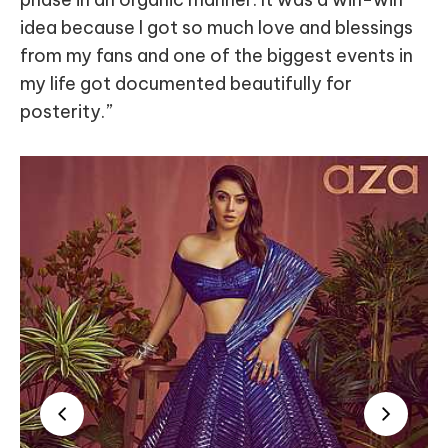
idea because I got so much love and blessings
from my fans and one of the biggest events in
my life got documented beautifully for
posterity.”