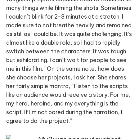
many things while filming the shots. Sometimes
I couldn’t blink for 2-3 minutes at a stretch. I
made sure to not breathe heavily and remained
as still as I could be. It was quite challenging. It’s
almost like a double role, so I had to rapidly
switch between the characters. It was tough
but exhilarating. I can’t wait for people to see
me in this film.” On the same note, how does
she choose her projects, I ask her. She shares
her fairly simple mantra, “I listen to the scripts
like an audience would receive a story. For me,
my hero, heroine, and my everything is the
script. If I’m not bored during the narration, I
agree to do the project.”