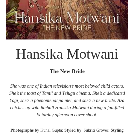
Hansika Motwani
The New Bride
She was one of Indian television’s most beloved child actors.
She’s the toast of Tamil and Telugu cinema. She’s a dedicated
Yogi, she’s a phenomenal painter, and she’s a new bride. Aza
catches up with fireball Hansika Motwani during a fun-filled
Saturday afternoon cover shoot.
Photographs by
Kunal Gupta;
Styled by
Sukriti Grover;
Styling