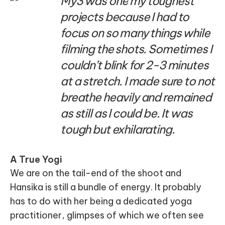
My3 was one my toughest
projects because I had to
focus on so many things while
filming the shots. Sometimes I
couldn’t blink for 2-3 minutes
at a stretch. I made sure to not
breathe heavily and remained
as still as I could be. It was
tough but exhilarating.
A True Yogi
We are on the tail-end of the shoot and
Hansika is still a bundle of energy. It probably
has to do with her being a dedicated yoga
practitioner, glimpses of which we often see