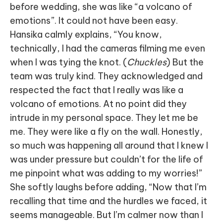
before wedding, she was like “a volcano of
emotions”. It could not have been easy.
Hansika calmly explains, “You know,
technically, I had the cameras filming me even
when I was tying the knot. (
Chuckles
) But the
team was truly kind. They acknowledged and
respected the fact that I really was like a
volcano of emotions. At no point did they
intrude in my personal space. They let me be
me. They were like a fly on the wall. Honestly,
so much was happening all around that I knew I
was under pressure but couldn’t for the life of
me pinpoint what was adding to my worries!”
She softly laughs before adding, “Now that I’m
recalling that time and the hurdles we faced, it
seems manageable. But I’m calmer now than I