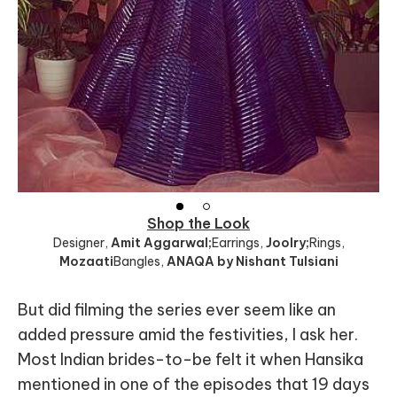
Shop the Look
Designer
,
Amit Aggarwal;
Earrings
,
Joolry;
Rings
,
Mozaati
Bangles
,
ANAQA by Nishant Tulsiani
But did filming the series ever seem like an
added pressure amid the festivities, I ask her.
Most Indian brides-to-be felt it when Hansika
mentioned in one of the episodes that 19 days