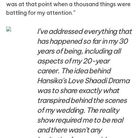
was at that point when a thousand things were
battling for my attention.”
I’ve addressed everything that
has happened so far in my 30
years of being, including all
aspects of my 20-year
career. The idea behind
Hansika’s Love Shaadi Drama
was to share exactly what
transpired behind the scenes
of my wedding. The reality
show required me to be real
and there wasn’t any