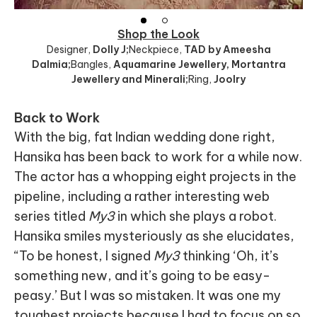
Shop the Look
Designer
,
Dolly J;
Neckpiece
,
TAD by Ameesha
Dalmia;
Bangles
,
Aquamarine Jewellery, Mortantra
Jewellery and Minerali;
Ring
,
Joolry
Back to Work
With the big, fat Indian wedding done right,
Hansika has been back to work for a while now.
The actor has a whopping eight projects in the
pipeline, including a rather interesting web
series titled
My3
in which she plays a robot.
Hansika smiles mysteriously as she elucidates,
“To be honest, I signed
My3
thinking ‘Oh, it’s
something new, and it’s going to be easy-
peasy.’ But I was so mistaken. It was one my
toughest projects because I had to focus on so