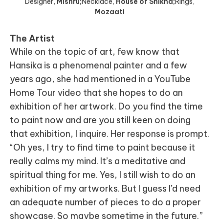
Designer
,
Mishru;
Necklace
,
House of Shikha;
Rings
,
Mozaati
The Artist
While on the topic of art, few know that
Hansika is a phenomenal painter and a few
years ago, she had mentioned in a YouTube
Home Tour video that she hopes to do an
exhibition of her artwork. Do you find the time
to paint now and are you still keen on doing
that exhibition, I inquire. Her response is prompt.
“Oh yes, I try to find time to paint because it
really calms my mind. It’s a meditative and
spiritual thing for me. Yes, I still wish to do an
exhibition of my artworks. But I guess I’d need
an adequate number of pieces to do a proper
showcase. So maybe sometime in the future.”