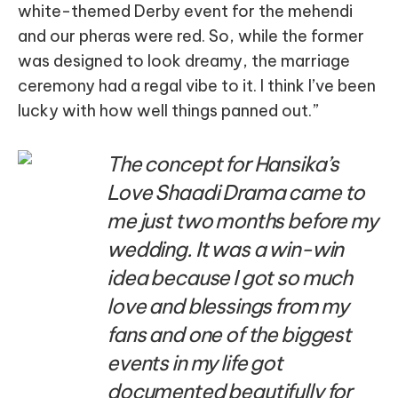
white-themed Derby event for the mehendi
and our pheras were red. So, while the former
was designed to look dreamy, the marriage
ceremony had a regal vibe to it. I think I’ve been
lucky with how well things panned out.”
The concept for Hansika’s
Love Shaadi Drama came to
me just two months before my
wedding. It was a win-win
idea because I got so much
love and blessings from my
fans and one of the biggest
events in my life got
documented beautifully for