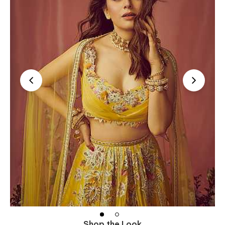
Shop the Look