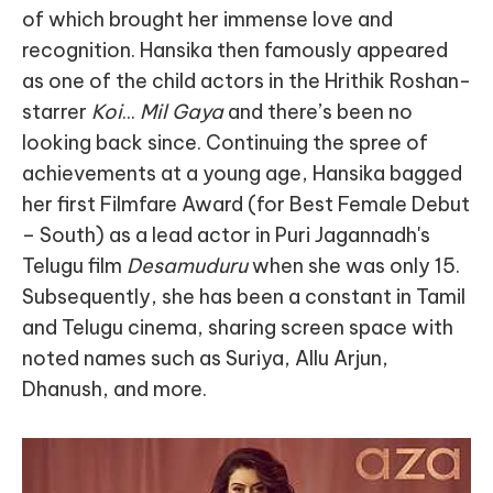
of which brought her immense love and
recognition. Hansika then famously appeared
as one of the child actors in the Hrithik Roshan-
starrer
Koi
...
Mil Gaya
and there’s been no
looking back since. Continuing the spree of
achievements at a young age, Hansika bagged
her first Filmfare Award (for Best Female Debut
– South) as a lead actor in Puri Jagannadh's
Telugu film
Desamuduru
when she was only 15.
Subsequently, she has been a constant in Tamil
and Telugu cinema, sharing screen space with
noted names such as Suriya, Allu Arjun,
Dhanush, and more.