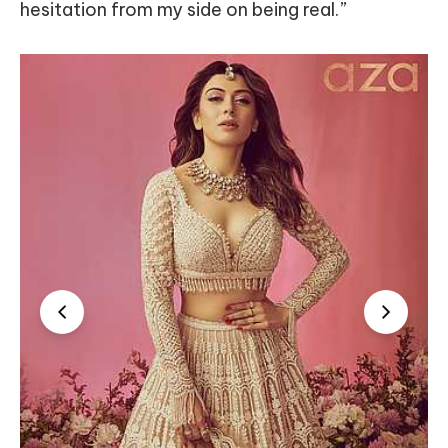
hesitation from my side on being real.”