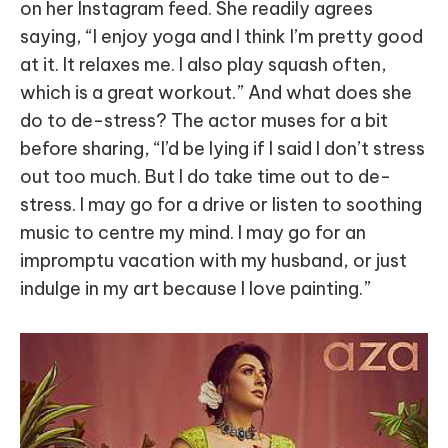
on her Instagram feed. She readily agrees
saying, “I enjoy yoga and I think I’m pretty good
at it. It relaxes me. I also play squash often,
which is a great workout.” And what does she
do to de-stress? The actor muses for a bit
before sharing, “I’d be lying if I said I don’t stress
out too much. But I do take time out to de-
stress. I may go for a drive or listen to soothing
music to centre my mind. I may go for an
impromptu vacation with my husband, or just
indulge in my art because I love painting.”