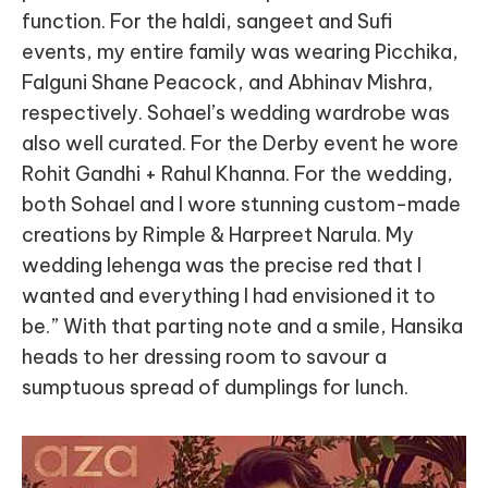
function. For the haldi, sangeet and Sufi
events, my entire family was wearing Picchika,
Falguni Shane Peacock, and Abhinav Mishra,
respectively. Sohael’s wedding wardrobe was
also well curated. For the Derby event he wore
Rohit Gandhi + Rahul Khanna. For the wedding,
both Sohael and I wore stunning custom-made
creations by Rimple & Harpreet Narula. My
wedding lehenga was the precise red that I
wanted and everything I had envisioned it to
be.” With that parting note and a smile, Hansika
heads to her dressing room to savour a
sumptuous spread of dumplings for lunch.