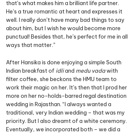
that’s what makes him a brilliant life partner.
He’s a true romantic at heart and expresses it
well. I really don’t have many bad things to say
about him, but I wish he would become more
punctual! Besides that, he’s perfect for me in all
ways that matter.”
After Hansika is done enjoying a simple South
Indian breakfast of
idli
and
medu vada
with
filter coffee, she beckons the HMU team to
work their magic on her. It’s then that I prod her
more on her no-holds-barred regal destination
wedding in Rajasthan. “I always wanted a
traditional, very Indian wedding – that was my
priority. But I also dreamt of a white ceremony.
Eventually, we incorporated both – we did a