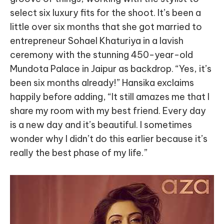
select six luxury fits for the shoot. It’s been a
little over six months that she got married to
entrepreneur Sohael Khaturiya in a lavish
ceremony with the stunning 450-year-old
Mundota Palace in Jaipur as backdrop. “Yes, it’s
been six months already!” Hansika exclaims
happily before adding, “It still amazes me that I
share my room with my best friend. Every day
is a new day and it’s beautiful. I sometimes
wonder why I didn’t do this earlier because it’s
really the best phase of my life.”