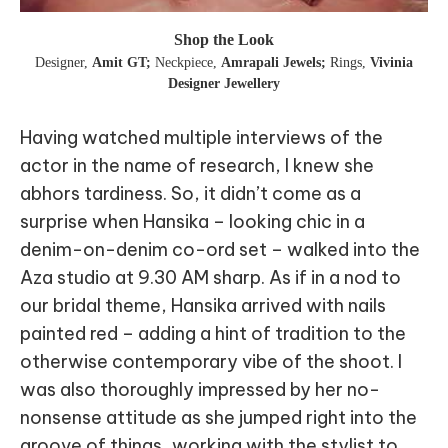
Shop the Look
Designer
,
Amit GT;
Neckpiece
,
Amrapali Jewels;
Rings
,
Vivinia
Designer Jewellery
Having watched multiple interviews of the
actor in the name of research, I knew she
abhors tardiness. So, it didn’t come as a
surprise when Hansika – looking chic in a
denim-on-denim co-ord set – walked into the
Aza studio at 9.30 AM sharp. As if in a nod to
our bridal theme, Hansika arrived with nails
painted red – adding a hint of tradition to the
otherwise contemporary vibe of the shoot. I
was also thoroughly impressed by her no-
nonsense attitude as she jumped right into the
groove of things, working with the stylist to