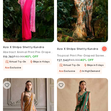
Aza X Shilpa Shetty Kundra
Aza X Shilpa Shetty Kundra
Abstract Animal Print Pre-Draped
Tropical Print Pre-Draped Saree
Saree With Halter Blouse
₹
32,900
40
%
OFF
₹
19,740
With Contrasting Blouse
₹
45,900
40
%
OFF
₹
27,540
Virtual Try-On
Ships in 4 days
Virtual Try-On
Ships in 5 days
Aza
Exclusive
Aza
Exclusive
In High Demand