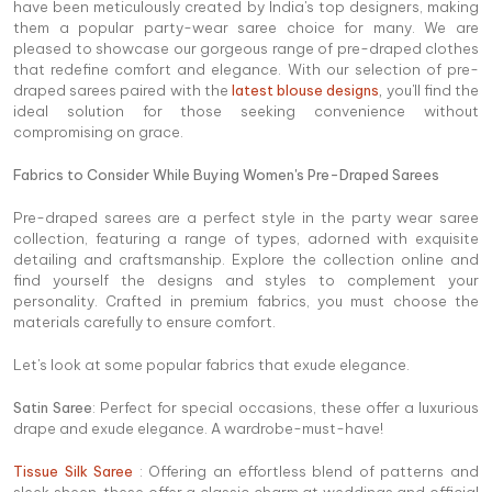
have been meticulously created by India's top designers, making
them a popular party-wear saree choice for many. We are
pleased to showcase our gorgeous range of pre-draped clothes
that redefine comfort and elegance. With our selection of pre-
draped sarees paired with the
latest blouse designs
,
you'll find the
ideal solution for those seeking convenience without
compromising on grace.
Fabrics to Consider While Buying Women's Pre-Draped Sarees
Pre-draped sarees are a perfect style in the party wear saree
collection, featuring a range of types, adorned with exquisite
detailing and craftsmanship. Explore the collection online and
find yourself the designs and styles to complement your
personality. Crafted in premium fabrics, you must choose the
materials carefully to ensure comfort.
Let's look at some popular fabrics that exude elegance.
Satin Saree
: Perfect for special occasions, these offer a luxurious
drape and exude elegance. A wardrobe-must-have!
Tissue Silk Saree
: Offering an effortless blend of patterns and