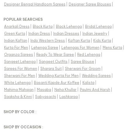
Designer Bengal Handloom Sarees
|
Designer Saree Blouses
|
POPULAR SEARCHES
Anarkali Dress
|
Black Kurta
|
Black Lehenga
|
Bridal Lehenga
|
Green Kurta
|
Indian Dress
|
Indian Dresses
|
Indian Jewelry
|
Indian Kaftan
|
Indo Western Dress
|
Kaftan Kurta
|
Kids Kurta
|
Kurta For Men
|
Lehenga Saree
|
Lehengas For Women
|
Mens Kurta
|
Organza Sarees
|
Ready To Wear Saree
|
Red Lehenga
|
Sangeet Lehenga
|
Sangeet Outfits
|
Saree Blouse
|
Sarees For Women
|
Sharara Suit
|
Sherwani For Groom
|
Sherwani For Men
|
Wedding Kurta For Men
|
Wedding Sarees
|
White Lehenga
|
Basanti Kapde Aur Koffee
|
Kalista
|
Mahima Mahajan
|
Masaba
|
Neha Khullar
|
Paulmi And Harsh
|
Saaksha & Kinni
|
Sabyasachi
|
Lashkaraa
|
SHOP BY COLOR :
SHOP BY OCCASION :