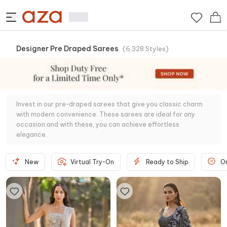
Designer Pre Draped Sarees
(
6,328
Styles
)
Invest in our pre-draped sarees that give you classic charm
with modern convenience. These sarees are ideal for any
occasion and with these, you can achieve effortless
elegance.
New
Virtual Try-On
Ready to Ship
O