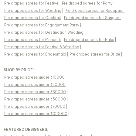
Pre draped sarees
for
Festive
|
Pre draped sarees
for
Party
|
Pre draped sarees
for
Wedding
|
Pre draped sarees
for
Reception
|
Pre draped sarees
for
Cocktail
|
Pre draped sarees
for
Sangeet
|
Pre draped sarees
for
Engagement Party
|
Pre draped sarees
for
Destination Wedding
|
Pre draped sarees
for
Mehendi
|
Pre draped sarees
for
Haldi
|
Pre draped sarees
for
Festive & Wedding
|
Pre draped sarees
for
Bridesmaid
|
Pre draped sarees
for
Bride
|
SHOP BY PRICE :
Pre draped sarees under ₹10000
|
Pre draped sarees under ₹20000
|
Pre draped sarees under ₹30000
|
Pre draped sarees under ₹50000
|
Pre draped sarees under ₹70000
|
Pre draped sarees under ₹100000
|
FEATURED DESIGNERS: