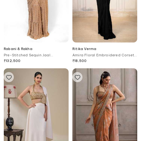
Rabani & Rakha
Ritika Verma
Pre-Stitched Sequin Jaal
Amira Floral Embroidered Corset
Embroidered Saree With Blouse
With Pre-Draped Saree
₹
132,500
₹
18,500