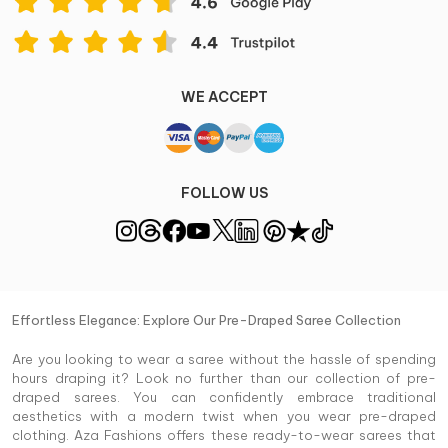
WE ACCEPT
FOLLOW US
Effortless Elegance: Explore Our Pre-Draped Saree Collection
Are you looking to wear a saree without the hassle of spending
hours draping it? Look no further than our collection of pre-
draped sarees. You can confidently embrace traditional
aesthetics with a modern twist when you wear pre-draped
clothing. Aza Fashions offers these ready-to-wear sarees that