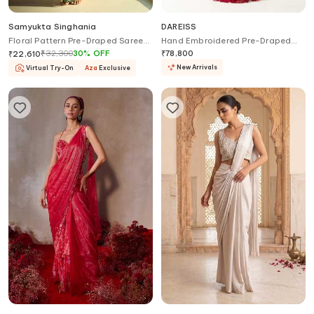
Samyukta Singhania
DAREISS
Floral Pattern Pre-Draped Saree
Hand Embroidered Pre-Draped
Set
Saree With Blouse
₹
32,300
30
%
OFF
₹
78,800
₹
22,610
New Arrivals
Virtual Try-On
Aza
Exclusive