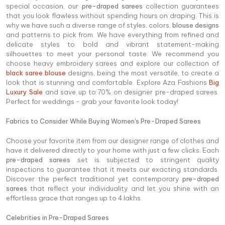
special occasion, our
pre-draped sarees
collection guarantees
that you look flawless without spending hours on draping. This is
why we have such a diverse range of styles, colors,
blouse designs
and patterns to pick from. We have everything from refined and
delicate styles to bold and vibrant statement-making
silhouettes to meet your personal taste. We recommend you
choose heavy embroidery sarees and explore our collection of
black saree blouse
designs, being the most versatile, to create a
look that is stunning and comfortable. Explore Aza Fashions
Big
Luxury Sale
and save up to 70% on designer pre-draped sarees.
Perfect for weddings - grab your favorite look today!
Fabrics to Consider While Buying Women's Pre-Draped Sarees
Choose your favorite item from our designer range of clothes and
have it delivered directly to your home with just a few clicks. Each
pre-draped sarees
set is subjected to stringent quality
inspections to guarantee that it meets our exacting standards.
Discover the perfect traditional yet contemporary
pre-draped
sarees
that reflect your individuality and let you shine with an
effortless grace that ranges up to 4 lakhs.
Celebrities in Pre-Draped Sarees