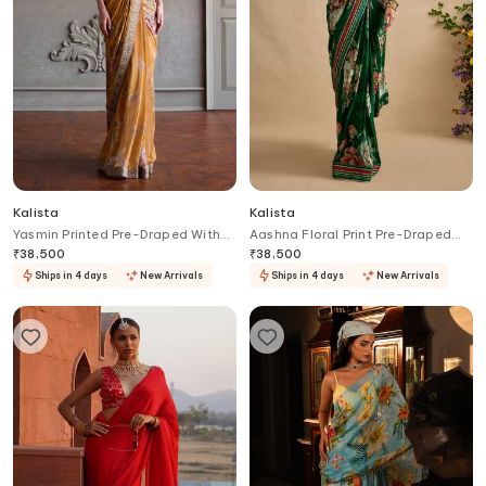
Kalista
Kalista
Yasmin Printed Pre-Draped With
Aashna Floral Print Pre-Draped
Blouse
Saree Set
₹
38,500
₹
38,500
Ships in 4 days
New Arrivals
Ships in 4 days
New Arrivals