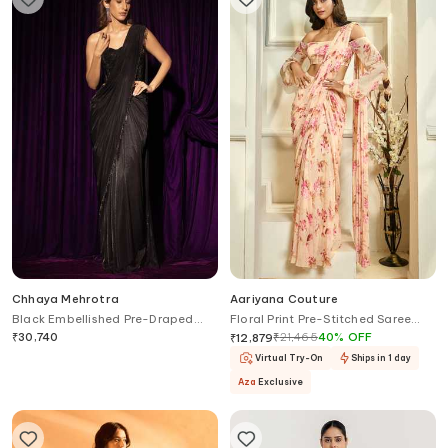
Chhaya Mehrotra
Aariyana Couture
Black Embellished Pre-Draped
Floral Print Pre-Stitched Saree
Saree Set
With Blouse
₹
30,740
₹
21,465
40
%
OFF
₹
12,879
Virtual Try-On
Ships in 1 day
Aza
Exclusive