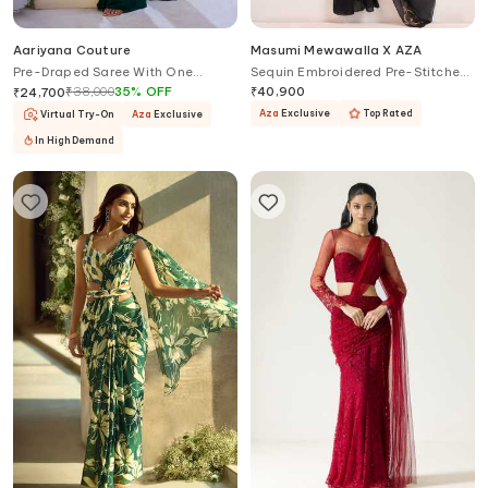
Aariyana Couture
Masumi Mewawalla X AZA
Pre-Draped Saree With One
Sequin Embroidered Pre-Stitched
Shoulder Bustier
Saree With Blouse
₹
38,000
35
%
OFF
₹
40,900
₹
24,700
Aza
Exclusive
Top Rated
Virtual Try-On
Aza
Exclusive
In High Demand