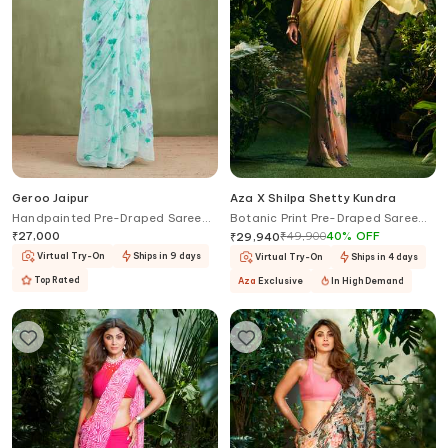
Geroo Jaipur
Aza X Shilpa Shetty Kundra
Handpainted Pre-Draped Saree
Botanic Print Pre-Draped Saree
With Blouse
With Blouse
₹
27,000
₹
49,900
40
%
OFF
₹
29,940
Virtual Try-On
Ships in 9 days
Virtual Try-On
Ships in 4 days
Top Rated
Aza
Exclusive
In High Demand