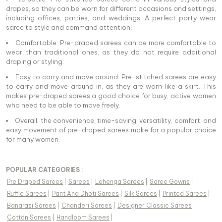
drapes, so they can be worn for different occasions and settings,
including offices, parties, and weddings. A perfect party wear
saree to style and command attention!
Comfortable: Pre-draped sarees can be more comfortable to
wear than traditional ones, as they do not require additional
draping or styling.
Easy to carry and move around: Pre-stitched sarees are easy
to carry and move around in, as they are worn like a skirt. This
makes pre-draped sarees a good choice for busy, active women
who need to be able to move freely.
Overall, the convenience, time-saving, versatility, comfort, and
easy movement of pre-draped sarees make for a popular choice
for many women.
POPULAR CATEGORIES :
Pre Draped Sarees
|
Sarees
|
Lehenga Sarees
|
Saree Gowns
|
Ruffle Sarees
|
Pant And Dhoti Sarees
|
Silk Sarees
|
Printed Sarees
|
Banarasi Sarees
|
Chanderi Sarees
|
Designer Classic Sarees
|
Cotton Sarees
|
Handloom Sarees
|