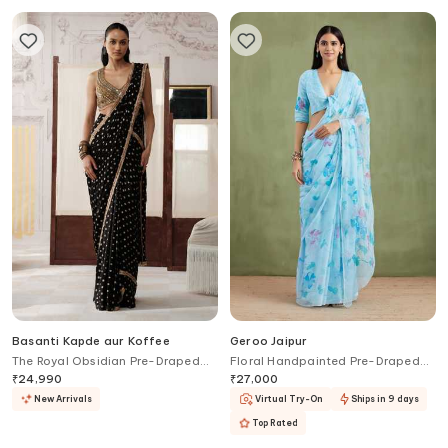
Basanti Kapde aur Koffee
Geroo Jaipur
The Royal Obsidian Pre-Draped
Floral Handpainted Pre-Draped
Saree With Embroidered Blouse
Saree With Blouse
₹
24,990
₹
27,000
New Arrivals
Virtual Try-On
Ships in 9 days
Top Rated