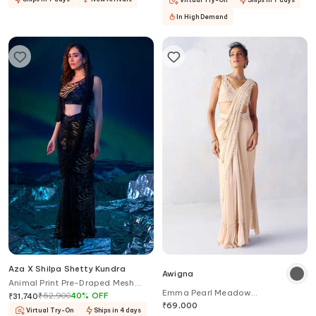
In High Demand
Aza X Shilpa Shetty Kundra
Awigna
Animal Print Pre-Draped Mesh
Emma Pearl Meadow
Saree With Blouse
₹
52,900
40
%
OFF
₹
31,740
Embroidered Border Pre-Draped
₹
69,000
Virtual Try-On
Ships in 4 days
Saree With Blouse