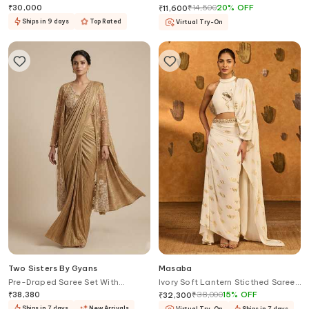
Set
Blouse
₹
30,000
₹
14,500
20
%
OFF
₹
11,600
Ships in 9 days
Top Rated
Virtual Try-On
Two Sisters By Gyans
Masaba
Pre-Draped Saree Set With
Ivory Soft Lantern Sticthed Saree
Embellished Jacket
With Blouse
₹
38,380
₹
38,000
15
%
OFF
₹
32,300
Ships in 7 days
New Arrivals
Virtual Try-On
Ships in 7 days