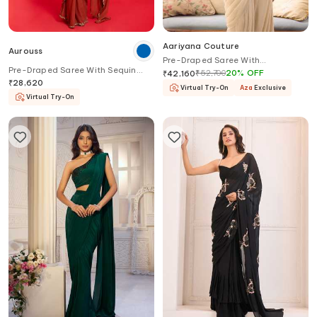
Aariyana Couture
Aurouss
Pre-Draped Saree With
Pre-Draped Saree With Sequin
Embroidered Halter Blouse
₹
52,700
20
%
OFF
₹
42,160
Work Blouse
₹
28,620
Virtual Try-On
Aza
Exclusive
Virtual Try-On