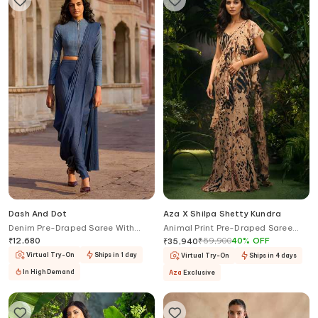
Dash And Dot
Aza X Shilpa Shetty Kundra
Denim Pre-Draped Saree With
Animal Print Pre-Draped Saree
Band Collar Blouse
With Blouse
₹
12,680
₹
59,900
40
%
OFF
₹
35,940
Virtual Try-On
Ships in 1 day
Virtual Try-On
Ships in 4 days
In High Demand
Aza
Exclusive