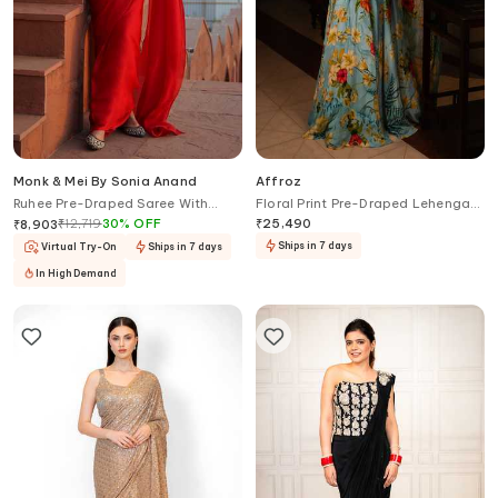
Monk & Mei By Sonia Anand
Affroz
Ruhee Pre-Draped Saree With
Floral Print Pre-Draped Lehenga
Bloom Brocade Blouse
Saree Set
₹
12,719
30
%
OFF
₹
25,490
₹
8,903
Ships in 7 days
Virtual Try-On
Ships in 7 days
In High Demand