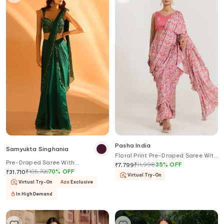
Pasha India
Samyukta Singhania
Floral Print Pre-Draped Saree With
Pre-Draped Saree With
Blouse
₹
11,998
35
%
OFF
₹
7,799
Embroidered Blouse
₹
105,700
70
%
OFF
₹
31,710
Virtual Try-On
Virtual Try-On
Aza
Exclusive
In High Demand