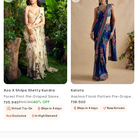
Aza X Shilpa Shetty Kundra
Kalista
Forest Print Pre-Draped Saree
Aashna Floral Pattern Pre-Draped
With Embroidered Blouse
Saree Set
₹
59,900
40
%
OFF
₹
38,500
₹
35,940
Ships in 4 days
New Arrivals
Virtual Try-On
Ships in 4 days
Aza
Exclusive
In High Demand