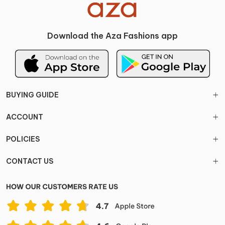
Download the Aza Fashions app
BUYING GUIDE
ACCOUNT
POLICIES
CONTACT US