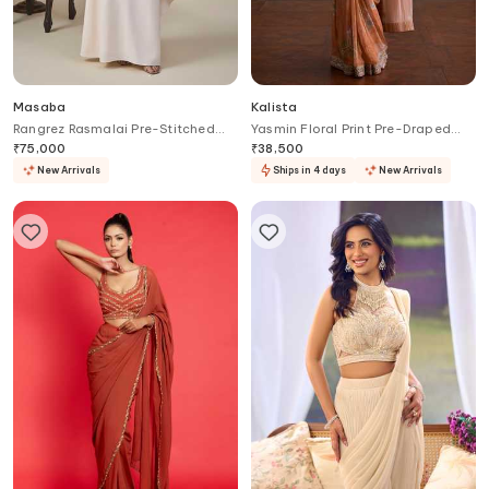
Masaba
Kalista
Rangrez Rasmalai Pre-Stitched
Yasmin Floral Print Pre-Draped
Saree With Blouse
Saree With Blouse
₹
75,000
₹
38,500
New Arrivals
Ships in 4 days
New Arrivals