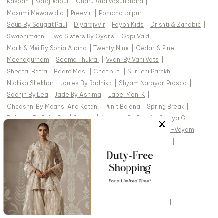
Kasbah
|
Karaj Jaipur
|
Charu And Vasundhara
|
Masumi Mewawalla
|
Preevin
|
Pomcha Jaipur
|
Soup By Sougat Paul
|
Diyarajvvir
|
Fayon Kids
|
Drishti & Zahabia
|
Swabhimann
|
Two Sisters By Gyans
|
Gopi Vaid
|
Monk & Mei By Sonia Anand
|
Twenty Nine
|
Cedar & Pine
|
Meenagurnam
|
Seema Thukral
|
Vvani By Vani Vats
|
Sheetal Batra
|
Baaro Masi
|
Chotibuti
|
Suruchi Parakh
|
Nidhika Shekhar
|
Joules By Radhika
|
Shyam Narayan Prasad
|
Saanjh By Lea
|
Jade By Ashima
|
Label Moni K
|
Chaashni By Maansi And Ketan
|
Punit Balana
|
Spring Break
|
Balance By Rohit Bal
|
Sanam
|
Anantaa By Roohi
|
Soniya G
|
Ahi Clothing
|
Archana Kochhar
|
Dash And Dot
|
Aham-Vayam
|
Abbaran
|
Payal & Zinal
|
Paisley Pop
|
Mehak Murpana
|
Mehak Sharma
|
Silky Bindra
|
Rainas
|
Torani
|
Studio22 By Pulkita Arora Bajaj
|
Ridhi Mehra
|
TOP DESIGNERS FOR WEDDING :
Studio IRIS India
|
Cedar & Pine
|
Devnaagri
|
Gopi Vaid
|
Kasturi Kundal
|
Vvani by Vani Vats
|
Tarun Tahiliani
|