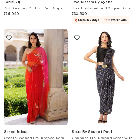
Tarini Vij
Two Sisters By Gyans
Red Shimmer Chiffon Pre-Draped
Hand Embroidered Sequin Satin
Saree Set
Saree Set
₹
36,040
₹
33,500
Ships in 7 days
New Arrivals
Geroo Jaipur
Soup By Sougat Paul
Ombre Shaded Pre-Draped Saree
Chanderi Pre-Draped Saree with