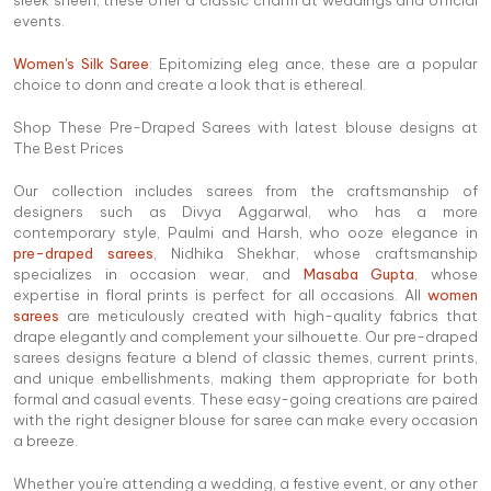
sleek sheen, these offer a classic charm at weddings and official
events.
Women's Silk Saree
: Epitomizing eleg ance, these are a popular
choice to donn and create a look that is ethereal.
Shop These Pre-Draped Sarees with latest blouse designs at
The Best Prices
Our collection includes sarees from the craftsmanship of
designers such as Divya Aggarwal, who has a more
contemporary style, Paulmi and Harsh, who ooze elegance in
pre-draped sarees
, Nidhika Shekhar, whose craftsmanship
specializes in occasion wear, and
Masaba Gupta
, whose
expertise in floral prints is perfect for all occasions. All
women
sarees
are meticulously created with high-quality fabrics that
drape elegantly and complement your silhouette. Our pre-draped
sarees designs feature a blend of classic themes, current prints,
and unique embellishments, making them appropriate for both
formal and casual events. These easy-going creations are paired
with the right designer blouse for saree can make every occasion
a breeze.
Whether you're attending a wedding, a festive event, or any other