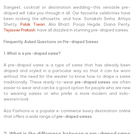
Sangeet, cocktail or destination wedding—this versatile pre-
draped will take you through it all. Our favourite celebrities have
been rocking the silhouette, and how. Sonakshi Sinha, Athiya
Shetty,
Palak Tiwari
, Alia Bhatt, Pooja Hegde, Diana Penty,
Tejasswi Prakash
, have all dazzled in stunning pre-draped sarees.
Frequently Asked Questions on Pre-draped Sarees
1. What is a pre-draped saree?
A pre-draped saree is a type of saree that has already been
draped and styled in a particular way so that it can be worn
without the need for the wearer to know how to drape a saree
traditionally. These ready-to-wear
pre-draped sarees
are often
easier to wear and can be a good option for people who are new
to wearing sarees or who prefer a more modern and indo-
western look.
Aza Fashions is a popular e-commerce luxury destination online
that offers a wide range of
pre-draped sarees
.
2. What is the difference between a pre-draped saree