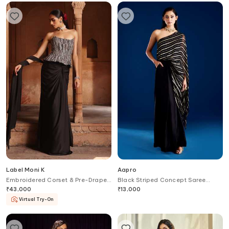
Label Moni K
Aapro
Embroidered Corset & Pre-Draped
Black Striped Concept Saree
Saree Set
Gown
₹
43,000
₹
13,000
Virtual Try-On