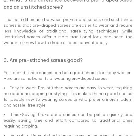
and an unstitched saree?
The main difference between pre-draped sarees and unstitched
sarees is that pre-draped sarees are easier to wear and require
less knowledge of traditional saree-tying techniques, while
unstitched sarees offer a more traditional look and need the
wearer to know how to drape a saree conventionally.
3. Are pre-stitched sarees good?
Yes, pre-stitched sarees can be a good choice for many women.
Here are some benefits of wearing
pre-draped sarees
:
Easy to wear: Pre-stitched sarees are easy to wear, requiring
no additional draping or styling. This makes them a good choice
for people new to wearing sarees or who prefer a more modern
and hassle-free style.
Time-Saving: Pre-draped sarees can be put on quickly and
easily, saving time and effort compared to traditional ones
requiring draping.
Versatile: Pre-stitched sarees come in various styles and