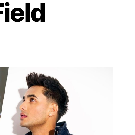
Field