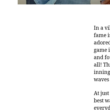
In a v
fame i
adored
game i
and fo
all! T
inning
waves 
At jus
best wa
everyd