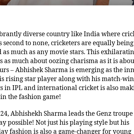
ibrantly diverse country like India where cric
s second to none, cricketers are equally being
 as much as any movie stars. This exhilarati
s as much about oozing charisma as it is abou
urs – Abhishek Sharma is emerging as the inn
his rising star player along with his match-wi
s in IPL and international cricket is also mak
in the fashion game!
t 24, Abhishekh Sharma leads the Genz troupe 
y possible! Not just his playing style but his
ay fashion is also a game-changer for young