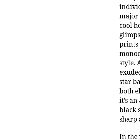
indivi
major 
cool h
glimps
prints
monoch
style.
exuded
star b
both e
it’s a
black s
sharp 
In the