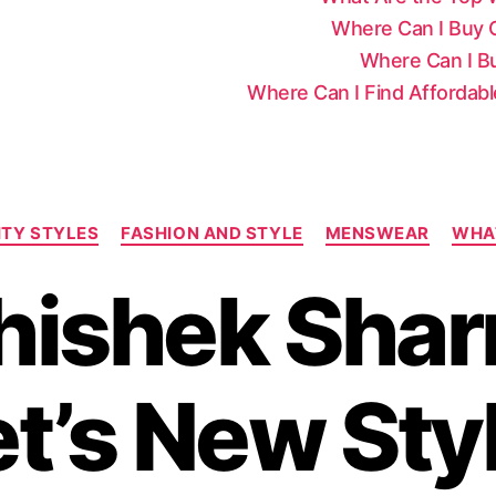
Where Can I Buy Ce
Where Can I Bu
Where Can I Find Affordab
C
ITY STYLES
FASHION AND STYLE
MENSWEAR
WHA
a
t
hishek Shar
e
g
o
r
t’s New Sty
i
e
s