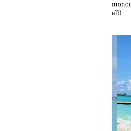
monoch
all!