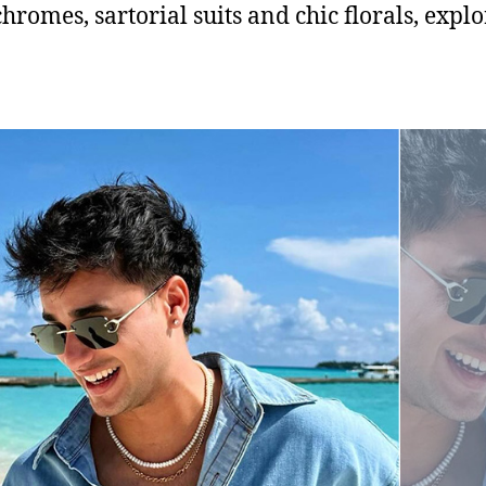
romes, sartorial suits and chic florals, explor