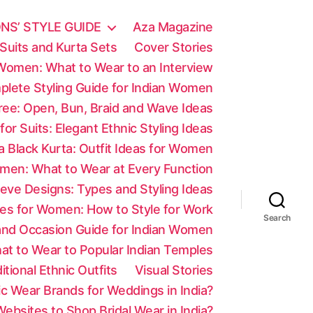
NS’ STYLE GUIDE
Aza Magazine
Suits and Kurta Sets
Cover Stories
 Women: What to Wear to an Interview
mplete Styling Guide for Indian Women
aree: Open, Bun, Braid and Wave Ideas
 for Suits: Elegant Ethnic Styling Ideas
a Black Kurta: Outfit Ideas for Women
men: What to Wear at Every Function
eve Designs: Types and Styling Ideas
es for Women: How to Style for Work
Search
 and Occasion Guide for Indian Women
at to Wear to Popular Indian Temples
tional Ethnic Outfits
Visual Stories
c Wear Brands for Weddings in India?
ebsites to Shop Bridal Wear in India?