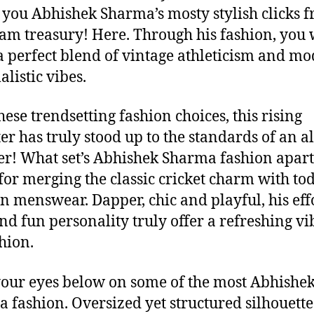
 you Abhishek Sharma’s mosty stylish clicks 
ram treasury! Here. Through his fashion, you w
 a perfect blend of vintage athleticism and mo
listic vibes.
hese trendsetting fashion choices, this rising
er has truly stood up to the standards of an al
r! What set’s Abhishek Sharma fashion apart 
 for merging the classic cricket charm with to
 menswear. Dapper, chic and playful, his effo
nd fun personality truly offer a refreshing vi
shion.
your eyes below on some of the most Abhishe
 fashion. Oversized yet structured silhouette