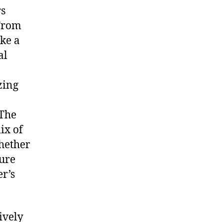
rs
 From
ke a
al
zing
 The
ix of
hether
ture
er’s
ively