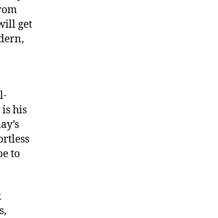
from
ill get
dern,
l-
is his
day’s
rtless
be to
k
s,