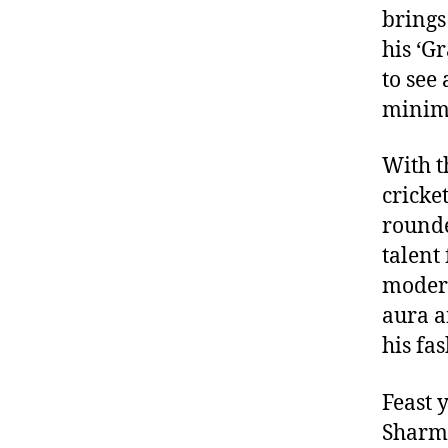
brings
his ‘G
to see
minima
With t
cricket
rounde
talent
modern
aura a
his fa
Feast 
Sharma