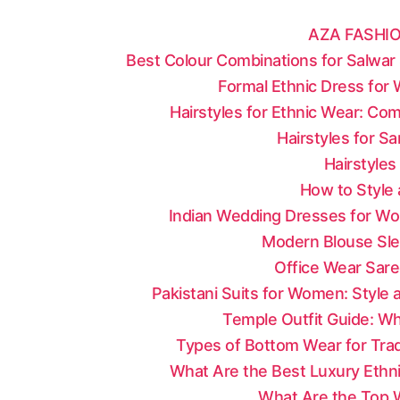
AZA FASHIO
Best Colour Combinations for Salwar 
Formal Ethnic Dress for
Hairstyles for Ethnic Wear: Co
Hairstyles for S
Hairstyles
How to Style 
Indian Wedding Dresses for Wo
Modern Blouse Sle
Office Wear Sare
Pakistani Suits for Women: Style
Temple Outfit Guide: Wh
Types of Bottom Wear for Tradi
What Are the Best Luxury Ethni
What Are the Top W