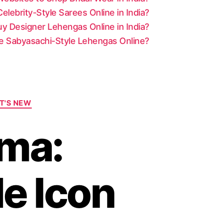
lebrity-Style Sarees Online in India?
y Designer Lehengas Online in India?
le Sabyasachi-Style Lehengas Online?
T'S NEW
ma:
le Icon