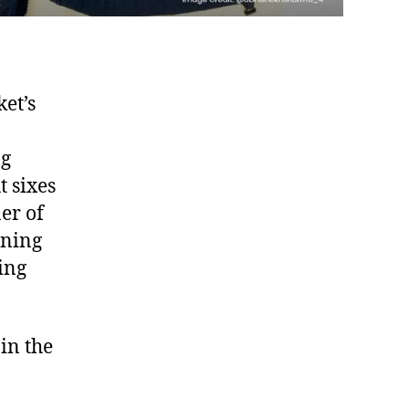
ket’s
ng
t sixes
er of
nning
ing
in the