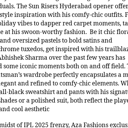
duals. The Sun Risers Hyderabad opener offe
style inspiration with his comfy-chic outfits.
oliday vibes to dapper red carpet moments, ta
e at his swoon-worthy fashion. Be it chic flor
 and oversized pastels to bold satins and
rome tuxedos, get inspired with his trailbla
 Abhishek Sharma over the past few years has
 some iconic moments both on and off field.
atsman’s wardrobe perfectly encapsulates a m
legant and refined to comfy-chic elements. W
n all-black sweatshirt and pants with his signa
hades or a polished suit, both reflect the play
and cool aesthetic
 midst of IPL 2025 frenzy, Aza Fashions exclus