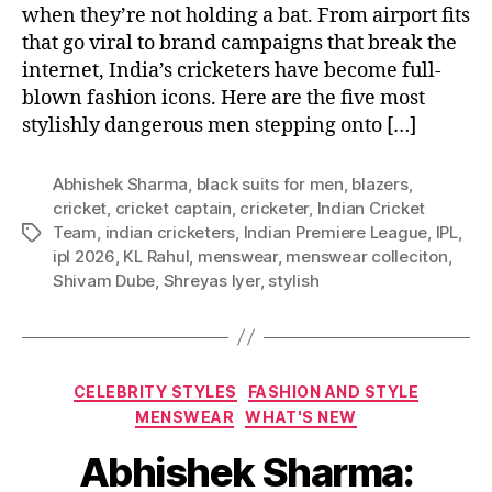
when they’re not holding a bat. From airport fits
that go viral to brand campaigns that break the
internet, India’s cricketers have become full-
blown fashion icons. Here are the five most
stylishly dangerous men stepping onto […]
Abhishek Sharma
,
black suits for men
,
blazers
,
cricket
,
cricket captain
,
cricketer
,
Indian Cricket
Team
,
indian cricketers
,
Indian Premiere League
,
IPL
,
T
ipl 2026
,
KL Rahul
,
menswear
,
menswear colleciton
,
a
Shivam Dube
,
Shreyas Iyer
,
stylish
g
s
C
CELEBRITY STYLES
FASHION AND STYLE
a
MENSWEAR
WHAT'S NEW
t
Abhishek Sharma:
e
g