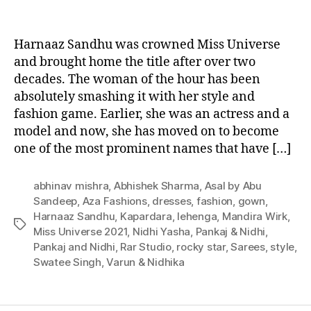
U
n
Harnaaz Sandhu was crowned Miss Universe
i
v
and brought home the title after over two
e
decades. The woman of the hour has been
r
absolutely smashing it with her style and
s
fashion game. Earlier, she was an actress and a
e
model and now, she has moved on to become
2
one of the most prominent names that have […]
0
2
1
abhinav mishra
,
Abhishek Sharma
,
Asal by Abu
,
Sandeep
,
Aza Fashions
,
dresses
,
fashion
,
gown
,
H
Harnaaz Sandhu
,
Kapardara
,
lehenga
,
Mandira Wirk
,
T
a
Miss Universe 2021
,
Nidhi Yasha
,
Pankaj & Nidhi
,
a
r
Pankaj and Nidhi
,
Rar Studio
,
rocky star
,
Sarees
,
style
,
g
n
Swatee Singh
,
Varun & Nidhika
s
a
a
z