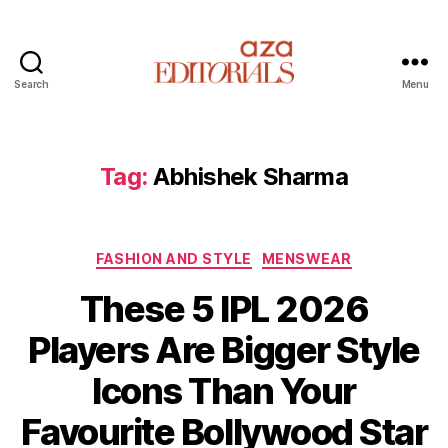
Search
Menu
A
z
a
E
Tag:
Abhishek Sharma
d
i
t
C
o
FASHION AND STYLE
MENSWEAR
a
r
These 5 IPL 2026
t
i
e
a
Players Are Bigger Style
g
l
o
s
Icons Than Your
r
i
Favourite Bollywood Star
e