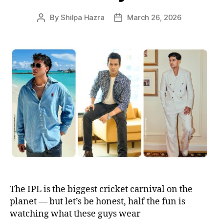
s
By
Shilpa Hazra
March 26, 2026
P
P
o
o
s
s
t
t
a
d
u
a
t
t
h
e
o
r
The IPL is the biggest cricket carnival on the
planet — but let’s be honest, half the fun is
watching what these guys wear