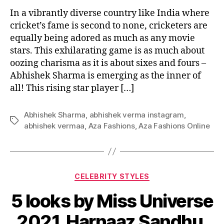
In a vibrantly diverse country like India where
cricket’s fame is second to none, cricketers are
equally being adored as much as any movie
stars. This exhilarating game is as much about
oozing charisma as it is about sixes and fours –
Abhishek Sharma is emerging as the inner of
all! This rising star player […]
Abhishek Sharma
,
abhishek verma instagram
,
T
abhishek vermaa
,
Aza Fashions
,
Aza Fashions Online
a
g
s
C
CELEBRITY STYLES
a
5 looks by Miss Universe
t
e
2021, Harnaaz Sandhu,
g