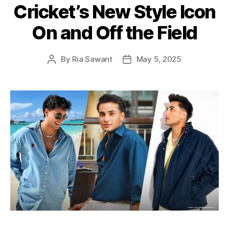
Cricket’s New Style Icon
o
r
On and Off the Field
i
e
s
By
Ria Sawant
May 5, 2025
P
P
o
o
s
s
t
t
a
d
u
a
t
t
h
e
o
r