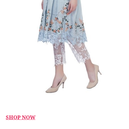
SHOP NOW