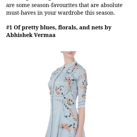
are some season-favourites that are absolute
g
must-haves in your wardrobe this season.
h
t
#1 Of pretty blues, florals, and nets by
n
o
Abhishek Vermaa
w