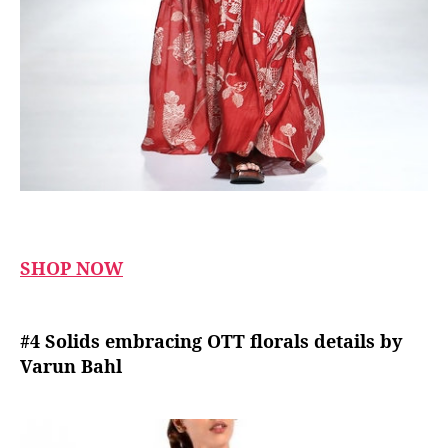
SHOP NOW
#4 Solids embracing OTT florals details by
Varun Bahl