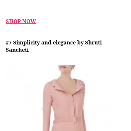
SHOP NOW
#7 Simplicity and elegance by Shruti
Sancheti