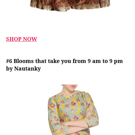
SHOP NOW
#6 Blooms that take you from 9 am to 9 pm
by Nautanky