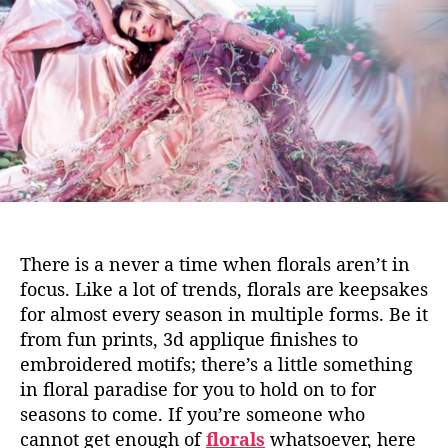
r
h
e
a
o
l
r
s
w
e
’
r
e
c
r
u
There is a never a time when florals aren’t in
s
focus. Like a lot of trends, florals are keepsakes
h
for almost every season in multiple forms. Be it
i
from fun prints, 3d applique finishes to
n
g
embroidered motifs; there’s a little something
o
in floral paradise for you to hold on to for
n
seasons to come. If you’re someone who
r
cannot get enough of
florals
whatsoever, here
i