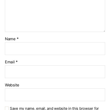
Name
*
Email
*
Website
Save my name, email, and website in this browser for