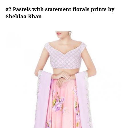
#2 Pastels with statement florals prints by
Shehlaa Khan