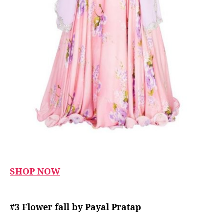
SHOP NOW
#3 Flower fall by Payal Pratap