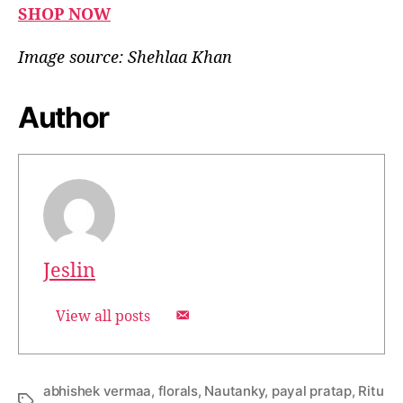
SHOP NOW
Image source: Shehlaa Khan
Author
Jeslin
View all posts
abhishek vermaa
,
florals
,
Nautanky
,
payal pratap
,
Ritu
T