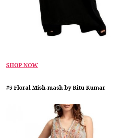
SHOP NOW
#5 Floral Mish-mash by Ritu Kumar