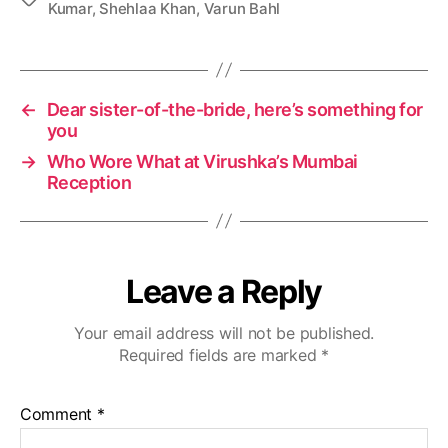
Kumar
,
Shehlaa Khan
,
Varun Bahl
a
g
s
←
Dear sister-of-the-bride, here’s something for
you
→
Who Wore What at Virushka’s Mumbai
Reception
Leave a Reply
Your email address will not be published.
Required fields are marked
*
Comment
*