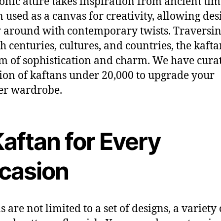
onic attire
takes inspiration
from ancient tim
n used as
a
canvas for creativity, allowing des
y around with contemporary twists.
Traversi
gh
centuries,
cultures
,
and countries, the kafta
em
of sophistication and
charm.
We have cura
tion of kaftans under 20,000
to upgrade your
r wardrobe.
aftan for Every
casion
s are not limited to a set of designs,
a
variety 