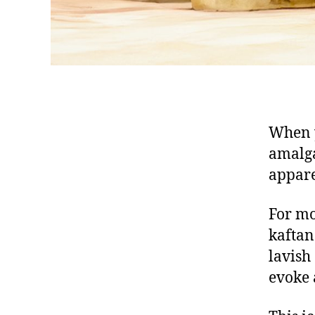
When y
amalga
appar
For mo
k
aftan
lavish
evoke 