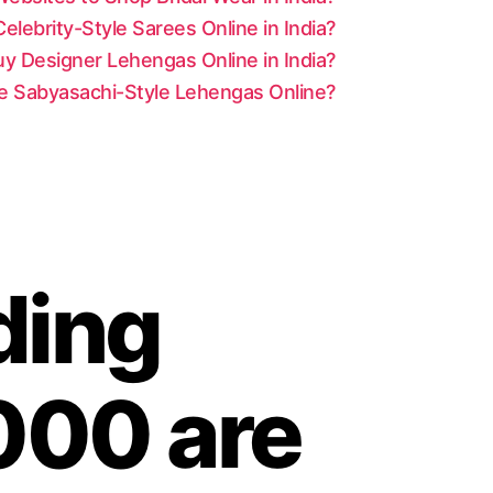
lebrity-Style Sarees Online in India?
y Designer Lehengas Online in India?
le Sabyasachi-Style Lehengas Online?
ding
000 are