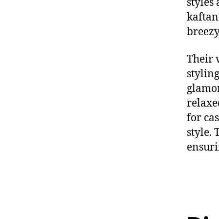
styles
kaftan
breezy
Their
styling
glamor
relaxe
for ca
style.
T
ensuri