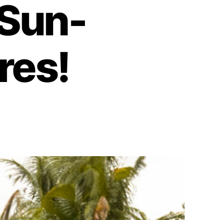
 Sun-
res!