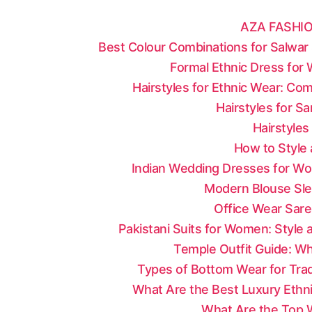
AZA FASHIO
Best Colour Combinations for Salwar 
Formal Ethnic Dress for
Hairstyles for Ethnic Wear: Co
Hairstyles for S
Hairstyles
How to Style 
Indian Wedding Dresses for Wo
Modern Blouse Sle
Office Wear Sare
Pakistani Suits for Women: Style
Temple Outfit Guide: Wh
Types of Bottom Wear for Tradi
What Are the Best Luxury Ethni
What Are the Top W