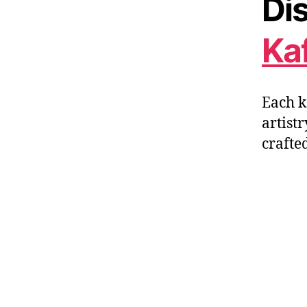
Dis
Ka
Each k
artistr
crafte