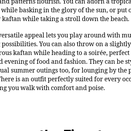
 and patterns flourish
.
You can a
dorn a tropic
 while basking in the glory of the
sun
,
or
put 
 kaftan while taking a stroll down
the beach.
versatile
appeal lets you play around with
mul
 possibilities.
You can also throw on a slightly
ous kaftan while heading to
a
soirée
, perfect
d evening of food and fashion
.
They can be st
sual summer outings
too
,
for lounging by the 
here is a
n outfit
perfectly suited for every oc
ng you walk with comfort and
poise
.