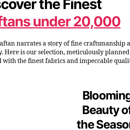
cover the Finest
ftans under 20,000
aftan narrates a story of fine craftsmanship 
y.
Here is our
selection
,
meticulously planned
d with the finest fabrics and impeccable quali
Bloomin
Beauty o
the Seas