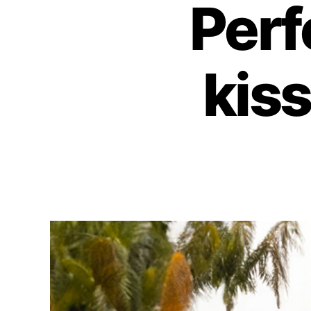
Perf
kis