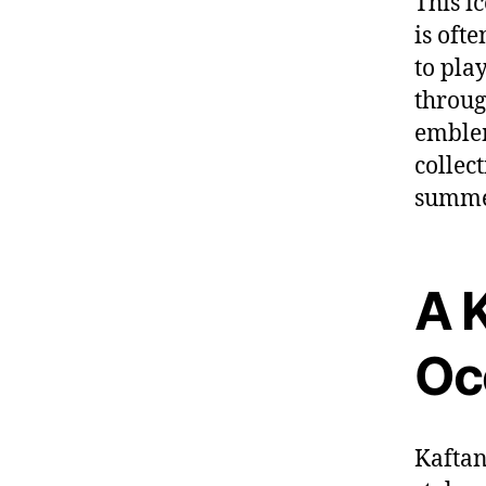
This ic
is
ofte
to pla
throu
embl
collec
summe
A K
Oc
Kaftan