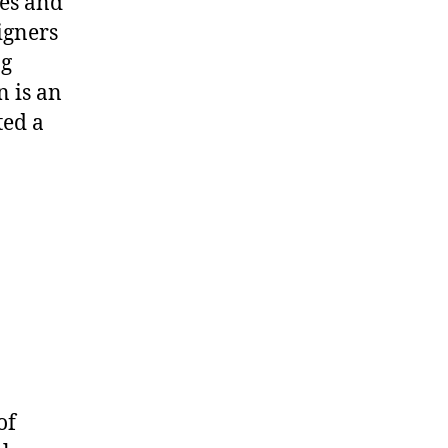
es
and
igners
ng
n is
an
ted a
of