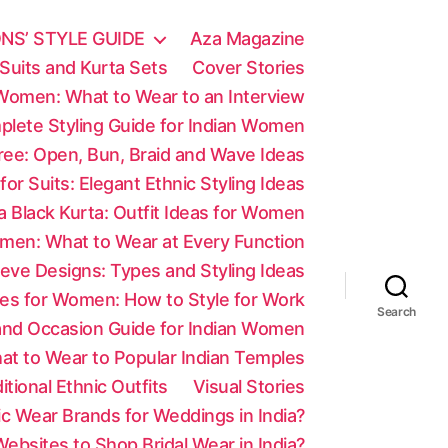
NS’ STYLE GUIDE
Aza Magazine
Suits and Kurta Sets
Cover Stories
 Women: What to Wear to an Interview
mplete Styling Guide for Indian Women
aree: Open, Bun, Braid and Wave Ideas
 for Suits: Elegant Ethnic Styling Ideas
a Black Kurta: Outfit Ideas for Women
men: What to Wear at Every Function
eve Designs: Types and Styling Ideas
es for Women: How to Style for Work
Search
 and Occasion Guide for Indian Women
at to Wear to Popular Indian Temples
tional Ethnic Outfits
Visual Stories
c Wear Brands for Weddings in India?
ebsites to Shop Bridal Wear in India?