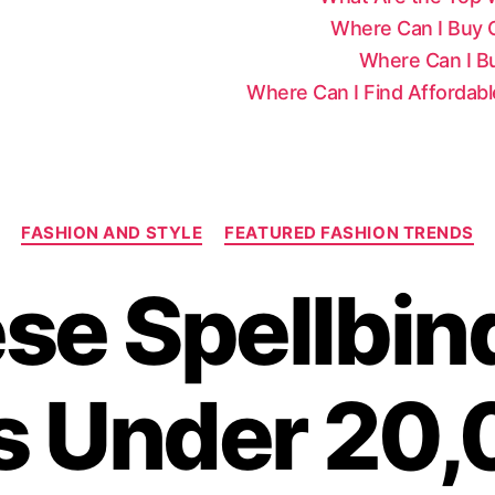
Where Can I Buy Ce
Where Can I Bu
Where Can I Find Affordab
C
FASHION AND STYLE
FEATURED FASHION TRENDS
a
t
se Spellbin
e
g
o
r
s Under 20,
i
e
s