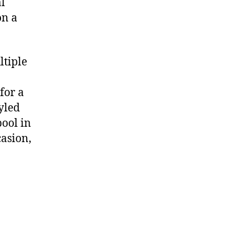
al
on a
tiple
 for a
yled
pool in
casion
,