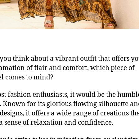
ou think about a vibrant outfit that offers y
mation of flair and comfort, w
hich piece of
el comes to mind?
st fashion enthusiasts, it would be the
humbl
. Known for its glorious flowing silhouette a
 design
s,
it offers
a wide range of creations
tha
a sense of relaxation
and
confidenc
e
.