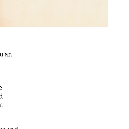
ou an
e
nd
t