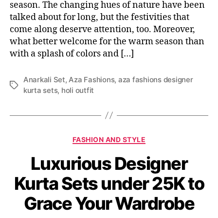
season. The changing hues of nature have been
talked about for long, but the festivities that
come along deserve attention, too. Moreover,
what better welcome for the warm season than
with a splash of colors and […]
Anarkali Set
,
Aza Fashions
,
aza fashions designer
T
kurta sets
,
holi outfit
a
g
s
C
FASHION AND STYLE
a
Luxurious Designer
t
e
Kurta Sets under 25K to
g
o
Grace Your Wardrobe
r
i