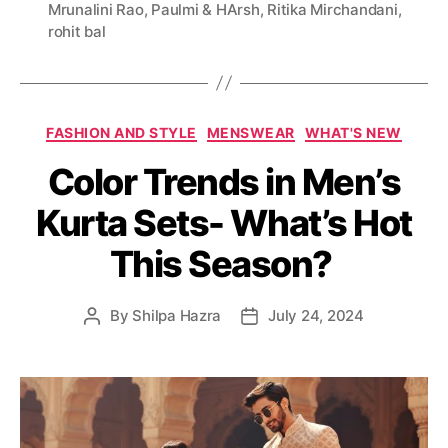
Mrunalini Rao
,
Paulmi & HArsh
,
Ritika Mirchandani
,
g
rohit bal
s
C
FASHION AND STYLE
MENSWEAR
WHAT'S NEW
a
Color Trends in Men’s
t
e
Kurta Sets- What’s Hot
g
o
This Season?
r
i
e
By
Shilpa Hazra
July 24, 2024
P
P
s
o
o
s
s
t
t
a
d
u
a