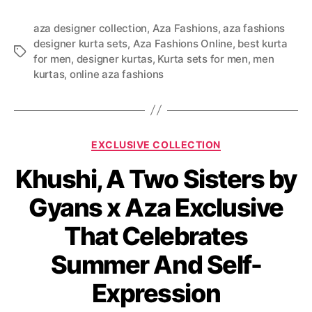
aza designer collection
,
Aza Fashions
,
aza fashions
designer kurta sets
,
Aza Fashions Online
,
best kurta
T
for men
,
designer kurtas
,
Kurta sets for men
,
men
a
kurtas
,
online aza fashions
g
s
C
EXCLUSIVE COLLECTION
a
Khushi, A Two Sisters by
t
e
Gyans x Aza Exclusive
g
o
That Celebrates
r
i
Summer And Self-
e
s
Expression