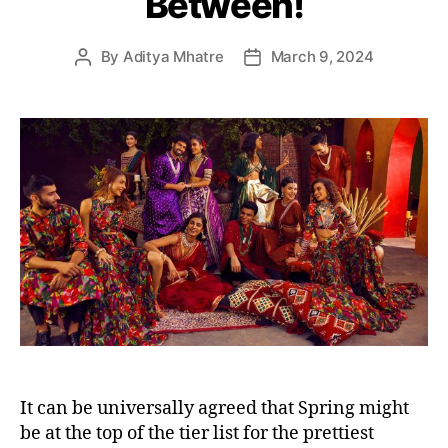
Between!
e
s
By
Aditya Mhatre
March 9, 2024
P
P
o
o
s
s
t
t
a
d
u
a
t
t
h
e
o
r
It can be universally agreed that Spring might
be at the top of the tier list for the prettiest