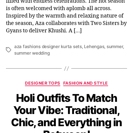
filled with endless celebrations. The hot season
is often welcomed with aplomb all across.
Inspired by the warmth and relaxing nature of
the season, Aza collaborates with Two Sisters by
Gyans to deliver Khushi. A […]
aza fashions designer kurta sets
,
Lehengas
,
summer
,
T
summer wedding
a
g
s
C
DESIGNER TOPS
FASHION AND STYLE
a
Holi Outfits To Match
t
e
Your Vibe: Traditional,
g
o
Chic, and Everything in
r
i