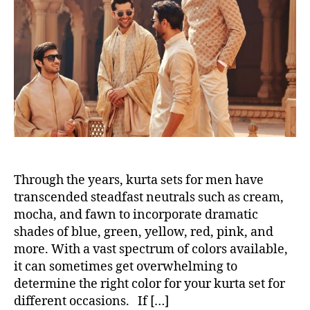
t
t
h
e
o
r
Through the years, kurta sets for men have
transcended steadfast neutrals such as cream,
mocha, and fawn to incorporate dramatic
shades of blue, green, yellow, red, pink, and
more. With a vast spectrum of colors available,
it can sometimes get overwhelming to
determine the right color for your kurta set for
different occasions. If […]