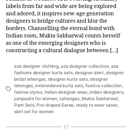
labels from far and wide are being explored
and adored, it inspires new-age generation
designers to bridge cultures and blur the
borders. Channelling the eternal bond with
Indian roots, Mukta Sabharwal counts herself
as one of the emerging designers who is
constructing a cultural dialogue between […]
aza designer clothing
,
aza designer collection
,
aza
fashions designer kurta sets
,
designer alert
,
designer
bridal lehengas
,
designer kurta sets
,
designer
lehengas
,
embroidered kurta sets
,
festive collection
,
T
festive styles
,
Indian designer wear
,
indian designers
,
a
jumpsuits for women
,
Lehengas
,
Mukta Sabharwal
,
g
Pant Sets
,
Pre-draped Saree
,
ready to wear saree
,
s
skirt set for women