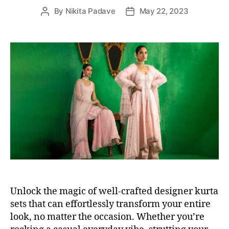
e
By
Nikita Padave
May 22, 2023
P
P
s
o
o
s
s
t
t
a
d
u
a
t
t
h
e
o
r
Unlock the magic of well-crafted designer kurta
sets that can effortlessly transform your entire
look, no matter the occasion. Whether you’re