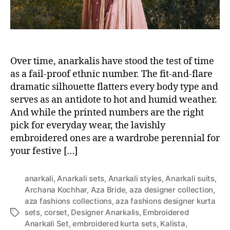
Over time, anarkalis have stood the test of time
as a fail-proof ethnic number. The fit-and-flare
dramatic silhouette flatters every body type and
serves as an antidote to hot and humid weather.
And while the printed numbers are the right
pick for everyday wear, the lavishly
embroidered ones are a wardrobe perennial for
your festive […]
anarkali
,
Anarkali sets
,
Anarkali styles
,
Anarkali suits
,
Archana Kochhar
,
Aza Bride
,
aza designer collection
,
aza fashions collections
,
aza fashions designer kurta
sets
,
corset
,
Designer Anarkalis
,
Embroidered
T
Anarkali Set
,
embroidered kurta sets
,
Kalista
,
a