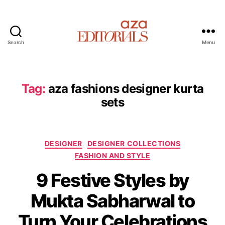
Search
Menu
A
z
a
E
Tag:
aza fashions designer kurta
d
sets
i
t
o
r
C
DESIGNER
DESIGNER COLLECTIONS
i
a
FASHION AND STYLE
a
t
l
9 Festive Styles by
e
s
g
Mukta Sabharwal to
o
r
Turn Your Celebrations
i