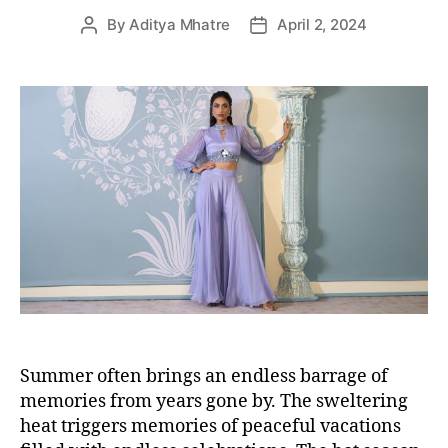
By
Aditya Mhatre
April 2, 2024
P
P
o
o
s
s
t
t
a
d
u
a
t
t
h
e
o
r
Summer often brings an endless barrage of
memories from years gone by. The sweltering
heat triggers memories of peaceful vacations