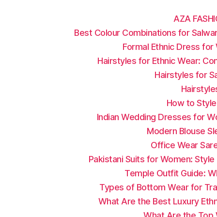
AZA FASHI
Best Colour Combinations for Salwar
Formal Ethnic Dress fo
Hairstyles for Ethnic Wear: C
Hairstyles for 
Hairstyle
How to Style
Indian Wedding Dresses for W
Modern Blouse Sle
Office Wear Sar
Pakistani Suits for Women: Styl
Temple Outfit Guide: W
Types of Bottom Wear for Trad
What Are the Best Luxury Ethn
What Are the Top W