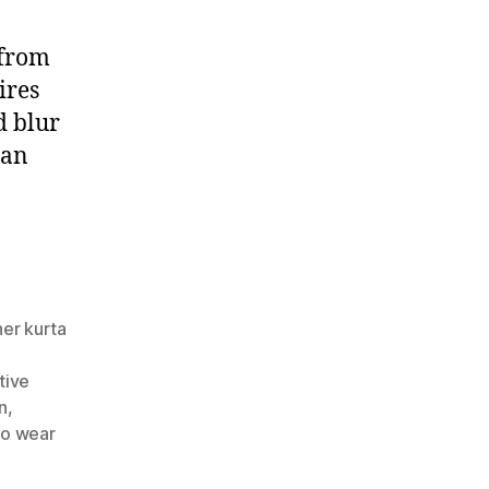
 from
ires
d blur
ian
ner kurta
,
tive
n
,
to wear