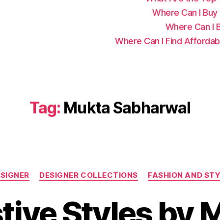
Where Can I Buy C
Where Can I B
Where Can I Find Affordab
Tag:
Mukta Sabharwal
C
SIGNER
DESIGNER COLLECTIONS
FASHION AND ST
a
t
stive Styles by 
e
g