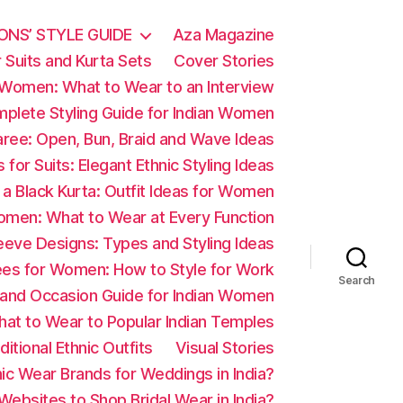
ONS’ STYLE GUIDE
Aza Magazine
 Suits and Kurta Sets
Cover Stories
r Women: What to Wear to an Interview
omplete Styling Guide for Indian Women
Saree: Open, Bun, Braid and Wave Ideas
s for Suits: Elegant Ethnic Styling Ideas
 a Black Kurta: Outfit Ideas for Women
omen: What to Wear at Every Function
eve Designs: Types and Styling Ideas
ees for Women: How to Style for Work
Search
e and Occasion Guide for Indian Women
hat to Wear to Popular Indian Temples
itional Ethnic Outfits
Visual Stories
ic Wear Brands for Weddings in India?
ebsites to Shop Bridal Wear in India?