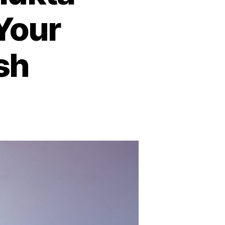
Your
ish