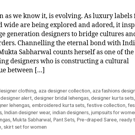
n as we know it, is evolving. As luxury labels
d wide are being explored and adored, it insp
e generation designers to bridge cultures an
rders. Channelling the eternal bond with Ind
 Mukta Sabharwal counts herself as one of the
ng designers who is constructing a cultural
ue between […]
esigner clothing
,
aza designer collection
,
aza fashions desig
,
designer alert
,
designer bridal lehengas
,
designer kurta sets
gner lehengas
,
embroidered kurta sets
,
festive collection
,
fes
s
,
Indian designer wear
,
indian designers
,
jumpsuits for wome
ngas
,
Mukta Sabharwal
,
Pant Sets
,
Pre-draped Saree
,
ready 
e
,
skirt set for women