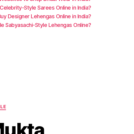
elebrity-Style Sarees Online in India?
uy Designer Lehengas Online in India?
le Sabyasachi-Style Lehengas Online?
YLE
Mukta