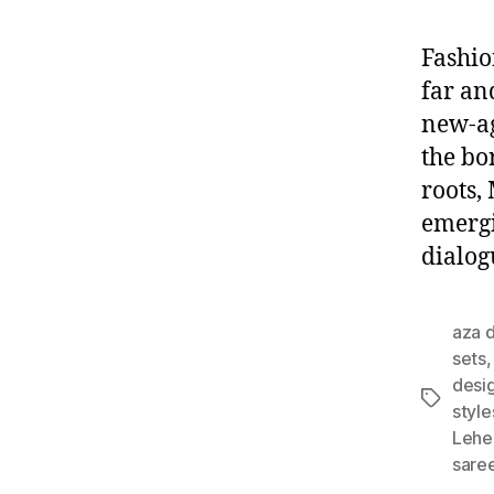
Fashio
far an
new-ag
the bo
roots,
emergi
dialog
aza d
sets
desi
T
style
a
Lehe
g
sare
s