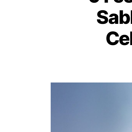
Sab
Ce