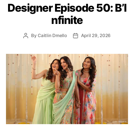
Designer Episode 50: B’I
o
r
nfinite
i
e
s
By
Caitlin Dmello
April 29, 2026
P
P
o
o
s
s
t
t
a
d
u
a
t
t
h
e
o
r