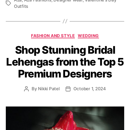
T
Outfits
a
g
s
C
FASHION AND STYLE
WEDDING
a
Shop Stunning Bridal
t
e
Lehengas from the Top 5
g
o
Premium Designers
r
i
e
By
Nikki Patel
October 1, 2024
P
P
s
o
o
s
s
t
t
a
d
u
a
t
t