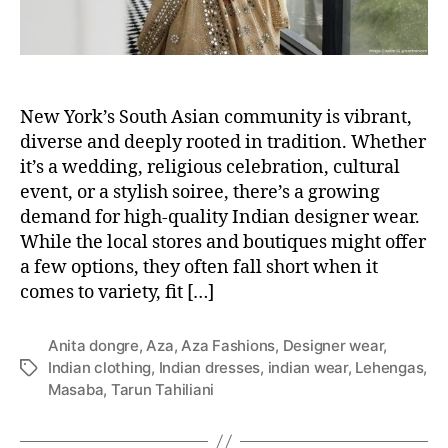
New York’s South Asian community is vibrant,
diverse and deeply rooted in tradition. Whether
it’s a wedding, religious celebration, cultural
event, or a stylish soiree, there’s a growing
demand for high-quality Indian designer wear.
While the local stores and boutiques might offer
a few options, they often fall short when it
comes to variety, fit […]
Anita dongre
,
Aza
,
Aza Fashions
,
Designer wear
,
Indian clothing
,
Indian dresses
,
indian wear
,
Lehengas
,
T
Masaba
,
Tarun Tahiliani
a
g
s