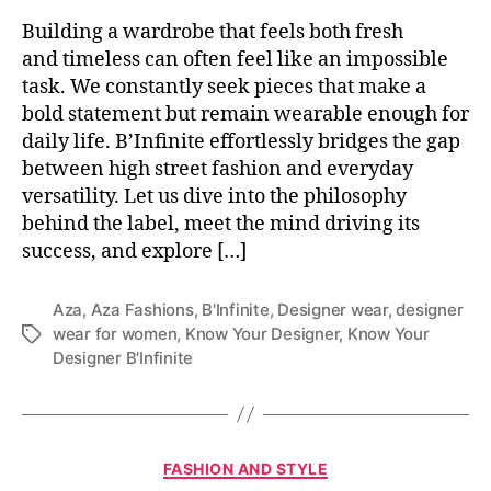
Building a wardrobe that feels both fresh
and timeless can often feel like an impossible
task. We constantly seek pieces that make a
bold statement but remain wearable enough for
daily life. B’Infinite effortlessly bridges the gap
between high street fashion and everyday
versatility. Let us dive into the philosophy
behind the label, meet the mind driving its
success, and explore […]
Aza
,
Aza Fashions
,
B'Infinite
,
Designer wear
,
designer
wear for women
,
Know Your Designer
,
Know Your
T
Designer B'Infinite
a
g
s
C
FASHION AND STYLE
a