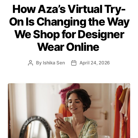
How Aza’s Virtual Try-
t
e
On Is Changing the Way
g
o
We Shop for Designer
r
i
Wear Online
e
s
By
Ishika Sen
April 24, 2026
P
P
o
o
s
s
t
t
a
d
u
a
t
t
h
e
o
r