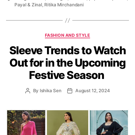
Payal & Zinal
,
Ritika Mirchandani
a
g
s
C
FASHION AND STYLE
a
Sleeve Trends to Watch
t
e
Out for in the Upcoming
g
o
Festive Season
r
i
e
By
Ishika Sen
August 12, 2024
P
P
s
o
o
s
s
t
t
a
d
u
a
t
t