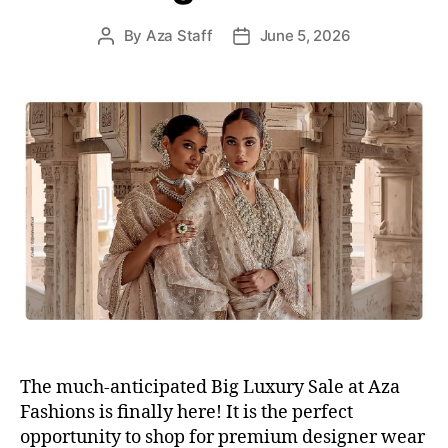
s
By
Aza Staff
June 5, 2026
P
P
o
o
s
s
t
t
a
d
u
a
t
t
h
e
o
r
The much-anticipated Big Luxury Sale at Aza
Fashions is finally here! It is the perfect
opportunity to shop for premium designer wear