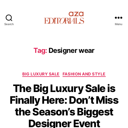
Search
Menu
A
z
a
E
Tag:
Designer wear
d
i
t
C
o
BIG LUXURY SALE
FASHION AND STYLE
a
r
The Big Luxury Sale is
t
i
e
a
Finally Here: Don’t Miss
g
l
o
s
the Season’s Biggest
r
i
Designer Event
e