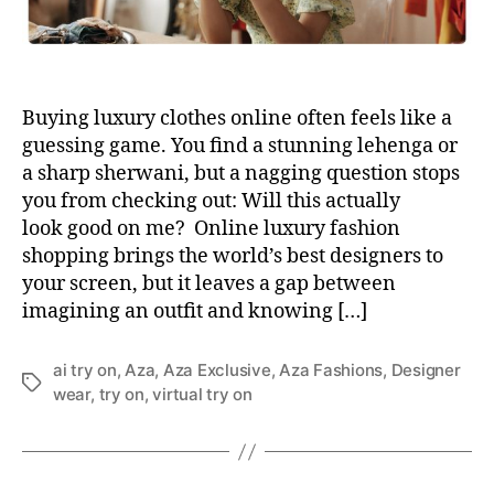
Buying luxury clothes online often feels like a
guessing game. You find a stunning lehenga or
a sharp sherwani, but a nagging question stops
you from checking out: Will this actually
look good on me? Online luxury fashion
shopping brings the world’s best designers to
your screen, but it leaves a gap between
imagining an outfit and knowing […]
ai try on
,
Aza
,
Aza Exclusive
,
Aza Fashions
,
Designer
T
wear
,
try on
,
virtual try on
a
g
s