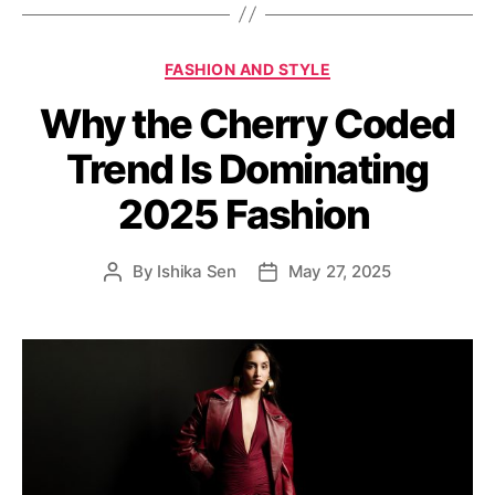
s
C
FASHION AND STYLE
a
Why the Cherry Coded
t
e
Trend Is Dominating
g
o
2025 Fashion
r
i
e
By
Ishika Sen
May 27, 2025
P
P
s
o
o
s
s
t
t
a
d
u
a
t
t
h
e
o
r