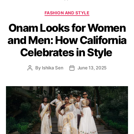
C
FASHION AND STYLE
a
Onam Looks for Women
t
e
and Men: How California
g
o
Celebrates in Style
r
i
e
By
Ishika Sen
June 13, 2025
P
P
s
o
o
s
s
t
t
a
d
u
a
t
t
h
e
o
r