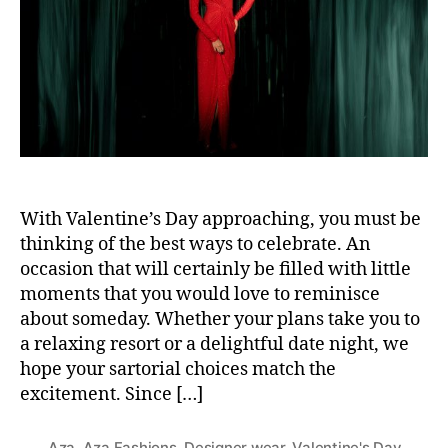
t
t
h
e
o
r
With Valentine’s Day approaching, you must be
thinking of the best ways to celebrate. An
occasion that will certainly be filled with little
moments that you would love to reminisce
about someday. Whether your plans take you to
a relaxing resort or a delightful date night, we
hope your sartorial choices match the
excitement. Since […]
Aza
,
Aza Fashions
,
Designer wear
,
Valentine's Day