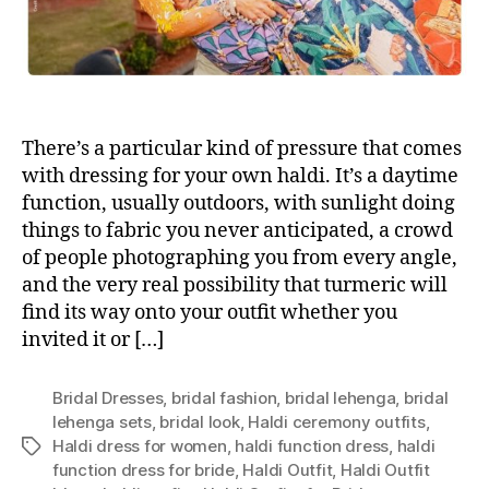
There’s a particular kind of pressure that comes
with dressing for your own haldi. It’s a daytime
function, usually outdoors, with sunlight doing
things to fabric you never anticipated, a crowd
of people photographing you from every angle,
and the very real possibility that turmeric will
find its way onto your outfit whether you
invited it or […]
Bridal Dresses
,
bridal fashion
,
bridal lehenga
,
bridal
lehenga sets
,
bridal look
,
Haldi ceremony outfits
,
Haldi dress for women
,
haldi function dress
,
haldi
T
function dress for bride
,
Haldi Outfit
,
Haldi Outfit
a