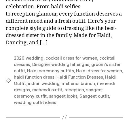
celebration. From haldi selfies
to reception glamour, every function deserves a
different mood and a fresh outfit. Here’s your
complete style guide to dressing like the best-
dressed sister in the family. Made for Haldi,
Dancing, and […]
2026 wedding
,
cocktail dress for women
,
cocktail
dresses
,
Designer wedding lehengas
,
groom's sister
outfit
,
Haldi ceremony outfits
,
Haldi dress for women
,
haldi function dress
,
Haldi Function Dresses
,
Haldi
T
Outfit
,
indian wedding
,
mehendi brunch
,
mehendi
a
designs
,
mehendi outfit
,
reception
,
sangeet
g
ceremony outfit
,
sangeet looks
,
Sangeet outfit
,
s
wedding outfit ideas