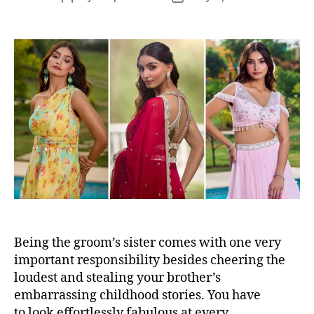
s
o
o
s
s
t
t
a
d
u
a
t
t
h
e
o
r
Being the groom’s sister comes with one very
important responsibility besides cheering the
loudest and stealing your brother’s
embarrassing childhood stories. You have
to look effortlessly fabulous at every