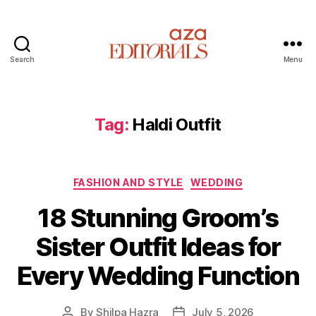
Search
Menu
A
z
a
E
Tag:
Haldi Outfit
d
i
t
C
o
FASHION AND STYLE
WEDDING
a
r
18 Stunning Groom’s
t
i
e
a
Sister Outfit Ideas for
g
l
o
s
Every Wedding Function
r
i
e
By
Shilpa Hazra
July 5, 2026
P
P