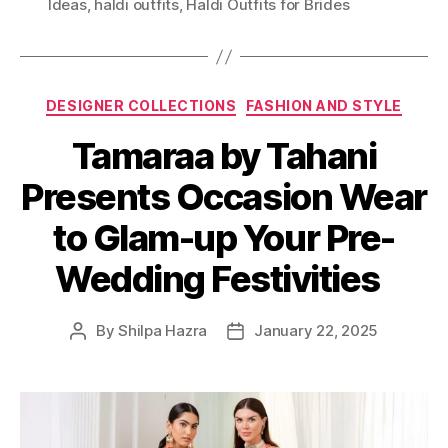
Ideas
,
haldi outfits
,
Haldi Outfits for Brides
g
s
C
DESIGNER COLLECTIONS
FASHION AND STYLE
a
Tamaraa by Tahani
t
e
Presents Occasion Wear
g
o
to Glam-up Your Pre-
r
i
Wedding Festivities
e
s
By
Shilpa Hazra
January 22, 2025
P
P
o
o
s
s
t
t
a
d
u
a