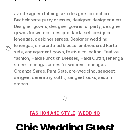
aza designer clothing
,
aza designer collection
,
Bachelorette party dresses
,
designer
,
designer alert
,
Designer gowns
,
designer gowns for party
,
designer
gowns for women
,
designer kurta set
,
designer
lehengas
,
designer sarees
,
Designer wedding
lehengas
,
embroidered blouse
,
embroidered kurta
T
sets
,
engagement gown
,
festive collection
,
Festive
a
fashion
,
Haldi Function Dresses
,
Haldi Outfit
,
lehenga
g
saree
,
Lehenga sarees for women
,
Lehengas
,
s
Organza Saree
,
Pant Sets
,
pre-wedding
,
sangeet
,
sangeet ceremony outfit
,
sangeet looks
,
sequin
sarees
C
FASHION AND STYLE
WEDDING
a
Chic Wedding Guest
t