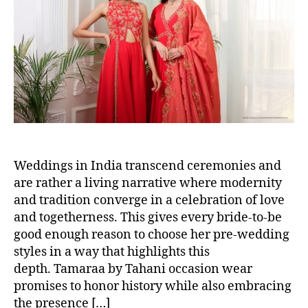
t
t
h
e
o
r
Weddings in India transcend ceremonies and
are rather a living narrative where modernity
and tradition converge in a celebration of love
and togetherness. This gives every bride-to-be
good enough reason to choose her pre-wedding
styles in a way that highlights this
depth. Tamaraa by Tahani occasion wear
promises to honor history while also embracing
the presence […]