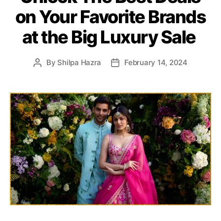
e
on Your Favorite Brands
g
o
at the Big Luxury Sale
r
i
e
By
Shilpa Hazra
February 14, 2024
P
P
s
o
o
s
s
t
t
a
d
u
a
t
t
h
e
o
r