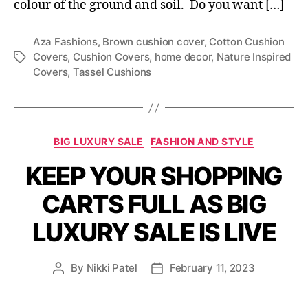
colour of the ground and soil. Do you want […]
Aza Fashions
,
Brown cushion cover
,
Cotton Cushion
Covers
,
Cushion Covers
,
home decor
,
Nature Inspired
T
Covers
,
Tassel Cushions
a
g
s
C
BIG LUXURY SALE
FASHION AND STYLE
a
KEEP YOUR SHOPPING
t
e
CARTS FULL AS BIG
g
o
LUXURY SALE IS LIVE
r
i
e
By
Nikki Patel
February 11, 2023
P
P
s
o
o
s
s