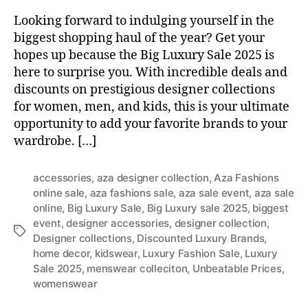
Looking forward to indulging yourself in the
biggest shopping haul of the year? Get your
hopes up because the Big Luxury Sale 2025 is
here to surprise you. With incredible deals and
discounts on prestigious designer collections
for women, men, and kids, this is your ultimate
opportunity to add your favorite brands to your
wardrobe. […]
accessories
,
aza designer collection
,
Aza Fashions
online sale
,
aza fashions sale
,
aza sale event
,
aza sale
online
,
Big Luxury Sale
,
Big Luxury sale 2025
,
biggest
event
,
designer accessories
,
designer collection
,
T
Designer collections
,
Discounted Luxury Brands
,
a
home decor
,
kidswear
,
Luxury Fashion Sale
,
Luxury
g
Sale 2025
,
menswear colleciton
,
Unbeatable Prices
,
s
womenswear