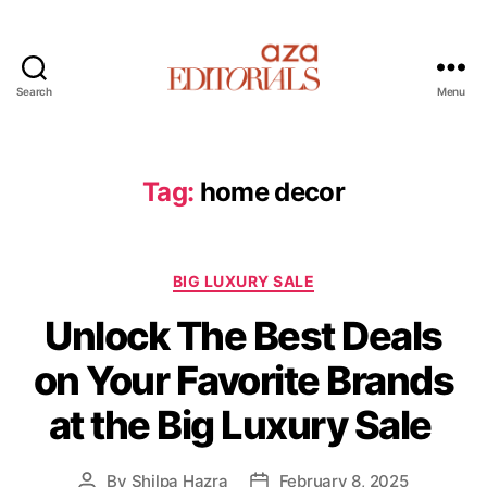
Search
Menu
A
z
a
E
Tag:
home decor
d
i
t
C
o
BIG LUXURY SALE
a
r
Unlock The Best Deals
t
i
e
a
on Your Favorite Brands
g
l
o
s
at the Big Luxury Sale
r
i
e
By
Shilpa Hazra
February 8, 2025
P
P