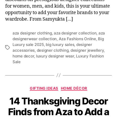
for women, men, and kids, this is your ultimate
opportunity to add your favorite brands to your
wardrobe. From Samyukta […]
aza designer clothing
,
aza designer collection
,
aza
designerwear collection
,
Aza Fashions Online
,
Big
Luxury sale 2025
,
big luxury sales
,
designer
T
accessories
,
designer clothing
,
designer jewellery
,
a
home decor
,
luxury designer wear
,
Luxury Fashion
g
Sale
s
C
GIFTING IDEAS
HOME DÉCOR
a
14 Thanksgiving Decor
t
e
Finds from Aza to Add a
g
o