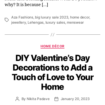
why? It is because […]
Aza Fashions
,
big luxury sale 2023
,
home decor
,
T
jewellery
,
Lehengas
,
luxury sales
,
menswear
a
g
s
C
HOME DÉCOR
a
DIY Valentine’s Day
t
e
Decorations to Add a
g
o
Touch of Love to Your
r
i
Home
e
s
By
Nikita Padave
January 20, 2023
P
P
o
o