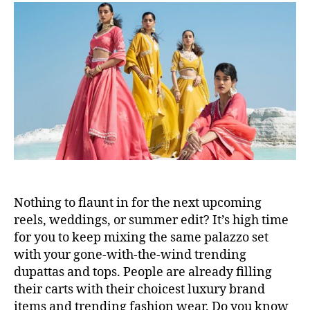
t
t
a
d
u
a
t
t
h
e
o
r
Nothing to flaunt in for the next upcoming
reels, weddings, or summer edit? It’s high time
for you to keep mixing the same palazzo set
with your gone-with-the-wind trending
dupattas and tops. People are already filling
their carts with their choicest luxury brand
items and trending fashion wear. Do you know