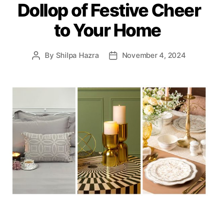
Dollop of Festive Cheer
r
i
to Your Home
e
s
By
Shilpa Hazra
November 4, 2024
P
P
o
o
s
s
t
t
a
d
u
a
t
t
h
e
o
r