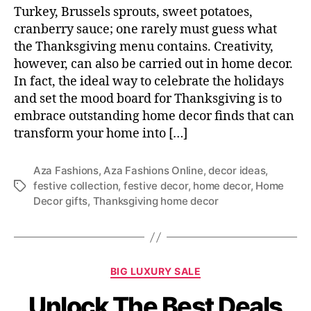
Turkey, Brussels sprouts, sweet potatoes,
cranberry sauce; one rarely must guess what
the Thanksgiving menu contains. Creativity,
however, can also be carried out in home decor.
In fact, the ideal way to celebrate the holidays
and set the mood board for Thanksgiving is to
embrace outstanding home decor finds that can
transform your home into […]
Aza Fashions
,
Aza Fashions Online
,
decor ideas
,
festive collection
,
festive decor
,
home decor
,
Home
T
Decor gifts
,
Thanksgiving home decor
a
g
s
C
BIG LUXURY SALE
a
Unlock The Best Deals
t