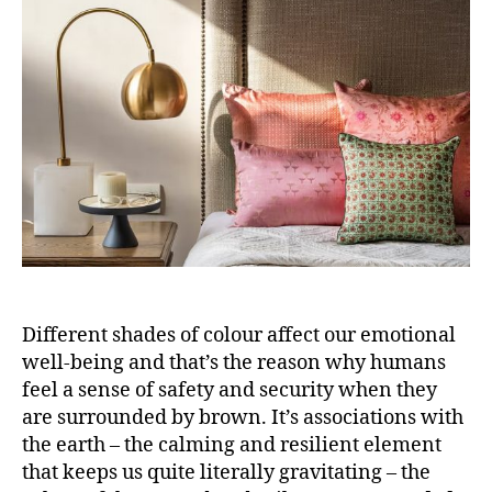
o
r
Different shades of colour affect our emotional
well-being and that’s the reason why humans
feel a sense of safety and security when they
are surrounded by brown. It’s associations with
the earth – the calming and resilient element
that keeps us quite literally gravitating – the