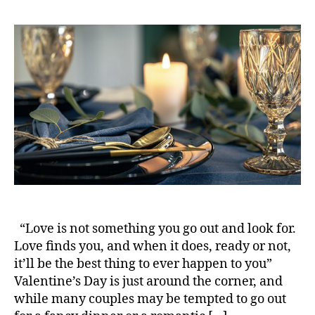
s
s
t
t
a
d
u
a
t
t
h
e
o
r
“Love is not something you go out and look for.
Love finds you, and when it does, ready or not,
it’ll be the best thing to ever happen to you”
Valentine’s Day is just around the corner, and
while many couples may be tempted to go out