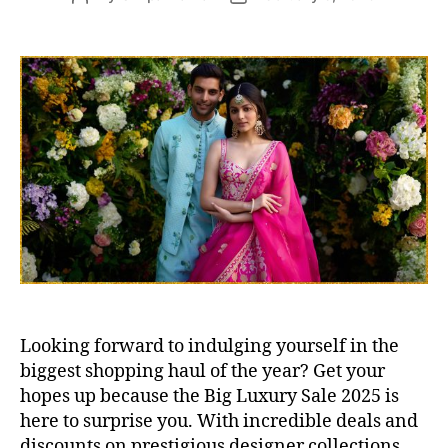
s
o
o
s
s
t
t
a
d
u
a
t
t
h
e
o
r
Looking forward to indulging yourself in the
biggest shopping haul of the year? Get your
hopes up because the Big Luxury Sale 2025 is
here to surprise you. With incredible deals and
discounts on prestigious designer collections