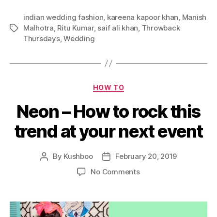
a
r
indian wedding fashion
,
kareena kapoor khan
,
Manish
e
Malhotra
,
Ritu Kumar
,
saif ali khan
,
Throwback
T
e
Thursdays
,
Wedding
a
n
g
a
s
W
e
C
d
HOW TO
a
d
Neon – How to rock this
t
i
e
n
trend at your next event
g
g
o
L
r
o
By
Kushboo
February 20, 2019
P
P
i
o
o
o
e
o
No Comments
k
s
s
s
n
s
t
t
N
A
a
d
e
r
u
a
o
e