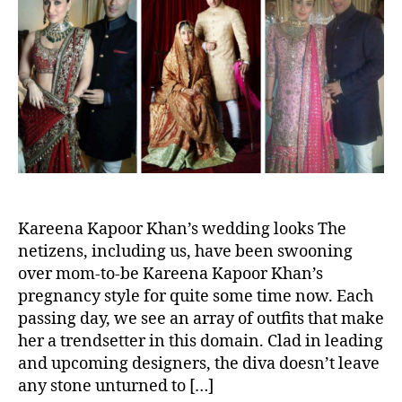
t
t
a
K
h
e
r
E
o
s
H
r
L
E
a
A
t
D
e
S
r
T
,
U
T
R
h
N
e
Kareena Kapoor Khan’s wedding looks The
s
netizens, including us, have been swooning
e
over mom-to-be Kareena Kapoor Khan’s
S
pregnancy style for quite some time now. Each
a
passing day, we see an array of outfits that make
i
her a trendsetter in this domain. Clad in leading
f
and upcoming designers, the diva doesn’t leave
-
any stone unturned to […]
K