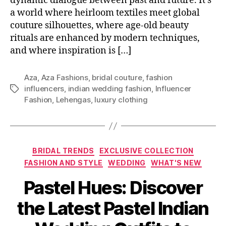
dynamic dialogue between past and future. It’s
a world where heirloom textiles meet global
couture silhouettes, where age-old beauty
rituals are enhanced by modern techniques,
and where inspiration is […]
Aza
,
Aza Fashions
,
bridal couture
,
fashion
influencers
,
indian wedding fashion
,
Influencer
T
Fashion
,
Lehengas
,
luxury clothing
a
g
s
C
BRIDAL TRENDS
EXCLUSIVE COLLECTION
a
FASHION AND STYLE
WEDDING
WHAT'S NEW
t
Pastel Hues: Discover
e
g
the Latest Pastel Indian
o
r