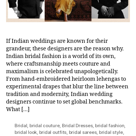
If Indian weddings are known for their
grandeur, these designers are the reason why.
Indian bridal fashion is a world of its own,
where craftsmanship meets couture and
maximalism is celebrated unapologetically.
From hand-embroidered heirloom lehengas to
experimental drapes that blur the line between
tradition and modernity, Indian wedding
designers continue to set global benchmarks.
What […]
Bridal
,
bridal couture
,
Bridal Dresses
,
bridal fashion
,
bridal look
,
bridal outfits
,
bridal sarees
,
bridal style
,