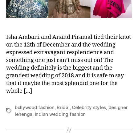
l
e
b
r
i
t
Isha Ambani and Anand Piramal tied their knot
y
on the 12th of December and the wedding
S
expressed extravagant resplendence and
t
something one just can’t miss out on! The
y
wedding definitely is the biggest and the
l
grandest wedding of 2018 and it is safe to say
e
that it maybe the most splendid one for the
s
whole […]
A
t
I
bollywood fashion
,
Bridal
,
Celebrity styles
,
designer
s
T
lehenga
,
indian wedding fashion
h
a
a
g
A
s
m