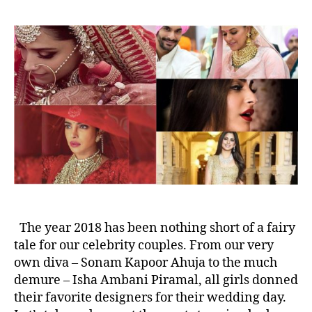
t
t
O
a
d
u
u
a
r
t
t
t
h
e
o
o
p
r
5
P
i
c
k
s
f
r
o
The year 2018 has been nothing short of a fairy
m
tale for our celebrity couples. From our very
T
own diva – Sonam Kapoor Ahuja to the much
h
demure – Isha Ambani Piramal, all girls donned
e
their favorite designers for their wedding day.
B