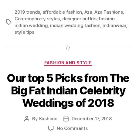
a
t
2019 trends
,
affordable fashion
,
Aza
,
Aza Fashions
,
y
Contemporary styles
,
designer outfits
,
fashion
,
o
T
indian wedding
,
indian wedding fashion
,
indianwear
,
u
a
style tips
r
g
n
s
e
x
C
t
FASHION AND STYLE
a
e
Our top 5 Picks from The
t
v
e
e
Big Fat Indian Celebrity
g
n
o
t
Weddings of 2018
r
i
e
By
Kushboo
December 17, 2018
P
P
s
o
o
o
No Comments
s
s
n