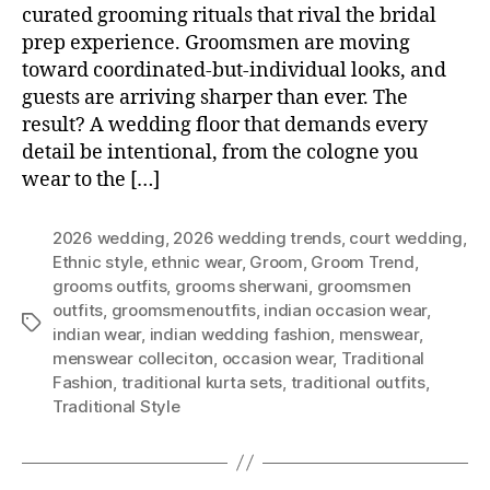
curated grooming rituals that rival the bridal
prep experience. Groomsmen are moving
toward coordinated-but-individual looks, and
guests are arriving sharper than ever. The
result? A wedding floor that demands every
detail be intentional, from the cologne you
wear to the […]
2026 wedding
,
2026 wedding trends
,
court wedding
,
Ethnic style
,
ethnic wear
,
Groom
,
Groom Trend
,
grooms outfits
,
grooms sherwani
,
groomsmen
outfits
,
groomsmenoutfits
,
indian occasion wear
,
T
indian wear
,
indian wedding fashion
,
menswear
,
a
menswear colleciton
,
occasion wear
,
Traditional
g
Fashion
,
traditional kurta sets
,
traditional outfits
,
s
Traditional Style