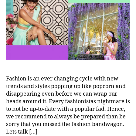
t
t
n
S
h
e
–
t
o
H
i
r
o
l
w
l
t
O
o
u
r
r
o
F
c
a
k
v
t
Fashion is an ever changing cycle with new
e
h
trends and styles popping up like popcorn and
i
disappearing even before we can wrap our
s
heads around it. Every fashionistas nightmare is
t
to not be up-to-date with a popular fad. Hence,
r
we recommend to always be prepared than be
e
sorry that you missed the fashion bandwagon.
n
Lets talk […]
d