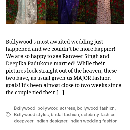
d
F
a
s
h
i
o
Bollywood’s most awaited wedding just
n
happened and we couldn’t be more happier!
S
We are so happy to see Ranveer Singh and
c
Deepika Padukone married! While their
o
pictures look straight out of the heaven, these
o
two have, as usual given us MAJOR fashion
p
goals! It’s been almost close to two weeks since
F
the couple tied their […]
r
o
m
Bollywood
,
bollywood actress
,
bollywood fashion
,
R
Bollywood styles
,
bridal fashion
,
celebrity fashion
,
T
a
deepveer
,
indian designer
,
indian wedding fashion
a
n
g