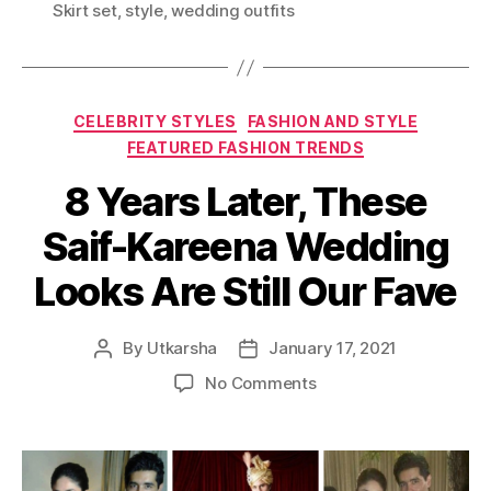
N
Skirt set
,
style
,
wedding outfits
g
D
s
E
R
5
C
0
CELEBRITY STYLES
FASHION AND STYLE
a
K
FEATURED FASHION TRENDS
t
A
8 Years Later, These
e
R
g
E
Saif-Kareena Wedding
o
P
r
E
Looks Are Still Our Fave
i
R
e
F
s
E
By
Utkarsha
January 17, 2021
P
P
C
o
o
o
No Comments
T
s
s
n
T
t
t
8
O
a
d
Y
M
u
a
e
A