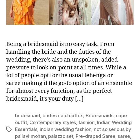
D
A
Y
B
R
I
Being a bridesmaid is no easy task. From
D
E
handling the bride and the duties of the
S
wedding, there’s also an unspoken, added
M
pressure to look on-point at all times. While a
A
lot of people opt for the usual lehenga or
I
saree making it the go-to option of an ensemble
D
for almost every function, as the perfect
S
bridesmaid, it’s your duty […]
L
O
O
bridesmaid
,
bridesmaid outfits
,
Bridesmaids
,
cape
K
outfit
,
Contemporary styles
,
fashion
,
Indian Wedding
S
Essentials
,
indian wedding fashion
,
not so serious by
T
U
pallavi mohan
,
palazzo set
,
Pre-draped Saree
,
saree
,
a