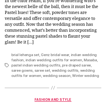
In the color realm, if you’re wondering who’s
the newest belle of the ball, then it must be the
Pastel hues! These soft, powder tones are
versatile and offer contemporary elegance to
any outfit. Now that the wedding season has
commenced, what’s better than incorporating
these stunning pastel shades to flaunt your
glam! Be it […]
brial lehenga set
,
Genz bridal wear
,
indian wedding
fashion
,
indian wedding outfits for women
,
Masaba
,
pastel indian wedding outfits
,
pre draped saree
,
T
saree gowns
,
saree set
,
wedding outfits
,
wedding
a
outfits for women
,
wedding season
,
Winter wedding
g
s
C
FASHION AND STYLE
a