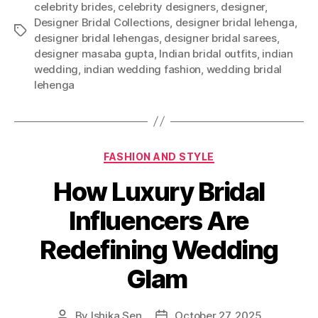
celebrity brides
,
celebrity designers
,
designer
,
Designer Bridal Collections
,
designer bridal lehenga
,
T
designer bridal lehengas
,
designer bridal sarees
,
a
designer masaba gupta
,
Indian bridal outfits
,
indian
g
wedding
,
indian wedding fashion
,
wedding bridal
s
lehenga
C
FASHION AND STYLE
a
How Luxury Bridal
t
e
Influencers Are
g
o
Redefining Wedding
r
i
Glam
e
s
By
Ishika Sen
October 27, 2025
P
P