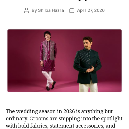
s
By
Shilpa Hazra
April 27, 2026
P
P
o
o
s
s
t
t
a
d
u
a
t
t
h
e
o
r
The wedding season in 2026 is anything but
ordinary. Grooms are stepping into the spotlight
with bold fabrics, statement accessories, and