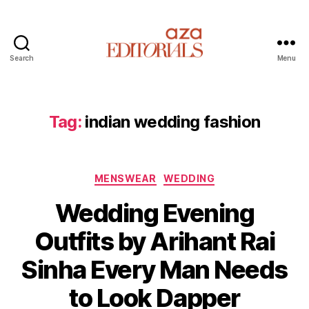
Search
Menu
A
z
a
E
Tag:
indian wedding fashion
d
i
t
C
o
MENSWEAR
WEDDING
a
r
Wedding Evening
t
i
e
a
Outfits by Arihant Rai
g
l
o
s
Sinha Every Man Needs
r
i
to Look Dapper
e