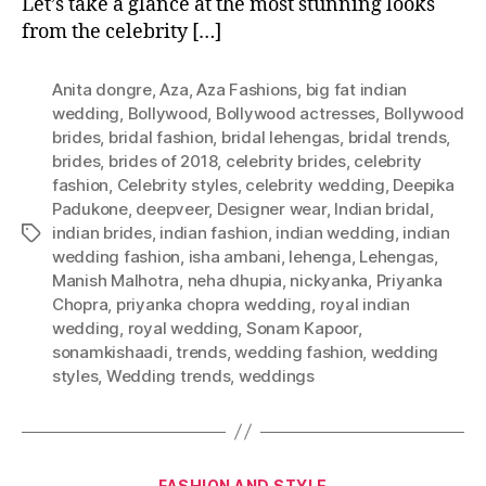
Let’s take a glance at the most stunning looks
i
from the celebrity […]
g
F
a
Anita dongre
,
Aza
,
Aza Fashions
,
big fat indian
t
wedding
,
Bollywood
,
Bollywood actresses
,
Bollywood
I
brides
,
bridal fashion
,
bridal lehengas
,
bridal trends
,
n
brides
,
brides of 2018
,
celebrity brides
,
celebrity
d
fashion
,
Celebrity styles
,
celebrity wedding
,
Deepika
i
Padukone
,
deepveer
,
Designer wear
,
Indian bridal
,
a
indian brides
,
indian fashion
,
indian wedding
,
indian
T
n
wedding fashion
,
isha ambani
,
lehenga
,
Lehengas
,
a
C
Manish Malhotra
,
neha dhupia
,
nickyanka
,
Priyanka
g
e
Chopra
,
priyanka chopra wedding
,
royal indian
s
l
wedding
,
royal wedding
,
Sonam Kapoor
,
e
sonamkishaadi
,
trends
,
wedding fashion
,
wedding
b
styles
,
Wedding trends
,
weddings
r
i
t
y
C
FASHION AND STYLE