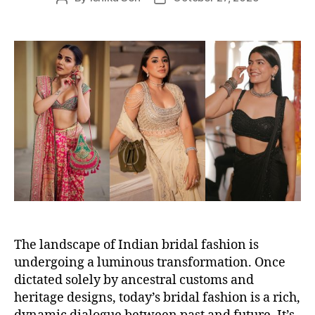
o
o
s
s
t
t
a
d
u
a
t
t
h
e
o
r
The landscape of Indian bridal fashion is
undergoing a luminous transformation. Once
dictated solely by ancestral customs and
heritage designs, today’s bridal fashion is a rich,