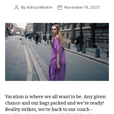
e
By
Aditya Mhatre
November 16, 2023
P
P
s
o
o
s
s
t
t
a
d
u
a
t
t
h
e
o
r
Vacation is where we all want to be. Any given
chance and our bags packed and we’re ready!
Reality strikes, we’re back to our couch –