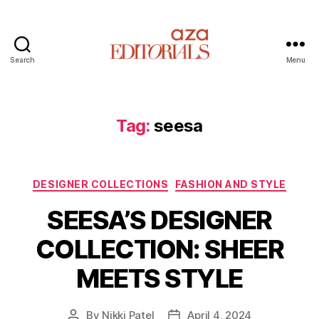
Search
Menu
A
z
a
E
Tag:
seesa
d
i
t
C
o
DESIGNER COLLECTIONS
FASHION AND STYLE
a
r
SEESA’S DESIGNER
t
i
e
a
COLLECTION: SHEER
g
l
o
s
MEETS STYLE
r
i
e
By
Nikki Patel
April 4, 2024
P
P