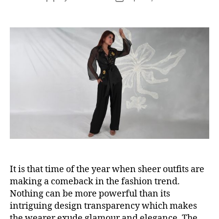
s
o
o
s
s
t
t
a
d
u
a
t
t
h
e
o
r
It is that time of the year when sheer outfits are
making a comeback in the fashion trend.
Nothing can be more powerful than its
intriguing design transparency which makes
the wearer exude glamour and elegance. The