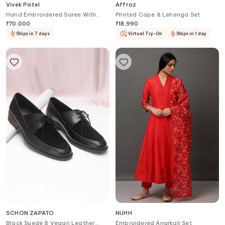
Vivek Patel
Affroz
Hand Embroidered Saree With
Printed Cape & Lehenga Set
Blouse
₹
70,000
₹
18,990
Ships in 7 days
Virtual Try-On
Ships in 1 day
SCHON ZAPATO
NUHH
Black Suede & Vegan Leather
Embroidered Anarkali Set