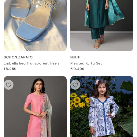
SCHON ZAPATO
NUHH
Embellished Transparent Heels
Pleated Kurta Set
₹
5,250
₹
10,400