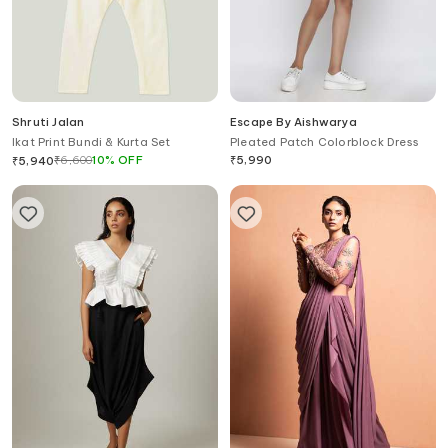
Shruti Jalan
Escape By Aishwarya
Ikat Print Bundi & Kurta Set
Pleated Patch Colorblock Dress
₹
6,600
10
%
OFF
₹
5,990
₹
5,940