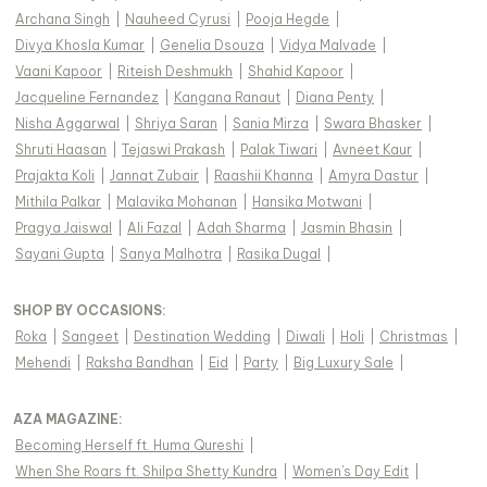
Archana Singh
|
Nauheed Cyrusi
|
Pooja Hegde
|
Divya Khosla Kumar
|
Genelia Dsouza
|
Vidya Malvade
|
Vaani Kapoor
|
Riteish Deshmukh
|
Shahid Kapoor
|
Jacqueline Fernandez
|
Kangana Ranaut
|
Diana Penty
|
Nisha Aggarwal
|
Shriya Saran
|
Sania Mirza
|
Swara Bhasker
|
Shruti Haasan
|
Tejaswi Prakash
|
Palak Tiwari
|
Avneet Kaur
|
Prajakta Koli
|
Jannat Zubair
|
Raashii Khanna
|
Amyra Dastur
|
Mithila Palkar
|
Malavika Mohanan
|
Hansika Motwani
|
Pragya Jaiswal
|
Ali Fazal
|
Adah Sharma
|
Jasmin Bhasin
|
Sayani Gupta
|
Sanya Malhotra
|
Rasika Dugal
|
SHOP BY OCCASIONS
:
Roka
|
Sangeet
|
Destination Wedding
|
Diwali
|
Holi
|
Christmas
|
Mehendi
|
Raksha Bandhan
|
Eid
|
Party
|
Big Luxury Sale
|
AZA MAGAZINE
:
Becoming Herself ft. Huma Qureshi
|
When She Roars ft. Shilpa Shetty Kundra
|
Women's Day Edit
|