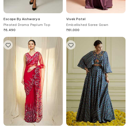
Escape By Aishwarya
Vivek Patel
Pleated Drama Peplum Top
Embellished Saree Gown
₹
6,490
₹
61,000