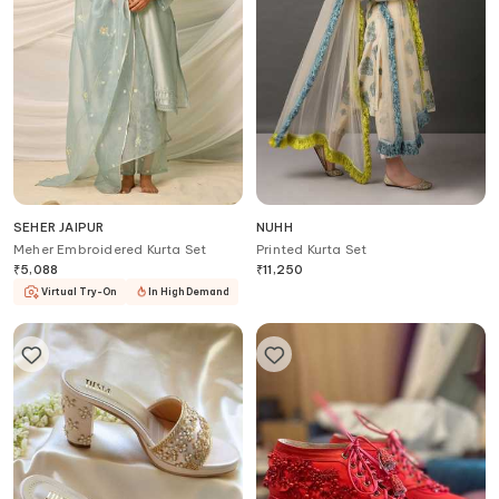
SEHER JAIPUR
NUHH
Meher Embroidered Kurta Set
Printed Kurta Set
₹
5,088
₹
11,250
Virtual Try-On
In High Demand