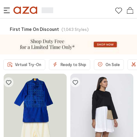
First Time On Discount
(
1,043
Styles
)
Virtual Try-On
Ready to Ship
On Sale