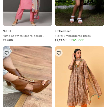
NUHH
Littlecheer
Kurta Set with Embroidered
Floral Embroidered Dress
Dupatta
₹
9,500
₹
3,921
5
%
OFF
₹
3,725