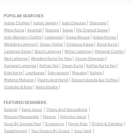
POPULAR SEARCHES
Indian Clothes
|
Indian Jewelry
|
India Dresses
|
Sherwani
|
Mens Kurta
|
Anarkali
|
Sharara
|
Saree
|
Pre Draped Saree
|
Indo Western Outfits
|
Lehengas
|
Saree Blouse
|
Indian Kurtas
|
Wedding Lehenga
|
Saree Online
|
Organza Saree
|
Black Kurta
|
Lehenga Saree
|
Black Lehenga
|
White Lehenga
|
Mehendi Outfits
|
Red Lehenga
|
Wedding Kurta For Men
|
Groom Sherwani
|
Sangeet Lehenga
|
Kaftan Set
|
Green Kurta
|
Kaftan Kurta Set
|
Kids Kurta
|
Lashkaraa
|
Sabyasachi
|
Masaba
|
Kalista
|
Mahima Mahajan
|
Paulmi And Harsh
|
Basanti Kapde Aur Koffee
|
Saaksha & Kinni
|
Neha Khullar
|
FEATURED DESIGNERS:
Kasbah
|
Karaj Jaipur
|
Charu And Vasundhara
|
Masumi Mewawalla
|
Preevin
|
Pomcha Jaipur
|
Soup By Sougat Paul
|
Diyarajvvir
|
Fayon Kids
|
Drishti & Zahabia
|
Swabhimann
|
Two Sisters By Gyans
|
Gopi Vaid
|