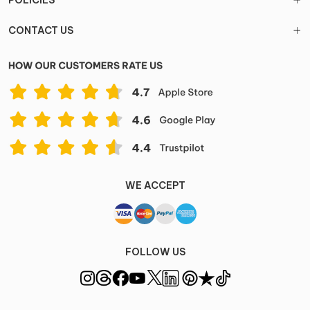
POLICIES
CONTACT US
WE ACCEPT
FOLLOW US