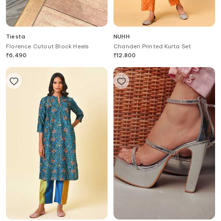
Tiesta
NUHH
Florence Cutout Block Heels
Chanderi Printed Kurta Set
₹
6,490
₹
12,800