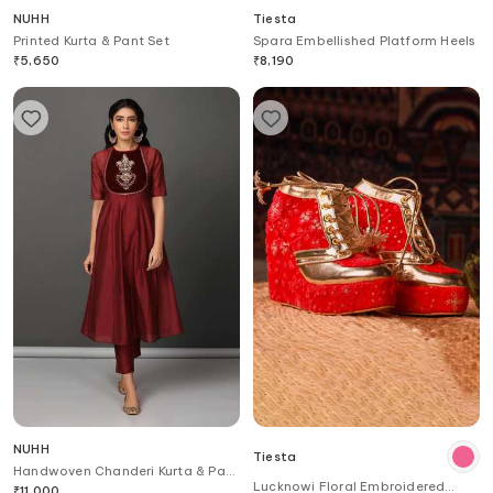
NUHH
Tiesta
Printed Kurta & Pant Set
Spara Embellished Platform Heels
₹
5,650
₹
8,190
NUHH
Tiesta
Handwoven Chanderi Kurta & Pant
Lucknowi Floral Embroidered
Set
₹
11,000