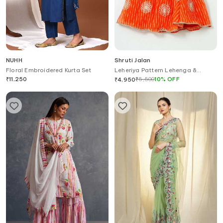
NUHH
Shruti Jalan
Floral Embroidered Kurta Set
Leheriya Pattern Lehenga &
Ruffled Shirt Set
₹
11,250
₹
5,500
10
%
OFF
₹
4,950