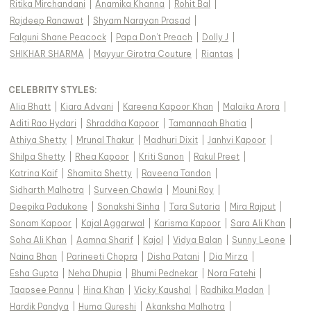
Ritika Mirchandani
|
Anamika Khanna
|
Rohit Bal
|
Rajdeep Ranawat
|
Shyam Narayan Prasad
|
Falguni Shane Peacock
|
Papa Don't Preach
|
Dolly J
|
SHIKHAR SHARMA
|
Mayyur Girotra Couture
|
Riantas
|
CELEBRITY STYLES
:
Alia Bhatt
|
Kiara Advani
|
Kareena Kapoor Khan
|
Malaika Arora
|
Aditi Rao Hydari
|
Shraddha Kapoor
|
Tamannaah Bhatia
|
Athiya Shetty
|
Mrunal Thakur
|
Madhuri Dixit
|
Janhvi Kapoor
|
Shilpa Shetty
|
Rhea Kapoor
|
Kriti Sanon
|
Rakul Preet
|
Katrina Kaif
|
Shamita Shetty
|
Raveena Tandon
|
Sidharth Malhotra
|
Surveen Chawla
|
Mouni Roy
|
Deepika Padukone
|
Sonakshi Sinha
|
Tara Sutaria
|
Mira Rajput
|
Sonam Kapoor
|
Kajal Aggarwal
|
Karisma Kapoor
|
Sara Ali Khan
|
Soha Ali Khan
|
Aamna Sharif
|
Kajol
|
Vidya Balan
|
Sunny Leone
|
Naina Bhan
|
Parineeti Chopra
|
Disha Patani
|
Dia Mirza
|
Esha Gupta
|
Neha Dhupia
|
Bhumi Pednekar
|
Nora Fatehi
|
Taapsee Pannu
|
Hina Khan
|
Vicky Kaushal
|
Radhika Madan
|
Hardik Pandya
|
Huma Qureshi
|
Akanksha Malhotra
|