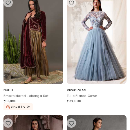
NUHH
Vivek Patel
Embroidered Lehenga Set
Tulle Flared Gown
₹
10,850
₹
99,000
Virtual Try-On