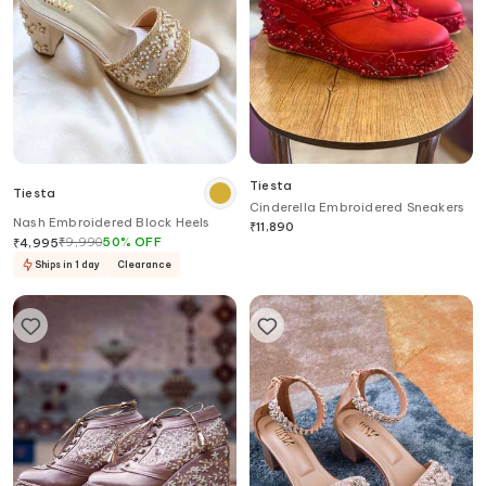
Tiesta
Tiesta
Cinderella Embroidered Sneakers
Nash Embroidered Block Heels
₹
11,890
₹
9,990
50
%
OFF
₹
4,995
Ships in 1 day
Clearance