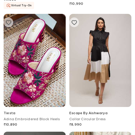
Sneakers
₹
10,990
Virtual Try-On
Tiesta
Escape By Aishwarya
Adina Embroidered Block Heels
Collar Circular Dress
₹
10,890
₹
8,990