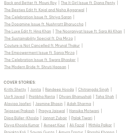
Back and Better ft. Mouni Roy
|
The It Girl Issue ft. Diana Penty
|
The Besties Edit ft. Kajal and Nisha Aggarwal
|
The Celebration Issue ft. Shriya Saran
|
The Dopamine Issue ft. Nushrratt Bharuccha
|
The Luxe Edit ft. Hina Khan
|
The Nooraniyat Issue ft. Sara Ali Khan
|
The Sustainability Special ft. Dia Mirza
|
Couture is Not Cancelled ft. Mrunal Thakur
|
The Empowerment Issue ft. Sania Mirza
|
The Celebration Issue ft. Swara Bhasker
|
The Modern Bride ft. Shruti Haasan
|
COVER STORIES
:
Krithi Shetty
|
Jonita
|
Randeep Hooda
|
Chitrangda Singh
|
Uorfi Javed
|
Pratibha Ranta
|
Dhvani Bhanushali
|
Taha Shah
|
Alaviaa Jaaferi
|
Jasmine Bhasin
|
Adah Sharma
|
Tejasswi Prakash
|
Pragya Jaiswal
|
Hansika Motwani
|
Diipa Büller-Khosla
|
Jannat Zubair
|
Palak Tiwari
|
Divya Khosla Kumar
|
Avneet Kaur
|
Ali Fazal
|
Mithila Palkar
|
Prajakta Koli
|
Sayani Gupta
|
Amyra Dastur
|
Raashii Khanna
|