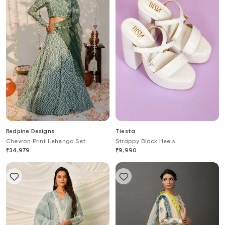
Redpine Designs
Tiesta
Chevron Print Lehenga Set
Strappy Block Heels
₹
34,979
₹
9,990