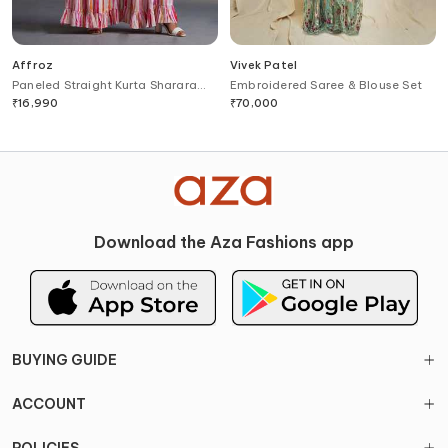
Affroz
Vivek Patel
Paneled Straight Kurta Sharara
Embroidered Saree & Blouse Set
Set
₹
16,990
₹
70,000
Download the Aza Fashions app
BUYING GUIDE
ACCOUNT