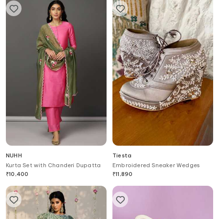
NUHH
Tiesta
Kurta Set with Chanderi Dupatta
Embroidered Sneaker Wedges
₹
10,400
₹
11,890