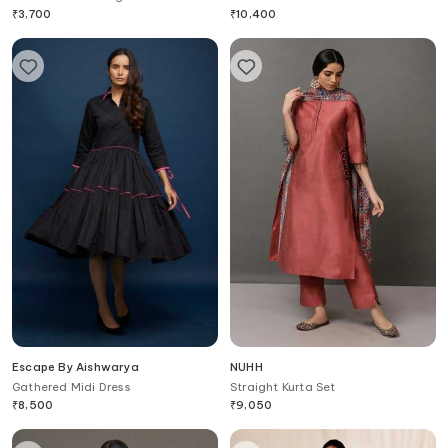
Lace Up Shoes
₹
3,700
₹
10,400
Escape By Aishwarya
NUHH
Gathered Midi Dress
Straight Kurta Set
₹
8,500
₹
9,050