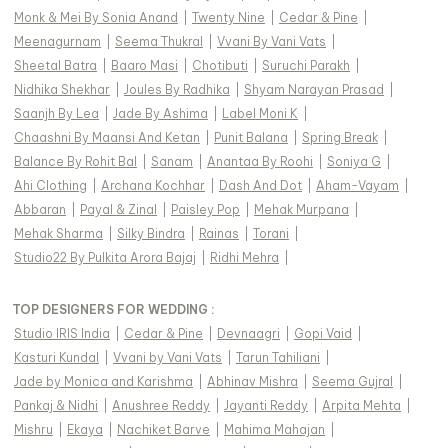
Monk & Mei By Sonia Anand
|
Twenty Nine
|
Cedar & Pine
|
Meenagurnam
|
Seema Thukral
|
Vvani By Vani Vats
|
Sheetal Batra
|
Baaro Masi
|
Chotibuti
|
Suruchi Parakh
|
Nidhika Shekhar
|
Joules By Radhika
|
Shyam Narayan Prasad
|
Saanjh By Lea
|
Jade By Ashima
|
Label Moni K
|
Chaashni By Maansi And Ketan
|
Punit Balana
|
Spring Break
|
Balance By Rohit Bal
|
Sanam
|
Anantaa By Roohi
|
Soniya G
|
Ahi Clothing
|
Archana Kochhar
|
Dash And Dot
|
Aham-Vayam
|
Abbaran
|
Payal & Zinal
|
Paisley Pop
|
Mehak Murpana
|
Mehak Sharma
|
Silky Bindra
|
Rainas
|
Torani
|
Studio22 By Pulkita Arora Bajaj
|
Ridhi Mehra
|
TOP DESIGNERS FOR WEDDING :
Studio IRIS India
|
Cedar & Pine
|
Devnaagri
|
Gopi Vaid
|
Kasturi Kundal
|
Vvani by Vani Vats
|
Tarun Tahiliani
|
Jade by Monica and Karishma
|
Abhinav Mishra
|
Seema Gujral
|
Pankaj & Nidhi
|
Anushree Reddy
|
Jayanti Reddy
|
Arpita Mehta
|
Mishru
|
Ekaya
|
Nachiket Barve
|
Mahima Mahajan
|