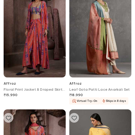
Affroz
Affroz
Floral Print Jacket & Draped Skirt
Leaf Gota Patti Lace Anarkali Set
Set
₹
15,990
₹
18,990
Virtual Try-On
Ships in 8 days