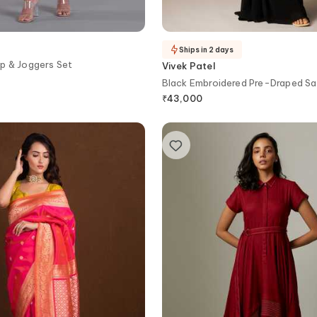
Ships in 2 days
p & Joggers Set
Vivek Patel
Black Embroidered Pre-Draped S
₹
43,000