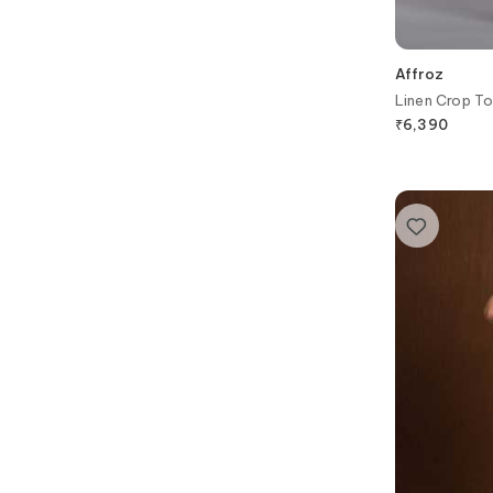
Affroz
Linen Crop To
₹
6,390