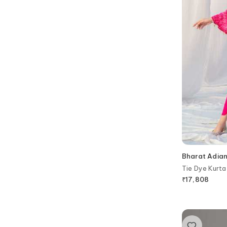
Bharat Adian
Tie Dye Kurta
₹
17,808