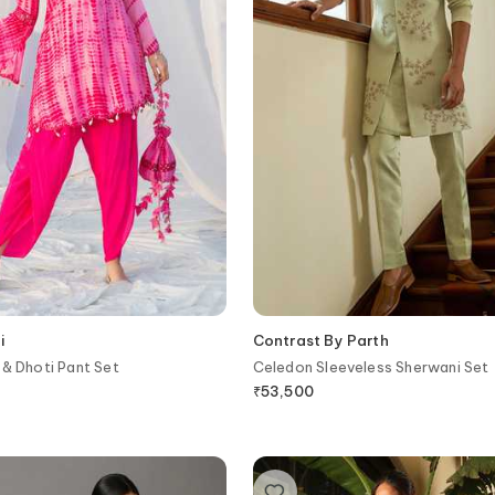
i
Contrast By Parth
 & Dhoti Pant Set
Celedon Sleeveless Sherwani Set
₹
53,500