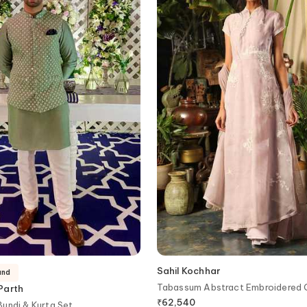
Sahil Kochhar
and
Tabassum Abstract Embroidered
Parth
₹
62,540
undi & Kurta Set