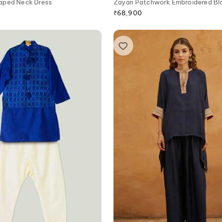
aped Neck Dress
Zayan Patchwork Embroidered Bl
Lehenga Set
₹
68,900