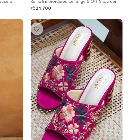
ouse &
Raina Embroidered Lehenga & Off Shoulder
Blouse Set
₹
524,700