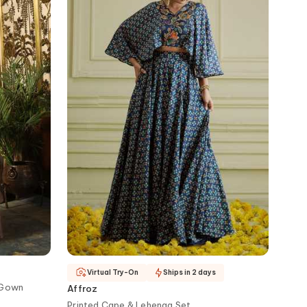
Virtual Try-On
Ships in 2 days
 Gown
Affroz
Printed Cape & Lehenga Set