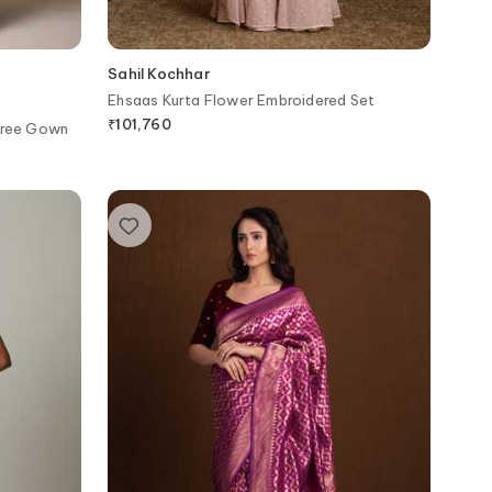
Sahil Kochhar
Ehsaas Kurta Flower Embroidered Set
₹
101,760
aree Gown