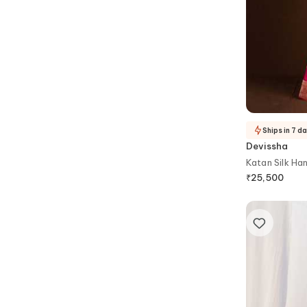
Ships in 7 d
Devissha
Katan Silk Ha
₹
25,500