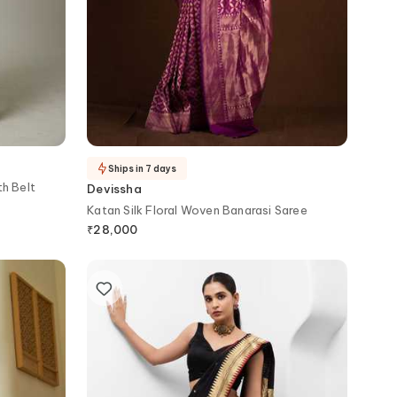
Ships in 7 days
h Belt
Devissha
Katan Silk Floral Woven Banarasi Saree
₹
28,000