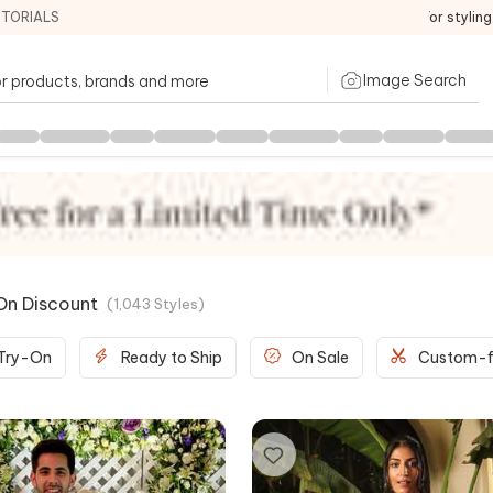
ITORIALS
For stylin
Image Search
On Discount
(
1,043
Styles
)
 Try-On
Ready to Ship
On Sale
Custom-f