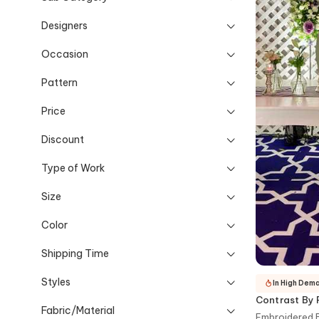
Designers
Occasion
Pattern
Price
Discount
Type of Work
Size
Color
Shipping Time
Styles
In High Dem
Contrast By 
Fabric/Material
Embroidered B