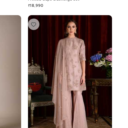
₹
18,990