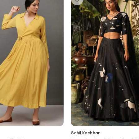
Sahil Kochhar