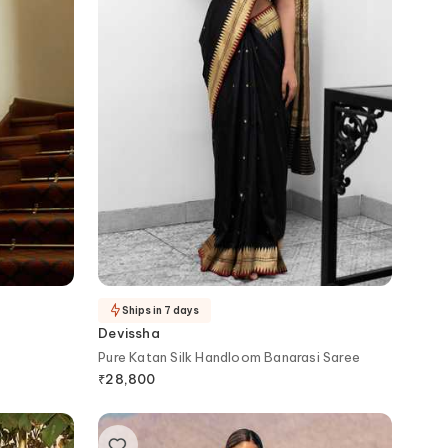
Ships in 7 days
Devissha
Pure Katan Silk Handloom Banarasi Saree
₹
28,800