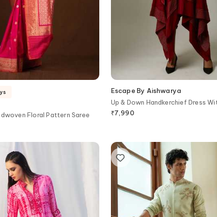
Escape By Aishwarya
ays
Up & Down Handkerchief Dress Wit
₹
7,990
ndwoven Floral Pattern Saree