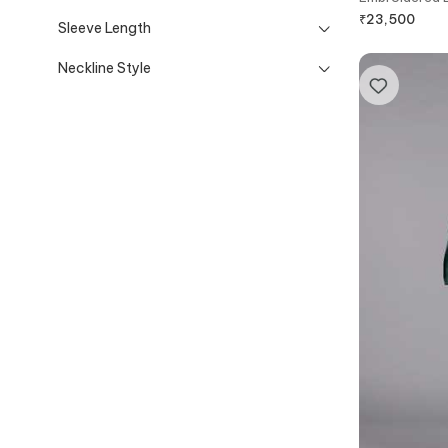
₹
23,500
Sleeve Length
Neckline Style