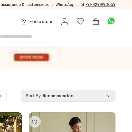
g assistance & customizations, WhatsApp us at
+91-8291990059
Find a store
it
Sort By
:
Recommended