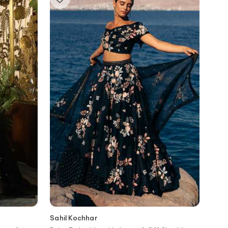
Sahil Kochhar