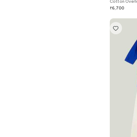
Cotton Overl
₹
6,700