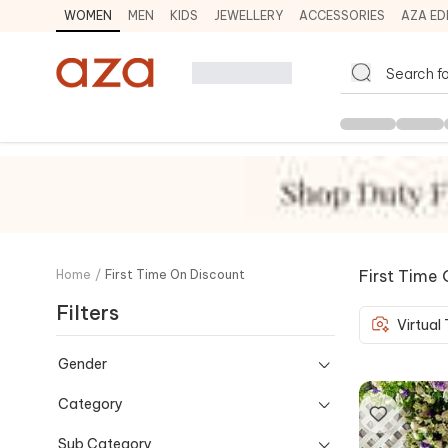
WOMEN
MEN
KIDS
JEWELLERY
ACCESSORIES
AZA ED
First Time 
Home
/
First Time On Discount
Filters
Virtual
Gender
Category
Sub Category