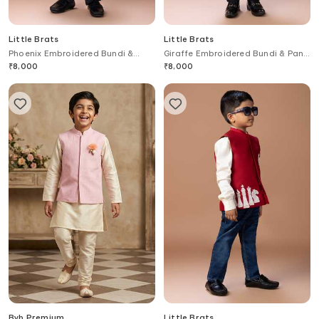
Little Brats
Little Brats
Phoenix Embroidered Bundi &
Giraffe Embroidered Bundi & Pant
Pant Set
Set
₹
8,000
₹
8,000
Byb Premium
Little Brats