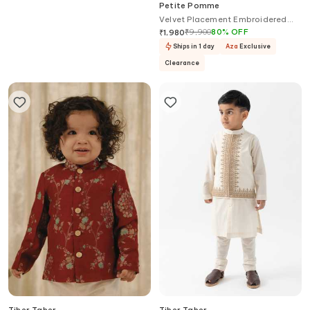
Little Brats
Petite Pomme
Printed Bomber Jacket Kurta Set
Velvet Placement Embroidered
Blazer
₹
6,360
₹
9,900
80
%
OFF
₹
1,980
In 50+ Shopping Bags
Ships in 1 day
Aza
Exclusive
Clearance