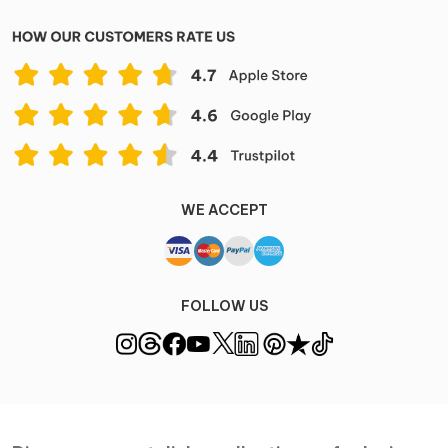
WE ACCEPT
FOLLOW US