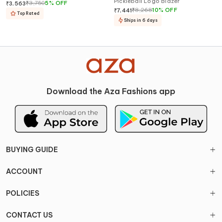
Pickleball Logo Blazer
₹
3,750
5
%
OFF
₹
3,563
₹
8,268
10
%
OFF
₹
7,441
Top Rated
Ships in 6 days
Download the Aza Fashions app
BUYING GUIDE
ACCOUNT
POLICIES
CONTACT US