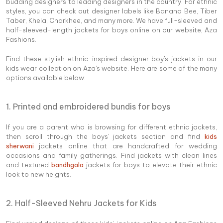
budding designers to leading designers in the country. For ethnic
styles, you can check out designer labels like Banana Bee, Tiber
Taber, Khela, Charkhee, and many more. We have full-sleeved and
half-sleeved-length jackets for boys online on our website, Aza
Fashions.
Find these stylish ethnic-inspired designer boy's jackets in our
kids wear collection on Aza's website. Here are some of the many
options available below:
1. Printed and embroidered bundis for boys
If you are a parent who is browsing for different ethnic jackets,
then scroll through the boys' jackets section and find
kids
sherwani
jackets online that are handcrafted for wedding
occasions and family gatherings. Find jackets with clean lines
and textured
bandhgala
jackets for boys to elevate their ethnic
look to new heights.
2. Half-Sleeved Nehru Jackets for Kids