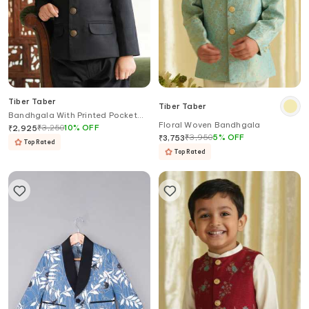
Tiber Taber
Tiber Taber
Bandhgala With Printed Pocket
Floral Woven Bandhgala
Square
₹
3,250
10
%
OFF
₹
2,925
₹
3,950
5
%
OFF
₹
3,753
Top Rated
Top Rated