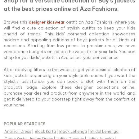
Shop for a versatile collection of Boy's jackets
at the best prices online at Aza Fashions.
Browse this
designer kidswear
outfit on Aza Fashions, where you
will find a cute collection of stylish outfits to keep your kids
ahead of trends. This kids' cornered collection showcases
modern and appealing editions of boy's jackets for all kinds of
occasions. Starting from low prices to premium ones, we have
varied price budgets online on the website for your kids. You can
shop for your kids' jackets in Aza as per your convenience.
After applying filters to the website, get your desired selection of
kid's jackets depending on your style preferences. If you want the
stylist's assistance, you can book a slot with them on the
product's page. Explore these designer collections online,
purchase your desired product from anywhere in the world, and
get it delivered to your doorstep right away from the comfort of
your home.
POPULAR SEARCHES
Anarkali Dress
|
Black Kurta
|
Black Lehenga
|
Bridal Lehenga
|
Green Kurta
|
Indian Dress
|
Indian Dresses
|
Indian Jewelry
|