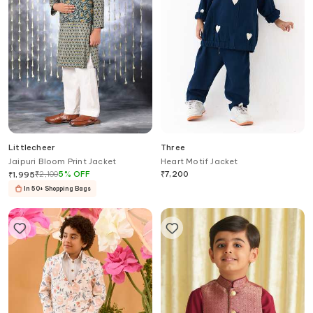
Littlecheer
Three
Jaipuri Bloom Print Jacket
Heart Motif Jacket
₹
2,100
5
%
OFF
₹
7,200
₹
1,995
In 50+ Shopping Bags