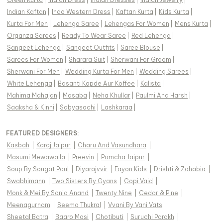
Indian Kaftan
|
Indo Western Dress
|
Kaftan Kurta
|
Kids Kurta
|
Kurta For Men
|
Lehenga Saree
|
Lehengas For Women
|
Mens Kurta
|
Organza Sarees
|
Ready To Wear Saree
|
Red Lehenga
|
Sangeet Lehenga
|
Sangeet Outfits
|
Saree Blouse
|
Sarees For Women
|
Sharara Suit
|
Sherwani For Groom
|
Sherwani For Men
|
Wedding Kurta For Men
|
Wedding Sarees
|
White Lehenga
|
Basanti Kapde Aur Koffee
|
Kalista
|
Mahima Mahajan
|
Masaba
|
Neha Khullar
|
Paulmi And Harsh
|
Saaksha & Kinni
|
Sabyasachi
|
Lashkaraa
|
FEATURED DESIGNERS:
Kasbah
|
Karaj Jaipur
|
Charu And Vasundhara
|
Masumi Mewawalla
|
Preevin
|
Pomcha Jaipur
|
Soup By Sougat Paul
|
Diyarajvvir
|
Fayon Kids
|
Drishti & Zahabia
|
Swabhimann
|
Two Sisters By Gyans
|
Gopi Vaid
|
Monk & Mei By Sonia Anand
|
Twenty Nine
|
Cedar & Pine
|
Meenagurnam
|
Seema Thukral
|
Vvani By Vani Vats
|
Sheetal Batra
|
Baaro Masi
|
Chotibuti
|
Suruchi Parakh
|