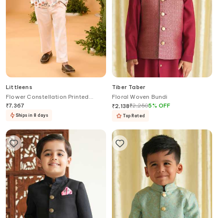
Littleens
Tiber Taber
Flower Constellation Printed
Floral Woven Bundi
Blazer
₹
7,367
₹
2,250
5
%
OFF
₹
2,138
Ships in 8 days
Top Rated