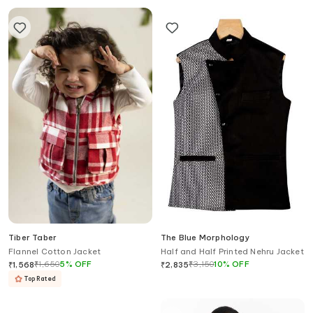
Tiber Taber
The Blue Morphology
Flannel Cotton Jacket
Half and Half Printed Nehru Jacket
₹
1,650
5
%
OFF
₹
3,150
10
%
OFF
₹
1,568
₹
2,835
Top Rated