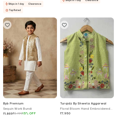
Ships in 1 day
Clearance
Ships in 1 day
Clearance
Top Rated
Byb Premium
Turqidz By Shweta Aggarwal
Sequin Work Bundi
Floral Bloom Hand Embroidered
Nehru Jacket
₹
2,199
15
%
OFF
₹
7,950
₹
1,869