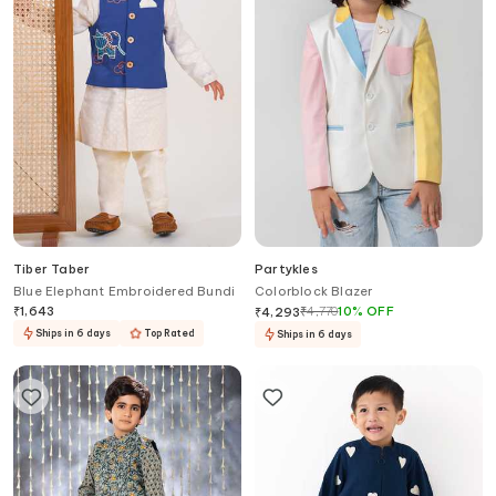
Tiber Taber
Partykles
Blue Elephant Embroidered Bundi
Colorblock Blazer
₹
1,643
₹
4,770
10
%
OFF
₹
4,293
Ships in 6 days
Top Rated
Ships in 6 days