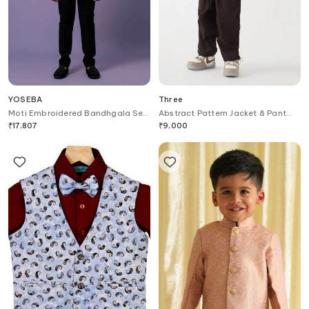
YOSEBA
Three
Moti Embroidered Bandhgala Set
Abstract Pattern Jacket & Pant
For Kids
Set
₹
17,807
₹
9,000