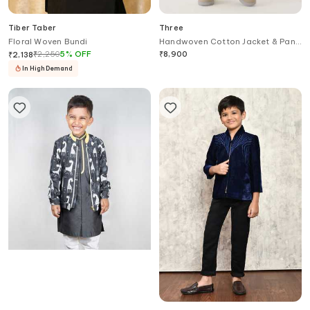
Tiber Taber
Three
Floral Woven Bundi
Handwoven Cotton Jacket & Pant
Set
₹
2,250
5
%
OFF
₹
8,900
₹
2,138
In High Demand