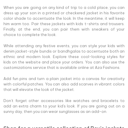
When you are going on any kind of trip to a cold place, you can
dress up your son in a printed or checkered jacket in his favorite
color shade to accentuate the look. In the meantime, it will keep
him warm too. Pair these jackets with kids t-shirts and trousers.
Finally, at the end, you can pair them with sneakers of your
choice to complete the look.
While attending any festive events, you can style your kids with
denim jacket-style bundis or bandhgalas to accentuate both an
ethnic and modern look. Explore these cool-looking styles for
kids on the website and place your orders. You can also use the
customizations service that is available online at Aza Fashions.
Add fun pins and turn a plain jacket into a canvas for creativity
with colorful patches. You can also add scarves in vibrant colors
that will elevate the look of the jacket.
Don't forget other accessories like watches and bracelets to
add an extra charm to your kid's look. If you are going out on a
sunny day, then you can wear sunglasses as an add-on.