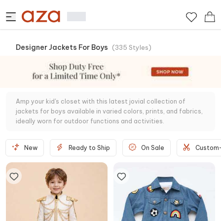
Designer Jackets For Boys
(
335
Styles
)
Amp your kid's closet with this latest jovial collection of
jackets for boys available in varied colors, prints, and fabrics,
ideally worn for outdoor functions and activities.
New
Ready to Ship
On Sale
Custom-