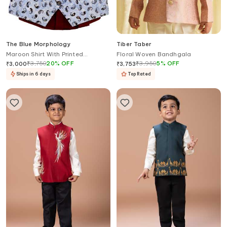
The Blue Morphology
Tiber Taber
Maroon Shirt With Printed
Floral Woven Bandhgala
Waistcoat & Bow
₹
3,750
20
%
OFF
₹
3,950
5
%
OFF
₹
3,000
₹
3,753
Ships in 6 days
Top Rated