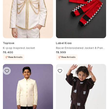
Toplove
Label Kiaa
K-pop Inspired Jacket
Racer Embroidered Jacket & Pant
Set
₹
6,400
₹
8,999
New Arrivals
New Arrivals