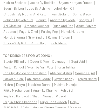
Nidhika Shekhar
|
Joules By Radhika
|
Shyam Narayan Prasad
|
Saanjh By Lea
|
Jade By Ashima
|
Label Moni K
|
Chaashni By Maansi And Ketan
|
Punit Balana
|
Spring Break
|
Balance By Rohit Bal
|
Sanam
|
Anantaa By Roohi
|
Soniya G
|
Ahi Clothing
|
Archana Kochhar
|
Dash And Dot
|
Aham-Vayam
|
Abbaran
|
Payal & Zinal
|
Paisley Pop
|
Mehak Murpana
|
Mehak Sharma
|
Silky Bindra
|
Rainas
|
Torani
|
Studio22 By Pulkita Arora Bajaj
|
Ridhi Mehra
|
TOP DESIGNERS FOR WEDDING :
Studio IRIS India
|
Cedar & Pine
|
Devnaagri
|
Gopi Vaid
|
Kasturi Kundal
|
Vvani by Vani Vats
|
Tarun Tahiliani
|
Jade by Monica and Karishma
|
Abhinav Mishra
|
Seema Gujral
|
Pankaj & Nidhi
|
Anushree Reddy
|
Jayanti Reddy
|
Arpita Mehta
|
Mishru
|
Ekaya
|
Nachiket Barve
|
Mahima Mahajan
|
Ritika Mirchandani
|
Anamika Khanna
|
Rohit Bal
|
Rajdeep Ranawat
|
Shyam Narayan Prasad
|
Falguni Shane Peacock
|
Papa Don't Preach
|
Dolly J
|
SHIKHAR SHARMA
|
Mayyur Girotra Couture
|
Riantas
|