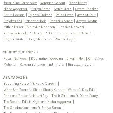
Jacqueline Fernandez
|
Kangana Ranaut
|
Diana Penty
|
Nisha Aggarwal
|
Shriya Saran
|
Sania Mirza
|
Swara Bhasker
|
Shruti Haasan
|
Tejaswi Prakash
|
Palak Tiwari
|
Avneet Kaur
|
Prajakta Koli
|
Jannat Zubair
|
Raashii Khanna
|
Amyra Dastur
|
Mithila Palkar
|
Malavika Mohanan
|
Hansika Motwani
|
Pragya Jaiswal
|
Ali Fazal
|
Adah Sharma
|
Jasmin Bhasin
|
Sayani Gupta
|
Sanya Malhotra
|
Rasika Dugal
|
SHOP BY OCCASIONS
:
Roka
|
Sangeet
|
Destination Wedding
|
Diwali
|
Holi
|
Christmas
|
Mehendi
|
Raksha Bandhan
|
Eid
|
Party
|
Big Luxury Sale
|
AZA MAGAZINE
:
Becoming Herself ft. Huma Qureshi
|
When She Roars ft. Shilpa Shetty Kundra
|
Women's Day Edit
|
Back and Better ft. Mouni Roy
|
The It Girl Issue ft. Diana Penty
|
The Besties Edit ft. Kajal and Nisha Aggarwal
|
The Celebration Issue ft. Shriya Saran
|