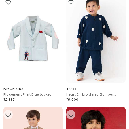
FAYON KIDS
Three
Placement Print Blue Jacket
Heart Embroidered Bomber
Jacket With Pant
₹
2,887
₹
9,000