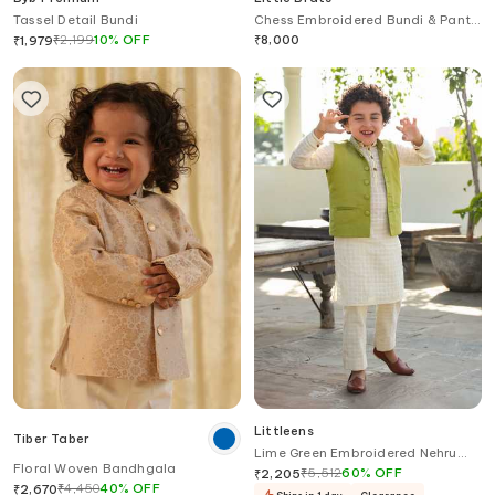
Tassel Detail Bundi
Chess Embroidered Bundi & Pant
Set
₹
2,199
10
%
OFF
₹
8,000
₹
1,979
Littleens
Tiber Taber
Lime Green Embroidered Nehru
Floral Woven Bandhgala
Jacket
₹
5,512
60
%
OFF
₹
2,205
₹
4,450
40
%
OFF
₹
2,670