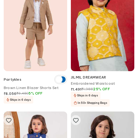
JILMIL DREAMWEAR
Partykles
Embroidered Waistcoat
Brown Linen Blazer Shorts Set
₹
1,988
25
%
OFF
₹
1,491
₹
8,480
5
%
OFF
₹
8,056
Ships in 6 days
Ships in 6 days
In 50+ Shopping Bags