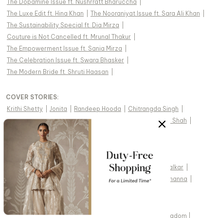
The Dopamine Issue ft. Nushrratt Bharuccha
|
The Luxe Edit ft. Hina Khan
|
The Nooraniyat Issue ft. Sara Ali Khan
|
The Sustainability Special ft. Dia Mirza
|
Couture is Not Cancelled ft. Mrunal Thakur
|
The Empowerment Issue ft. Sania Mirza
|
The Celebration Issue ft. Swara Bhasker
|
The Modern Bride ft. Shruti Haasan
|
COVER STORIES
:
Krithi Shetty
|
Jonita
|
Randeep Hooda
|
Chitrangda Singh
|
Uorfi Javed
|
Pratibha Ranta
|
Dhvani Bhanushali
|
Taha Shah
|
Alaviaa Jaaferi
|
Jasmine Bhasin
|
Adah Sharma
|
Tejasswi Prakash
|
Pragya Jaiswal
|
Hansika Motwani
|
Diipa Büller-Khosla
|
Jannat Zubair
|
Palak Tiwari
|
Divya Khosla Kumar
|
Avneet Kaur
|
Ali Fazal
|
Mithila Palkar
|
Prajakta Koli
|
Sayani Gupta
|
Amyra Dastur
|
Raashii Khanna
|
WE SHIP INDIAN DESIGNER WEAR WORLDWIDE
United States of America
|
India
|
Australia
|
United Kingdom
|