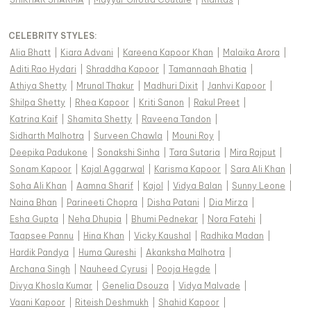
CELEBRITY STYLES
:
Alia Bhatt
|
Kiara Advani
|
Kareena Kapoor Khan
|
Malaika Arora
|
Aditi Rao Hydari
|
Shraddha Kapoor
|
Tamannaah Bhatia
|
Athiya Shetty
|
Mrunal Thakur
|
Madhuri Dixit
|
Janhvi Kapoor
|
Shilpa Shetty
|
Rhea Kapoor
|
Kriti Sanon
|
Rakul Preet
|
Katrina Kaif
|
Shamita Shetty
|
Raveena Tandon
|
Sidharth Malhotra
|
Surveen Chawla
|
Mouni Roy
|
Deepika Padukone
|
Sonakshi Sinha
|
Tara Sutaria
|
Mira Rajput
|
Sonam Kapoor
|
Kajal Aggarwal
|
Karisma Kapoor
|
Sara Ali Khan
|
Soha Ali Khan
|
Aamna Sharif
|
Kajol
|
Vidya Balan
|
Sunny Leone
|
Naina Bhan
|
Parineeti Chopra
|
Disha Patani
|
Dia Mirza
|
Esha Gupta
|
Neha Dhupia
|
Bhumi Pednekar
|
Nora Fatehi
|
Taapsee Pannu
|
Hina Khan
|
Vicky Kaushal
|
Radhika Madan
|
Hardik Pandya
|
Huma Qureshi
|
Akanksha Malhotra
|
Archana Singh
|
Nauheed Cyrusi
|
Pooja Hegde
|
Divya Khosla Kumar
|
Genelia Dsouza
|
Vidya Malvade
|
Vaani Kapoor
|
Riteish Deshmukh
|
Shahid Kapoor
|