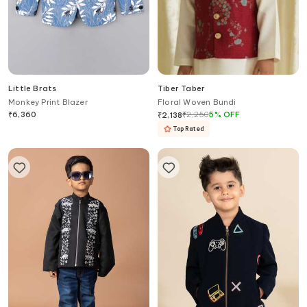
Little Brats
Tiber Taber
Monkey Print Blazer
Floral Woven Bundi
₹
6,360
₹
2,250
5
%
OFF
₹
2,138
Top Rated