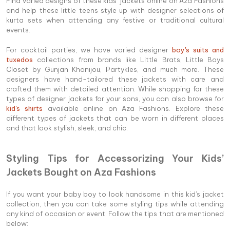
Find varied designs of these kids’ jackets online on Aza Fashions
and help these little teens style up with designer selections of
kurta sets when attending any festive or traditional cultural
events.
For cocktail parties, we have varied designer
boy's suits and
tuxedos
collections from brands like Little Brats, Little Boys
Closet by Gunjan Khanijou, Partykles, and much more. These
designers have hand-tailored these jackets with care and
crafted them with detailed attention. While shopping for these
types of designer jackets for your sons, you can also browse for
kid's shirts
available online on Aza Fashions. Explore these
different types of jackets that can be worn in different places
and that look stylish, sleek, and chic.
Styling Tips for Accessorizing Your Kids’
Jackets Bought on Aza Fashions
If you want your baby boy to look handsome in this kid's jacket
collection, then you can take some styling tips while attending
any kind of occasion or event. Follow the tips that are mentioned
below: