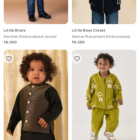
Little Brats
Little Boys Closet
Panther Embroidered Jacket
Gamer Placement Embroidered
Jacket
₹
6,000
₹
9,350