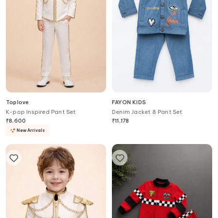
Toplove
FAYON KIDS
K-pop Inspired Pant Set
Denim Jacket & Pant Set
₹
8,600
₹
11,178
New Arrivals