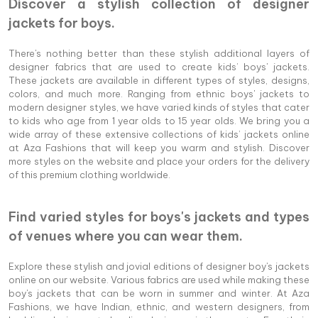
Discover a stylish collection of designer
jackets for boys.
There's nothing better than these stylish additional layers of
designer fabrics that are used to create kids’ boys' jackets.
These jackets are available in different types of styles, designs,
colors, and much more. Ranging from ethnic boys' jackets to
modern designer styles, we have varied kinds of styles that cater
to kids who age from 1 year olds to 15 year olds. We bring you a
wide array of these extensive collections of kids’ jackets online
at Aza Fashions that will keep you warm and stylish. Discover
more styles on the website and place your orders for the delivery
of this premium clothing worldwide.
Find varied styles for boys's jackets and types
of venues where you can wear them.
Explore these stylish and jovial editions of designer boy's jackets
online on our website. Various fabrics are used while making these
boy's jackets that can be worn in summer and winter. At Aza
Fashions, we have Indian, ethnic, and western designers, from