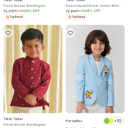
Tiber Taber
Tiber Taber
Floral Woven Bandhgala
Embroidered Bundi Jacket With
Hook Eye Closure
₹
3,750
10
%
OFF
₹
2,990
5
%
OFF
₹
3,375
₹
2,841
Top Rated
Top Rated
Tiber Taber
+
10
Partykles
Floral Woven Bandhgala