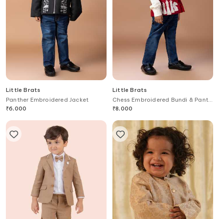
Little Brats
Little Brats
Panther Embroidered Jacket
Chess Embroidered Bundi & Pant
Set
₹
6,000
₹
8,000