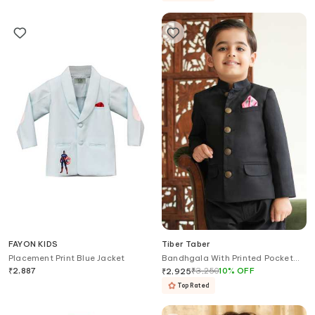
FAYON KIDS
Tiber Taber
Placement Print Blue Jacket
Bandhgala With Printed Pocket
Square
₹
2,887
₹
3,250
10
%
OFF
₹
2,925
Top Rated