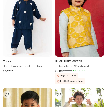
Three
JILMIL DREAMWEAR
Heart Embroidered Bomber
Embroidered Waistcoat
Jacket With Pant
₹
9,000
₹
1,988
25
%
OFF
₹
1,491
Ships in 6 days
In 50+ Shopping Bags