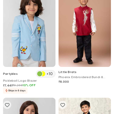
Little Brats
+
10
Partykles
Phoenix Embroidered Bundi &
Pickleball Logo Blazer
Pant Set
₹
8,000
₹
8,268
10
%
OFF
₹
7,441
Ships in 6 days