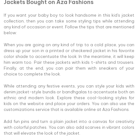
Jackets Bought on Aza Fashions
If you want your baby boy to look handsome in this kid's jacket
collection, then you can take some styling tips while attending
any kind of occasion or event. Follow the tips that are mentioned
below:
When you are going on any kind of trip to a cold place, you can
dress up your son in a printed or checkered jacket in his favorite
color shade to accentuate the look. In the meantime, it will keep
him warm too. Pair these jackets with kids t-shirts and trousers.
Finally, at the end, you can pair them with sneakers of your
choice to complete the look.
While attending any festive events, you can style your kids with
denim jacket-style bundis or bandhgalas to accentuate both an
ethnic and modern look. Explore these cool-looking styles for
kids on the website and place your orders. You can also use the
customizations service that is available online at Aza Fashions.
Add fun pins and turn a plain jacket into a canvas for creativity
with colorful patches. You can also add scarves in vibrant colors
that will elevate the look of the jacket.