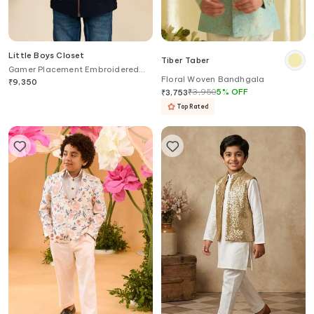
Little Boys Closet
Tiber Taber
Gamer Placement Embroidered
Floral Woven Bandhgala
Jacket
₹
9,350
₹
3,950
5
%
OFF
₹
3,753
Top Rated