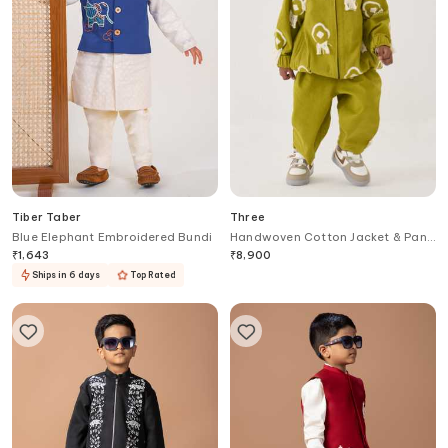
Tiber Taber
Three
Blue Elephant Embroidered Bundi
Handwoven Cotton Jacket & Pant
Set
₹
1,643
₹
8,900
Ships in 6 days
Top Rated