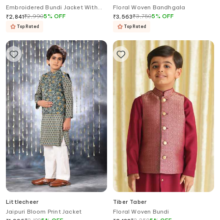
Embroidered Bundi Jacket With
Floral Woven Bandhgala
Hook Eye Closure
₹
2,990
5
%
OFF
₹
3,750
5
%
OFF
₹
2,841
₹
3,563
Top Rated
Top Rated
Littlecheer
Tiber Taber
Jaipuri Bloom Print Jacket
Floral Woven Bundi