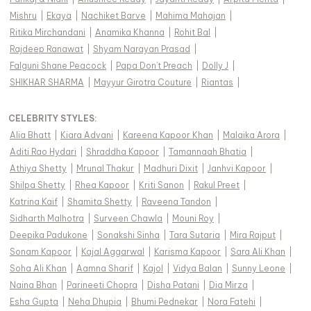
Mishru
|
Ekaya
|
Nachiket Barve
|
Mahima Mahajan
|
Ritika Mirchandani
|
Anamika Khanna
|
Rohit Bal
|
Rajdeep Ranawat
|
Shyam Narayan Prasad
|
Falguni Shane Peacock
|
Papa Don't Preach
|
Dolly J
|
SHIKHAR SHARMA
|
Mayyur Girotra Couture
|
Riantas
|
CELEBRITY STYLES
:
Alia Bhatt
|
Kiara Advani
|
Kareena Kapoor Khan
|
Malaika Arora
|
Aditi Rao Hydari
|
Shraddha Kapoor
|
Tamannaah Bhatia
|
Athiya Shetty
|
Mrunal Thakur
|
Madhuri Dixit
|
Janhvi Kapoor
|
Shilpa Shetty
|
Rhea Kapoor
|
Kriti Sanon
|
Rakul Preet
|
Katrina Kaif
|
Shamita Shetty
|
Raveena Tandon
|
Sidharth Malhotra
|
Surveen Chawla
|
Mouni Roy
|
Deepika Padukone
|
Sonakshi Sinha
|
Tara Sutaria
|
Mira Rajput
|
Sonam Kapoor
|
Kajal Aggarwal
|
Karisma Kapoor
|
Sara Ali Khan
|
Soha Ali Khan
|
Aamna Sharif
|
Kajol
|
Vidya Balan
|
Sunny Leone
|
Naina Bhan
|
Parineeti Chopra
|
Disha Patani
|
Dia Mirza
|
Esha Gupta
|
Neha Dhupia
|
Bhumi Pednekar
|
Nora Fatehi
|