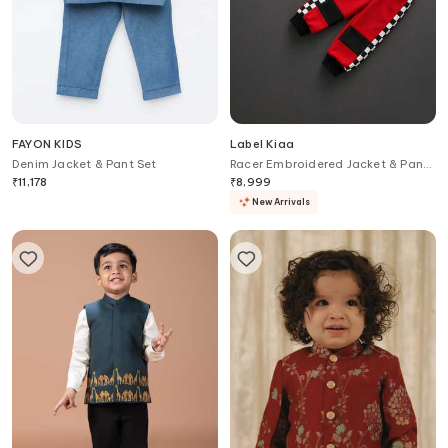
FAYON KIDS
Label Kiaa
Denim Jacket & Pant Set
Racer Embroidered Jacket & Pant
Set
₹
11,178
₹
8,999
New Arrivals