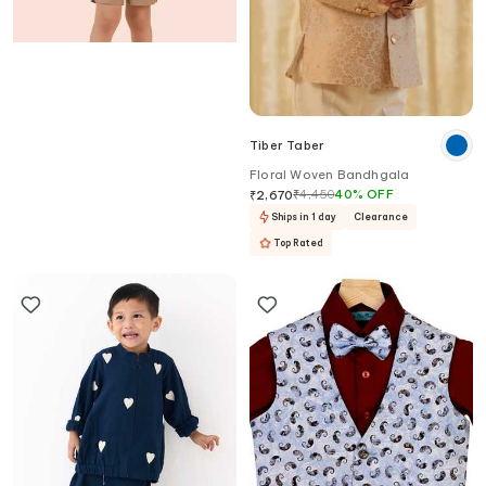
Partykles
Tiber Taber
Brown Linen Blazer Shorts Set
Floral Woven Bandhgala
₹
8,480
5
%
OFF
₹
4,450
40
%
OFF
₹
8,056
₹
2,670
Ships in 6 days
Ships in 1 day
Clearance
Top Rated