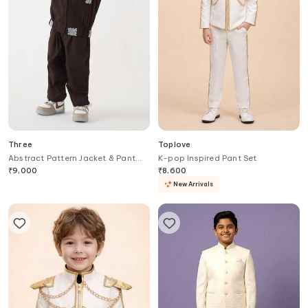
Three
Toplove
Abstract Pattern Jacket & Pant
K-pop Inspired Pant Set
Set
₹
9,000
₹
8,600
New Arrivals