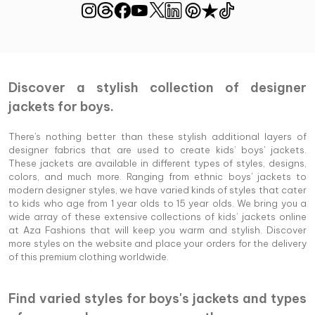
Discover a stylish collection of designer
jackets for boys.
There's nothing better than these stylish additional layers of
designer fabrics that are used to create kids’ boys' jackets.
These jackets are available in different types of styles, designs,
colors, and much more. Ranging from ethnic boys' jackets to
modern designer styles, we have varied kinds of styles that cater
to kids who age from 1 year olds to 15 year olds. We bring you a
wide array of these extensive collections of kids’ jackets online
at Aza Fashions that will keep you warm and stylish. Discover
more styles on the website and place your orders for the delivery
of this premium clothing worldwide.
Find varied styles for boys's jackets and types