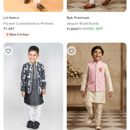
Littleens
Byb Premium
Flower Constellation Printed
Sequin Work Bundi
Blazer
₹
7,367
₹
2,199
15
%
OFF
₹
1,869
Ships in 8 days