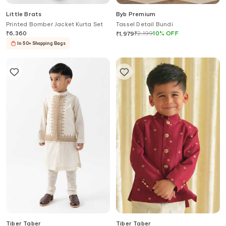
Little Brats
Byb Premium
Printed Bomber Jacket Kurta Set
Tassel Detail Bundi
₹
6,360
₹
2,199
10
%
OFF
₹
1,979
In 50+ Shopping Bags
Tiber Taber
Tiber Taber