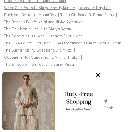
Becoming Herself ft. Huma Qureshi
|
When She Roars ft. Shilpa Shetty Kundra
|
Women's Day Edit
|
Back and Better ft. Mouni Roy
|
The It Girl Issue ft. Diana Penty
|
The Besties Edit ft. Kajal and Nisha Aggarwal
|
The Celebration Issue ft. Shriya Saran
|
The Dopamine Issue ft. Nushrratt Bharuccha
|
The Luxe Edit ft. Hina Khan
|
The Nooraniyat Issue ft. Sara Ali Khan
|
The Sustainability Special ft. Dia Mirza
|
Couture is Not Cancelled ft. Mrunal Thakur
|
The Empowerment Issue ft. Sania Mirza
|
The Celebration Issue ft. Swara Bhasker
|
The Modern Bride ft. Shruti Haasan
|
COVER STORIES
:
Krithi Shetty
|
Jonita
|
Randeep Hooda
|
Chitrangda Singh
|
Uorfi Javed
|
Pratibha Ranta
|
Dhvani Bhanushali
|
Taha Shah
|
Alaviaa Jaaferi
|
Jasmine Bhasin
|
Adah Sharma
|
Tejasswi Prakash
|
Pragya Jaiswal
|
Hansika Motwani
|
Diipa Büller-Khosla
|
Jannat Zubair
|
Palak Tiwari
|