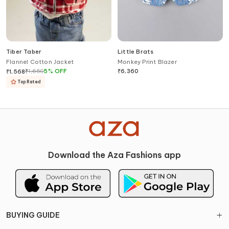
Tiber Taber
Little Brats
Flannel Cotton Jacket
Monkey Print Blazer
₹
1,650
5
%
OFF
₹
6,360
₹
1,568
Top Rated
Download the Aza Fashions app
BUYING GUIDE