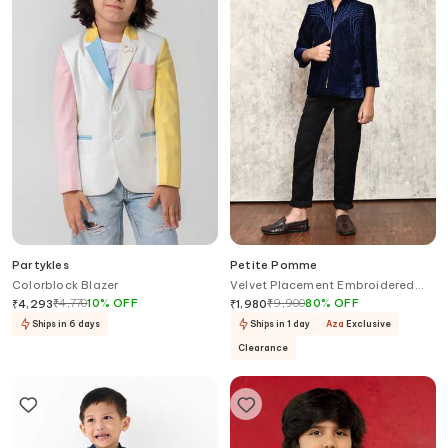
Partykles
Petite Pomme
Colorblock Blazer
Velvet Placement Embroidered
Blazer
₹
4,770
10
%
OFF
₹
9,900
80
%
OFF
₹
4,293
₹
1,980
Ships in 6 days
Ships in 1 day
Aza
Exclusive
Clearance