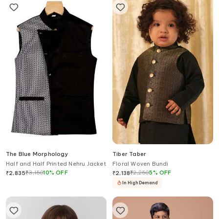
The Blue Morphology
Tiber Taber
Half and Half Printed Nehru Jacket
Floral Woven Bundi
₹
3,150
10
%
OFF
₹
2,250
5
%
OFF
₹
2,835
₹
2,138
In High Demand