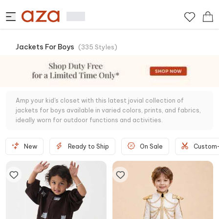
Jackets For Boys
(
335
Styles
)
Amp your kid's closet with this latest jovial collection of
jackets for boys available in varied colors, prints, and fabrics,
ideally worn for outdoor functions and activities.
New
Ready to Ship
On Sale
Custom-