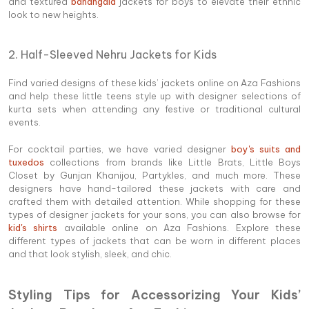
and textured
bandhgala
jackets for boys to elevate their ethnic
look to new heights.
2. Half-Sleeved Nehru Jackets for Kids
Find varied designs of these kids’ jackets online on Aza Fashions
and help these little teens style up with designer selections of
kurta sets when attending any festive or traditional cultural
events.
For cocktail parties, we have varied designer
boy's suits and
tuxedos
collections from brands like Little Brats, Little Boys
Closet by Gunjan Khanijou, Partykles, and much more. These
designers have hand-tailored these jackets with care and
crafted them with detailed attention. While shopping for these
types of designer jackets for your sons, you can also browse for
kid's shirts
available online on Aza Fashions. Explore these
different types of jackets that can be worn in different places
and that look stylish, sleek, and chic.
Styling Tips for Accessorizing Your Kids’