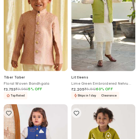
Tiber Taber
Littleens
Floral Woven Bandhgala
Lime Green Embroidered Nehru
Jacket
₹
3,950
5
%
OFF
₹
5,512
60
%
OFF
₹
3,753
₹
2,205
Top Rated
Ships in 1 day
Clearance