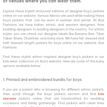
of venues where you can wear them.
Explore these stylish and jovial editions of designer boy's jackets
online on our website. Various fabrics are used while making these
boy's jackets that can be worn in summer and winter. At Aza
Fashions, we have Indian, ethnic, and western designers, from
budding designers to leading designers in the country. For ethnic
styles, you can check out designer labels like Banana Bee, Tiber
Taber, Khela, Charkhee, and many more. We have full-sleeved and
half-sleeved-length jackets for boys online on our website, Aza
Fashions.
Find these stylish ethnic-inspired designer boy's jackets in our
kids wear collection on Aza's website. Here are some of the many
options available below:
1. Printed and embroidered bundis for boys
If you are a parent who is browsing for different ethnic jackets,
then scroll through the boys' jackets section and find
kids
sherwani
jackets online that are handcrafted for wedding
occasions and family gatherings. Find jackets with clean lines