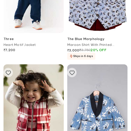
Three
The Blue Morphology
Heart Motif Jacket
Maroon Shirt With Printed
Waistcoat & Bow
₹
7,200
₹
3,750
20
%
OFF
₹
3,000
Ships in 6 days