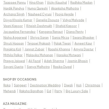
Taapsee Pannu
|
Hina Khan
|
Vicky Kaushal
|
Radhika Madan
|
Hardik Pandya
|
Huma Qureshi
|
Akanksha Malhotra
|
Archana Singh
|
Nauheed Cyrusi
|
Pooja Hegde
|
Divya Khosla Kumar
|
Genelia Dsouza
|
Vidya Malvade
|
Vaani Kapoor
|
Riteish Deshmukh
|
Shahid Kapoor
|
Jacqueline Fernandez
|
Kangana Ranaut
|
Diana Penty
|
Nisha Aggarwal
|
Shriya Saran
|
Sania Mirza
|
Swara Bhasker
|
Shruti Haasan
|
Tejaswi Prakash
|
Palak Tiwari
|
Avneet Kaur
|
Prajakta Koli
|
Jannat Zubair
|
Raashii Khanna
|
Amyra Dastur
|
Mithila Palkar
|
Malavika Mohanan
|
Hansika Motwani
|
Pragya Jaiswal
|
Ali Fazal
|
Adah Sharma
|
Jasmin Bhasin
|
Sayani Gupta
|
Sanya Malhotra
|
Rasika Dugal
|
SHOP BY OCCASIONS
:
Roka
|
Sangeet
|
Destination Wedding
|
Diwali
|
Holi
|
Christmas
|
Mehendi
|
Raksha Bandhan
|
Eid
|
Party
|
Big Luxury Sale
|
AZA MAGAZINE
: