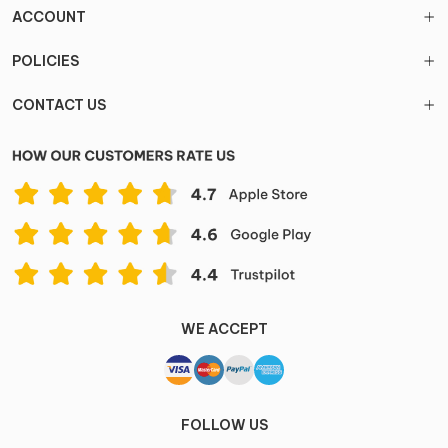
ACCOUNT
POLICIES
CONTACT US
WE ACCEPT
FOLLOW US