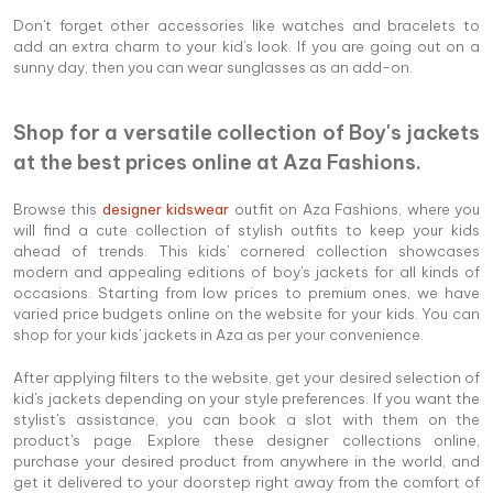
Don't forget other accessories like watches and bracelets to
add an extra charm to your kid's look. If you are going out on a
sunny day, then you can wear sunglasses as an add-on.
Shop for a versatile collection of Boy's jackets
at the best prices online at Aza Fashions.
Browse this
designer kidswear
outfit on Aza Fashions, where you
will find a cute collection of stylish outfits to keep your kids
ahead of trends. This kids' cornered collection showcases
modern and appealing editions of boy's jackets for all kinds of
occasions. Starting from low prices to premium ones, we have
varied price budgets online on the website for your kids. You can
shop for your kids' jackets in Aza as per your convenience.
After applying filters to the website, get your desired selection of
kid's jackets depending on your style preferences. If you want the
stylist's assistance, you can book a slot with them on the
product's page. Explore these designer collections online,
purchase your desired product from anywhere in the world, and
get it delivered to your doorstep right away from the comfort of