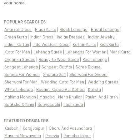
your home.
POPULAR SEARCHES
Anarkali Dress
|
Black Kurta
|
Black Lehenga
|
Bridal Lehenga
|
Green Kurta
|
Indian Dress
|
Indian Dresses
|
Indian Jewelry
|
Indian Kaftan
|
Indo Western Dress
|
Kaftan Kurta
|
Kids Kurta
|
Kurta For Men
|
Lehenga Saree
|
Lehengas For Women
|
Mens Kurta
|
Organza Sarees
|
Ready To Wear Saree
|
Red Lehenga
|
Sangeet Lehenga
|
Sangeet Outfits
|
Saree Blouse
|
Sarees For Women
|
Sharara Suit
|
Sherwani For Groom
|
Sherwani For Men
|
Wedding Kurta For Men
|
Wedding Sarees
|
White Lehenga
|
Basanti Kapde Aur Koffee
|
Kalista
|
Mahima Mahajan
|
Masaba
|
Neha Khullar
|
Paulmi And Harsh
|
Saaksha & Kinni
|
Sabyasachi
|
Lashkaraa
|
FEATURED DESIGNERS:
Kasbah
|
Karaj Jaipur
|
Charu And Vasundhara
|
Masumi Mewawalla
|
Preevin
|
Pomcha Jaipur
|