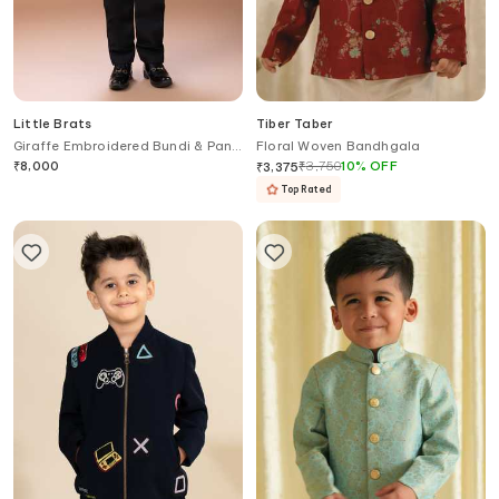
Little Brats
Tiber Taber
Giraffe Embroidered Bundi & Pant
Floral Woven Bandhgala
Set
₹
8,000
₹
3,750
10
%
OFF
₹
3,375
Top Rated