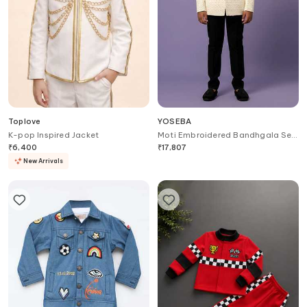
Toplove
YOSEBA
K-pop Inspired Jacket
Moti Embroidered Bandhgala Set
For Kids
₹
6,400
₹
17,807
New Arrivals