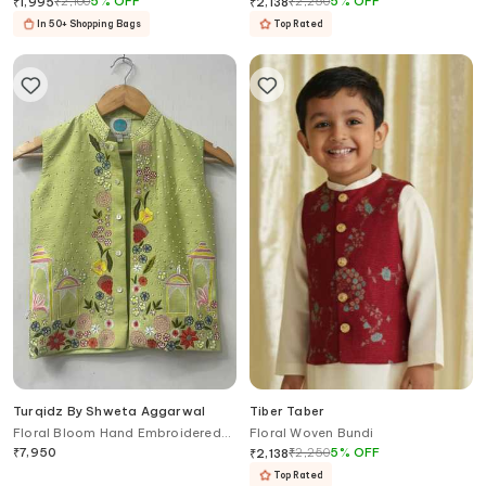
₹
2,100
5
%
OFF
₹
2,250
5
%
OFF
₹
1,995
₹
2,138
In 50+ Shopping Bags
Top Rated
Turqidz By Shweta Aggarwal
Tiber Taber
Floral Bloom Hand Embroidered
Floral Woven Bundi
Nehru Jacket
₹
7,950
₹
2,250
5
%
OFF
₹
2,138
Top Rated