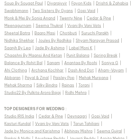
Soup By Sougat Paul
|
Diyarajvvir
|
Fayon Kids
|
Drishti & Zahabia
|
Swabhimann
|
Two Sisters By Gyans
|
Gopi Vaid
|
Monk & Mei By Sonia Anand
|
Twenty Nine
|
Cedar & Pine
|
Meenagurnam
|
Seema Thukral
|
Vvani By Vani Vats
|
Sheetal Batra
|
Baaro Masi
|
Chotibuti
|
Suruchi Parakh
|
Nidhika Shekhar
|
Joules By Radhika
|
Shyam Narayan Prasad
|
Saanjh By Lea
|
Jade By Ashima
|
Label Moni K
|
Chaashni By Maansi And Ketan
|
Punit Balana
|
Spring Break
|
Balance By Rohit Bal
|
Sanam
|
Anantaa By Roohi
|
Soniya G
|
Ahi Clothing
|
Archana Kochhar
|
Dash And Dot
|
Aham-Vayam
|
Abbaran
|
Payal & Zinal
|
Paisley Pop
|
Mehak Murpana
|
Mehak Sharma
|
Silky Bindra
|
Rainas
|
Torani
|
Studio22 By Pulkita Arora Bajaj
|
Ridhi Mehra
|
TOP DESIGNERS FOR WEDDING :
Studio IRIS India
|
Cedar & Pine
|
Devnaagri
|
Gopi Vaid
|
Kasturi Kundal
|
Vvani by Vani Vats
|
Tarun Tahiliani
|
Jade by Monica and Karishma
|
Abhinav Mishra
|
Seema Gujral
|
Pankaj & Nidhi
|
Anushree Reddy
|
Jayanti Reddy
|
Arpita Mehta
|