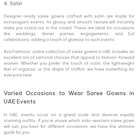
4. Satin
Designer-ready saree gowns crafted with satin are made for
extravagant events. Its glossy and smooth texture will instantly
make you stand out in the crowd. These are ideal for occasions
like weddings, dinner parties, engagements, and Eid
celebrations, adding a touch of glamour to such events.
Aza Fashions’ online collection of saree gowns in UAE includes an
excellent mix of sartorial choices that appeal to fashion-forward
women. Whether you prefer the touch of satin, the lightweight
feel of organza, or the drape of chiffon, we have something for
everyone here.
Varied Occasions to Wear Saree Gowns in
UAE Events
In UAE, events occur on a grand scale and deserve equally
stunning outfits. If you’re unsure which indo-western saree gown
will suit you best for different occasions, we have the ultimate
guide for you: