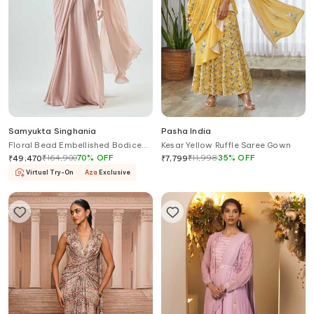
Samyukta Singhania
Pasha India
Floral Bead Embellished Bodice
Kesar Yellow Ruffle Saree Gown
Pre-Stitched Saree Gown
₹
164,900
70
%
OFF
₹
11,998
35
%
OFF
₹
49,470
₹
7,799
Virtual Try-On
Aza
Exclusive