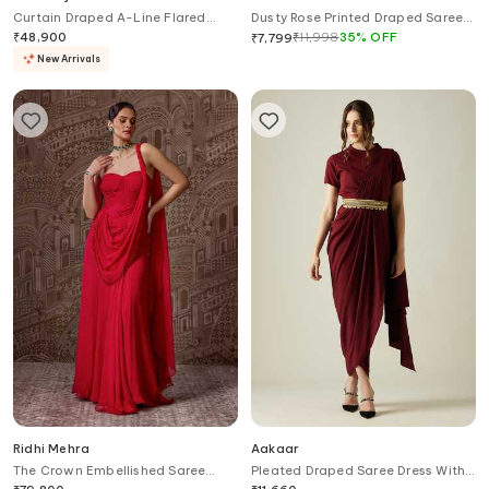
Curtain Draped A-Line Flared
Dusty Rose Printed Draped Saree
Saree Gown
Gown With Blazer
₹
48,900
₹
11,998
35
%
OFF
₹
7,799
New Arrivals
Ridhi Mehra
Aakaar
The Crown Embellished Saree
Pleated Draped Saree Dress With
Gown
Belt