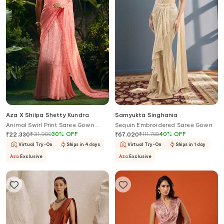
Aza X Shilpa Shetty Kundra
Samyukta Singhania
Animal Swirl Print Saree Gown
Sequin Embroidered Saree Gown
With Detachable Drape
₹
31,900
30
%
OFF
₹
111,700
40
%
OFF
₹
22,330
₹
67,020
Virtual Try-On
Ships in 4 days
Virtual Try-On
Ships in 1 day
Aza
Exclusive
Aza
Exclusive