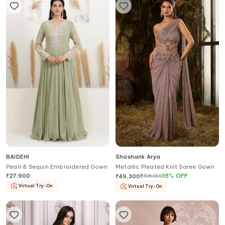
BAIDEHI
Shashank Arya
Pearl & Sequin Embroidered Gown
Metallic Pleated Knit Saree Gown
₹
27,900
₹
58,000
15
%
OFF
₹
49,300
Virtual Try-On
Virtual Try-On