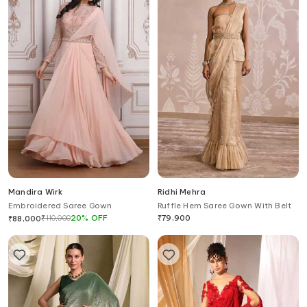
Mandira Wirk
Ridhi Mehra
Embroidered Saree Gown
Ruffle Hem Saree Gown With Belt
₹
110,000
20
%
OFF
₹
79,900
₹
88,000