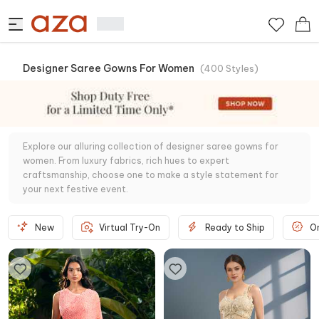
Designer Saree Gowns For Women
(
400
Styles
)
Explore our alluring collection of designer saree gowns for
women. From luxury fabrics, rich hues to expert
craftsmanship, choose one to make a style statement for
your next festive event.
New
Virtual Try-On
Ready to Ship
O