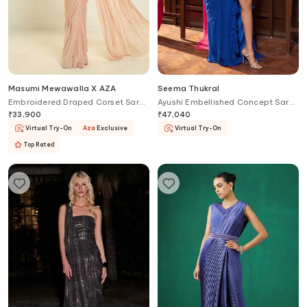
Masumi Mewawalla X AZA
Seema Thukral
Embroidered Draped Corset Saree
Ayushi Embellished Concept Saree
Gown
Gown
₹
33,900
₹
47,040
Virtual Try-On
Aza
Exclusive
Virtual Try-On
Top Rated