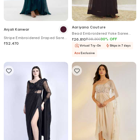
Aariyana Couture
Anjali Kanwar
Bead Embroidered Yoke Saree
Stripe Embroidered Draped Saree
Gown
₹
38,300
30
%
OFF
₹
26,810
Gown
₹
52,470
Virtual Try-On
Ships in 7 days
Aza
Exclusive