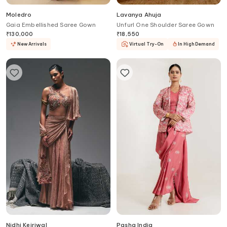
Moledro
Lavanya Ahuja
Gaia Embellished Saree Gown
Unfurl One Shoulder Saree Gown
₹
130,000
₹
18,550
New Arrivals
Virtual Try-On
In High Demand
Nidhi Kejriwal
Pasha India