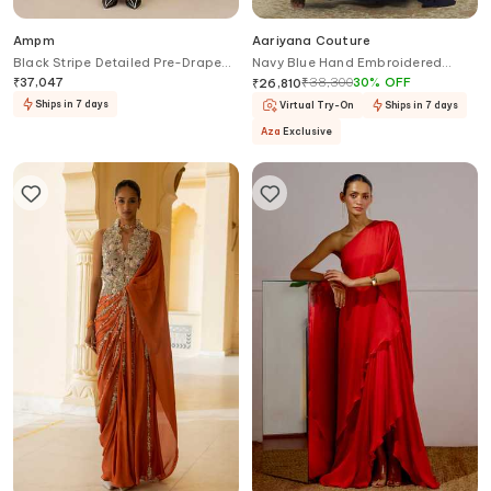
Ampm
Aariyana Couture
Black Stripe Detailed Pre-Draped
Navy Blue Hand Embroidered
Saree Gown
Saree Gown
₹
37,047
₹
38,300
30
%
OFF
₹
26,810
Ships in 7 days
Virtual Try-On
Ships in 7 days
Aza
Exclusive