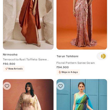
Nirmooha
Tarun Tahiliani
Terracotta Rust Taffeta Saree
Floral Pattern Saree Gown
Gown
₹
50,500
₹
94,900
New Arrivals
Ships in 4 days