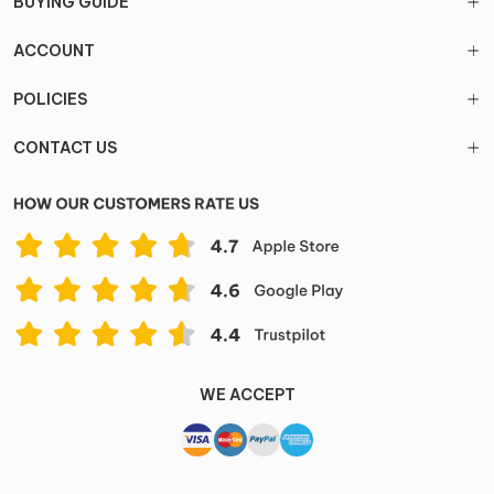
BUYING GUIDE
ACCOUNT
POLICIES
CONTACT US
WE ACCEPT