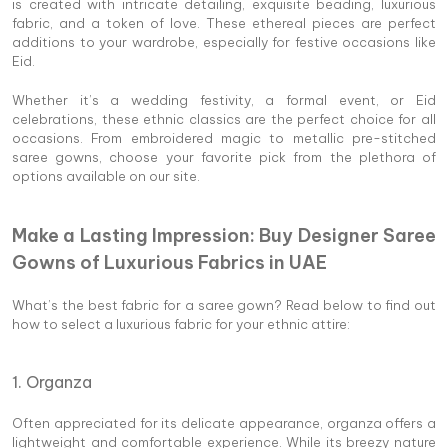
is created with intricate detailing, exquisite beading, luxurious
fabric, and a token of love. These ethereal pieces are perfect
additions to your wardrobe, especially for festive occasions like
Eid.
Whether it’s a wedding festivity, a formal event, or Eid
celebrations, these ethnic classics are the perfect choice for all
occasions. From embroidered magic to metallic pre-stitched
saree gowns, choose your favorite pick from the plethora of
options available on our site.
Make a Lasting Impression: Buy Designer Saree
Gowns of Luxurious Fabrics in UAE
What’s the best fabric for a saree gown? Read below to find out
how to select a luxurious fabric for your ethnic attire:
1. Organza
Often appreciated for its delicate appearance, organza offers a
lightweight and comfortable experience. While its breezy nature