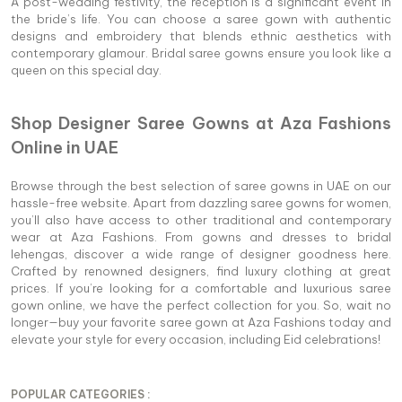
A post-wedding festivity, the reception is a significant event in
the bride’s life. You can choose a saree gown with authentic
designs and embroidery that blends ethnic aesthetics with
contemporary glamour. Bridal saree gowns ensure you look like a
queen on this special day.
Shop Designer Saree Gowns at Aza Fashions
Online in UAE
Browse through the best selection of saree gowns in UAE on our
hassle-free website. Apart from dazzling saree gowns for women,
you’ll also have access to other traditional and contemporary
wear at Aza Fashions. From gowns and dresses to bridal
lehengas, discover a wide range of designer goodness here.
Crafted by renowned designers, find luxury clothing at great
prices. If you’re looking for a comfortable and luxurious saree
gown online, we have the perfect collection for you. So, wait no
longer—buy your favorite saree gown at Aza Fashions today and
elevate your style for every occasion, including Eid celebrations!
POPULAR CATEGORIES :