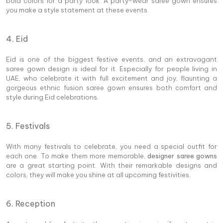
bold colors for a party look. A party-wear saree gown ensures
you make a style statement at these events.
4. Eid
Eid is one of the biggest festive events, and an extravagant
saree gown design is ideal for it. Especially for people living in
UAE, who celebrate it with full excitement and joy, flaunting a
gorgeous ethnic fusion saree gown ensures both comfort and
style during Eid celebrations.
5. Festivals
With many festivals to celebrate, you need a special outfit for
each one. To make them more memorable,
designer saree gowns
are a great starting point. With their remarkable designs and
colors, they will make you shine at all upcoming festivities.
6. Reception