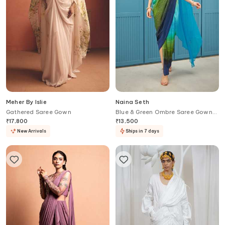
Meher By Islie
Naina Seth
Gathered Saree Gown
Blue & Green Ombre Saree Gown
Set
₹
17,800
₹
13,500
New Arrivals
Ships in 7 days