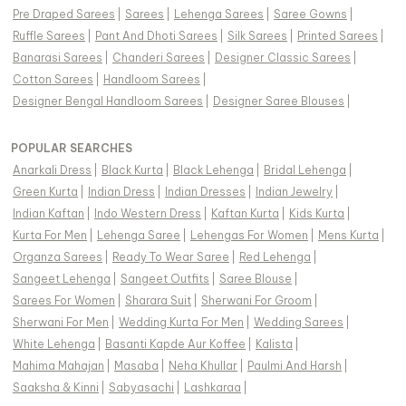
Pre Draped Sarees
|
Sarees
|
Lehenga Sarees
|
Saree Gowns
|
Ruffle Sarees
|
Pant And Dhoti Sarees
|
Silk Sarees
|
Printed Sarees
|
Banarasi Sarees
|
Chanderi Sarees
|
Designer Classic Sarees
|
Cotton Sarees
|
Handloom Sarees
|
Designer Bengal Handloom Sarees
|
Designer Saree Blouses
|
POPULAR SEARCHES
Anarkali Dress
|
Black Kurta
|
Black Lehenga
|
Bridal Lehenga
|
Green Kurta
|
Indian Dress
|
Indian Dresses
|
Indian Jewelry
|
Indian Kaftan
|
Indo Western Dress
|
Kaftan Kurta
|
Kids Kurta
|
Kurta For Men
|
Lehenga Saree
|
Lehengas For Women
|
Mens Kurta
|
Organza Sarees
|
Ready To Wear Saree
|
Red Lehenga
|
Sangeet Lehenga
|
Sangeet Outfits
|
Saree Blouse
|
Sarees For Women
|
Sharara Suit
|
Sherwani For Groom
|
Sherwani For Men
|
Wedding Kurta For Men
|
Wedding Sarees
|
White Lehenga
|
Basanti Kapde Aur Koffee
|
Kalista
|
Mahima Mahajan
|
Masaba
|
Neha Khullar
|
Paulmi And Harsh
|
Saaksha & Kinni
|
Sabyasachi
|
Lashkaraa
|