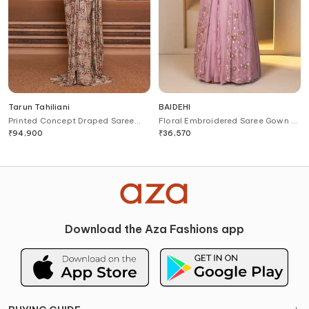
Tarun Tahiliani
BAIDEHI
Printed Concept Draped Saree
Floral Embroidered Saree Gown &
Gown
Jacket Set
₹
94,900
₹
36,570
Download the Aza Fashions app