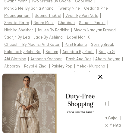
Swabhimann
|
Two Sisters By Gyans
|
Gopi Vaid
|
Monk & Mei By Sonia Anand
|
Twenty Nine
|
Cedar & Pine
|
Meenagurnam
|
Seema Thukral
|
Vvani By Vani Vats
|
Sheetal Batra
|
Baaro Masi
|
Chotibuti
|
Suruchi Parakh
|
Nidhika Shekhar
|
Joules By Radhika
|
Shyam Narayan Prasad
|
Saanjh By Lea
|
Jade By Ashima
|
Label Moni K
|
Chaashni By Maansi And Ketan
|
Punit Balana
|
Spring Break
|
Balance By Rohit Bal
|
Sanam
|
Anantaa By Roohi
|
Soniya G
|
Ahi Clothing
|
Archana Kochhar
|
Dash And Dot
|
Aham-Vayam
|
Abbaran
|
Payal & Zinal
|
Paisley Pop
|
Mehak Murpana
|
Mehak Sharma
|
Silky Bindra
|
Rainas
|
Torani
|
Studio22 By Pulkita Arora Bajaj
|
Ridhi Mehra
|
TOP DESIGNERS FOR WEDDING :
Studio IRIS India
|
Cedar & Pine
|
Devnaagri
|
Gopi Vaid
|
Kasturi Kundal
|
Vvani by Vani Vats
|
Tarun Tahiliani
|
Jade by Monica and Karishma
|
Abhinav Mishra
|
Seema Gujral
|
Pankaj & Nidhi
|
Anushree Reddy
|
Jayanti Reddy
|
Arpita Mehta
|
Mishru
|
Ekaya
|
Nachiket Barve
|
Mahima Mahajan
|