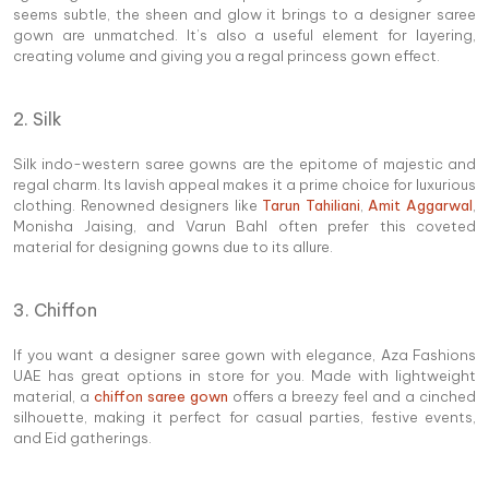
seems subtle, the sheen and glow it brings to a designer saree
gown are unmatched. It’s also a useful element for layering,
creating volume and giving you a regal princess gown effect.
2. Silk
Silk indo-western saree gowns are the epitome of majestic and
regal charm. Its lavish appeal makes it a prime choice for luxurious
clothing. Renowned designers like
Tarun Tahiliani
,
Amit Aggarwal
,
Monisha Jaising, and Varun Bahl often prefer this coveted
material for designing gowns due to its allure.
3. Chiffon
If you want a designer saree gown with elegance, Aza Fashions
UAE has great options in store for you. Made with lightweight
material, a
chiffon saree gown
offers a breezy feel and a cinched
silhouette, making it perfect for casual parties, festive events,
and Eid gatherings.