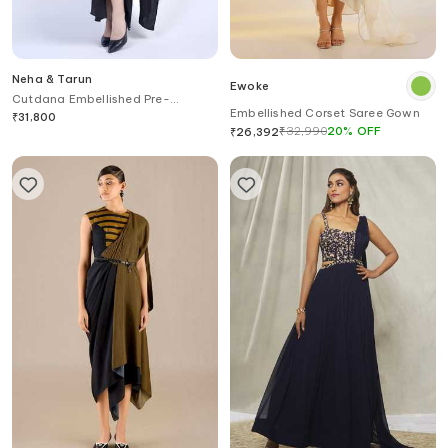
Neha & Tarun
Ewoke
Cutdana Embellished Pre-
Embellished Corset Saree Gown
Stitched Saree Gown
₹
31,800
₹
32,990
20
%
OFF
₹
26,392