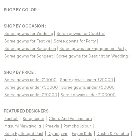
SHOP BY COLOR :
SHOP BY OCCASION :
Saree gowns
for
Wedding
|
Saree gowns
for
Cocktail
|
Saree gowns
for
Festive
|
Saree gowns
for
Party
|
Saree gowns
for
Reception
|
Saree gowns
for
Engagement Party
|
Saree gowns
for
Sangeet
|
Saree gowns
for
Destination Wedding
|
SHOP BY PRICE :
Saree gowns under ₹10000
|
Saree gowns under ₹20000
|
Saree gowns under ₹30000
|
Saree gowns under ₹50000
|
Saree gowns under ₹70000
|
Saree gowns under ₹100000
|
FEATURED DESIGNERS:
Kasbah
|
Karaj Jaipur
|
Charu And Vasundhara
|
Masumi Mewawalla
|
Preevin
|
Pomcha Jaipur
|
Soup By Sougat Paul
|
Diyarajvvir
|
Fayon Kids
|
Drishti & Zahabia
|