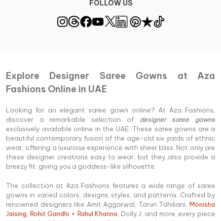
FOLLOW US
Explore Designer Saree Gowns at Aza
Fashions Online in UAE
Looking for an elegant saree gown online? At Aza Fashions,
discover a remarkable selection of
designer saree gowns
exclusively available online in the UAE. These saree gowns are a
beautiful contemporary fusion of the age-old six yards of ethnic
wear, offering a luxurious experience with sheer bliss. Not only are
these designer creations easy to wear, but they also provide a
breezy fit, giving you a goddess-like silhouette.
The collection at Aza Fashions features a wide range of saree
gowns in varied colors, designs, styles, and patterns. Crafted by
renowned designers like Amit Aggarwal, Tarun Tahiliani,
Monisha
Jaising
,
Rohit Gandhi + Rahul Khanna
, Dolly J, and more, every piece