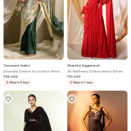
Tasuvure Indes
Shweta Aggarwal
Emerald Ombre Accordion Pleat
3D Rafflesia Embroidered Saree
Saree Gown
Gown
₹
36,000
₹
51,000
Ships in 9 days
Ships in 7 days