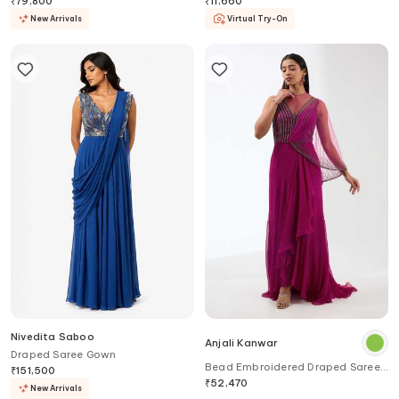
₹
79,800
₹
11,660
New Arrivals
Virtual Try-On
Nivedita Saboo
Anjali Kanwar
Draped Saree Gown
Bead Embroidered Draped Saree
₹
151,500
Gown
₹
52,470
New Arrivals