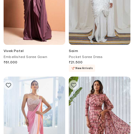
Vivek Patel
Saim
Embellished Saree Gown
Pocket Saree Dress
₹
61,000
₹
21,500
New Arrivals