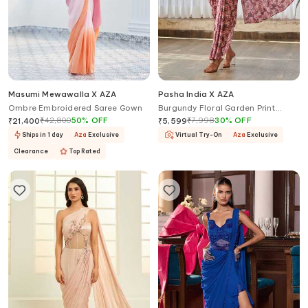
Masumi Mewawalla X AZA
Pasha India X AZA
Ombre Embroidered Saree Gown
Burgundy Floral Garden Print
Saree Gown
₹
42,800
50
%
OFF
₹
7,998
30
%
OFF
₹
21,400
₹
5,599
Ships in 1 day
Aza
Exclusive
Virtual Try-On
Aza
Exclusive
Clearance
Top Rated