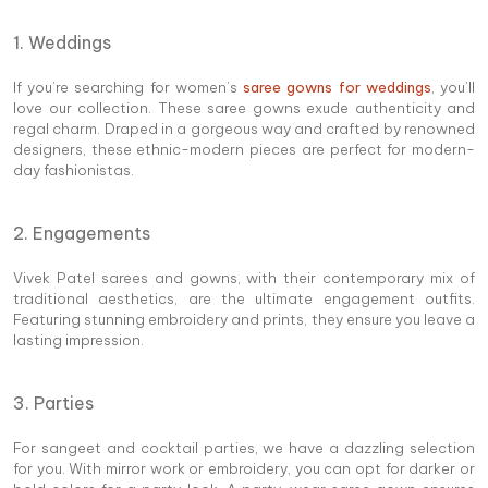
1. Weddings
If you’re searching for women’s
saree gowns for weddings
, you’ll
love our collection. These saree gowns exude authenticity and
regal charm. Draped in a gorgeous way and crafted by renowned
designers, these ethnic-modern pieces are perfect for modern-
day fashionistas.
2. Engagements
Vivek Patel sarees and gowns, with their contemporary mix of
traditional aesthetics, are the ultimate engagement outfits.
Featuring stunning embroidery and prints, they ensure you leave a
lasting impression.
3. Parties
For sangeet and cocktail parties, we have a dazzling selection
for you. With mirror work or embroidery, you can opt for darker or