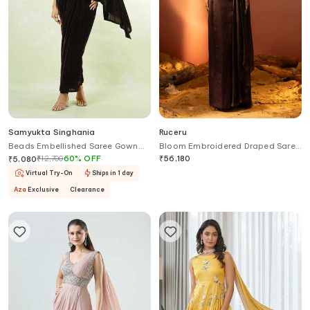
Samyukta Singhania
Ruceru
Beads Embellished Saree Gown
Bloom Embroidered Draped Saree
With Belt
Gown
₹
12,700
60
%
OFF
₹
56,180
₹
5,080
Virtual Try-On
Ships in 1 day
Aza
Exclusive
Clearance