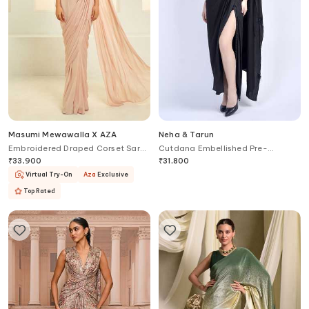
Masumi Mewawalla X AZA
Neha & Tarun
Embroidered Draped Corset Saree
Cutdana Embellished Pre-
Gown
Stitched Saree Gown
₹
33,900
₹
31,800
Virtual Try-On
Aza
Exclusive
Top Rated