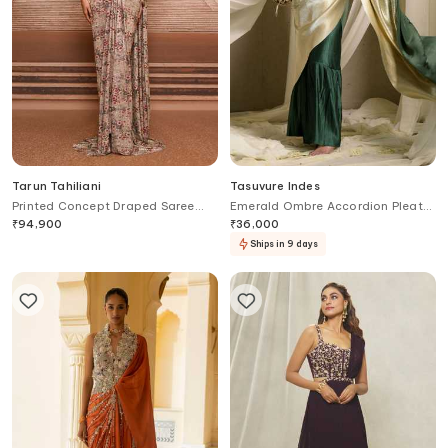
Tarun Tahiliani
Tasuvure Indes
Printed Concept Draped Saree
Emerald Ombre Accordion Pleat
Gown
Saree Gown
₹
94,900
₹
36,000
Ships in 9 days