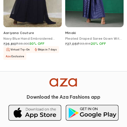
Aariyana Couture
Minaki
Navy Blue Hand Embroidered
Pleated Draped Saree Gown With
Saree Gown
Blouse
₹
38,300
30
%
OFF
₹
33,814
20
%
OFF
₹
26,810
₹
27,051
Virtual Try-On
Ships in 7 days
Aza
Exclusive
Download the Aza Fashions app