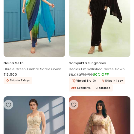
Naina Seth
Samyukta Singhania
Blue & Green Ombre Saree Gown
Beads Embellished Saree Gown
Set
With Belt
₹
13,500
₹
12,700
60
%
OFF
₹
5,080
Ships in 7 days
Virtual Try-On
Ships in 1 day
Aza
Exclusive
Clearance