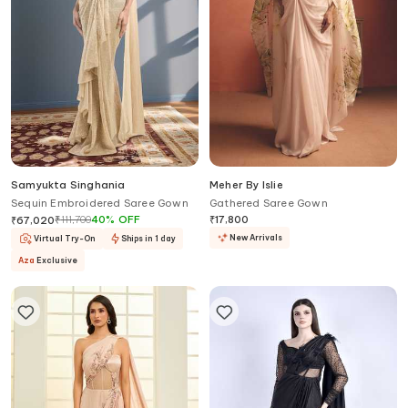
Samyukta Singhania
Meher By Islie
Sequin Embroidered Saree Gown
Gathered Saree Gown
₹
111,700
40
%
OFF
₹
17,800
₹
67,020
New Arrivals
Virtual Try-On
Ships in 1 day
Aza
Exclusive