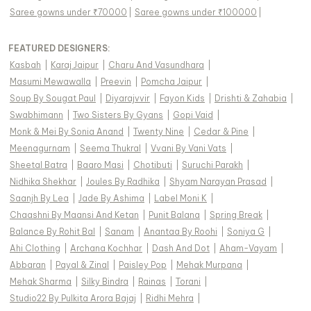
Saree gowns under ₹70000
|
Saree gowns under ₹100000
|
FEATURED DESIGNERS:
Kasbah
|
Karaj Jaipur
|
Charu And Vasundhara
|
Masumi Mewawalla
|
Preevin
|
Pomcha Jaipur
|
Soup By Sougat Paul
|
Diyarajvvir
|
Fayon Kids
|
Drishti & Zahabia
|
Swabhimann
|
Two Sisters By Gyans
|
Gopi Vaid
|
Monk & Mei By Sonia Anand
|
Twenty Nine
|
Cedar & Pine
|
Meenagurnam
|
Seema Thukral
|
Vvani By Vani Vats
|
Sheetal Batra
|
Baaro Masi
|
Chotibuti
|
Suruchi Parakh
|
Nidhika Shekhar
|
Joules By Radhika
|
Shyam Narayan Prasad
|
Saanjh By Lea
|
Jade By Ashima
|
Label Moni K
|
Chaashni By Maansi And Ketan
|
Punit Balana
|
Spring Break
|
Balance By Rohit Bal
|
Sanam
|
Anantaa By Roohi
|
Soniya G
|
Ahi Clothing
|
Archana Kochhar
|
Dash And Dot
|
Aham-Vayam
|
Abbaran
|
Payal & Zinal
|
Paisley Pop
|
Mehak Murpana
|
Mehak Sharma
|
Silky Bindra
|
Rainas
|
Torani
|
Studio22 By Pulkita Arora Bajaj
|
Ridhi Mehra
|