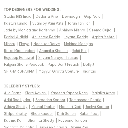
TOP DESIGNERS FOR WEDDING :
Studio IRIS India
|
Cedar & Pine
|
Devnaagri
|
Gopi Vaid
|
Kasturi Kundal
|
Vvani by Vani Vats
|
Tarun Tahiliani
|
Jade by Monica and Karishma
|
Abhinav Mishra
|
Seema Gujral
|
Pankaj & Nidhi
|
Anushree Reddy
|
Jayanti Reddy
|
Arpita Mehta
|
Mishru
|
Ekaya
|
Nachiket Barve
|
Mahima Mahajan
|
Ritika Mirchandani
|
Anamika Khanna
|
Rohit Bal
|
Rajdeep Ranawat
|
Shyam Narayan Prasad
|
Falguni Shane Peacock
|
Papa Don't Preach
|
Dolly J
|
SHIKHAR SHARMA
|
Mayyur Girotra Couture
|
Riantas
|
CELEBRITY STYLES
:
Alia Bhatt
|
Kiara Advani
|
Kareena Kapoor Khan
|
Malaika Arora
|
Aditi Rao Hydari
|
Shraddha Kapoor
|
Tamannaah Bhatia
|
Athiya Shetty
|
Mrunal Thakur
|
Madhuri Dixit
|
Janhvi Kapoor
|
Shilpa Shetty
|
Rhea Kapoor
|
Kriti Sanon
|
Rakul Preet
|
Katrina Kaif
|
Shamita Shetty
|
Raveena Tandon
|
Sidharth Malhotra
|
Surveen Chawla
|
Mouni Roy
|