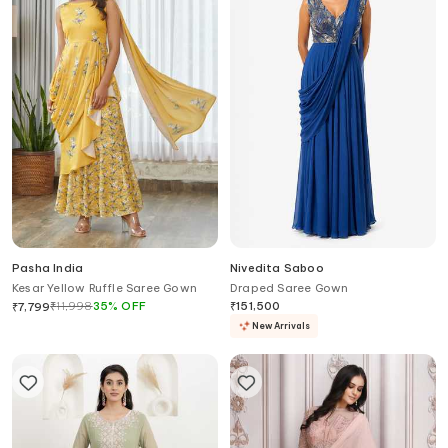
Pasha India
Nivedita Saboo
Kesar Yellow Ruffle Saree Gown
Draped Saree Gown
₹
11,998
35
%
OFF
₹
151,500
₹
7,799
New Arrivals