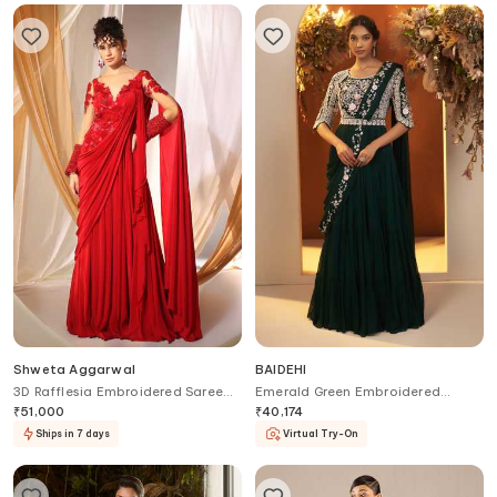
Shweta Aggarwal
BAIDEHI
3D Rafflesia Embroidered Saree
Emerald Green Embroidered
Gown
Tiered Saree Gown
₹
51,000
₹
40,174
Ships in 7 days
Virtual Try-On