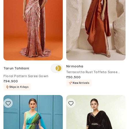
Nirmooha
Tarun Tahiliani
Terracotta Rust Taffeta Saree
Floral Pattern Saree Gown
Gown
₹
50,500
₹
94,900
New Arrivals
Ships in 4 days