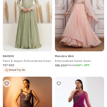
BAIDEHI
Mandira Wirk
Pearl & Sequin Embroidered Gown
Embroidered Saree Gown
₹
27,900
₹
110,000
20
%
OFF
₹
88,000
Virtual Try-On