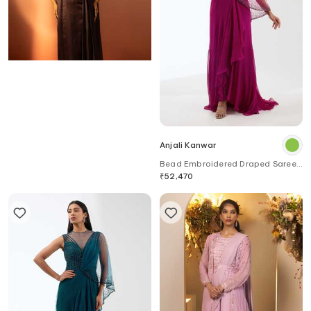
Ruceru
Anjali Kanwar
Bloom Embroidered Draped Saree
Bead Embroidered Draped Saree
Gown
₹
56,180
Gown
₹
52,470