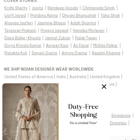
COVER STORIES
:
Krithi Shetty
|
Jonita
|
Randeep Hooda
|
Chitrangda Singh
|
Uorfi Javed
|
Pratibha Ranta
|
Dhvani Bhanushali
|
Taha Shah
|
Alaviaa Jaaferi
|
Jasmine Bhasin
|
Adah Sharma
|
Tejasswi Prakash
|
Pragya Jaiswal
|
Hansika Motwani
|
Diipa Büller-Khosla
|
Jannat Zubair
|
Palak Tiwari
|
Divya Khosla Kumar
|
Avneet Kaur
|
Ali Fazal
|
Mithila Palkar
|
Prajakta Koli
|
Sayani Gupta
|
Amyra Dastur
|
Raashii Khanna
|
WE SHIP INDIAN DESIGNER WEAR WORLDWIDE
United States of America
|
India
|
Australia
|
United Kingdom
|
Canada
|
Singapore
|
United Arab Emirates
|
Saudi Arabia
|
New Zealand
|
Malaysia
|
Hong Kong & more
|
VIEW REGIONAL VERSION OF THIS PAGE
United States of America
|
United Kingdom
|
Canada
|
Singapore
|
Australia
|
United Arab Emirates
|
Arabic - United Arab Emirates
|