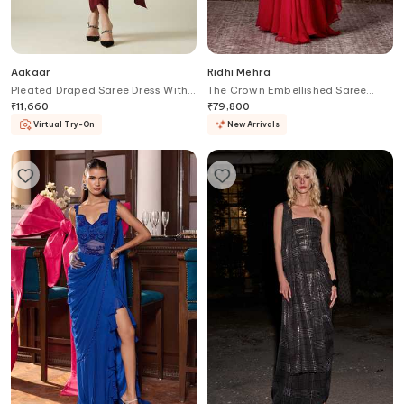
Aakaar
Ridhi Mehra
Pleated Draped Saree Dress With
The Crown Embellished Saree
Belt
Gown
₹
11,660
₹
79,800
Virtual Try-On
New Arrivals