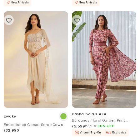
New Arrivals
New Arrivals
Pasha India X AZA
Ewoke
Burgundy Floral Garden Print
Embellished Corset Saree Gown
Saree Gown
₹
7,998
30
%
OFF
₹
5,599
₹
32,990
Virtual Try-On
Aza
Exclusive