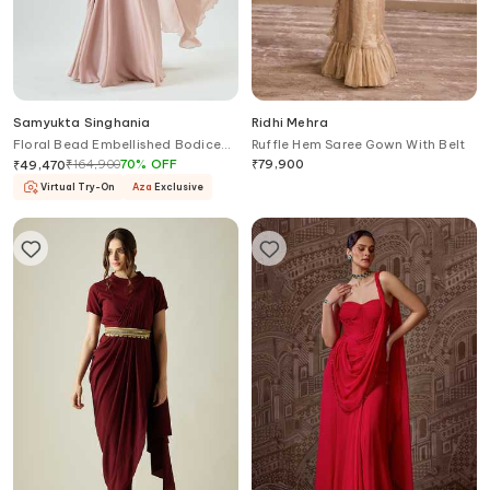
Samyukta Singhania
Ridhi Mehra
Floral Bead Embellished Bodice
Ruffle Hem Saree Gown With Belt
Pre-Stitched Saree Gown
₹
164,900
70
%
OFF
₹
79,900
₹
49,470
Virtual Try-On
Aza
Exclusive