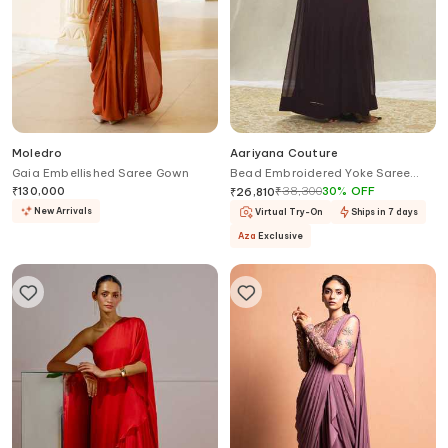
Moledro
Aariyana Couture
Gaia Embellished Saree Gown
Bead Embroidered Yoke Saree
Gown
₹
130,000
₹
38,300
30
%
OFF
₹
26,810
New Arrivals
Virtual Try-On
Ships in 7 days
Aza
Exclusive