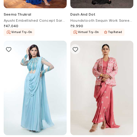
Seema Thukral
Dash And Dot
Ayushi Embellished Concept Saree
Houndstooth Sequin Work Saree
Gown
Gown
₹
47,040
₹
9,990
Virtual Try-On
Virtual Try-On
Top Rated