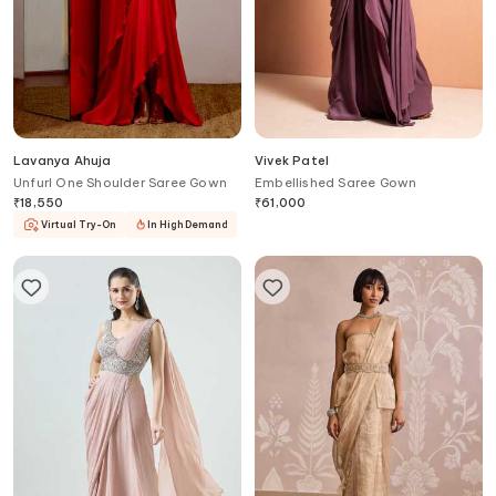
Lavanya Ahuja
Vivek Patel
Unfurl One Shoulder Saree Gown
Embellished Saree Gown
₹
18,550
₹
61,000
Virtual Try-On
In High Demand