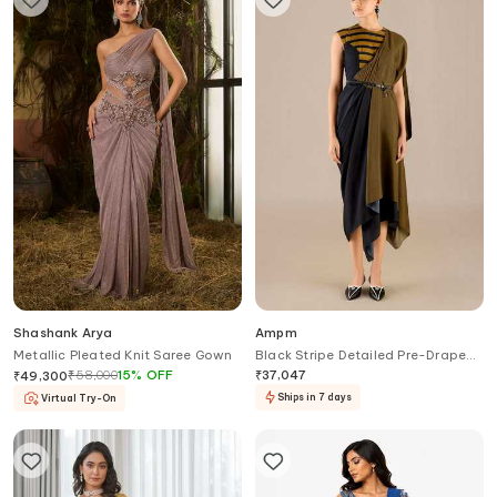
Shashank Arya
Ampm
Metallic Pleated Knit Saree Gown
Black Stripe Detailed Pre-Draped
Saree Gown
₹
58,000
15
%
OFF
₹
37,047
₹
49,300
Ships in 7 days
Virtual Try-On