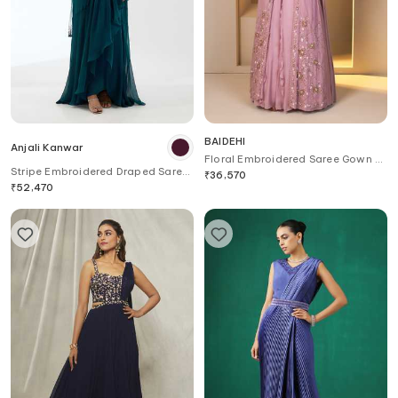
BAIDEHI
Anjali Kanwar
Floral Embroidered Saree Gown &
Stripe Embroidered Draped Saree
Jacket Set
₹
36,570
Gown
₹
52,470