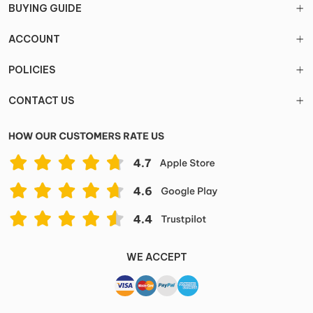
BUYING GUIDE
ACCOUNT
POLICIES
CONTACT US
WE ACCEPT