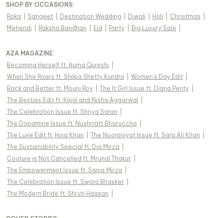
SHOP BY OCCASIONS
:
Roka
|
Sangeet
|
Destination Wedding
|
Diwali
|
Holi
|
Christmas
|
Mehendi
|
Raksha Bandhan
|
Eid
|
Party
|
Big Luxury Sale
|
AZA MAGAZINE
:
Becoming Herself ft. Huma Qureshi
|
When She Roars ft. Shilpa Shetty Kundra
|
Women's Day Edit
|
Back and Better ft. Mouni Roy
|
The It Girl Issue ft. Diana Penty
|
The Besties Edit ft. Kajal and Nisha Aggarwal
|
The Celebration Issue ft. Shriya Saran
|
The Dopamine Issue ft. Nushrratt Bharuccha
|
The Luxe Edit ft. Hina Khan
|
The Nooraniyat Issue ft. Sara Ali Khan
|
The Sustainability Special ft. Dia Mirza
|
Couture is Not Cancelled ft. Mrunal Thakur
|
The Empowerment Issue ft. Sania Mirza
|
The Celebration Issue ft. Swara Bhasker
|
The Modern Bride ft. Shruti Haasan
|