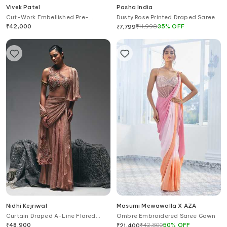
Vivek Patel
Pasha India
Cut-Work Embellished Pre-
Dusty Rose Printed Draped Saree
Draped Saree Gown
Gown With Blazer
₹
42,000
₹
11,998
35
%
OFF
₹
7,799
Nidhi Kejriwal
Masumi Mewawalla X AZA
Curtain Draped A-Line Flared
Ombre Embroidered Saree Gown
Saree Gown
₹
48,900
₹
42,800
50
%
OFF
₹
21,400