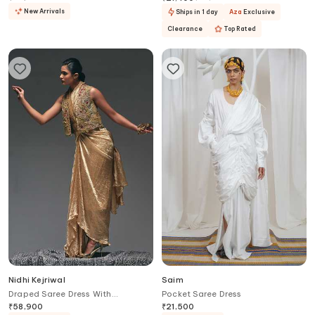
New Arrivals
Ships in 1 day
Aza
Exclusive
Clearance
Top Rated
Nidhi Kejriwal
Saim
Draped Saree Dress With
Pocket Saree Dress
Embroidered Jacket
₹
58,900
₹
21,500