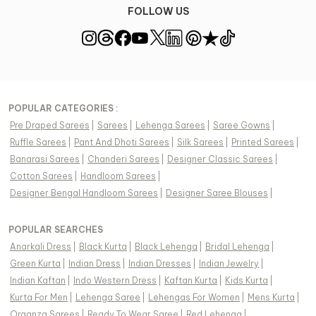
FOLLOW US
POPULAR CATEGORIES :
Pre Draped Sarees
|
Sarees
|
Lehenga Sarees
|
Saree Gowns
|
Ruffle Sarees
|
Pant And Dhoti Sarees
|
Silk Sarees
|
Printed Sarees
|
Banarasi Sarees
|
Chanderi Sarees
|
Designer Classic Sarees
|
Cotton Sarees
|
Handloom Sarees
|
Designer Bengal Handloom Sarees
|
Designer Saree Blouses
|
POPULAR SEARCHES
Anarkali Dress
|
Black Kurta
|
Black Lehenga
|
Bridal Lehenga
|
Green Kurta
|
Indian Dress
|
Indian Dresses
|
Indian Jewelry
|
Indian Kaftan
|
Indo Western Dress
|
Kaftan Kurta
|
Kids Kurta
|
Kurta For Men
|
Lehenga Saree
|
Lehengas For Women
|
Mens Kurta
|
Organza Sarees
|
Ready To Wear Saree
|
Red Lehenga
|