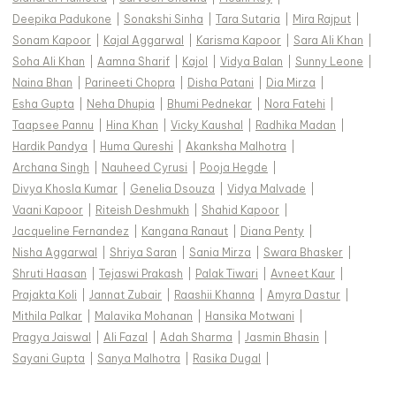
Deepika Padukone
|
Sonakshi Sinha
|
Tara Sutaria
|
Mira Rajput
|
Sonam Kapoor
|
Kajal Aggarwal
|
Karisma Kapoor
|
Sara Ali Khan
|
Soha Ali Khan
|
Aamna Sharif
|
Kajol
|
Vidya Balan
|
Sunny Leone
|
Naina Bhan
|
Parineeti Chopra
|
Disha Patani
|
Dia Mirza
|
Esha Gupta
|
Neha Dhupia
|
Bhumi Pednekar
|
Nora Fatehi
|
Taapsee Pannu
|
Hina Khan
|
Vicky Kaushal
|
Radhika Madan
|
Hardik Pandya
|
Huma Qureshi
|
Akanksha Malhotra
|
Archana Singh
|
Nauheed Cyrusi
|
Pooja Hegde
|
Divya Khosla Kumar
|
Genelia Dsouza
|
Vidya Malvade
|
Vaani Kapoor
|
Riteish Deshmukh
|
Shahid Kapoor
|
Jacqueline Fernandez
|
Kangana Ranaut
|
Diana Penty
|
Nisha Aggarwal
|
Shriya Saran
|
Sania Mirza
|
Swara Bhasker
|
Shruti Haasan
|
Tejaswi Prakash
|
Palak Tiwari
|
Avneet Kaur
|
Prajakta Koli
|
Jannat Zubair
|
Raashii Khanna
|
Amyra Dastur
|
Mithila Palkar
|
Malavika Mohanan
|
Hansika Motwani
|
Pragya Jaiswal
|
Ali Fazal
|
Adah Sharma
|
Jasmin Bhasin
|
Sayani Gupta
|
Sanya Malhotra
|
Rasika Dugal
|