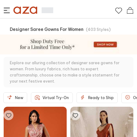
Designer Saree Gowns For Women
(
403
Styles
)
Explore our alluring collection of designer saree gowns for
women. From luxury fabrics, rich hues to expert
craftsmanship, choose one to make a style statement for
your next festive event.
New
Virtual Try-On
Ready to Ship
O