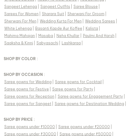
Sangeet Lehenga
|
Sangeet Outfits
|
Saree Blouse
|
Sarees For Women
|
Sharara Suit
|
Sherwani For Groom
|
Sherwani For Men
|
Wedding Kurta For Men
|
Wedding Sarees
|
White Lehenga
|
Basanti Kapde Aur Koffee
|
Kalista
|
Mahima Mahajan
|
Masaba
|
Neha Khullar
|
Paulmi And Harsh
|
Saaksha & Kinni
|
Sabyasachi
|
Lashkaraa
|
SHOP BY COLOR :
SHOP BY OCCASION :
Saree gowns
for
Wedding
|
Saree gowns
for
Cocktail
|
Saree gowns
for
Festive
|
Saree gowns
for
Party
|
Saree gowns
for
Reception
|
Saree gowns
for
Engagement Party
|
Saree gowns
for
Sangeet
|
Saree gowns
for
Destination Wedding
|
SHOP BY PRICE :
Saree gowns under ₹10000
|
Saree gowns under ₹20000
|
Saree gowns under ₹30000
|
Saree gowns under ₹50000
|