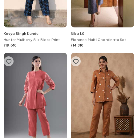
Kavya Singh Kundu
Nika 1.0
Hunter Mulberry Silk Block Print
Florence Multi Coordinate Set
Shirt With Pant
₹
19,610
₹
14,310