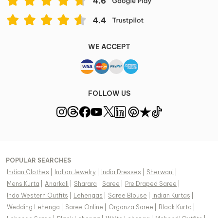
WE ACCEPT
FOLLOW US
POPULAR SEARCHES
Indian Clothes
|
Indian Jewelry
|
India Dresses
|
Sherwani
|
Mens Kurta
|
Anarkali
|
Sharara
|
Saree
|
Pre Draped Saree
|
Indo Western Outfits
|
Lehengas
|
Saree Blouse
|
Indian Kurtas
|
Wedding Lehenga
|
Saree Online
|
Organza Saree
|
Black Kurta
|