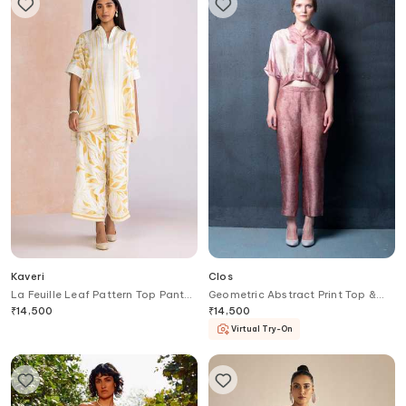
Kaveri
Clos
La Feuille Leaf Pattern Top Pant
Geometric Abstract Print Top &
Set
Pant Set
₹
14,500
₹
14,500
Virtual Try-On