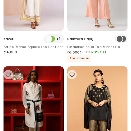
+
1
Kaveri
Naintara Bajaj
Stripe Drama Square Top Pant Set
Pintucked Solid Top & Pant Co-
ord Set
₹
14,000
₹
20,000
70
%
OFF
₹
6,000
Aza
Exclusive