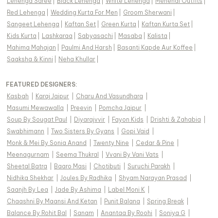
Lehenga Saree
|
Black Lehenga
|
White Lehenga
|
Mehendi Outfits
|
Red Lehenga
|
Wedding Kurta For Men
|
Groom Sherwani
|
Sangeet Lehenga
|
Kaftan Set
|
Green Kurta
|
Kaftan Kurta Set
|
Kids Kurta
|
Lashkaraa
|
Sabyasachi
|
Masaba
|
Kalista
|
Mahima Mahajan
|
Paulmi And Harsh
|
Basanti Kapde Aur Koffee
|
Saaksha & Kinni
|
Neha Khullar
|
FEATURED DESIGNERS:
Kasbah
|
Karaj Jaipur
|
Charu And Vasundhara
|
Masumi Mewawalla
|
Preevin
|
Pomcha Jaipur
|
Soup By Sougat Paul
|
Diyarajvvir
|
Fayon Kids
|
Drishti & Zahabia
|
Swabhimann
|
Two Sisters By Gyans
|
Gopi Vaid
|
Monk & Mei By Sonia Anand
|
Twenty Nine
|
Cedar & Pine
|
Meenagurnam
|
Seema Thukral
|
Vvani By Vani Vats
|
Sheetal Batra
|
Baaro Masi
|
Chotibuti
|
Suruchi Parakh
|
Nidhika Shekhar
|
Joules By Radhika
|
Shyam Narayan Prasad
|
Saanjh By Lea
|
Jade By Ashima
|
Label Moni K
|
Chaashni By Maansi And Ketan
|
Punit Balana
|
Spring Break
|
Balance By Rohit Bal
|
Sanam
|
Anantaa By Roohi
|
Soniya G
|