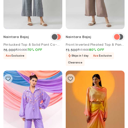
Naintara Bajaj
Naintara Bajaj
Pintucked Top & Solid Pant Co-
Front Inverted Pleated Top & Pant
ord Set
Co-ord Set
₹
20,000
70
%
OFF
₹
17,500
80
%
OFF
₹
6,000
₹
3,500
Aza
Exclusive
Ships in 1 day
Aza
Exclusive
Clearance