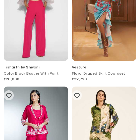
Tisharth by Shivani
Vesture
Color Block Bustier With Pant
Floral Draped Skirt Coordset
₹
20,000
₹
22,790