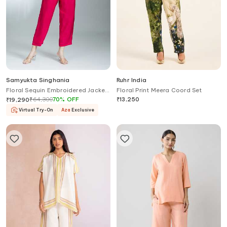
Samyukta Singhania
Ruhr India
Floral Sequin Embroidered Jacket
Floral Print Meera Coord Set
With Pant
₹
64,300
70
%
OFF
₹
13,250
₹
19,290
Virtual Try-On
Aza
Exclusive