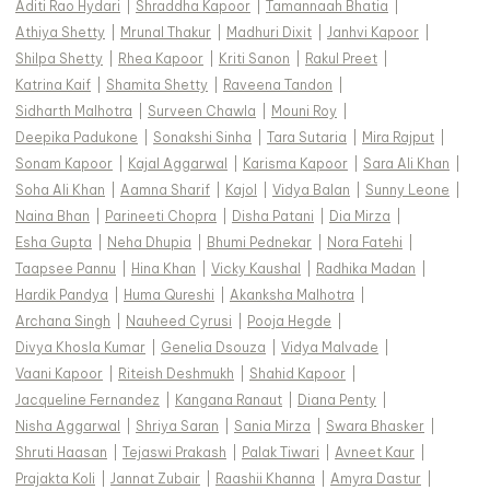
Aditi Rao Hydari
|
Shraddha Kapoor
|
Tamannaah Bhatia
|
Athiya Shetty
|
Mrunal Thakur
|
Madhuri Dixit
|
Janhvi Kapoor
|
Shilpa Shetty
|
Rhea Kapoor
|
Kriti Sanon
|
Rakul Preet
|
Katrina Kaif
|
Shamita Shetty
|
Raveena Tandon
|
Sidharth Malhotra
|
Surveen Chawla
|
Mouni Roy
|
Deepika Padukone
|
Sonakshi Sinha
|
Tara Sutaria
|
Mira Rajput
|
Sonam Kapoor
|
Kajal Aggarwal
|
Karisma Kapoor
|
Sara Ali Khan
|
Soha Ali Khan
|
Aamna Sharif
|
Kajol
|
Vidya Balan
|
Sunny Leone
|
Naina Bhan
|
Parineeti Chopra
|
Disha Patani
|
Dia Mirza
|
Esha Gupta
|
Neha Dhupia
|
Bhumi Pednekar
|
Nora Fatehi
|
Taapsee Pannu
|
Hina Khan
|
Vicky Kaushal
|
Radhika Madan
|
Hardik Pandya
|
Huma Qureshi
|
Akanksha Malhotra
|
Archana Singh
|
Nauheed Cyrusi
|
Pooja Hegde
|
Divya Khosla Kumar
|
Genelia Dsouza
|
Vidya Malvade
|
Vaani Kapoor
|
Riteish Deshmukh
|
Shahid Kapoor
|
Jacqueline Fernandez
|
Kangana Ranaut
|
Diana Penty
|
Nisha Aggarwal
|
Shriya Saran
|
Sania Mirza
|
Swara Bhasker
|
Shruti Haasan
|
Tejaswi Prakash
|
Palak Tiwari
|
Avneet Kaur
|
Prajakta Koli
|
Jannat Zubair
|
Raashii Khanna
|
Amyra Dastur
|