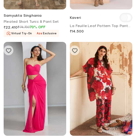
Samyukta Singhania
Kaveri
Pleated Short Tunic & Pant Set
La Feuille Leaf Pattern Top Pant
₹
74,700
70
%
OFF
₹
22,410
Set
₹
14,500
Virtual Try-On
Aza
Exclusive