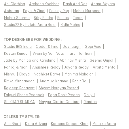
Ahi Clothing
|
Archana Kochhar
|
Dash And Dot
|
Aham-Vayam
|
Abbaran
|
Payal & Zinal
|
Paisley Pop
|
Mehak Murpana
|
Mehak Sharma
|
Silky Bindra
|
Rainas
|
Torani
|
Studio22 By Pulkita Arora Bajaj
|
Ridhi Mehra
|
TOP DESIGNERS FOR WEDDING :
Studio IRIS India
|
Cedar & Pine
|
Devnaagri
|
Gopi Vaid
|
Kasturi Kundal
|
Vvani by Vani Vats
|
Tarun Tahiliani
|
Jade by Monica and Karishma
|
Abhinav Mishra
|
Seema Gujral
|
Pankaj & Nidhi
|
Anushree Reddy
|
Jayanti Reddy
|
Arpita Mehta
|
Mishru
|
Ekaya
|
Nachiket Barve
|
Mahima Mahajan
|
Ritika Mirchandani
|
Anamika Khanna
|
Rohit Bal
|
Rajdeep Ranawat
|
Shyam Narayan Prasad
|
Falguni Shane Peacock
|
Papa Don't Preach
|
Dolly J
|
SHIKHAR SHARMA
|
Mayyur Girotra Couture
|
Riantas
|
CELEBRITY STYLES
:
Alia Bhatt
|
Kiara Advani
|
Kareena Kapoor Khan
|
Malaika Arora
|