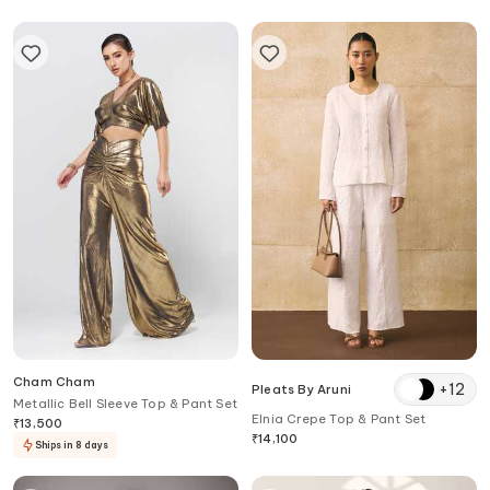
Cham Cham
+
12
Pleats By Aruni
Metallic Bell Sleeve Top & Pant Set
Elnia Crepe Top & Pant Set
₹
13,500
₹
14,100
Ships in 8 days