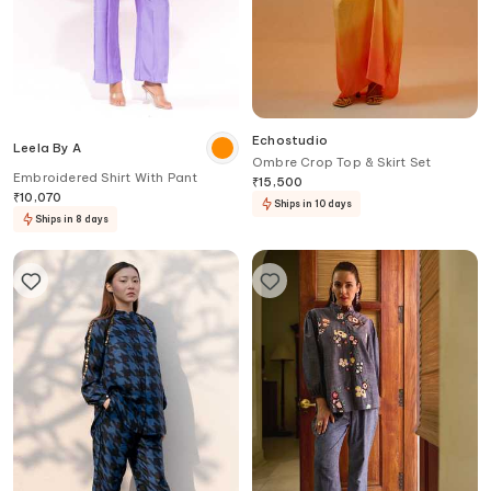
Echostudio
Leela By A
Ombre Crop Top & Skirt Set
Embroidered Shirt With Pant
₹
15,500
₹
10,070
Ships in 10 days
Ships in 8 days