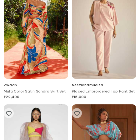
Zwaan
Neetiandmudita
Multi Color Satin Sandra Skirt Set
Placed Embroidered Top Pant Set
₹
22,400
₹
15,000