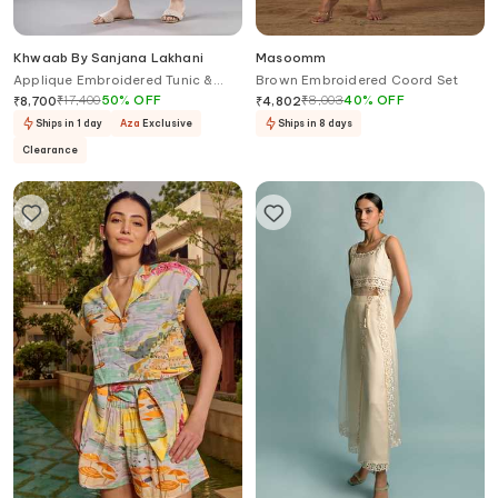
Khwaab By Sanjana Lakhani
Masoomm
Applique Embroidered Tunic &
Brown Embroidered Coord Set
Pant Set
₹
17,400
50
%
OFF
₹
8,003
40
%
OFF
₹
8,700
₹
4,802
Ships in 1 day
Aza
Exclusive
Ships in 8 days
Clearance