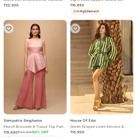
Coord Set
₹
32,500
₹
16,850
In High Demand
Samyukta Singhania
House Of Eda
Peach Brocade & Tissue Top Pant
Green Striped Linen Kimono &
Set
Shorts Set
₹
39,300
50
%
OFF
₹
15,900
₹
19,650