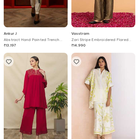
Ankur J
Vasstram
Abstract Hand Painted Trench
Zari Stripe Embroidered Flared
Jacket With Jogger Set
Pant
₹
13,197
₹
14,990