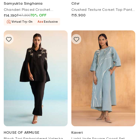
Samyukta Singhania
Cilvr
Chanderi Placed Crochet
Crushed Texture Corset Top Pant
Embroidery Shirt With Pant
Set
₹
47,300
70
%
OFF
₹
15,900
₹
14,190
Virtual Try-On
Aza
Exclusive
HOUSE OF ARMUSE
Kaveri
Black Zari Embroidered Valeska
Light Jade Square Coord Set