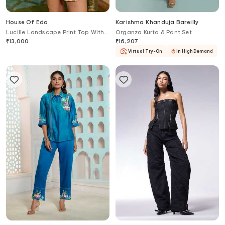
House Of Eda
Karishma Khanduja Bareilly
Lucille Landscape Print Top With
Organza Kurta & Pant Set
Shorts
₹
13,000
₹
16,207
Virtual Try-On
In High Demand