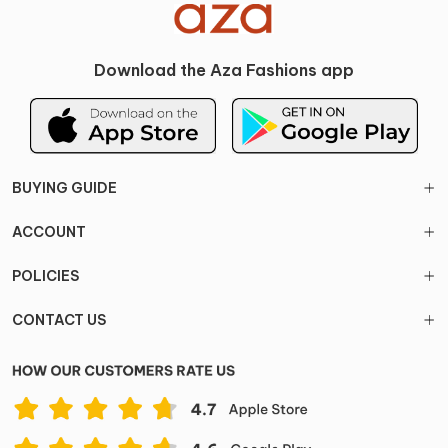
Download the Aza Fashions app
BUYING GUIDE
ACCOUNT
POLICIES
CONTACT US