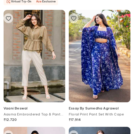
Virtual Try-On
Aza
Exclusive
Vaani Beswal
Essay By Sumedha Agrawal
Aasma Embroidered Top & Pant
Floral Print Pant Set With Cape
Set
₹
12,720
₹
17,914