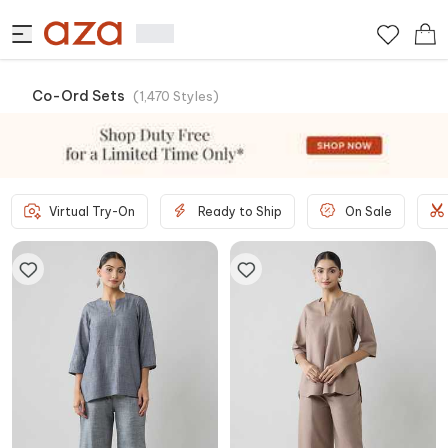
Co-Ord Sets
(
1,470
Styles
)
Virtual Try-On
Ready to Ship
On Sale