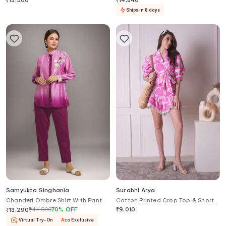
₹
13,500
₹
14,840
Ships in 8 days
Samyukta Singhania
Surabhi Arya
Chanderi Ombre Shirt With Pant
Cotton Printed Crop Top & Shorts
Set
₹
44,300
70
%
OFF
₹
9,010
₹
13,290
Virtual Try-On
Aza
Exclusive