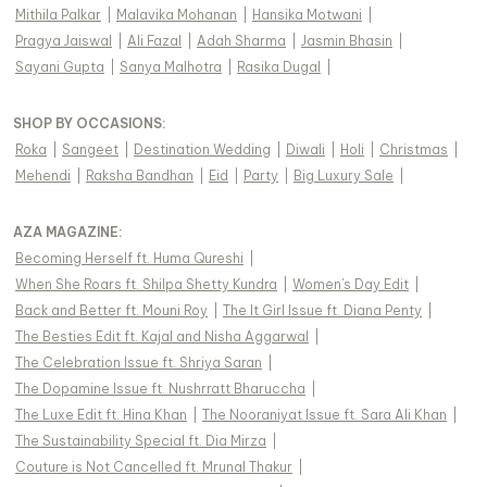
Mithila Palkar
|
Malavika Mohanan
|
Hansika Motwani
|
Pragya Jaiswal
|
Ali Fazal
|
Adah Sharma
|
Jasmin Bhasin
|
Sayani Gupta
|
Sanya Malhotra
|
Rasika Dugal
|
SHOP BY OCCASIONS
:
Roka
|
Sangeet
|
Destination Wedding
|
Diwali
|
Holi
|
Christmas
|
Mehendi
|
Raksha Bandhan
|
Eid
|
Party
|
Big Luxury Sale
|
AZA MAGAZINE
:
Becoming Herself ft. Huma Qureshi
|
When She Roars ft. Shilpa Shetty Kundra
|
Women's Day Edit
|
Back and Better ft. Mouni Roy
|
The It Girl Issue ft. Diana Penty
|
The Besties Edit ft. Kajal and Nisha Aggarwal
|
The Celebration Issue ft. Shriya Saran
|
The Dopamine Issue ft. Nushrratt Bharuccha
|
The Luxe Edit ft. Hina Khan
|
The Nooraniyat Issue ft. Sara Ali Khan
|
The Sustainability Special ft. Dia Mirza
|
Couture is Not Cancelled ft. Mrunal Thakur
|