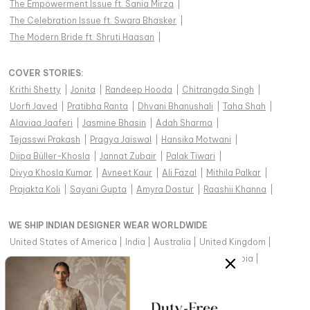
The Empowerment Issue ft. Sania Mirza
|
The Celebration Issue ft. Swara Bhasker
|
The Modern Bride ft. Shruti Haasan
|
COVER STORIES
:
Krithi Shetty
|
Jonita
|
Randeep Hooda
|
Chitrangda Singh
|
Uorfi Javed
|
Pratibha Ranta
|
Dhvani Bhanushali
|
Taha Shah
|
Alaviaa Jaaferi
|
Jasmine Bhasin
|
Adah Sharma
|
Tejasswi Prakash
|
Pragya Jaiswal
|
Hansika Motwani
|
Diipa Büller-Khosla
|
Jannat Zubair
|
Palak Tiwari
|
Divya Khosla Kumar
|
Avneet Kaur
|
Ali Fazal
|
Mithila Palkar
|
Prajakta Koli
|
Sayani Gupta
|
Amyra Dastur
|
Raashii Khanna
|
WE SHIP INDIAN DESIGNER WEAR WORLDWIDE
United States of America
|
India
|
Australia
|
United Kingdom
|
Canada
|
Singapore
|
United Arab Emirates
|
Saudi Arabia
|
New Zealand
|
Malaysia
|
Hong Kong & more
|