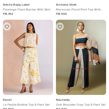
Ankita Bajaj Label
Archana Shah
Flamingo Flash Bustier With Skirt
Moroccan Floral Print Top With
Pant
₹
18,762
₹
18,550
Kaveri
Nautanky
La Feuille Bubble Top & Pant Set
One Shoulder Crop Top & Pant Set