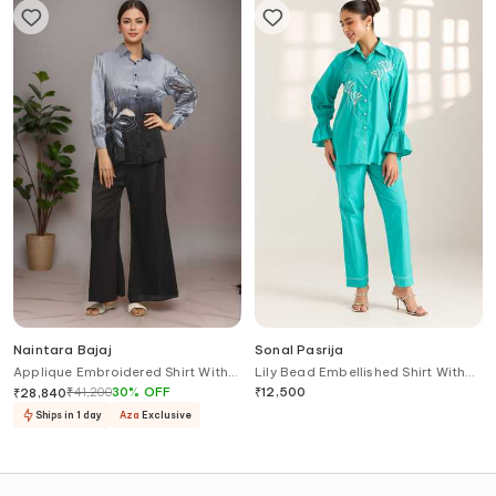
Naintara Bajaj
Sonal Pasrija
Applique Embroidered Shirt With
Lily Bead Embellished Shirt With
Pant
Pant
₹
41,200
30
%
OFF
₹
12,500
₹
28,840
Ships in 1 day
Aza
Exclusive