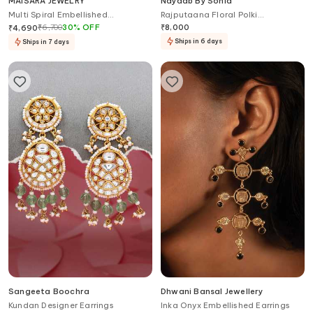
MAISARA JEWELRY
Nayaab By Sonia
Multi Spiral Embellished
Rajputaana Floral Polki
Chandelier Earrings
Chandelier
₹
6,700
30
%
OFF
₹
8,000
₹
4,690
Ships in 6 days
Ships in 7 days
Sangeeta Boochra
Dhwani Bansal Jewellery
Kundan Designer Earrings
Inka Onyx Embellished Earrings