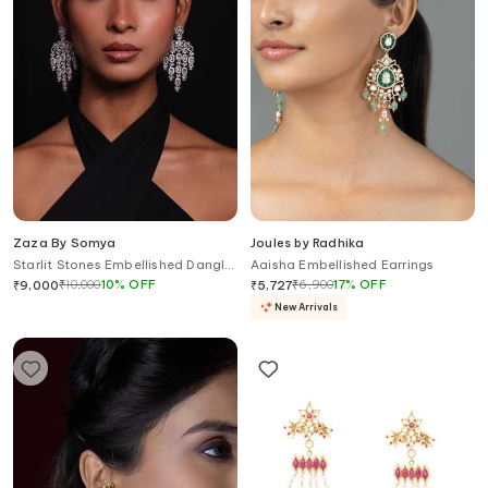
Zaza By Somya
Joules by Radhika
Starlit Stones Embellished Dangler
Aaisha Embellished Earrings
Earrings
₹
10,000
10
%
OFF
₹
6,900
17
%
OFF
₹
9,000
₹
5,727
New Arrivals