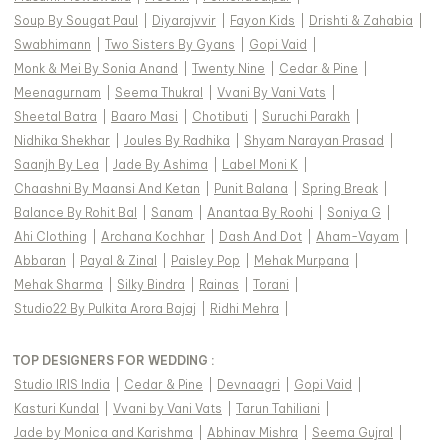
Soup By Sougat Paul
|
Diyarajvvir
|
Fayon Kids
|
Drishti & Zahabia
|
Swabhimann
|
Two Sisters By Gyans
|
Gopi Vaid
|
Monk & Mei By Sonia Anand
|
Twenty Nine
|
Cedar & Pine
|
Meenagurnam
|
Seema Thukral
|
Vvani By Vani Vats
|
Sheetal Batra
|
Baaro Masi
|
Chotibuti
|
Suruchi Parakh
|
Nidhika Shekhar
|
Joules By Radhika
|
Shyam Narayan Prasad
|
Saanjh By Lea
|
Jade By Ashima
|
Label Moni K
|
Chaashni By Maansi And Ketan
|
Punit Balana
|
Spring Break
|
Balance By Rohit Bal
|
Sanam
|
Anantaa By Roohi
|
Soniya G
|
Ahi Clothing
|
Archana Kochhar
|
Dash And Dot
|
Aham-Vayam
|
Abbaran
|
Payal & Zinal
|
Paisley Pop
|
Mehak Murpana
|
Mehak Sharma
|
Silky Bindra
|
Rainas
|
Torani
|
Studio22 By Pulkita Arora Bajaj
|
Ridhi Mehra
|
TOP DESIGNERS FOR WEDDING :
Studio IRIS India
|
Cedar & Pine
|
Devnaagri
|
Gopi Vaid
|
Kasturi Kundal
|
Vvani by Vani Vats
|
Tarun Tahiliani
|
Jade by Monica and Karishma
|
Abhinav Mishra
|
Seema Gujral
|