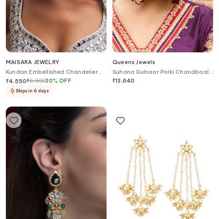
MAISARA JEWELRY
Queens Jewels
Kundan Embellished Chandelier
Suhana Gulnaar Polki Chandbaali
Earrings
Earrings
₹
6,500
30
%
OFF
₹
13,640
₹
4,550
Ships in 6 days