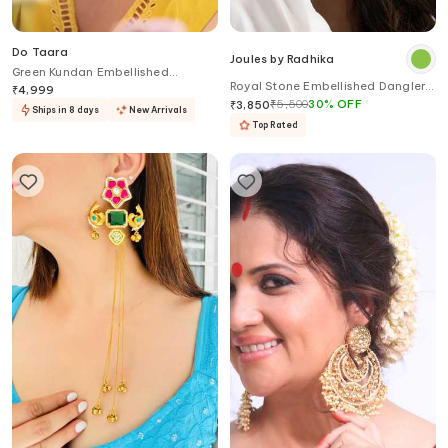
Do Taara
Joules by Radhika
Green Kundan Embellished
Royal Stone Embellished Dangler
Earrings
₹
4,999
Earrings
₹
5,500
30
%
OFF
₹
3,850
Ships in 8 days
New Arrivals
Top Rated