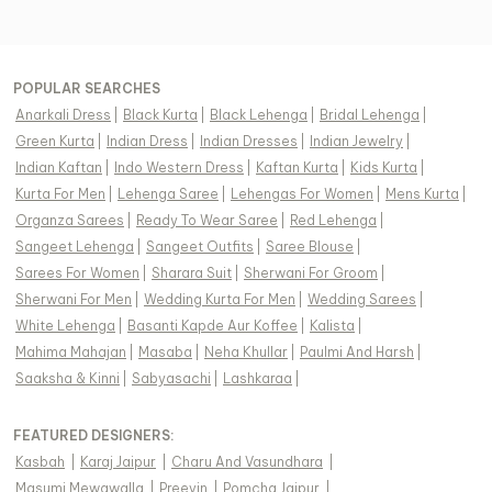
POPULAR SEARCHES
Anarkali Dress
|
Black Kurta
|
Black Lehenga
|
Bridal Lehenga
|
Green Kurta
|
Indian Dress
|
Indian Dresses
|
Indian Jewelry
|
Indian Kaftan
|
Indo Western Dress
|
Kaftan Kurta
|
Kids Kurta
|
Kurta For Men
|
Lehenga Saree
|
Lehengas For Women
|
Mens Kurta
|
Organza Sarees
|
Ready To Wear Saree
|
Red Lehenga
|
Sangeet Lehenga
|
Sangeet Outfits
|
Saree Blouse
|
Sarees For Women
|
Sharara Suit
|
Sherwani For Groom
|
Sherwani For Men
|
Wedding Kurta For Men
|
Wedding Sarees
|
White Lehenga
|
Basanti Kapde Aur Koffee
|
Kalista
|
Mahima Mahajan
|
Masaba
|
Neha Khullar
|
Paulmi And Harsh
|
Saaksha & Kinni
|
Sabyasachi
|
Lashkaraa
|
FEATURED DESIGNERS:
Kasbah
|
Karaj Jaipur
|
Charu And Vasundhara
|
Masumi Mewawalla
|
Preevin
|
Pomcha Jaipur
|