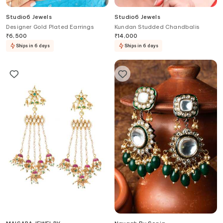
Studio6 Jewels
Studio6 Jewels
Designer Gold Plated Earrings
Kundan Studded Chandbalis
₹
6,500
₹
14,000
Ships in 6 days
Ships in 6 days