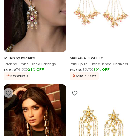
Joules by Radhika
MAISARA JEWELRY
Ravisha Embellished Earrings
Rani Spiral Embellished Chandelier
Earrings
₹
6,500
28
%
OFF
₹
6,700
30
%
OFF
₹
4,680
₹
4,690
New Arrivals
Ships in 7 days