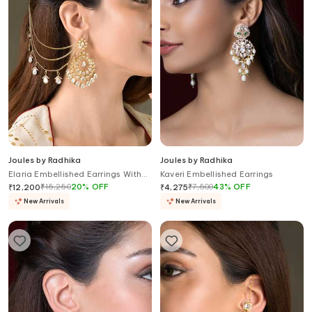
Joules by Radhika
Joules by Radhika
Elaria Embellished Earrings With
Kaveri Embellished Earrings
Ear Chains
₹
15,250
20
%
OFF
₹
7,500
43
%
OFF
₹
12,200
₹
4,275
New Arrivals
New Arrivals