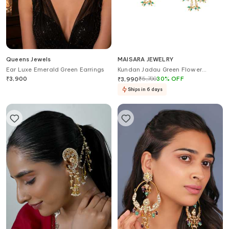
Queens Jewels
MAISARA JEWELRY
Ear Luxe Emerald Green Earrings
Kundan Jadau Green Flower
Earrings
₹
3,900
₹
5,700
30
%
OFF
₹
3,990
Ships in 6 days