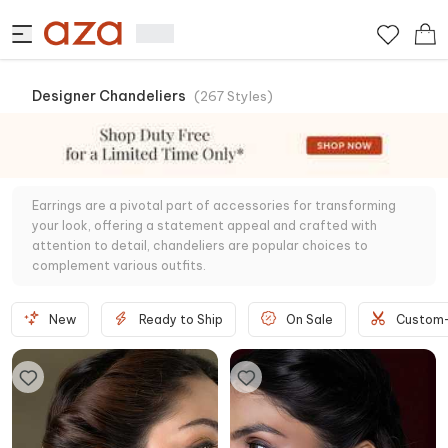
Designer Chandeliers
(
267
Styles
)
Earrings are a pivotal part of accessories for transforming
your look, offering a statement appeal and crafted with
attention to detail, chandeliers are popular choices to
complement various outfits.
New
Ready to Ship
On Sale
Custom-