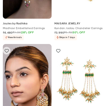
Joules by Radhika
MAISARA JEWELRY
Madhavi Embellished Earrings
Kundan Jadau Chandelier Earrings
₹
9,000
28
%
OFF
₹
5,700
30
%
OFF
₹
6,480
₹
3,990
New Arrivals
Ships in 7 days