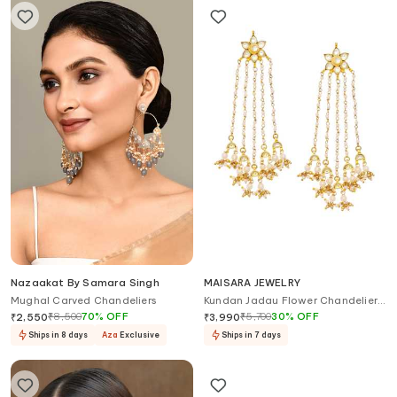
Nazaakat By Samara Singh
MAISARA JEWELRY
Mughal Carved Chandeliers
Kundan Jadau Flower Chandelier
Earrings
₹
8,500
70
%
OFF
₹
5,700
30
%
OFF
₹
2,550
₹
3,990
Ships in 8 days
Aza
Exclusive
Ships in 7 days