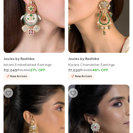
Joules by Radhika
Joules by Radhika
Ishani Embellished Earrings
Kiyara Chandelier Earrings
₹
16,500
27
%
OFF
₹
13,000
46
%
OFF
₹
12,045
₹
7,020
New Arrivals
New Arrivals