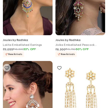
Joules by Radhika
Joules by Radhika
Lalita Embellished Earrings
Jivika Embellished Peacock
Earrings
₹
16,500
33
%
OFF
₹
15,750
60
%
OFF
₹
11,055
₹
6,300
New Arrivals
New Arrivals