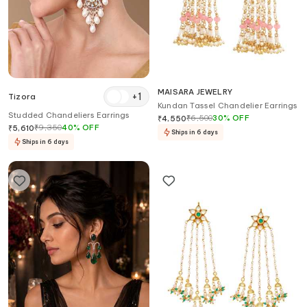
MAISARA JEWELRY
+
1
Tizora
Kundan Tassel Chandelier Earrings
Studded Chandeliers Earrings
₹
6,500
30
%
OFF
₹
4,550
₹
9,350
40
%
OFF
₹
5,610
Ships in 6 days
Ships in 6 days