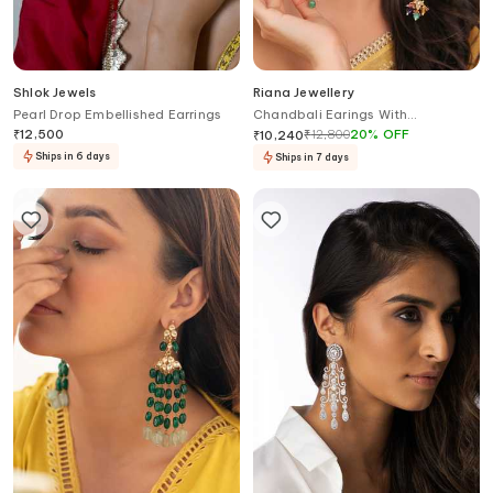
Shlok Jewels
Riana Jewellery
Pearl Drop Embellished Earrings
Chandbali Earings With
Multicolour Beads
₹
12,500
₹
12,800
20
%
OFF
₹
10,240
Ships in 6 days
Ships in 7 days