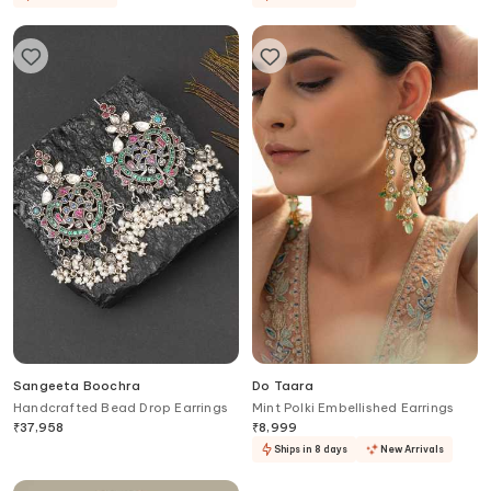
Sangeeta Boochra
Do Taara
Handcrafted Bead Drop Earrings
Mint Polki Embellished Earrings
₹
37,958
₹
8,999
Ships in 8 days
New Arrivals