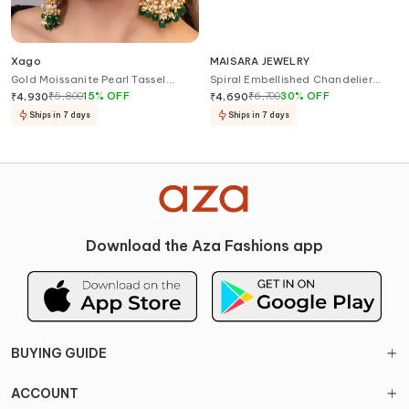
Xago
MAISARA JEWELRY
Gold Moissanite Pearl Tassel
Spiral Embellished Chandelier
Earrings
Earrings
₹
5,800
15
%
OFF
₹
6,700
30
%
OFF
₹
4,930
₹
4,690
Ships in 7 days
Ships in 7 days
Download the Aza Fashions app
BUYING GUIDE
ACCOUNT