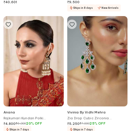
₹
40,601
₹
9,500
Ships in 8 days
New Arrivals
Anana
Vivinia By Vidhi Mehra
Rajkumari Kundan Polki
Zia Drop Cubic Zirconia
Embellished Chandelier Earrings
Embellished Earrings
₹
6,000
20
%
OFF
₹
7,000
25
%
OFF
₹
4,800
₹
5,250
Ships in 7 days
Ships in 7 days