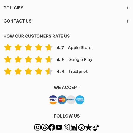
POLICIES
CONTACT US
WE ACCEPT
FOLLOW US