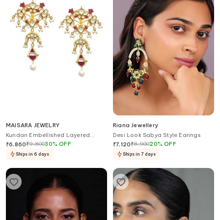
MAISARA JEWELRY
Riana Jewellery
Kundan Embellished Layered
Desi Look Sabya Style Earings
Earrings
₹
9,800
30
%
OFF
₹
8,900
20
%
OFF
₹
6,860
₹
7,120
Ships in 6 days
Ships in 7 days