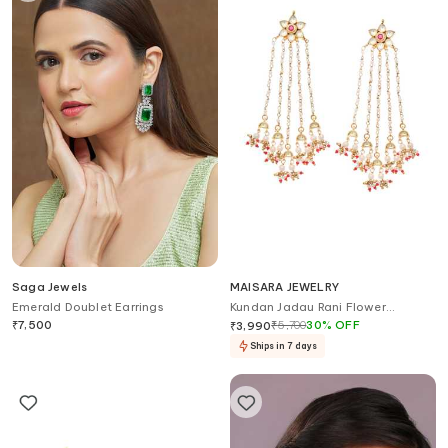
Saga Jewels
MAISARA JEWELRY
Emerald Doublet Earrings
Kundan Jadau Rani Flower
Earrings
₹
7,500
₹
5,700
30
%
OFF
₹
3,990
Ships in 7 days