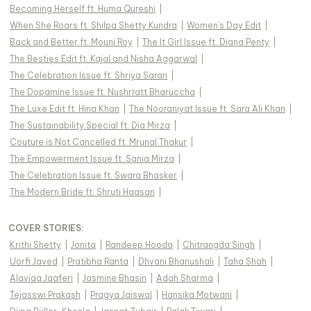
Becoming Herself ft. Huma Qureshi
|
When She Roars ft. Shilpa Shetty Kundra
|
Women's Day Edit
|
Back and Better ft. Mouni Roy
|
The It Girl Issue ft. Diana Penty
|
The Besties Edit ft. Kajal and Nisha Aggarwal
|
The Celebration Issue ft. Shriya Saran
|
The Dopamine Issue ft. Nushrratt Bharuccha
|
The Luxe Edit ft. Hina Khan
|
The Nooraniyat Issue ft. Sara Ali Khan
|
The Sustainability Special ft. Dia Mirza
|
Couture is Not Cancelled ft. Mrunal Thakur
|
The Empowerment Issue ft. Sania Mirza
|
The Celebration Issue ft. Swara Bhasker
|
The Modern Bride ft. Shruti Haasan
|
COVER STORIES
:
Krithi Shetty
|
Jonita
|
Randeep Hooda
|
Chitrangda Singh
|
Uorfi Javed
|
Pratibha Ranta
|
Dhvani Bhanushali
|
Taha Shah
|
Alaviaa Jaaferi
|
Jasmine Bhasin
|
Adah Sharma
|
Tejasswi Prakash
|
Pragya Jaiswal
|
Hansika Motwani
|