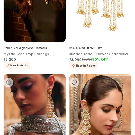
Radhika Agrawal Jewels
MAISARA JEWELRY
Mystic Tear Drop Earrings
Kundan Jadau Flower Chandelier
Earrings
₹
8,200
₹
5,700
30
%
OFF
₹
3,990
New Arrivals
Ships in 7 days