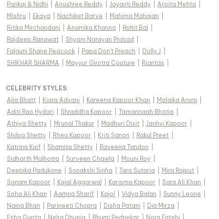
Pankaj & Nidhi
|
Anushree Reddy
|
Jayanti Reddy
|
Arpita Mehta
|
Mishru
|
Ekaya
|
Nachiket Barve
|
Mahima Mahajan
|
Ritika Mirchandani
|
Anamika Khanna
|
Rohit Bal
|
Rajdeep Ranawat
|
Shyam Narayan Prasad
|
Falguni Shane Peacock
|
Papa Don't Preach
|
Dolly J
|
SHIKHAR SHARMA
|
Mayyur Girotra Couture
|
Riantas
|
CELEBRITY STYLES
:
Alia Bhatt
|
Kiara Advani
|
Kareena Kapoor Khan
|
Malaika Arora
|
Aditi Rao Hydari
|
Shraddha Kapoor
|
Tamannaah Bhatia
|
Athiya Shetty
|
Mrunal Thakur
|
Madhuri Dixit
|
Janhvi Kapoor
|
Shilpa Shetty
|
Rhea Kapoor
|
Kriti Sanon
|
Rakul Preet
|
Katrina Kaif
|
Shamita Shetty
|
Raveena Tandon
|
Sidharth Malhotra
|
Surveen Chawla
|
Mouni Roy
|
Deepika Padukone
|
Sonakshi Sinha
|
Tara Sutaria
|
Mira Rajput
|
Sonam Kapoor
|
Kajal Aggarwal
|
Karisma Kapoor
|
Sara Ali Khan
|
Soha Ali Khan
|
Aamna Sharif
|
Kajol
|
Vidya Balan
|
Sunny Leone
|
Naina Bhan
|
Parineeti Chopra
|
Disha Patani
|
Dia Mirza
|
Esha Gupta
|
Neha Dhupia
|
Bhumi Pednekar
|
Nora Fatehi
|