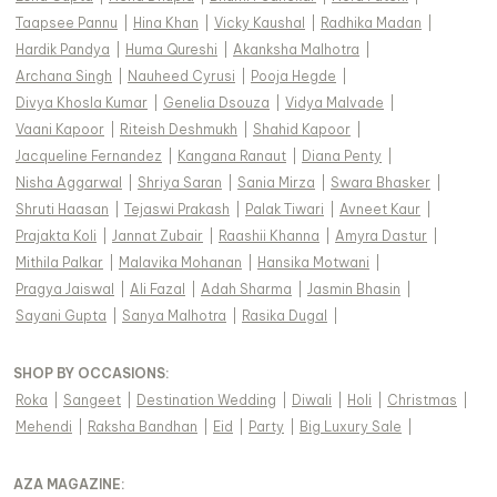
Taapsee Pannu
|
Hina Khan
|
Vicky Kaushal
|
Radhika Madan
|
Hardik Pandya
|
Huma Qureshi
|
Akanksha Malhotra
|
Archana Singh
|
Nauheed Cyrusi
|
Pooja Hegde
|
Divya Khosla Kumar
|
Genelia Dsouza
|
Vidya Malvade
|
Vaani Kapoor
|
Riteish Deshmukh
|
Shahid Kapoor
|
Jacqueline Fernandez
|
Kangana Ranaut
|
Diana Penty
|
Nisha Aggarwal
|
Shriya Saran
|
Sania Mirza
|
Swara Bhasker
|
Shruti Haasan
|
Tejaswi Prakash
|
Palak Tiwari
|
Avneet Kaur
|
Prajakta Koli
|
Jannat Zubair
|
Raashii Khanna
|
Amyra Dastur
|
Mithila Palkar
|
Malavika Mohanan
|
Hansika Motwani
|
Pragya Jaiswal
|
Ali Fazal
|
Adah Sharma
|
Jasmin Bhasin
|
Sayani Gupta
|
Sanya Malhotra
|
Rasika Dugal
|
SHOP BY OCCASIONS
:
Roka
|
Sangeet
|
Destination Wedding
|
Diwali
|
Holi
|
Christmas
|
Mehendi
|
Raksha Bandhan
|
Eid
|
Party
|
Big Luxury Sale
|
AZA MAGAZINE
: