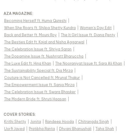
AZA MAGAZINE
:
Becoming Herself ft. Huma Qureshi
|
When She Roars ft. Shilpa Shetty Kundra
|
Women's Day Edit
|
Back and Better ft. Mouni Roy
|
The It Girl Issue ft. Diana Penty
|
The Besties Edit ft. Kajal and Nisha Aggarwal
|
The Celebration Issue ft. Shriya Saran
|
The Dopamine Issue ft. Nushrratt Bharuccha
|
The Luxe Edit ft. Hina Khan
|
The Nooraniyat Issue ft. Sara Ali Khan
|
The Sustainability Special ft. Dia Mirza
|
Couture is Not Cancelled ft. Mrunal Thakur
|
The Empowerment Issue ft. Sania Mirza
|
The Celebration Issue ft. Swara Bhasker
|
The Modern Bride ft. Shruti Haasan
|
COVER STORIES
:
Krithi Shetty
|
Jonita
|
Randeep Hooda
|
Chitrangda Singh
|
Uorfi Javed
|
Pratibha Ranta
|
Dhvani Bhanushali
|
Taha Shah
|