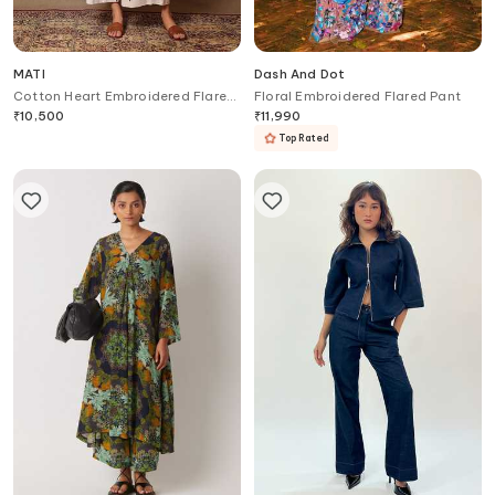
MATI
Dash And Dot
Cotton Heart Embroidered Flared
Floral Embroidered Flared Pant
Pant
₹
10,500
₹
11,990
Top Rated