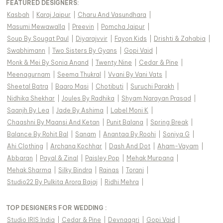
FEATURED DESIGNERS:
Kasbah
|
Karaj Jaipur
|
Charu And Vasundhara
|
Masumi Mewawalla
|
Preevin
|
Pomcha Jaipur
|
Soup By Sougat Paul
|
Diyarajvvir
|
Fayon Kids
|
Drishti & Zahabia
|
Swabhimann
|
Two Sisters By Gyans
|
Gopi Vaid
|
Monk & Mei By Sonia Anand
|
Twenty Nine
|
Cedar & Pine
|
Meenagurnam
|
Seema Thukral
|
Vvani By Vani Vats
|
Sheetal Batra
|
Baaro Masi
|
Chotibuti
|
Suruchi Parakh
|
Nidhika Shekhar
|
Joules By Radhika
|
Shyam Narayan Prasad
|
Saanjh By Lea
|
Jade By Ashima
|
Label Moni K
|
Chaashni By Maansi And Ketan
|
Punit Balana
|
Spring Break
|
Balance By Rohit Bal
|
Sanam
|
Anantaa By Roohi
|
Soniya G
|
Ahi Clothing
|
Archana Kochhar
|
Dash And Dot
|
Aham-Vayam
|
Abbaran
|
Payal & Zinal
|
Paisley Pop
|
Mehak Murpana
|
Mehak Sharma
|
Silky Bindra
|
Rainas
|
Torani
|
Studio22 By Pulkita Arora Bajaj
|
Ridhi Mehra
|
TOP DESIGNERS FOR WEDDING :
Studio IRIS India
|
Cedar & Pine
|
Devnaagri
|
Gopi Vaid
|