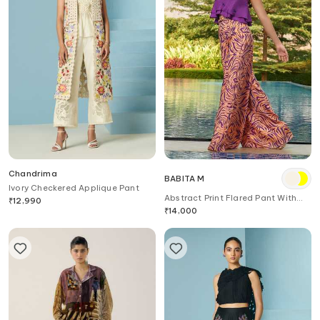
Chandrima
BABITA M
Ivory Checkered Applique Pant
Abstract Print Flared Pant With
₹
12,990
Belt
₹
14,000