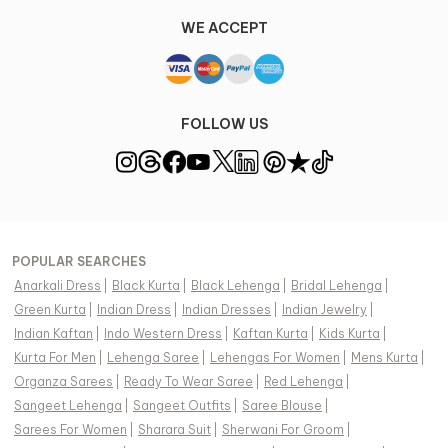
WE ACCEPT
FOLLOW US
POPULAR SEARCHES
Anarkali Dress
|
Black Kurta
|
Black Lehenga
|
Bridal Lehenga
|
Green Kurta
|
Indian Dress
|
Indian Dresses
|
Indian Jewelry
|
Indian Kaftan
|
Indo Western Dress
|
Kaftan Kurta
|
Kids Kurta
|
Kurta For Men
|
Lehenga Saree
|
Lehengas For Women
|
Mens Kurta
|
Organza Sarees
|
Ready To Wear Saree
|
Red Lehenga
|
Sangeet Lehenga
|
Sangeet Outfits
|
Saree Blouse
|
Sarees For Women
|
Sharara Suit
|
Sherwani For Groom
|