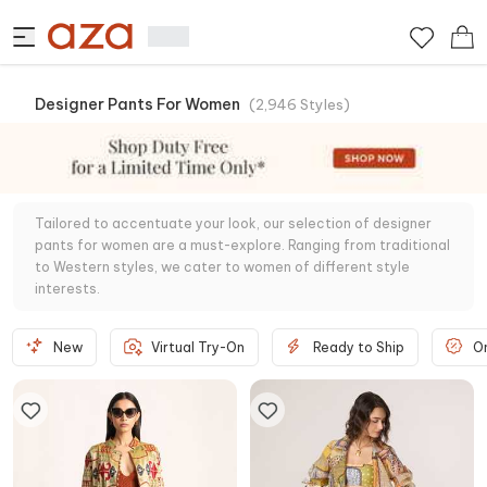
Designer Pants For Women
(
2,946
Styles
)
Tailored to accentuate your look, our selection of designer
pants for women are a must-explore. Ranging from traditional
to Western styles, we cater to women of different style
interests.
New
Virtual Try-On
Ready to Ship
O