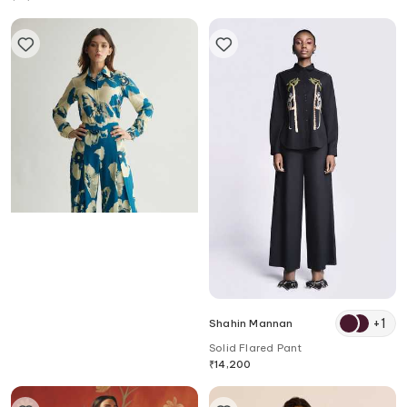
Koai
+
1
Shahin Mannan
Floral Print Flared Trouser
Solid Flared Pant
₹
10,070
₹
14,200