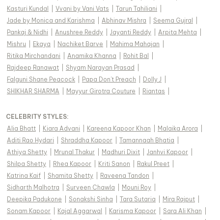
Kasturi Kundal
|
Vvani by Vani Vats
|
Tarun Tahiliani
|
Jade by Monica and Karishma
|
Abhinav Mishra
|
Seema Gujral
|
Pankaj & Nidhi
|
Anushree Reddy
|
Jayanti Reddy
|
Arpita Mehta
|
Mishru
|
Ekaya
|
Nachiket Barve
|
Mahima Mahajan
|
Ritika Mirchandani
|
Anamika Khanna
|
Rohit Bal
|
Rajdeep Ranawat
|
Shyam Narayan Prasad
|
Falguni Shane Peacock
|
Papa Don't Preach
|
Dolly J
|
SHIKHAR SHARMA
|
Mayyur Girotra Couture
|
Riantas
|
CELEBRITY STYLES
:
Alia Bhatt
|
Kiara Advani
|
Kareena Kapoor Khan
|
Malaika Arora
|
Aditi Rao Hydari
|
Shraddha Kapoor
|
Tamannaah Bhatia
|
Athiya Shetty
|
Mrunal Thakur
|
Madhuri Dixit
|
Janhvi Kapoor
|
Shilpa Shetty
|
Rhea Kapoor
|
Kriti Sanon
|
Rakul Preet
|
Katrina Kaif
|
Shamita Shetty
|
Raveena Tandon
|
Sidharth Malhotra
|
Surveen Chawla
|
Mouni Roy
|
Deepika Padukone
|
Sonakshi Sinha
|
Tara Sutaria
|
Mira Rajput
|
Sonam Kapoor
|
Kajal Aggarwal
|
Karisma Kapoor
|
Sara Ali Khan
|