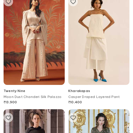
Twenty Nine
Kharakapas
Moon Dust Chanderi Silk Palazzo
Casper Draped Layered Pant
₹
13,900
₹
10,400