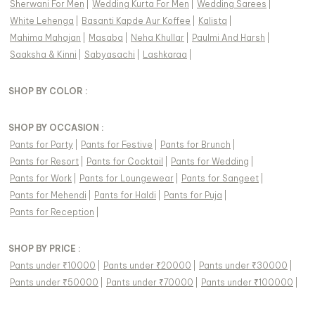
Sherwani For Men
|
Wedding Kurta For Men
|
Wedding Sarees
|
White Lehenga
|
Basanti Kapde Aur Koffee
|
Kalista
|
Mahima Mahajan
|
Masaba
|
Neha Khullar
|
Paulmi And Harsh
|
Saaksha & Kinni
|
Sabyasachi
|
Lashkaraa
|
SHOP BY COLOR :
SHOP BY OCCASION :
Pants
for
Party
|
Pants
for
Festive
|
Pants
for
Brunch
|
Pants
for
Resort
|
Pants
for
Cocktail
|
Pants
for
Wedding
|
Pants
for
Work
|
Pants
for
Loungewear
|
Pants
for
Sangeet
|
Pants
for
Mehendi
|
Pants
for
Haldi
|
Pants
for
Puja
|
Pants
for
Reception
|
SHOP BY PRICE :
Pants under ₹10000
|
Pants under ₹20000
|
Pants under ₹30000
|
Pants under ₹50000
|
Pants under ₹70000
|
Pants under ₹100000
|