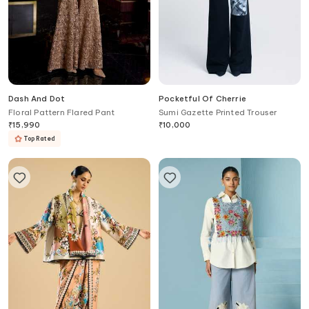
Dash And Dot
Pocketful Of Cherrie
Floral Pattern Flared Pant
Sumi Gazette Printed Trouser
₹
15,990
₹
10,000
Top Rated