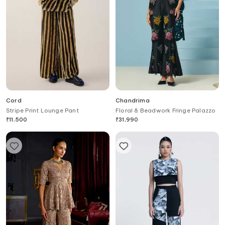
Cord
Chandrima
Stripe Print Lounge Pant
Floral & Beadwork Fringe Palazzo
₹
11,500
₹
31,990