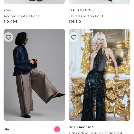
Yavi
LEH STUDIOS
Accord Printed Pant
Flared Cotton Pant
₹
10,494
₹
14,310
Dash And Dot
Dhi
Cascading Sequin Fringe Pant