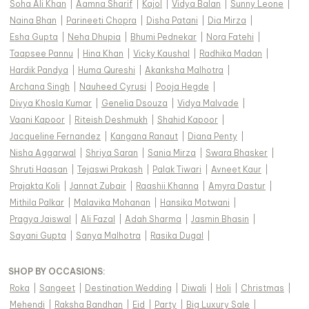
Soha Ali Khan
|
Aamna Sharif
|
Kajol
|
Vidya Balan
|
Sunny Leone
|
Naina Bhan
|
Parineeti Chopra
|
Disha Patani
|
Dia Mirza
|
Esha Gupta
|
Neha Dhupia
|
Bhumi Pednekar
|
Nora Fatehi
|
Taapsee Pannu
|
Hina Khan
|
Vicky Kaushal
|
Radhika Madan
|
Hardik Pandya
|
Huma Qureshi
|
Akanksha Malhotra
|
Archana Singh
|
Nauheed Cyrusi
|
Pooja Hegde
|
Divya Khosla Kumar
|
Genelia Dsouza
|
Vidya Malvade
|
Vaani Kapoor
|
Riteish Deshmukh
|
Shahid Kapoor
|
Jacqueline Fernandez
|
Kangana Ranaut
|
Diana Penty
|
Nisha Aggarwal
|
Shriya Saran
|
Sania Mirza
|
Swara Bhasker
|
Shruti Haasan
|
Tejaswi Prakash
|
Palak Tiwari
|
Avneet Kaur
|
Prajakta Koli
|
Jannat Zubair
|
Raashii Khanna
|
Amyra Dastur
|
Mithila Palkar
|
Malavika Mohanan
|
Hansika Motwani
|
Pragya Jaiswal
|
Ali Fazal
|
Adah Sharma
|
Jasmin Bhasin
|
Sayani Gupta
|
Sanya Malhotra
|
Rasika Dugal
|
SHOP BY OCCASIONS
:
Roka
|
Sangeet
|
Destination Wedding
|
Diwali
|
Holi
|
Christmas
|
Mehendi
|
Raksha Bandhan
|
Eid
|
Party
|
Big Luxury Sale
|