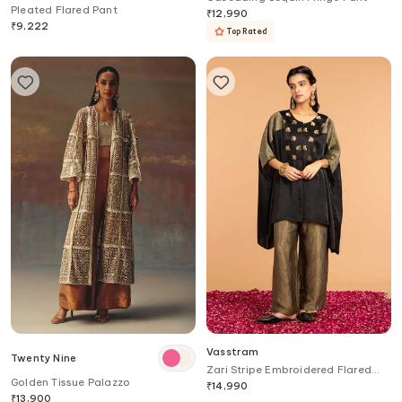
Pleated Flared Pant
₹
12,990
₹
9,222
Top Rated
Vasstram
Twenty Nine
Zari Stripe Embroidered Flared
Golden Tissue Palazzo
Pant
₹
14,990
₹
13,900