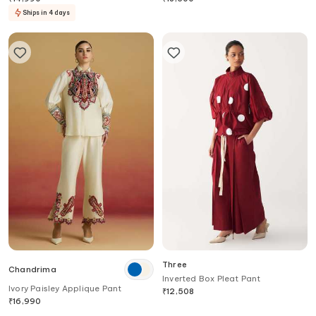
Ships in 4 days
Three
Chandrima
Inverted Box Pleat Pant
Ivory Paisley Applique Pant
₹
12,508
₹
16,990