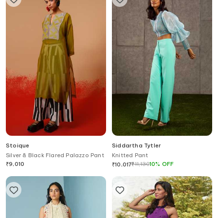
Stoique
Siddartha Tytler
Silver & Black Flared Palazzo Pant
Knitted Pant
₹
9,010
₹
11,130
10
%
OFF
₹
10,017