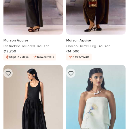
Maison Aguise
Maison Aguise
Pintucked Tailored Trouser
Choco Barrel Leg Trouser
₹
12,750
₹
14,500
Ships in 7 days
New Arrivals
New Arrivals