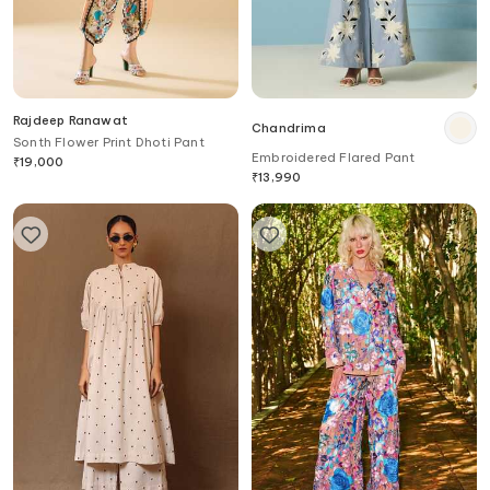
Rajdeep Ranawat
Chandrima
Sonth Flower Print Dhoti Pant
Embroidered Flared Pant
₹
19,000
₹
13,990