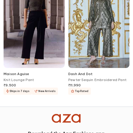
Maison Aguise
Dash And Dot
Knit Lounge Pant
Pewter Sequin Embroidered Pant
₹
9,500
₹
11,990
Ships in 7 days
New Arrivals
Top Rated