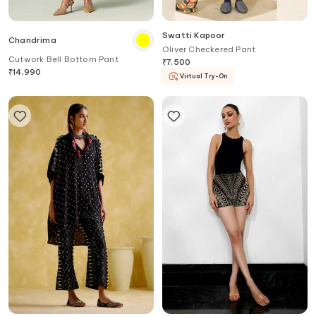
Swatti Kapoor
Chandrima
Oliver Checkered Pant
Cutwork Bell Bottom Pant
₹
7,500
₹
14,990
Virtual Try-On