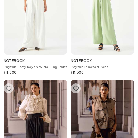
NOTEBOOK
NOTEBOOK
Peyton Terry Rayon Wide-Leg Pant
Peyton Pleated Pant
₹
11,500
₹
11,500