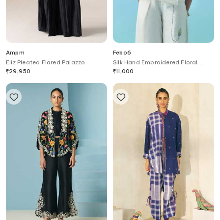
Ampm
Febo6
Eliz Pleated Flared Palazzo
Silk Hand Embroidered Floral
Motif Trouser
₹
29,950
₹
11,000