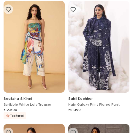
Saaksha & Kinni
Sahil Kochhar
Scribble White Loly Trouser
Nain Galaxy Print Flared Pant
₹
12,500
₹
21,199
Top Rated