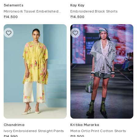
5elements
Kay Kay
Mirrorwork Tassel Embellished
Embroidered Black Shorts
Pant
₹
14,500
₹
14,500
Chandrima
Kritika Murarka
Ivory Embroidered Straight Pants
Mata Ortiz Print Cotton Shorts
₹
14,990
₹
13,500