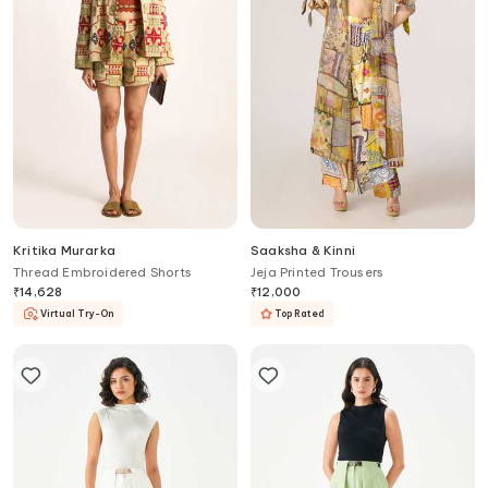
Kritika Murarka
Saaksha & Kinni
Thread Embroidered Shorts
Jeja Printed Trousers
₹
14,628
₹
12,000
Virtual Try-On
Top Rated