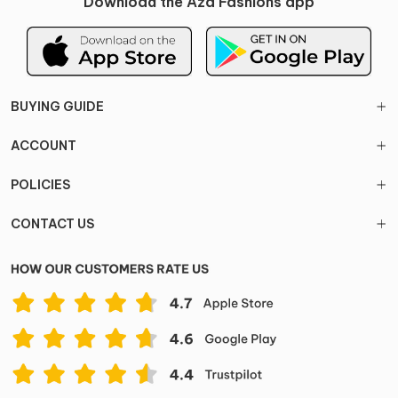
Download the Aza Fashions app
BUYING GUIDE
ACCOUNT
POLICIES
CONTACT US