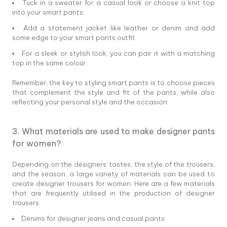
Tuck in a sweater for a casual look or choose a knit top
into your smart pants.
Add a statement jacket like leather or denim and add
some edge to your smart pants outfit.
For a sleek or stylish look, you can pair it with a matching
top in the same colour.
Remember, the key to styling smart pants is to choose pieces
that complement the style and fit of the pants, while also
reflecting your personal style and the occasion.
3. What materials are used to make designer pants
for women?
Depending on the designers' tastes, the style of the trousers,
and the season, a large variety of materials can be used to
create designer trousers for women. Here are a few materials
that are frequently utilised in the production of designer
trousers.
Denims for designer jeans and casual pants.