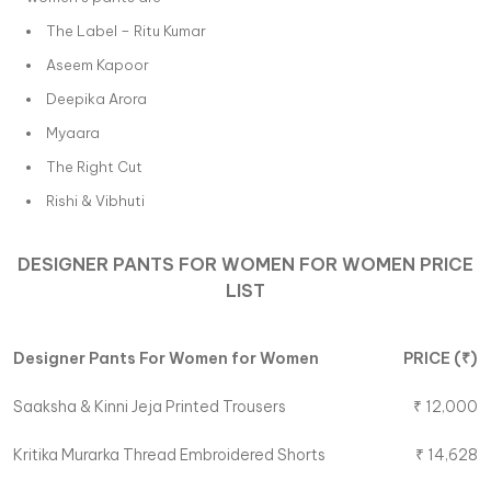
The Label – Ritu Kumar
Aseem Kapoor
Deepika Arora
Myaara
The Right Cut
Rishi & Vibhuti
DESIGNER PANTS FOR WOMEN
FOR
WOMEN
PRICE
LIST
Designer Pants For Women
for
Women
PRICE (
₹
)
Saaksha & Kinni
Jeja Printed Trousers
₹
12,000
Kritika Murarka
Thread Embroidered Shorts
₹
14,628