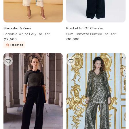
Saaksha & Kinni
Pocketful Of Cherrie
Scribble White Loly Trouser
Sumi Gazette Printed Trouser
₹
12,500
₹
10,000
Top Rated