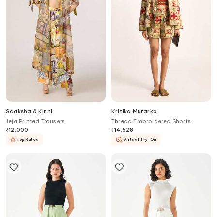
Saaksha & Kinni
Kritika Murarka
Jeja Printed Trousers
Thread Embroidered Shorts
₹
12,000
₹
14,628
Top Rated
Virtual Try-On