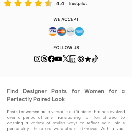
WE ACCEPT
FOLLOW US
Find Designer Pants for Women for a
Perfectly Paired Look
Pants for women
are a versatile outfit piece that has evolved
over a period of time. Transitioning from formal wear to
opening a variety of stylish ways to reflect your unique
personality, these are wardrobe must-haves. With a vast