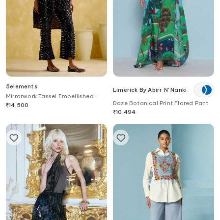
5elements
Limerick By Abirr N' Nanki
Mirrorwork Tassel Embellished
Daze Botanical Print Flared Pant
Pant
₹
14,500
₹
10,494