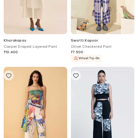
Kharakapas
Swatti Kapoor
Casper Draped Layered Pant
Oliver Checkered Pant
₹
10,400
₹
7,500
Virtual Try-On