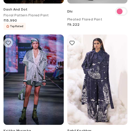
Dash And Dot
Dhi
Floral Pattern Flared Pant
Pleated Flared Pant
₹
15,990
₹
9,222
Top Rated
Kritika Murarka
Sahil Kochhar