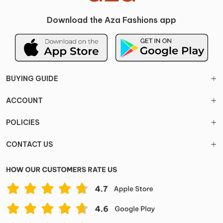
Download the Aza Fashions app
BUYING GUIDE
ACCOUNT
POLICIES
CONTACT US