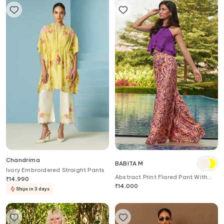
Chandrima
BABITA M
Ivory Embroidered Straight Pants
Abstract Print Flared Pant With
₹
14,990
Belt
₹
14,000
Ships in 3 days