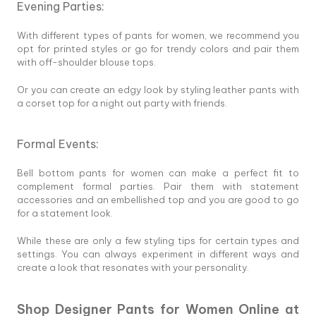
Evening Parties:
With different types of pants for women, we recommend you
opt for printed styles or go for trendy colors and pair them
with off-shoulder blouse tops.
Or you can create an edgy look by styling leather pants with
a corset top for a night out party with friends.
Formal Events:
Bell bottom pants for women can make a perfect fit to
complement formal parties. Pair them with statement
accessories and an embellished top and you are good to go
for a statement look.
While these are only a few styling tips for certain types and
settings. You can always experiment in different ways and
create a look that resonates with your personality.
Shop Designer Pants for Women Online at