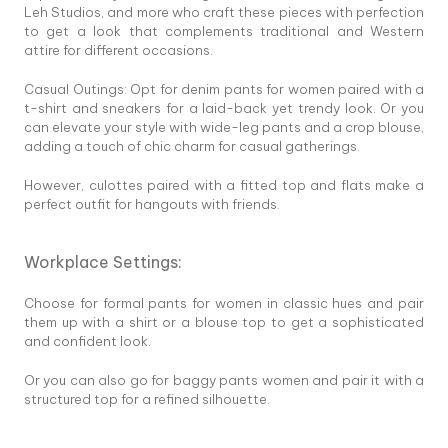
Leh Studios, and more who craft these pieces with perfection
to get a look that complements traditional and Western
attire for different occasions.
Casual Outings: Opt for denim pants for women paired with a
t-shirt and sneakers for a laid-back yet trendy look. Or you
can elevate your style with wide-leg pants and a crop blouse,
adding a touch of chic charm for casual gatherings.
However, culottes paired with a fitted top and flats make a
perfect outfit for hangouts with friends.
Workplace Settings:
Choose for formal pants for women in classic hues and pair
them up with a shirt or a blouse top to get a sophisticated
and confident look.
Or you can also go for baggy pants women and pair it with a
structured top for a refined silhouette.