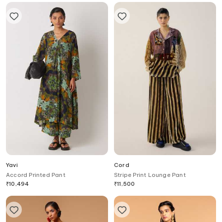
Yavi
Cord
Accord Printed Pant
Stripe Print Lounge Pant
₹
10,494
₹
11,500