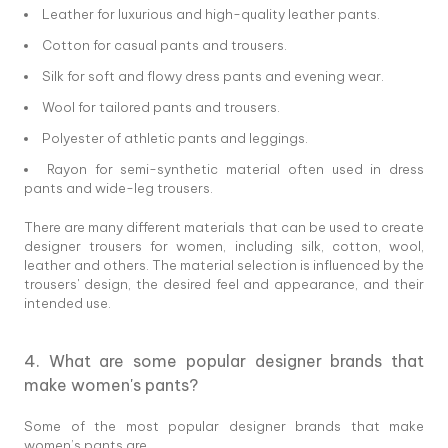
Leather for luxurious and high-quality leather pants.
Cotton for casual pants and trousers.
Silk for soft and flowy dress pants and evening wear.
Wool for tailored pants and trousers.
Polyester of athletic pants and leggings.
Rayon for semi-synthetic material often used in dress
pants and wide-leg trousers.
There are many different materials that can be used to create
designer trousers for women, including silk, cotton, wool,
leather and others. The material selection is influenced by the
trousers' design, the desired feel and appearance, and their
intended use.
4. What are some popular designer brands that
make women's pants?
Some of the most popular designer brands that make
women’s pants are