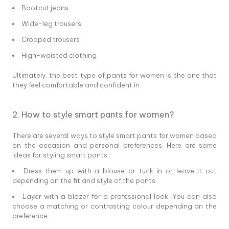
Bootcut jeans
Wide-leg trousers
Cropped trousers
High-waisted clothing
Ultimately, the best type of pants for women is the one that
they feel comfortable and confident in.
2. How to style smart pants for women?
There are several ways to style smart pants for women based
on the occasion and personal preferences. Here are some
ideas for styling smart pants.
Dress them up with a blouse or tuck in or leave it out
depending on the fit and style of the pants.
Layer with a blazer for a professional look. You can also
choose a matching or contrasting colour depending on the
preference.