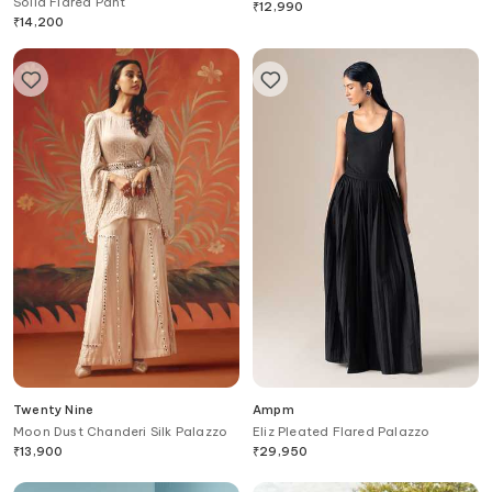
Solid Flared Pant
₹
12,990
₹
14,200
Twenty Nine
Ampm
Moon Dust Chanderi Silk Palazzo
Eliz Pleated Flared Palazzo
₹
13,900
₹
29,950