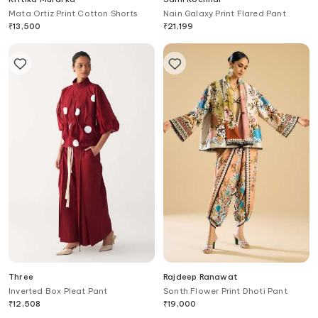
Mata Ortiz Print Cotton Shorts
Nain Galaxy Print Flared Pant
₹
13,500
₹
21,199
Three
Rajdeep Ranawat
Inverted Box Pleat Pant
Sonth Flower Print Dhoti Pant
₹
12,508
₹
19,000