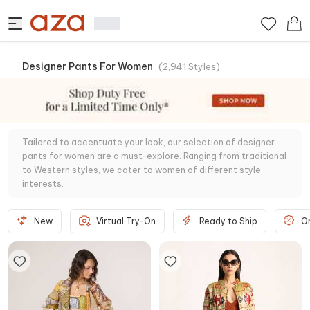
Designer Pants For Women
(
2,941
Styles
)
Tailored to accentuate your look, our selection of designer
pants for women are a must-explore. Ranging from traditional
to Western styles, we cater to women of different style
interests.
New
Virtual Try-On
Ready to Ship
O