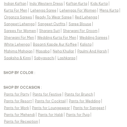
Indian Kaftan
|
Indo Western Dress
|
Kaftan Kurta
|
Kids Kurta
|
Kurta For Men
|
Lehenga Saree
|
Lehengas For Women
|
Mens Kurta
|
Organza Sarees
|
Ready To Wear Saree
|
Red Lehenga
|
Sangeet Lehenga
|
Sangeet Outfits
|
Saree Blouse
|
Sarees For Women
|
Sharara Suit
|
Sherwani For Groom
|
Sherwani For Men
|
Wedding Kurta For Men
|
Wedding Sarees
|
White Lehenga
|
Basanti Kapde Aur Koffee
|
Kalista
|
Mahima Mahajan
|
Masaba
|
Neha Khullar
|
Paulmi And Harsh
|
Saaksha & Kinni
|
Sabyasachi
|
Lashkaraa
|
SHOP BY COLOR :
SHOP BY OCCASION :
Pants
for
Party
|
Pants
for
Festive
|
Pants
for
Brunch
|
Pants
for
Resort
|
Pants
for
Cocktail
|
Pants
for
Wedding
|
Pants
for
Work
|
Pants
for
Loungewear
|
Pants
for
Sangeet
|
Pants
for
Mehendi
|
Pants
for
Haldi
|
Pants
for
Puja
|
Pants
for
Reception
|