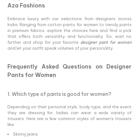
Aza Fashions
Embrace luxury with our selections from designers across
India. Ranging from cotton pants for women to trendy pants
in premium fabrics, explore the choices here and find a pick
that offers both versatility and functionality. So, wait no
further and shop for your favorite
designer pant for women
and let your outfit speak volumes of your personality.
Frequently Asked Questions on Designer
Pants for Women
1. Which type of pants is good for women?
Depending on their personal style, body type, and the event
they are dressing for, ladies can wear a wide variety of
trousers. Here are a few common styles of women's trousers
like
Skinny jeans