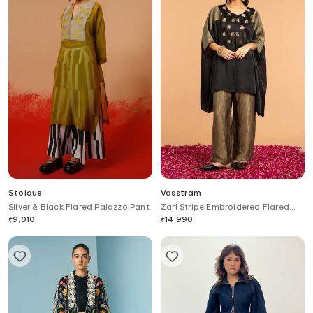
Stoique
Vasstram
Silver & Black Flared Palazzo Pant
Zari Stripe Embroidered Flared
Pant
₹
9,010
₹
14,990