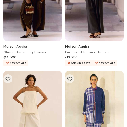
Maison Aguise
Maison Aguise
Choco Barrel Leg Trouser
Pintucked Tailored Trouser
₹
14,500
₹
12,750
New Arrivals
Ships in 6 days
New Arrivals