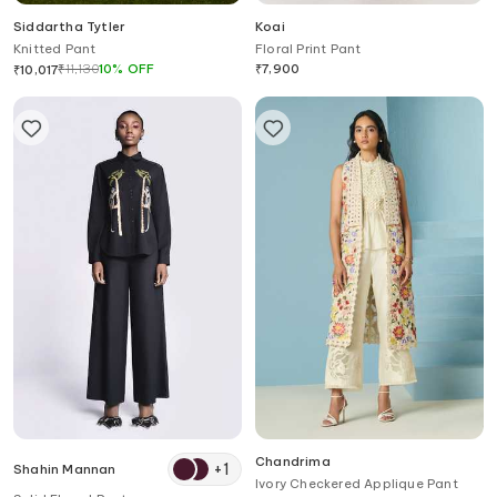
Siddartha Tytler
Koai
Knitted Pant
Floral Print Pant
₹
11,130
10
%
OFF
₹
7,900
₹
10,017
Chandrima
+
1
Shahin Mannan
Ivory Checkered Applique Pant