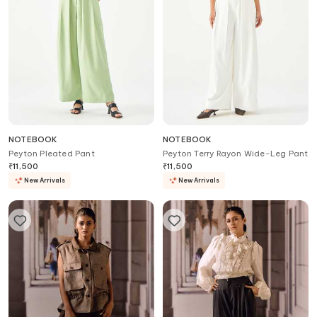
NOTEBOOK
NOTEBOOK
Peyton Pleated Pant
Peyton Terry Rayon Wide-Leg Pant
₹
11,500
₹
11,500
New Arrivals
New Arrivals