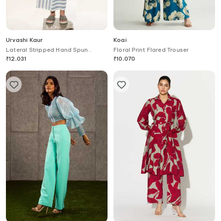
Urvashi Kaur
Koai
Lateral Stripped Hand Spun
Floral Print Flared Trouser
Cotton Pant
₹
12,031
₹
10,070