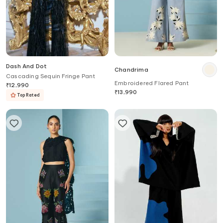
Dash And Dot
Chandrima
Cascading Sequin Fringe Pant
Embroidered Flared Pant
₹
12,990
₹
13,990
Top Rated