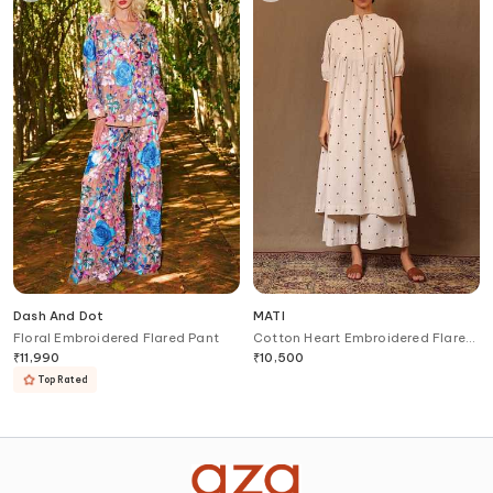
Dash And Dot
MATI
Floral Embroidered Flared Pant
Cotton Heart Embroidered Flared
Pant
₹
11,990
₹
10,500
Top Rated