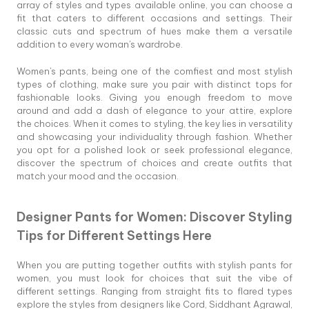
array of styles and types available online, you can choose a
fit that caters to different occasions and settings. Their
classic cuts and spectrum of hues make them a versatile
addition to every woman's wardrobe.
Women's pants, being one of the comfiest and most stylish
types of clothing, make sure you pair with distinct tops for
fashionable looks. Giving you enough freedom to move
around and add a dash of elegance to your attire, explore
the choices. When it comes to styling, the key lies in versatility
and showcasing your individuality through fashion. Whether
you opt for a polished look or seek professional elegance,
discover the spectrum of choices and create outfits that
match your mood and the occasion.
Designer Pants for Women: Discover Styling
Tips for Different Settings Here
When you are putting together outfits with stylish pants for
women, you must look for choices that suit the vibe of
different settings. Ranging from straight fits to flared types
explore the styles from designers like Cord, Siddhant Agrawal,