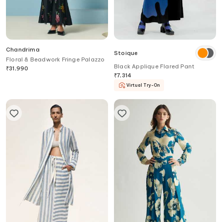
Chandrima
Stoique
Floral & Beadwork Fringe Palazzo
Black Applique Flared Pant
₹
31,990
₹
7,314
Virtual Try-On