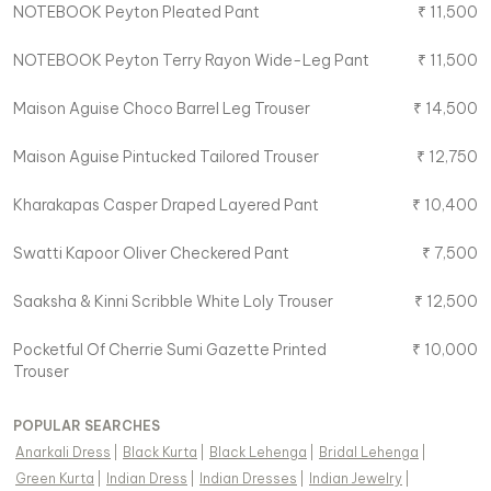
NOTEBOOK
Peyton Pleated Pant
₹
11,500
NOTEBOOK
Peyton Terry Rayon Wide-Leg Pant
₹
11,500
Maison Aguise
Choco Barrel Leg Trouser
₹
14,500
Maison Aguise
Pintucked Tailored Trouser
₹
12,750
Kharakapas
Casper Draped Layered Pant
₹
10,400
Swatti Kapoor
Oliver Checkered Pant
₹
7,500
Saaksha & Kinni
Scribble White Loly Trouser
₹
12,500
Pocketful Of Cherrie
Sumi Gazette Printed
₹
10,000
Trouser
POPULAR SEARCHES
Anarkali Dress
|
Black Kurta
|
Black Lehenga
|
Bridal Lehenga
|
Green Kurta
|
Indian Dress
|
Indian Dresses
|
Indian Jewelry
|