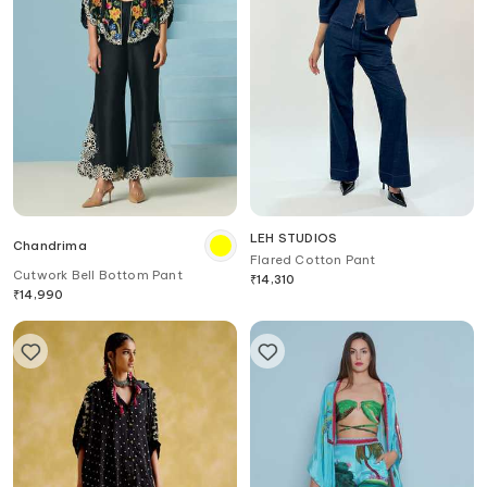
LEH STUDIOS
Chandrima
Flared Cotton Pant
Cutwork Bell Bottom Pant
₹
14,310
₹
14,990