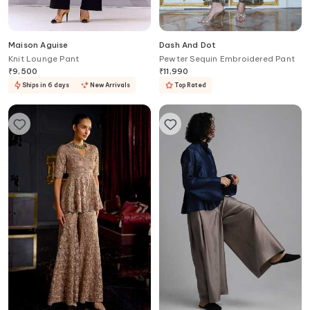
Maison Aguise
Dash And Dot
Knit Lounge Pant
Pewter Sequin Embroidered Pant
₹
9,500
₹
11,990
Ships in 6 days
New Arrivals
Top Rated