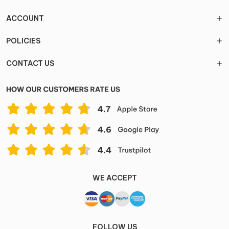
ACCOUNT
POLICIES
CONTACT US
WE ACCEPT
FOLLOW US