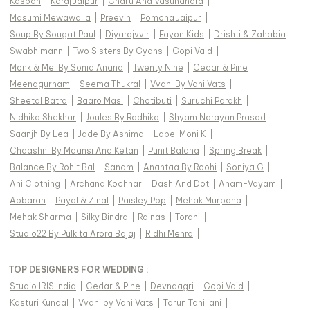
Kasbah
|
Karaj Jaipur
|
Charu And Vasundhara
|
Masumi Mewawalla
|
Preevin
|
Pomcha Jaipur
|
Soup By Sougat Paul
|
Diyarajvvir
|
Fayon Kids
|
Drishti & Zahabia
|
Swabhimann
|
Two Sisters By Gyans
|
Gopi Vaid
|
Monk & Mei By Sonia Anand
|
Twenty Nine
|
Cedar & Pine
|
Meenagurnam
|
Seema Thukral
|
Vvani By Vani Vats
|
Sheetal Batra
|
Baaro Masi
|
Chotibuti
|
Suruchi Parakh
|
Nidhika Shekhar
|
Joules By Radhika
|
Shyam Narayan Prasad
|
Saanjh By Lea
|
Jade By Ashima
|
Label Moni K
|
Chaashni By Maansi And Ketan
|
Punit Balana
|
Spring Break
|
Balance By Rohit Bal
|
Sanam
|
Anantaa By Roohi
|
Soniya G
|
Ahi Clothing
|
Archana Kochhar
|
Dash And Dot
|
Aham-Vayam
|
Abbaran
|
Payal & Zinal
|
Paisley Pop
|
Mehak Murpana
|
Mehak Sharma
|
Silky Bindra
|
Rainas
|
Torani
|
Studio22 By Pulkita Arora Bajaj
|
Ridhi Mehra
|
TOP DESIGNERS FOR WEDDING :
Studio IRIS India
|
Cedar & Pine
|
Devnaagri
|
Gopi Vaid
|
Kasturi Kundal
|
Vvani by Vani Vats
|
Tarun Tahiliani
|