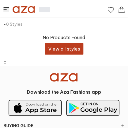
-
0
Styles
No Products Found
View all styles
0
Download the Aza Fashions app
BUYING GUIDE