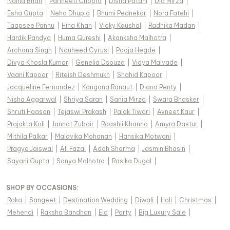
Naina Bhan
|
Parineeti Chopra
|
Disha Patani
|
Dia Mirza
|
Esha Gupta
|
Neha Dhupia
|
Bhumi Pednekar
|
Nora Fatehi
|
Taapsee Pannu
|
Hina Khan
|
Vicky Kaushal
|
Radhika Madan
|
Hardik Pandya
|
Huma Qureshi
|
Akanksha Malhotra
|
Archana Singh
|
Nauheed Cyrusi
|
Pooja Hegde
|
Divya Khosla Kumar
|
Genelia Dsouza
|
Vidya Malvade
|
Vaani Kapoor
|
Riteish Deshmukh
|
Shahid Kapoor
|
Jacqueline Fernandez
|
Kangana Ranaut
|
Diana Penty
|
Nisha Aggarwal
|
Shriya Saran
|
Sania Mirza
|
Swara Bhasker
|
Shruti Haasan
|
Tejaswi Prakash
|
Palak Tiwari
|
Avneet Kaur
|
Prajakta Koli
|
Jannat Zubair
|
Raashii Khanna
|
Amyra Dastur
|
Mithila Palkar
|
Malavika Mohanan
|
Hansika Motwani
|
Pragya Jaiswal
|
Ali Fazal
|
Adah Sharma
|
Jasmin Bhasin
|
Sayani Gupta
|
Sanya Malhotra
|
Rasika Dugal
|
SHOP BY OCCASIONS
:
Roka
|
Sangeet
|
Destination Wedding
|
Diwali
|
Holi
|
Christmas
|
Mehendi
|
Raksha Bandhan
|
Eid
|
Party
|
Big Luxury Sale
|