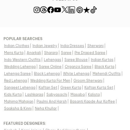
POPULAR SEARCHES
Indian Clothes
|
Indian Jewelry
|
India Dresses
|
Sherwani
|
Mens Kurta
|
Anarkali
|
Sharara
|
Saree
|
Pre Draped Saree
|
Indo Western Outfits
|
Lehengas
|
Saree Blouse
|
Indian Kurtas
|
Wedding Lehenga
|
Saree Online
|
Organza Saree
|
Black Kurta
|
Lehenga Saree
|
Black Lehenga
|
White Lehenga
|
Mehendi Outfits
|
Red Lehenga
|
Wedding Kurta For Men
|
Groom Sherwani
|
Sangeet Lehenga
|
Kaftan Set
|
Green Kurta
|
Kaftan Kurta Set
|
Kids Kurta
|
Lashkaraa
|
Sabyasachi
|
Masaba
|
Kalista
|
Mahima Mahajan
|
Paulmi And Harsh
|
Basanti Kapde Aur Koffee
|
Saaksha & Kinni
|
Neha Khullar
|
FEATURED DESIGNERS: