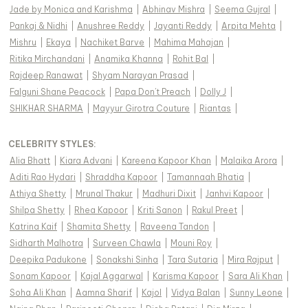
Jade by Monica and Karishma
|
Abhinav Mishra
|
Seema Gujral
|
Pankaj & Nidhi
|
Anushree Reddy
|
Jayanti Reddy
|
Arpita Mehta
|
Mishru
|
Ekaya
|
Nachiket Barve
|
Mahima Mahajan
|
Ritika Mirchandani
|
Anamika Khanna
|
Rohit Bal
|
Rajdeep Ranawat
|
Shyam Narayan Prasad
|
Falguni Shane Peacock
|
Papa Don't Preach
|
Dolly J
|
SHIKHAR SHARMA
|
Mayyur Girotra Couture
|
Riantas
|
CELEBRITY STYLES
:
Alia Bhatt
|
Kiara Advani
|
Kareena Kapoor Khan
|
Malaika Arora
|
Aditi Rao Hydari
|
Shraddha Kapoor
|
Tamannaah Bhatia
|
Athiya Shetty
|
Mrunal Thakur
|
Madhuri Dixit
|
Janhvi Kapoor
|
Shilpa Shetty
|
Rhea Kapoor
|
Kriti Sanon
|
Rakul Preet
|
Katrina Kaif
|
Shamita Shetty
|
Raveena Tandon
|
Sidharth Malhotra
|
Surveen Chawla
|
Mouni Roy
|
Deepika Padukone
|
Sonakshi Sinha
|
Tara Sutaria
|
Mira Rajput
|
Sonam Kapoor
|
Kajal Aggarwal
|
Karisma Kapoor
|
Sara Ali Khan
|
Soha Ali Khan
|
Aamna Sharif
|
Kajol
|
Vidya Balan
|
Sunny Leone
|