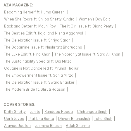
AZA MAGAZINE
:
Becoming Herself ft. Huma Qureshi
|
When She Roars ft. Shilpa Shetty Kundra
|
Women's Day Edit
|
Back and Better ft. Mouni Roy
|
The It Girl Issue ft. Diana Penty
|
The Besties Edit ft. Kajal and Nisha Aggarwal
|
The Celebration Issue ft. Shriya Saran
|
The Dopamine Issue ft. Nushrratt Bharuccha
|
The Luxe Edit ft. Hina Khan
|
The Nooraniyat Issue ft. Sara Ali Khan
|
The Sustainability Special ft. Dia Mirza
|
Couture is Not Cancelled ft. Mrunal Thakur
|
The Empowerment Issue ft. Sania Mirza
|
The Celebration Issue ft. Swara Bhasker
|
The Modern Bride ft. Shruti Haasan
|
COVER STORIES
:
Krithi Shetty
|
Jonita
|
Randeep Hooda
|
Chitrangda Singh
|
Uorfi Javed
|
Pratibha Ranta
|
Dhvani Bhanushali
|
Taha Shah
|
Alaviaa Jaaferi
|
Jasmine Bhasin
|
Adah Sharma
|