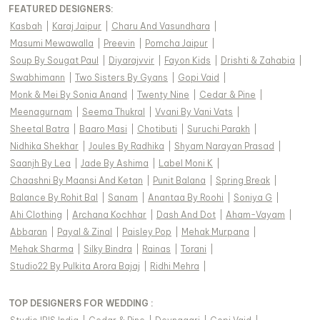
FEATURED DESIGNERS:
Kasbah
|
Karaj Jaipur
|
Charu And Vasundhara
|
Masumi Mewawalla
|
Preevin
|
Pomcha Jaipur
|
Soup By Sougat Paul
|
Diyarajvvir
|
Fayon Kids
|
Drishti & Zahabia
|
Swabhimann
|
Two Sisters By Gyans
|
Gopi Vaid
|
Monk & Mei By Sonia Anand
|
Twenty Nine
|
Cedar & Pine
|
Meenagurnam
|
Seema Thukral
|
Vvani By Vani Vats
|
Sheetal Batra
|
Baaro Masi
|
Chotibuti
|
Suruchi Parakh
|
Nidhika Shekhar
|
Joules By Radhika
|
Shyam Narayan Prasad
|
Saanjh By Lea
|
Jade By Ashima
|
Label Moni K
|
Chaashni By Maansi And Ketan
|
Punit Balana
|
Spring Break
|
Balance By Rohit Bal
|
Sanam
|
Anantaa By Roohi
|
Soniya G
|
Ahi Clothing
|
Archana Kochhar
|
Dash And Dot
|
Aham-Vayam
|
Abbaran
|
Payal & Zinal
|
Paisley Pop
|
Mehak Murpana
|
Mehak Sharma
|
Silky Bindra
|
Rainas
|
Torani
|
Studio22 By Pulkita Arora Bajaj
|
Ridhi Mehra
|
TOP DESIGNERS FOR WEDDING :