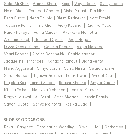
Soha Ali Khan
|
Aamna Sharif
|
Kajol
|
Vidya Balan
|
Sunny Leone
|
Naina Bhan
|
Parineeti Chopra
|
Disha Patani
|
Dia Mirza
|
Esha Gupta
|
Neha Dhupia
|
Bhumi Pednekar
|
Nora Fatehi
|
Taapsee Pannu
|
Hina Khan
|
Vicky Kaushal
|
Radhika Madan
|
Hardik Pandya
|
Huma Qureshi
|
Akanksha Malhotra
|
Archana Singh
|
Nauheed Cyrusi
|
Pooja Hegde
|
Divya Khosla Kumar
|
Genelia Dsouza
|
Vidya Malvade
|
Vaani Kapoor
|
Riteish Deshmukh
|
Shahid Kapoor
|
Jacqueline Fernandez
|
Kangana Ranaut
|
Diana Penty
|
Nisha Aggarwal
|
Shriya Saran
|
Sania Mirza
|
Swara Bhasker
|
Shruti Haasan
|
Tejaswi Prakash
|
Palak Tiwari
|
Avneet Kaur
|
Prajakta Koli
|
Jannat Zubair
|
Raashii Khanna
|
Amyra Dastur
|
Mithila Palkar
|
Malavika Mohanan
|
Hansika Motwani
|
Pragya Jaiswal
|
Ali Fazal
|
Adah Sharma
|
Jasmin Bhasin
|
Sayani Gupta
|
Sanya Malhotra
|
Rasika Dugal
|
SHOP BY OCCASIONS
:
Roka
|
Sangeet
|
Destination Wedding
|
Diwali
|
Holi
|
Christmas
|