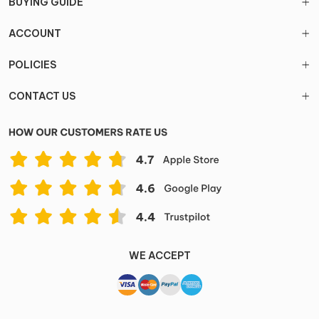
BUYING GUIDE
ACCOUNT
POLICIES
CONTACT US
WE ACCEPT