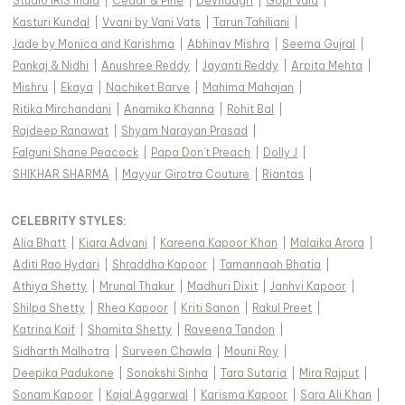
Studio IRIS India
|
Cedar & Pine
|
Devnaagri
|
Gopi Vaid
|
Kasturi Kundal
|
Vvani by Vani Vats
|
Tarun Tahiliani
|
Jade by Monica and Karishma
|
Abhinav Mishra
|
Seema Gujral
|
Pankaj & Nidhi
|
Anushree Reddy
|
Jayanti Reddy
|
Arpita Mehta
|
Mishru
|
Ekaya
|
Nachiket Barve
|
Mahima Mahajan
|
Ritika Mirchandani
|
Anamika Khanna
|
Rohit Bal
|
Rajdeep Ranawat
|
Shyam Narayan Prasad
|
Falguni Shane Peacock
|
Papa Don't Preach
|
Dolly J
|
SHIKHAR SHARMA
|
Mayyur Girotra Couture
|
Riantas
|
CELEBRITY STYLES
:
Alia Bhatt
|
Kiara Advani
|
Kareena Kapoor Khan
|
Malaika Arora
|
Aditi Rao Hydari
|
Shraddha Kapoor
|
Tamannaah Bhatia
|
Athiya Shetty
|
Mrunal Thakur
|
Madhuri Dixit
|
Janhvi Kapoor
|
Shilpa Shetty
|
Rhea Kapoor
|
Kriti Sanon
|
Rakul Preet
|
Katrina Kaif
|
Shamita Shetty
|
Raveena Tandon
|
Sidharth Malhotra
|
Surveen Chawla
|
Mouni Roy
|
Deepika Padukone
|
Sonakshi Sinha
|
Tara Sutaria
|
Mira Rajput
|
Sonam Kapoor
|
Kajal Aggarwal
|
Karisma Kapoor
|
Sara Ali Khan
|