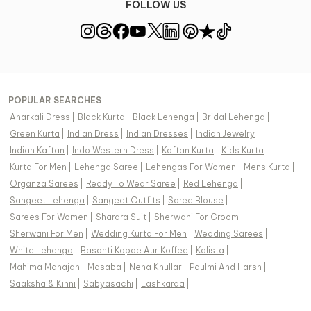
FOLLOW US
POPULAR SEARCHES
Anarkali Dress
|
Black Kurta
|
Black Lehenga
|
Bridal Lehenga
|
Green Kurta
|
Indian Dress
|
Indian Dresses
|
Indian Jewelry
|
Indian Kaftan
|
Indo Western Dress
|
Kaftan Kurta
|
Kids Kurta
|
Kurta For Men
|
Lehenga Saree
|
Lehengas For Women
|
Mens Kurta
|
Organza Sarees
|
Ready To Wear Saree
|
Red Lehenga
|
Sangeet Lehenga
|
Sangeet Outfits
|
Saree Blouse
|
Sarees For Women
|
Sharara Suit
|
Sherwani For Groom
|
Sherwani For Men
|
Wedding Kurta For Men
|
Wedding Sarees
|
White Lehenga
|
Basanti Kapde Aur Koffee
|
Kalista
|
Mahima Mahajan
|
Masaba
|
Neha Khullar
|
Paulmi And Harsh
|
Saaksha & Kinni
|
Sabyasachi
|
Lashkaraa
|