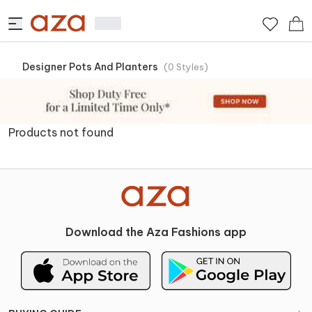
Designer Pots And Planters
(
0
Styles
)
Products not found
Download the Aza Fashions app