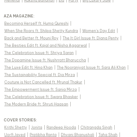
Mehendi
|
Raksha Bandhan
|
Eid
|
Party
|
Big Luxury Sale
|
AZA MAGAZINE
:
Becoming Herself ft. Huma Qureshi
|
When She Roars ft. Shilpa Shetty Kundra
|
Women's Day Edit
|
Back and Better ft. Mouni Roy
|
The It Girl Issue ft. Diana Penty
|
The Besties Edit ft. Kajal and Nisha Aggarwal
|
The Celebration Issue ft. Shriya Saran
|
The Dopamine Issue ft. Nushrratt Bharuccha
|
The Luxe Edit ft. Hina Khan
|
The Nooraniyat Issue ft. Sara Ali Khan
|
The Sustainability Special ft. Dia Mirza
|
Couture is Not Cancelled ft. Mrunal Thakur
|
The Empowerment Issue ft. Sania Mirza
|
The Celebration Issue ft. Swara Bhasker
|
The Modern Bride ft. Shruti Haasan
|
COVER STORIES
:
Krithi Shetty
|
Jonita
|
Randeep Hooda
|
Chitrangda Singh
|
Uorfi Javed
|
Pratibha Ranta
|
Dhvani Bhanushali
|
Taha Shah
|