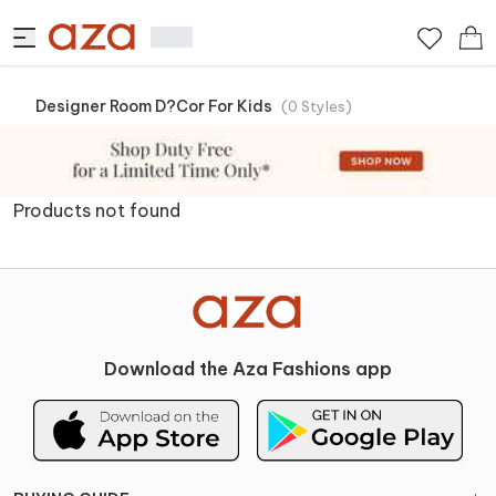
Designer Room D?cor For Kids
(
0
Styles
)
Products not found
Download the Aza Fashions app