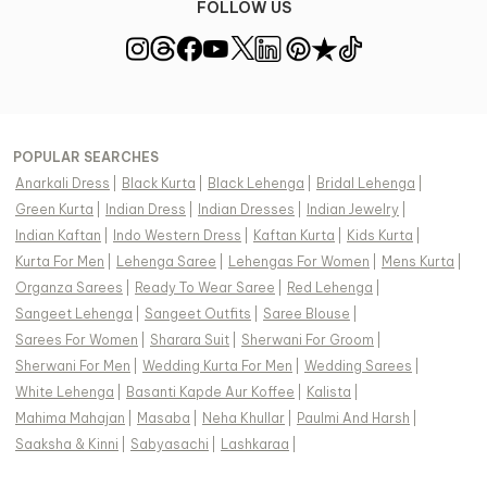
FOLLOW US
POPULAR SEARCHES
Anarkali Dress
|
Black Kurta
|
Black Lehenga
|
Bridal Lehenga
|
Green Kurta
|
Indian Dress
|
Indian Dresses
|
Indian Jewelry
|
Indian Kaftan
|
Indo Western Dress
|
Kaftan Kurta
|
Kids Kurta
|
Kurta For Men
|
Lehenga Saree
|
Lehengas For Women
|
Mens Kurta
|
Organza Sarees
|
Ready To Wear Saree
|
Red Lehenga
|
Sangeet Lehenga
|
Sangeet Outfits
|
Saree Blouse
|
Sarees For Women
|
Sharara Suit
|
Sherwani For Groom
|
Sherwani For Men
|
Wedding Kurta For Men
|
Wedding Sarees
|
White Lehenga
|
Basanti Kapde Aur Koffee
|
Kalista
|
Mahima Mahajan
|
Masaba
|
Neha Khullar
|
Paulmi And Harsh
|
Saaksha & Kinni
|
Sabyasachi
|
Lashkaraa
|