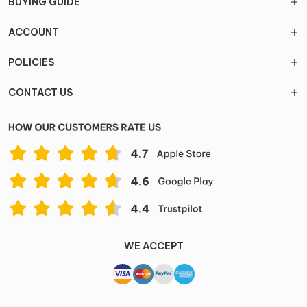
BUYING GUIDE
ACCOUNT
POLICIES
CONTACT US
WE ACCEPT