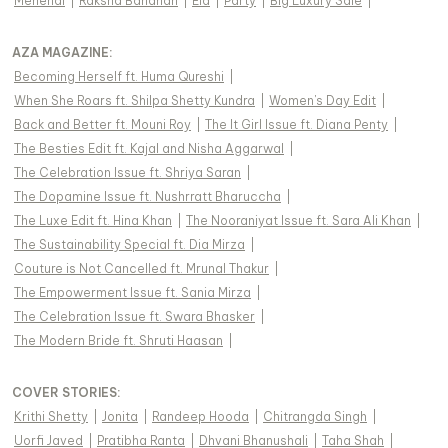
Mehendi
|
Raksha Bandhan
|
Eid
|
Party
|
Big Luxury Sale
|
AZA MAGAZINE
:
Becoming Herself ft. Huma Qureshi
|
When She Roars ft. Shilpa Shetty Kundra
|
Women's Day Edit
|
Back and Better ft. Mouni Roy
|
The It Girl Issue ft. Diana Penty
|
The Besties Edit ft. Kajal and Nisha Aggarwal
|
The Celebration Issue ft. Shriya Saran
|
The Dopamine Issue ft. Nushrratt Bharuccha
|
The Luxe Edit ft. Hina Khan
|
The Nooraniyat Issue ft. Sara Ali Khan
|
The Sustainability Special ft. Dia Mirza
|
Couture is Not Cancelled ft. Mrunal Thakur
|
The Empowerment Issue ft. Sania Mirza
|
The Celebration Issue ft. Swara Bhasker
|
The Modern Bride ft. Shruti Haasan
|
COVER STORIES
:
Krithi Shetty
|
Jonita
|
Randeep Hooda
|
Chitrangda Singh
|
Uorfi Javed
|
Pratibha Ranta
|
Dhvani Bhanushali
|
Taha Shah
|