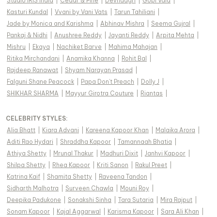
Studio IRIS India
|
Cedar & Pine
|
Devnaagri
|
Gopi Vaid
|
Kasturi Kundal
|
Vvani by Vani Vats
|
Tarun Tahiliani
|
Jade by Monica and Karishma
|
Abhinav Mishra
|
Seema Gujral
|
Pankaj & Nidhi
|
Anushree Reddy
|
Jayanti Reddy
|
Arpita Mehta
|
Mishru
|
Ekaya
|
Nachiket Barve
|
Mahima Mahajan
|
Ritika Mirchandani
|
Anamika Khanna
|
Rohit Bal
|
Rajdeep Ranawat
|
Shyam Narayan Prasad
|
Falguni Shane Peacock
|
Papa Don't Preach
|
Dolly J
|
SHIKHAR SHARMA
|
Mayyur Girotra Couture
|
Riantas
|
CELEBRITY STYLES
:
Alia Bhatt
|
Kiara Advani
|
Kareena Kapoor Khan
|
Malaika Arora
|
Aditi Rao Hydari
|
Shraddha Kapoor
|
Tamannaah Bhatia
|
Athiya Shetty
|
Mrunal Thakur
|
Madhuri Dixit
|
Janhvi Kapoor
|
Shilpa Shetty
|
Rhea Kapoor
|
Kriti Sanon
|
Rakul Preet
|
Katrina Kaif
|
Shamita Shetty
|
Raveena Tandon
|
Sidharth Malhotra
|
Surveen Chawla
|
Mouni Roy
|
Deepika Padukone
|
Sonakshi Sinha
|
Tara Sutaria
|
Mira Rajput
|
Sonam Kapoor
|
Kajal Aggarwal
|
Karisma Kapoor
|
Sara Ali Khan
|