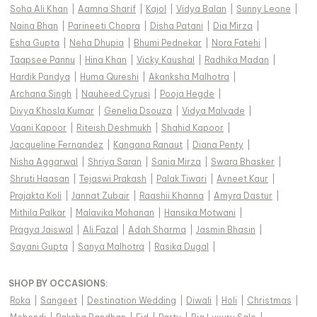
Soha Ali Khan
|
Aamna Sharif
|
Kajol
|
Vidya Balan
|
Sunny Leone
|
Naina Bhan
|
Parineeti Chopra
|
Disha Patani
|
Dia Mirza
|
Esha Gupta
|
Neha Dhupia
|
Bhumi Pednekar
|
Nora Fatehi
|
Taapsee Pannu
|
Hina Khan
|
Vicky Kaushal
|
Radhika Madan
|
Hardik Pandya
|
Huma Qureshi
|
Akanksha Malhotra
|
Archana Singh
|
Nauheed Cyrusi
|
Pooja Hegde
|
Divya Khosla Kumar
|
Genelia Dsouza
|
Vidya Malvade
|
Vaani Kapoor
|
Riteish Deshmukh
|
Shahid Kapoor
|
Jacqueline Fernandez
|
Kangana Ranaut
|
Diana Penty
|
Nisha Aggarwal
|
Shriya Saran
|
Sania Mirza
|
Swara Bhasker
|
Shruti Haasan
|
Tejaswi Prakash
|
Palak Tiwari
|
Avneet Kaur
|
Prajakta Koli
|
Jannat Zubair
|
Raashii Khanna
|
Amyra Dastur
|
Mithila Palkar
|
Malavika Mohanan
|
Hansika Motwani
|
Pragya Jaiswal
|
Ali Fazal
|
Adah Sharma
|
Jasmin Bhasin
|
Sayani Gupta
|
Sanya Malhotra
|
Rasika Dugal
|
SHOP BY OCCASIONS
:
Roka
|
Sangeet
|
Destination Wedding
|
Diwali
|
Holi
|
Christmas
|