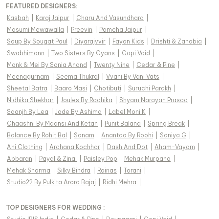
FEATURED DESIGNERS:
Kasbah
|
Karaj Jaipur
|
Charu And Vasundhara
|
Masumi Mewawalla
|
Preevin
|
Pomcha Jaipur
|
Soup By Sougat Paul
|
Diyarajvvir
|
Fayon Kids
|
Drishti & Zahabia
|
Swabhimann
|
Two Sisters By Gyans
|
Gopi Vaid
|
Monk & Mei By Sonia Anand
|
Twenty Nine
|
Cedar & Pine
|
Meenagurnam
|
Seema Thukral
|
Vvani By Vani Vats
|
Sheetal Batra
|
Baaro Masi
|
Chotibuti
|
Suruchi Parakh
|
Nidhika Shekhar
|
Joules By Radhika
|
Shyam Narayan Prasad
|
Saanjh By Lea
|
Jade By Ashima
|
Label Moni K
|
Chaashni By Maansi And Ketan
|
Punit Balana
|
Spring Break
|
Balance By Rohit Bal
|
Sanam
|
Anantaa By Roohi
|
Soniya G
|
Ahi Clothing
|
Archana Kochhar
|
Dash And Dot
|
Aham-Vayam
|
Abbaran
|
Payal & Zinal
|
Paisley Pop
|
Mehak Murpana
|
Mehak Sharma
|
Silky Bindra
|
Rainas
|
Torani
|
Studio22 By Pulkita Arora Bajaj
|
Ridhi Mehra
|
TOP DESIGNERS FOR WEDDING :