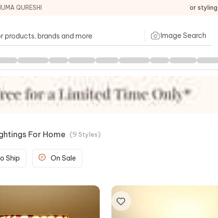
HUMA QURESHI
For stylin
Image Search
ightings For Home
(
9
Styles
)
o Ship
On Sale