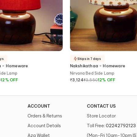
ays
Ships in 7 days
a - Homeware
Nakshikathaa - Homeware
Side Lamp
Nirvana Bed Side Lamp
0
12
%
OFF
₹
3,550
12
%
OFF
₹
3,124
ACCOUNT
CONTACT US
Orders & Returns
Store Locator
Account Details
Toll Free:
02242792123
Aza Wallet
(Mon-Fri 10am-10pm IS