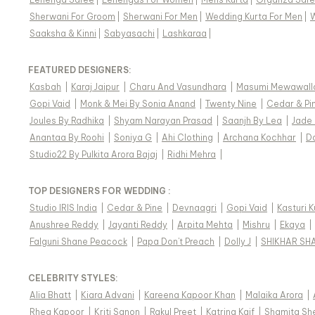
Sherwani For Groom
|
Sherwani For Men
|
Wedding Kurta For Men
|
Saaksha & Kinni
|
Sabyasachi
|
Lashkaraa
|
FEATURED DESIGNERS:
Kasbah
|
Karaj Jaipur
|
Charu And Vasundhara
|
Masumi Mewawall
Gopi Vaid
|
Monk & Mei By Sonia Anand
|
Twenty Nine
|
Cedar & Pi
Joules By Radhika
|
Shyam Narayan Prasad
|
Saanjh By Lea
|
Jade
Anantaa By Roohi
|
Soniya G
|
Ahi Clothing
|
Archana Kochhar
|
D
Studio22 By Pulkita Arora Bajaj
|
Ridhi Mehra
|
TOP DESIGNERS FOR WEDDING :
Studio IRIS India
|
Cedar & Pine
|
Devnaagri
|
Gopi Vaid
|
Kasturi 
Anushree Reddy
|
Jayanti Reddy
|
Arpita Mehta
|
Mishru
|
Ekaya
|
Falguni Shane Peacock
|
Papa Don't Preach
|
Dolly J
|
SHIKHAR SH
CELEBRITY STYLES
:
Alia Bhatt
|
Kiara Advani
|
Kareena Kapoor Khan
|
Malaika Arora
|
Rhea Kapoor
|
Kriti Sanon
|
Rakul Preet
|
Katrina Kaif
|
Shamita Sh