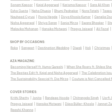
Sonam Kapoor
|
Kajal Aggarwal
|
Karisma Kapoor
|
Sara Ali Khan
Esha Gupta
|
Neha Dhupia
|
Bhumi Pednekar
|
Nora Fatehi
|
Taaps
Nauheed Cyrusi
|
Pooja Hegde
|
Divya Khosla Kumar
|
Genelia Ds
Nisha Aggarwal
|
Shriya Saran
|
Sania Mirza
|
Swara Bhasker
|
Sh
Malavika Mohanan
|
Hansika Motwani
|
Pragya Jaiswal
|
Ali Fazal
|
SHOP BY OCCASIONS
:
Roka
|
Sangeet
|
Destination Wedding
|
Diwali
|
Holi
|
Christmas
AZA MAGAZINE
:
Becoming Herself ft. Huma Qureshi
|
When She Roars ft. Shilpa She
The Besties Edit ft. Kajal and Nisha Aggarwal
|
The Celebration Issu
The Sustainability Special ft. Dia Mirza
|
Couture is Not Cancelled f
COVER STORIES
:
Krithi Shetty
|
Jonita
|
Randeep Hooda
|
Chitrangda Singh
|
Uorfi 
Pragya Jaiswal
|
Hansika Motwani
|
Diipa Büller-Khosla
|
Jannat Zu
Raashii Khanna
|