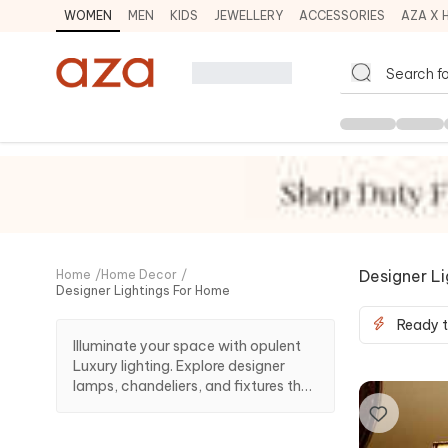
WOMEN
MEN
KIDS
JEWELLERY
ACCESSORIES
AZA X 
Designer L
Home
/
Home Decor
/
Designer Lightings For Home
Ready t
Illuminate your space with opulent
Luxury lighting. Explore designer
lamps, chandeliers, and fixtures that
redefine ambience, bringing
sophistication and elegance to
every room in your home.