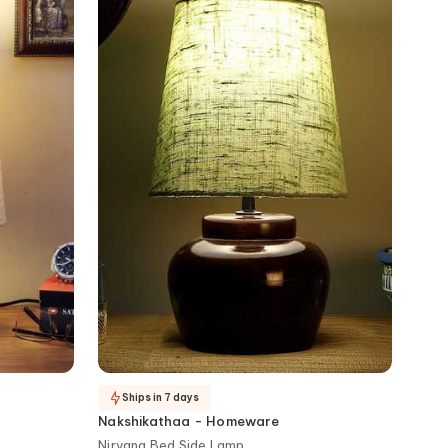
Ships in 7 days
Nakshikathaa - Homeware
Nirvana Bed Side Lamp