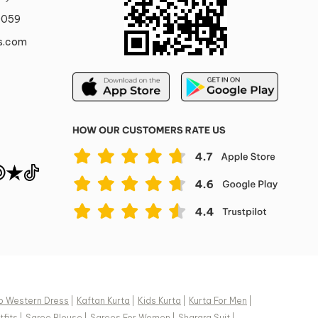
0059
s.com
o Western Dress
|
Kaftan Kurta
|
Kids Kurta
|
Kurta For Men
|
fits
|
Saree Blouse
|
Sarees For Women
|
Sharara Suit
|