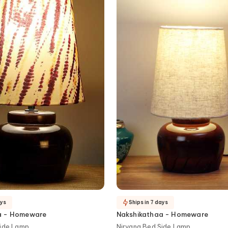
ays
Ships in 7 days
a - Homeware
Nakshikathaa - Homeware
Side Lamp
Nirvana Bed Side Lamp