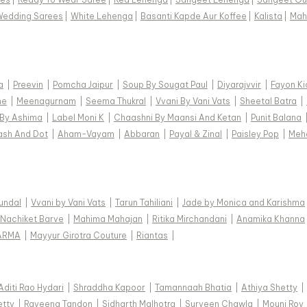
Wedding Sarees
|
White Lehenga
|
Basanti Kapde Aur Koffee
|
Kalista
|
Mah
a
|
Preevin
|
Pomcha Jaipur
|
Soup By Sougat Paul
|
Diyarajvvir
|
Fayon Ki
ne
|
Meenagurnam
|
Seema Thukral
|
Vvani By Vani Vats
|
Sheetal Batra
|
 By Ashima
|
Label Moni K
|
Chaashni By Maansi And Ketan
|
Punit Balana
ash And Dot
|
Aham-Vayam
|
Abbaran
|
Payal & Zinal
|
Paisley Pop
|
Meh
Kundal
|
Vvani by Vani Vats
|
Tarun Tahiliani
|
Jade by Monica and Karishma
Nachiket Barve
|
Mahima Mahajan
|
Ritika Mirchandani
|
Anamika Khanna
ARMA
|
Mayyur Girotra Couture
|
Riantas
|
Aditi Rao Hydari
|
Shraddha Kapoor
|
Tamannaah Bhatia
|
Athiya Shetty
|
etty
|
Raveena Tandon
|
Sidharth Malhotra
|
Surveen Chawla
|
Mouni Roy