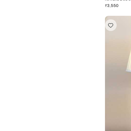
₹
3,550