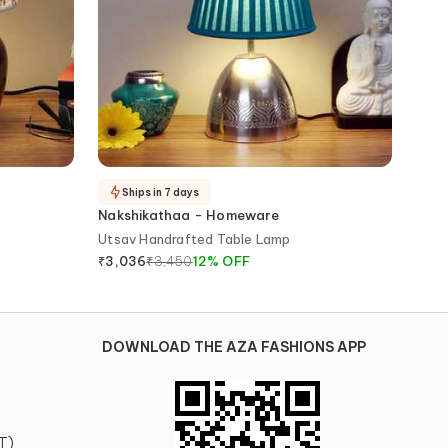
Ships in 7 days
Nakshikathaa - Homeware
Utsav Handrafted Table Lamp
₹
3,450
12
%
OFF
₹
3,036
DOWNLOAD THE AZA FASHIONS APP
T)