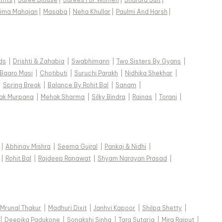
ima Mahajan
|
Masaba
|
Neha Khullar
|
Paulmi And Harsh
|
ds
|
Drishti & Zahabia
|
Swabhimann
|
Two Sisters By Gyans
|
Baaro Masi
|
Chotibuti
|
Suruchi Parakh
|
Nidhika Shekhar
|
|
Spring Break
|
Balance By Rohit Bal
|
Sanam
|
ak Murpana
|
Mehak Sharma
|
Silky Bindra
|
Rainas
|
Torani
|
|
Abhinav Mishra
|
Seema Gujral
|
Pankaj & Nidhi
|
|
Rohit Bal
|
Rajdeep Ranawat
|
Shyam Narayan Prasad
|
Mrunal Thakur
|
Madhuri Dixit
|
Janhvi Kapoor
|
Shilpa Shetty
|
|
Deepika Padukone
|
Sonakshi Sinha
|
Tara Sutaria
|
Mira Rajput
|