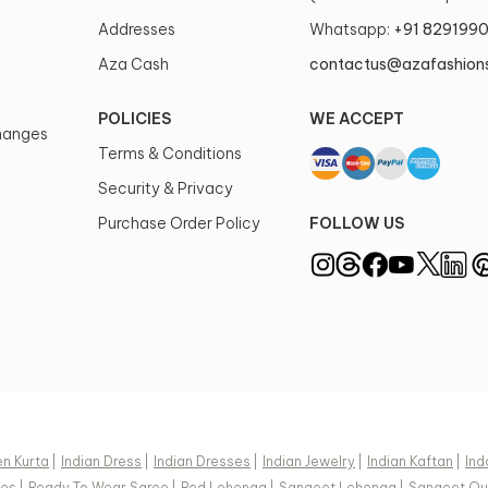
Addresses
Whatsapp:
+91 829199
Aza Cash
contactus@azafashion
POLICIES
WE ACCEPT
changes
Terms & Conditions
Security & Privacy
Purchase Order Policy
FOLLOW US
n Kurta
|
Indian Dress
|
Indian Dresses
|
Indian Jewelry
|
Indian Kaftan
|
Ind
ees
|
Ready To Wear Saree
|
Red Lehenga
|
Sangeet Lehenga
|
Sangeet Out