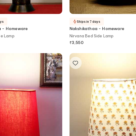
ays
Ships in 7 days
a - Homeware
Nakshikathaa - Homeware
le Lamp
Nirvana Bed Side Lamp
₹
3,550