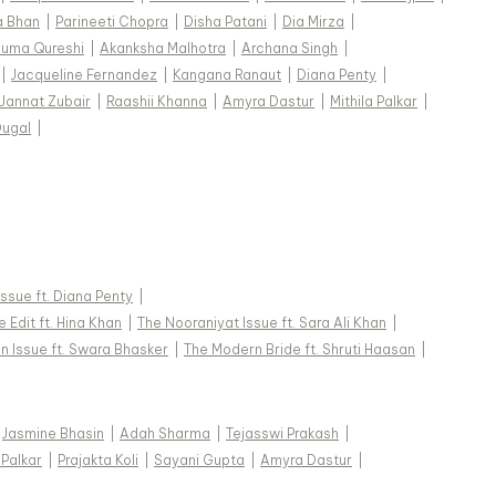
a Bhan
|
Parineeti Chopra
|
Disha Patani
|
Dia Mirza
|
uma Qureshi
|
Akanksha Malhotra
|
Archana Singh
|
|
Jacqueline Fernandez
|
Kangana Ranaut
|
Diana Penty
|
Jannat Zubair
|
Raashii Khanna
|
Amyra Dastur
|
Mithila Palkar
|
Dugal
|
 Issue ft. Diana Penty
|
 Edit ft. Hina Khan
|
The Nooraniyat Issue ft. Sara Ali Khan
|
n Issue ft. Swara Bhasker
|
The Modern Bride ft. Shruti Haasan
|
Jasmine Bhasin
|
Adah Sharma
|
Tejasswi Prakash
|
 Palkar
|
Prajakta Koli
|
Sayani Gupta
|
Amyra Dastur
|