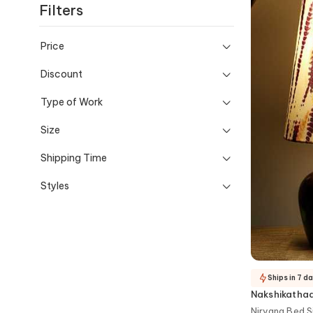
Filters
Price
Discount
Type of Work
Size
Shipping Time
Styles
Ships in 7 d
Nakshikatha
Nirvana Bed 