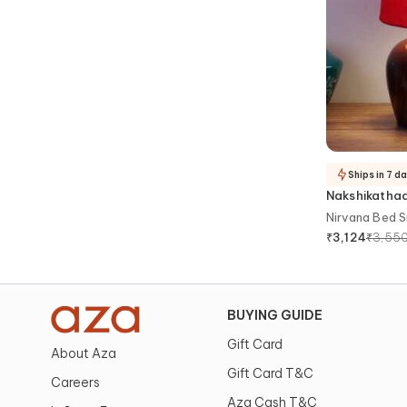
Ships in 7 d
Nakshikatha
Nirvana Bed 
₹
3,55
₹
3,124
BUYING GUIDE
Gift Card
About Aza
Gift Card T&C
Careers
Aza Cash T&C