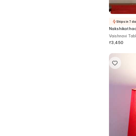
Ships in 7 d
Nakshikatha
Vaishnavi Tab
₹
3,450