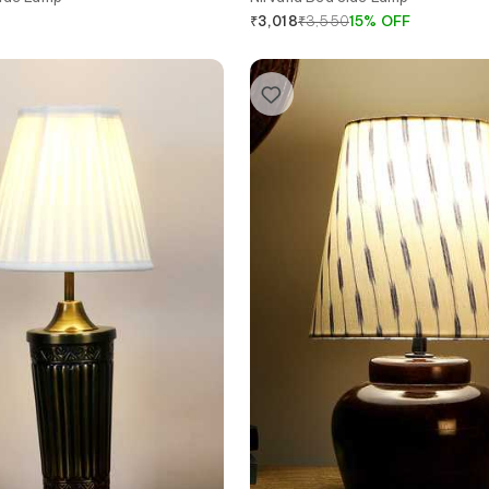
₹
3,550
15
%
OFF
₹
3,018