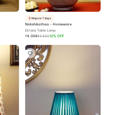
Ships in 7 days
Nakshikathaa - Homeware
Ektara Table Lamp
₹
4,550
12
%
OFF
₹
4,004