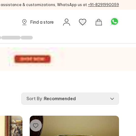
g assistance & customizations, WhatsApp us at
+91-8291990059
Find a store
Sort By
:
Recommended