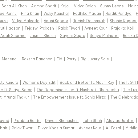
|
Soha Ali Khan
|
Aamna Sharif
|
Kajol
|
Vidya Balan
|
Sunny Leone
|
Nain
ee Pannu
|
Hina Khan
|
Vicky Kaushal
|
Radhika Madan
|
Hardik Pandya
|
H
ouza
|
Vidya Malvade
|
Vaani Kapoor
|
Riteish Deshmukh
|
Shahid Kapoor
ruti Haasan
|
Tejaswi Prakash
|
Palak Tiwari
|
Avneet Kaur
|
Prajakta Koli
|
Adah Sharma
|
Jasmin Bhasin
|
Sayani Gupta
|
Sanya Malhotra
|
Rasika 
|
Mehendi
|
Raksha Bandhan
|
Eid
|
Party
|
Big Luxury Sale
|
tty Kundra
|
Women's Day Edit
|
Back and Better ft. Mouni Roy
|
The It Girl
e ft. Shriya Saran
|
The Dopamine Issue ft. Nushrratt Bharuccha
|
The Luxe
t. Mrunal Thakur
|
The Empowerment Issue ft. Sania Mirza
|
The Celebratio
Javed
|
Pratibha Ranta
|
Dhvani Bhanushali
|
Taha Shah
|
Alaviaa Jaaferi
|
bair
|
Palak Tiwari
|
Divya Khosla Kumar
|
Avneet Kaur
|
Ali Fazal
|
Mithila