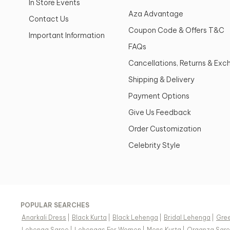
In Store Events
Aza Advantage
Contact Us
Coupon Code & Offers T&C
Important Information
FAQs
Cancellations, Returns & Ex
Shipping & Delivery
Payment Options
Give Us Feedback
Order Customization
Celebrity Style
POPULAR SEARCHES
Anarkali Dress
|
Black Kurta
|
Black Lehenga
|
Bridal Lehenga
|
Gree
Lehenga Saree
|
Lehengas For Women
|
Mens Kurta
|
Organza Sar