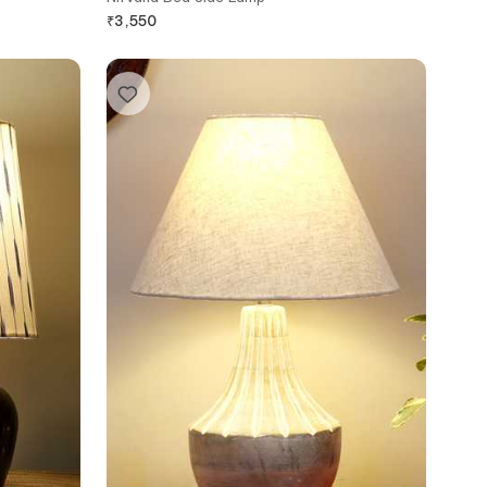
₹
3,550