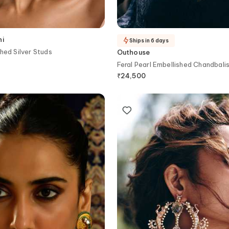
ni
Ships in 6 days
hed Silver Studs
Outhouse
Feral Pearl Embellished Chandbali
₹
24,500