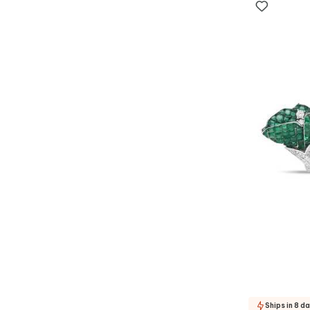
Ships in 8 d