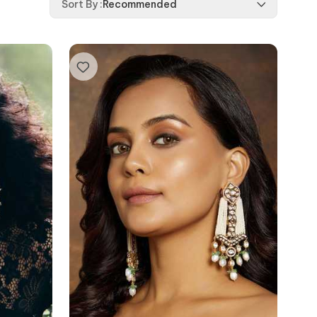
Sort By
:
Recommended