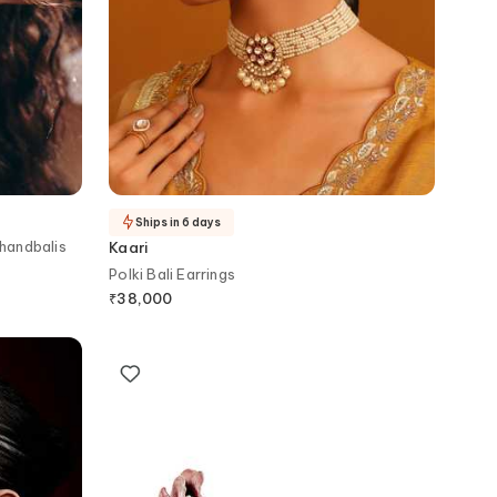
Ships in 6 days
Chandbalis
Kaari
Polki Bali Earrings
₹
38,000