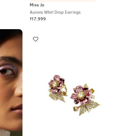
Miss Jo
Aurora Whirl Drop Earrings
₹
17,999