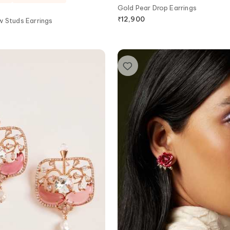
Gold Pear Drop Earrings
₹
12,900
w Studs Earrings