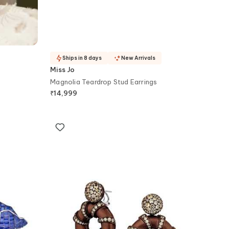
Ships in 8 days
New Arrivals
Miss Jo
Magnolia Teardrop Stud Earrings
₹
14,999