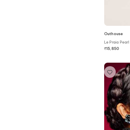
Outhouse
Le Praia Pearl
₹
15,850