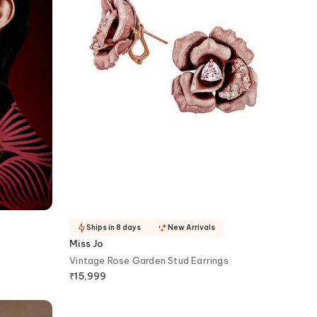
Ships in 8 days
New Arrivals
Miss Jo
Vintage Rose Garden Stud Earrings
₹
15,999