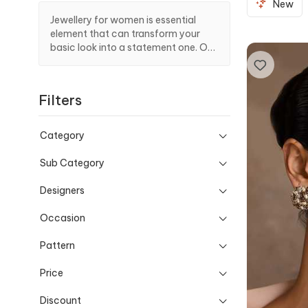
New
Jewellery for women is essential
element that can transform your
basic look into a statement one. Out
of varied selections, add exquisite
earrings from our designer?s curate
to complement all looks.
Filters
Category
Sub Category
Designers
Occasion
Pattern
Price
Discount