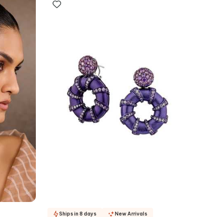
Ships in 8 days
New Arrivals