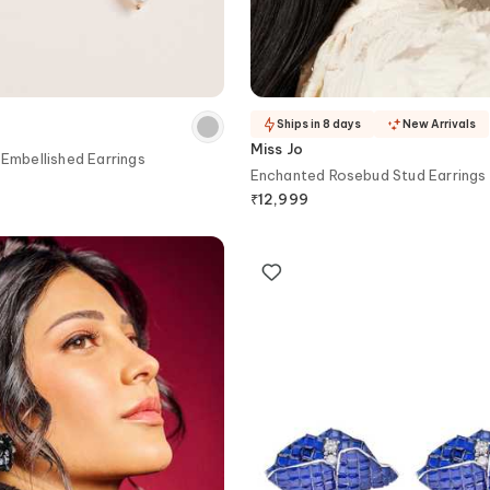
Ships in 8 days
New Arrivals
Miss Jo
 Embellished Earrings
Enchanted Rosebud Stud Earrings
₹
12,999