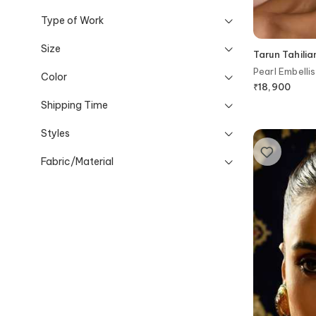
Type of Work
Size
Tarun Tahilia
Pearl Embellis
Color
₹
18,900
Shipping Time
Styles
Fabric/Material