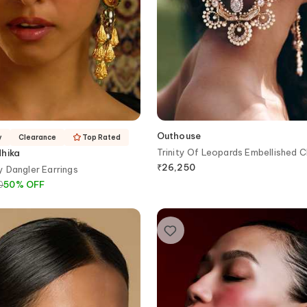
Outhouse
y
Clearance
Top Rated
Trinity Of Leopards Embellished 
dhika
₹
26,250
 Dangler Earrings
0
50
%
OFF