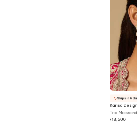
Ships in 6 d
Karisa Desig
Trio Moissani
₹
18,500