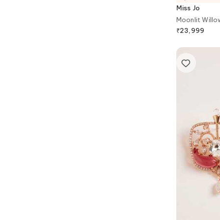
Miss Jo
Moonlit Willo
₹
23,999