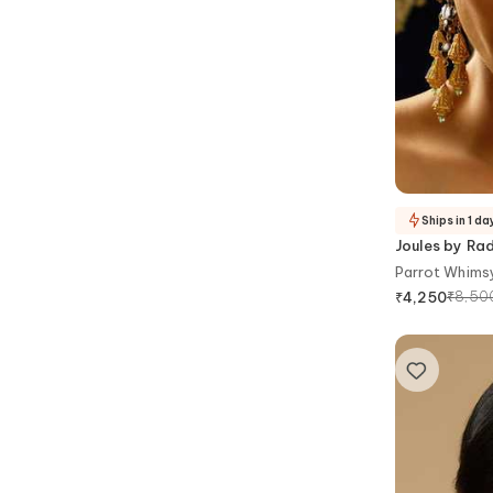
Ships in 1 da
Joules by Ra
Parrot Whimsy
₹
8,50
₹
4,250