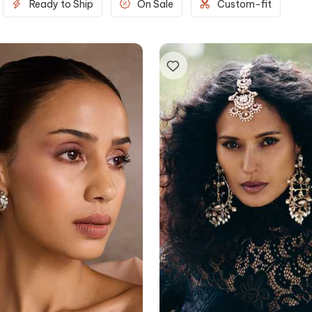
Ready to Ship
On Sale
Custom-fit