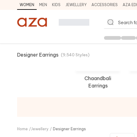
WOMEN
MEN
KIDS
JEWELLERY
ACCESSORIES
AZA ED
Designer Earrings
(
9,540
Styles
)
Chaandbali
Earrings
Swabhimann
Out
SHOP NOW
SHO
Home
/
Jewellery
/
Designer Earrings