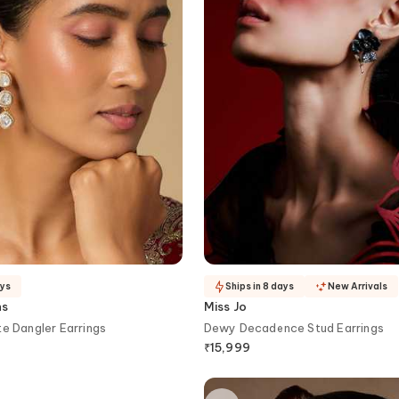
ays
Ships in 8 days
New Arrivals
ns
Miss Jo
te Dangler Earrings
Dewy Decadence Stud Earrings
₹
15,999