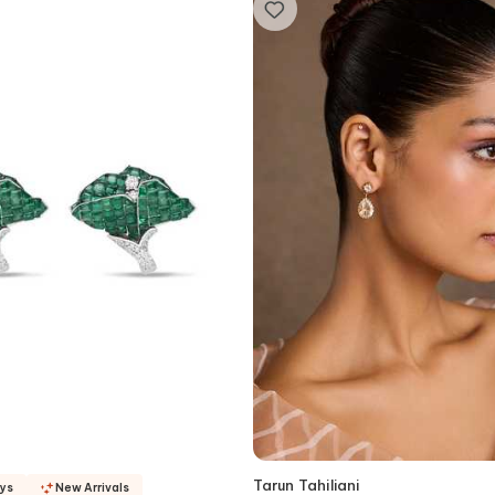
Tarun Tahiliani
ays
New Arrivals