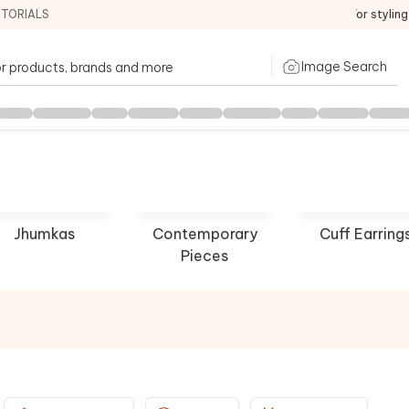
ITORIALS
For stylin
Image Search
Jhumkas
Contemporary
Cuff Earring
Pieces
house
Tarun Tahiliani
Preeti
P NOW
SHOP NOW
SHOP