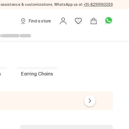
g assistance & customizations, WhatsApp us at
+91-8291990059
Find a store
s
Earring Chains
 Mohan
Ruby Raang
Queen J
 NOW
SHOP NOW
SHOP 