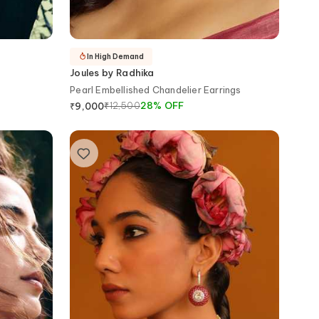
In High Demand
Joules by Radhika
s
Pearl Embellished Chandelier Earrings
₹
12,500
28
%
OFF
₹
9,000