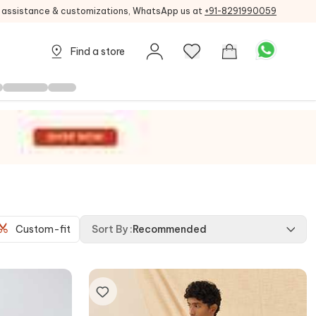
g assistance & customizations, WhatsApp us at
+91-8291990059
Find a store
Custom-fit
Sort By
:
Recommended