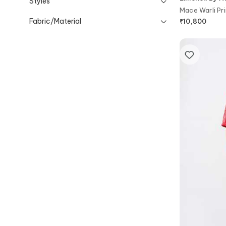
Styles
Mace Warli Pri
Fabric/Material
₹
10,800