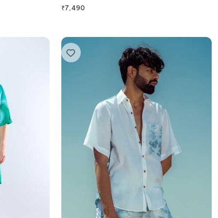
₹
7,490