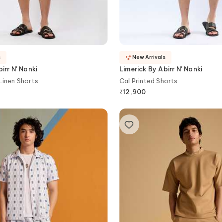
s
New Arrivals
irr N' Nanki
Limerick By Abirr N' Nanki
Linen Shorts
Cal Printed Shorts
₹
12,900