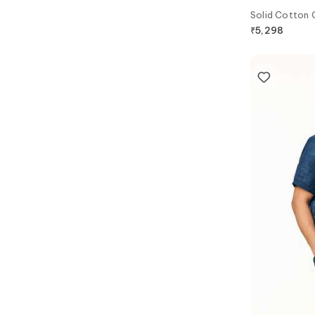
Solid Cotton 
₹
5,298