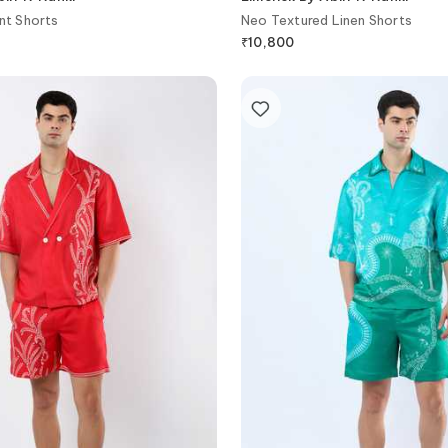
nt Shorts
Neo Textured Linen Shorts
₹
10,800