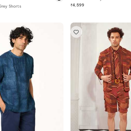
₹
4,599
Grey Shorts