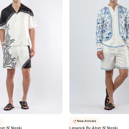
s
New Arrivals
irr N' Nanki
Limerick By Abirr N' Nanki