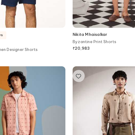
Nikita Mhaisalkar
ys
Byzantine Print Shorts
₹
20,983
nen Designer Shorts