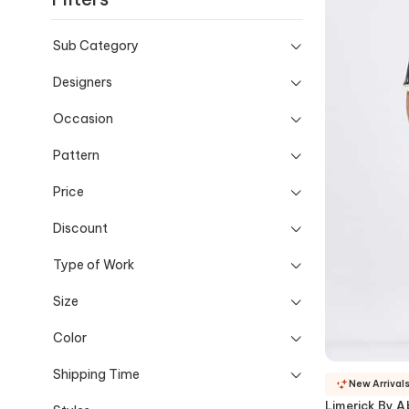
Sub Category
Designers
Occasion
Pattern
Price
Discount
Type of Work
Size
Color
Shipping Time
New Arrival
Limerick By Ab