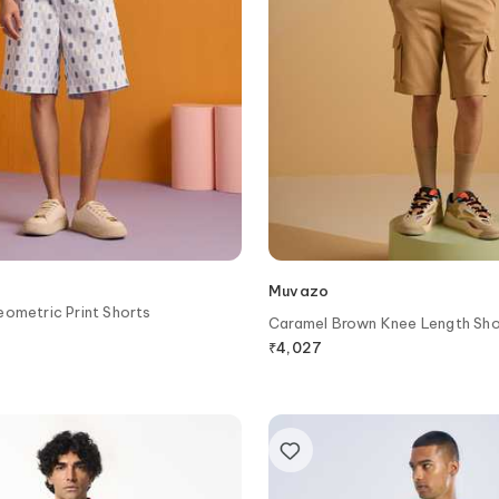
Muvazo
ometric Print Shorts
Caramel Brown Knee Length Sho
₹
4,027