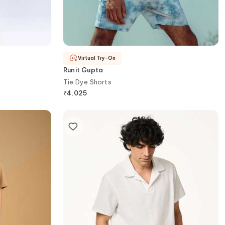
Virtual Try-On
Runit Gupta
Tie Dye Shorts
₹
4,025