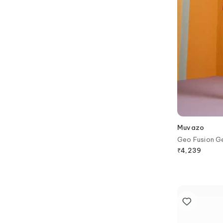
Muvazo
Geo Fusion Ge
₹
4,239