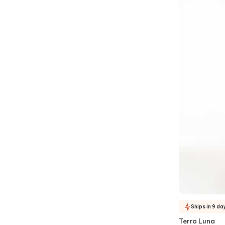
Ships in 9 da
Terra Luna