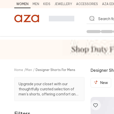
WOMEN
MEN
KIDS
JEWELLERY
ACCESSORIES
AZA ED
Designer Sh
Home
/
Men
/
Designer Shorts For Mens
New
Upgrade your closet with our
thoughtfully curated selection of
men's shorts, offering comfort and
trendy looks. Whether you prefer
laid-back styles or seek statement
designs, we have it all!
Filters