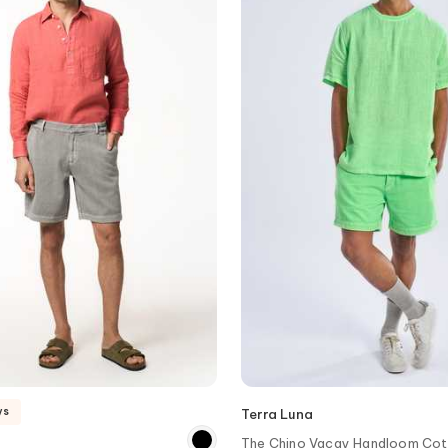
ys
Terra Luna
The Chino Vacay Handloom Cot