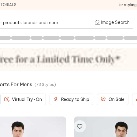
ITORIALS
For stylin
Image Search
orts For Mens
(
73
Styles
)
Virtual Try-On
Ready to Ship
On Sale