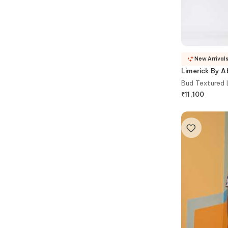
New Arrival
Limerick By Ab
Bud Textured 
₹
11,100