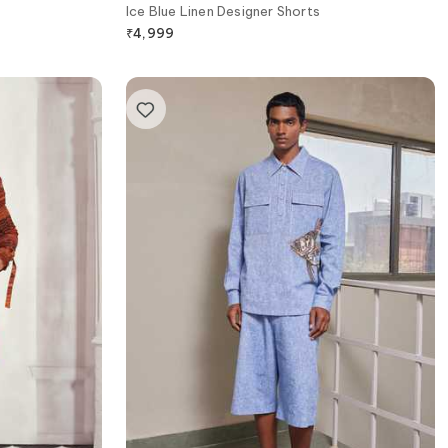
Ice Blue Linen Designer Shorts
₹
4,999