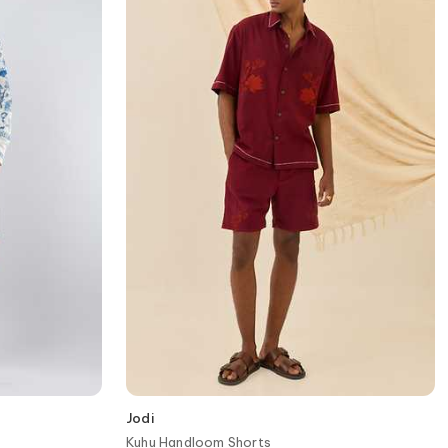
Jodi
Kuhu Handloom Shorts