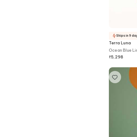
Ships in 9 da
Terra Luna
Ocean Blue Li
₹
5,298