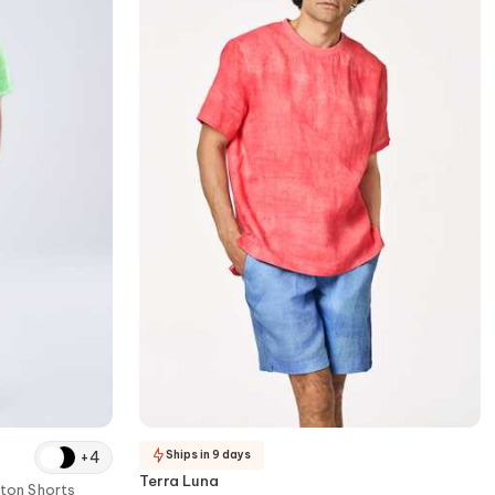
+
4
Ships in 9 days
Terra Luna
ton Shorts