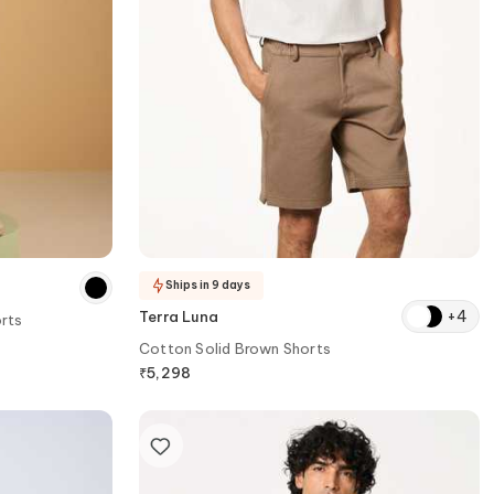
Ships in 9 days
+
4
Terra Luna
rts
Cotton Solid Brown Shorts
₹
5,298