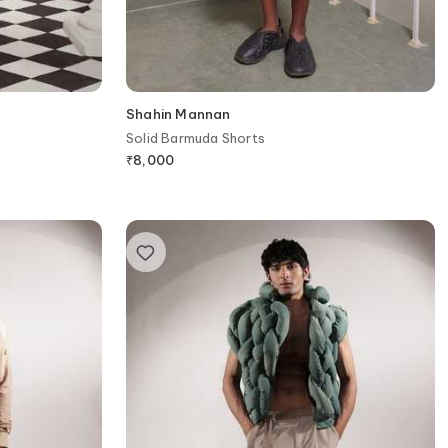
Shahin Mannan
Solid Barmuda Shorts
₹
8,000