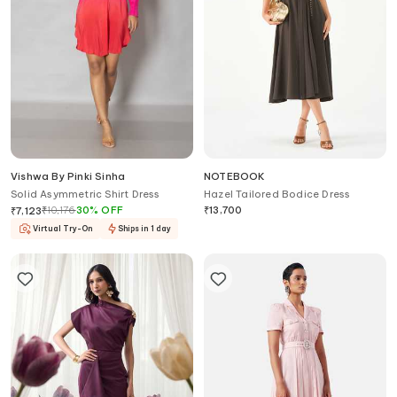
Vishwa By Pinki Sinha
NOTEBOOK
Solid Asymmetric Shirt Dress
Hazel Tailored Bodice Dress
₹
10,176
30
%
OFF
₹
13,700
₹
7,123
Virtual Try-On
Ships in 1 day