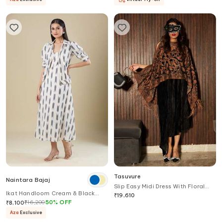
Tasuvure
Naintara Bajaj
Slip Easy Midi Dress With Floral
Ikat Handloom Cream & Black
Fringed Cape
₹
19,610
Dress With Jacket
₹
16,200
50
%
OFF
₹
8,100
Aza
Exclusive