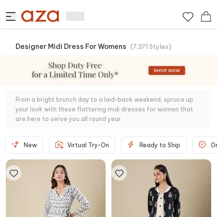
Designer Midi Dress For Womens
(
7,371
Styles
)
From a bright brunch day to a laid-back weekend, spruce up
your look with these flattering midi dresses for women that
are here to serve you all round year.
New
Virtual Try-On
Ready to Ship
O