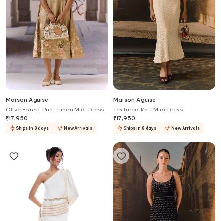
Maison Aguise
Maison Aguise
Olive Forest Print Linen Midi Dress
Textured Knit Midi Dress
₹
17,950
₹
17,950
Ships in 8 days
New Arrivals
Ships in 8 days
New Arrivals