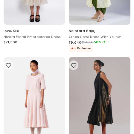
love, Kiki
Naintara Bajaj
Nivara Floral Embroidered Dress
Green Cowl Dress With Yellow
Chikankari Jacket
₹
21,500
₹
24,100
60
%
OFF
₹
9,640
Aza
Exclusive