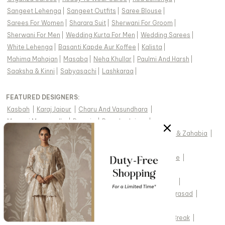
Sangeet Lehenga
|
Sangeet Outfits
|
Saree Blouse
|
Sarees For Women
|
Sharara Suit
|
Sherwani For Groom
|
Sherwani For Men
|
Wedding Kurta For Men
|
Wedding Sarees
|
White Lehenga
|
Basanti Kapde Aur Koffee
|
Kalista
|
Mahima Mahajan
|
Masaba
|
Neha Khullar
|
Paulmi And Harsh
|
Saaksha & Kinni
|
Sabyasachi
|
Lashkaraa
|
FEATURED DESIGNERS:
Kasbah
|
Karaj Jaipur
|
Charu And Vasundhara
|
Masumi Mewawalla
|
Preevin
|
Pomcha Jaipur
|
Soup By Sougat Paul
|
Diyarajvvir
|
Fayon Kids
|
Drishti & Zahabia
|
Swabhimann
|
Two Sisters By Gyans
|
Gopi Vaid
|
Monk & Mei By Sonia Anand
|
Twenty Nine
|
Cedar & Pine
|
Meenagurnam
|
Seema Thukral
|
Vvani By Vani Vats
|
Sheetal Batra
|
Baaro Masi
|
Chotibuti
|
Suruchi Parakh
|
Nidhika Shekhar
|
Joules By Radhika
|
Shyam Narayan Prasad
|
Saanjh By Lea
|
Jade By Ashima
|
Label Moni K
|
Chaashni By Maansi And Ketan
|
Punit Balana
|
Spring Break
|