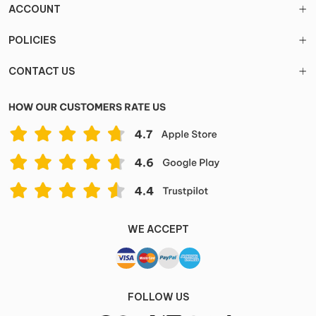
ACCOUNT
POLICIES
CONTACT US
WE ACCEPT
FOLLOW US