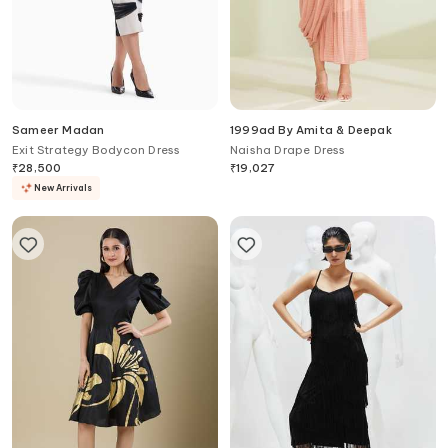
Sameer Madan
1999ad By Amita & Deepak
Exit Strategy Bodycon Dress
Naisha Drape Dress
₹
28,500
₹
19,027
New Arrivals