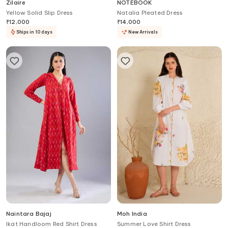
Zilaire
NOTEBOOK
Yellow Solid Slip Dress
Natalia Pleated Dress
₹
12,000
₹
14,000
Ships in 10 days
New Arrivals
Naintara Bajaj
Moh India
Ikat Handloom Red Shirt Dress
Summer Love Shirt Dress