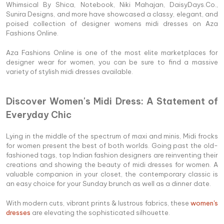
Whimsical By Shica, Notebook, Niki Mahajan, DaisyDays.Co.,
Sunira Designs, and more have showcased a classy, elegant, and
poised collection of designer womens midi dresses on Aza
Fashions Online.
Aza Fashions Online is one of the most elite marketplaces for
designer wear for women, you can be sure to find a massive
variety of stylish midi dresses available.
Discover Women's Midi Dress: A Statement of
Everyday Chic
Lying in the middle of the spectrum of maxi and minis, Midi frocks
for women present the best of both worlds. Going past the old-
fashioned tags, top Indian fashion designers are reinventing their
creations and showing the beauty of midi dresses for women. A
valuable companion in your closet, the contemporary classic is
an easy choice for your Sunday brunch as well as a dinner date.
With modern cuts, vibrant prints & lustrous fabrics, these
women's
dresses
are elevating the sophisticated silhouette.