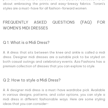
about embracing the prints and easy-breezy fabrics. Torani's
styles are a must-have for all fashion-forward women.
FREQUENTLY ASKED QUESTIONS (FAQ) FOR
WOMEN'S MIDI DRESSES
Q 1: What is a Midi Dress?
A: A dress that sits between the knee and ankle is called a midi
dress. Designer midi dresses are a suitable pick to be styled on
both casual outings and celebratory events. Aza Fashions has a
premium collection of dresses that you can explore to style.
Q 2: How to style a Midi Dress?
A: A designer midi dress is a must-have wardrobe pick. Available
in various designs, patterns, and color options, you can style a
midi dress in different fashionable ways. Here are some styling
ideas that you can consider-