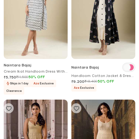
Naintara Bajaj
Naintara Bajaj
Cream Ikat Handloom Dress With
Handloom Cotton Jacket & Dress
Belt
₹
11,500
50
%
OFF
₹
5,750
Set
₹
18,400
50
%
OFF
₹
9,200
Ships in 1 day
Aza
Exclusive
Aza
Exclusive
Clearance