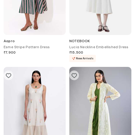
Aapro
NOTEBOOK
Esme Stripe Pattern Dress
Lucia Neckline Embellished Dress
₹
7,900
₹
15,500
New Arrivals