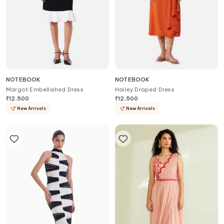
NOTEBOOK
NOTEBOOK
Margot Embellished Dress
Hailey Draped Dress
₹
12,500
₹
12,500
New Arrivals
New Arrivals