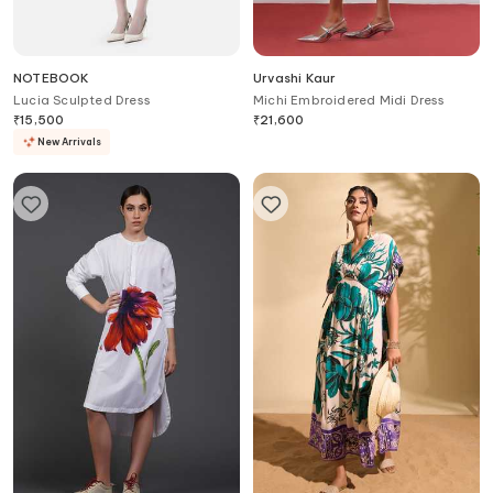
NOTEBOOK
Urvashi Kaur
Lucia Sculpted Dress
Michi Embroidered Midi Dress
₹
15,500
₹
21,600
New Arrivals