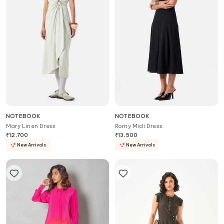
NOTEBOOK
NOTEBOOK
Mary Linen Dress
Romy Midi Dress
₹
12,700
₹
13,500
New Arrivals
New Arrivals