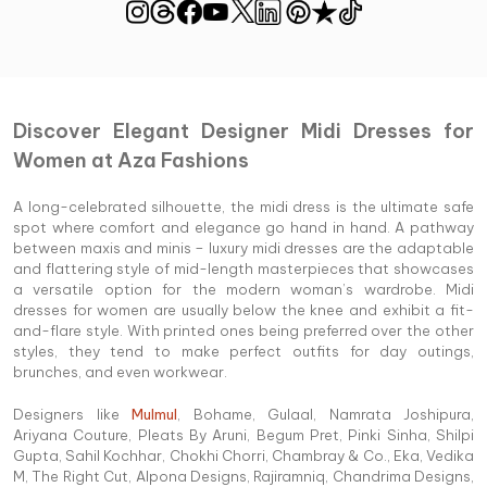
Discover Elegant Designer Midi Dresses for
Women at Aza Fashions
A long-celebrated silhouette, the midi dress is the ultimate safe
spot where comfort and elegance go hand in hand. A pathway
between maxis and minis – luxury midi dresses are the adaptable
and flattering style of mid-length masterpieces that showcases
a versatile option for the modern woman’s wardrobe. Midi
dresses for women are usually below the knee and exhibit a fit-
and-flare style. With printed ones being preferred over the other
styles, they tend to make perfect outfits for day outings,
brunches, and even workwear.
Designers like
Mulmul
, Bohame, Gulaal, Namrata Joshipura,
Ariyana Couture, Pleats By Aruni, Begum Pret, Pinki Sinha, Shilpi
Gupta, Sahil Kochhar, Chokhi Chorri, Chambray & Co., Eka, Vedika
M, The Right Cut, Alpona Designs, Rajiramniq, Chandrima Designs,