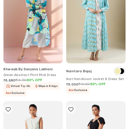
Khwaab By Sanjana Lakhani
Naintara Bajaj
Green Abstract Print Midi Dress
Ikat Handloom Jacket & Dress Set
₹
16,700
60
%
OFF
₹
6,680
₹
18,000
50
%
OFF
₹
9,000
Virtual Try-On
Ships in 8 days
Aza
Exclusive
Aza
Exclusive