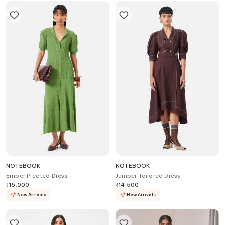
NOTEBOOK
NOTEBOOK
Ember Pleated Dress
Juniper Tailored Dress
₹
16,000
₹
14,500
New Arrivals
New Arrivals