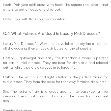
Heels:
Pair your midi dress with heels like square toe, block, and
others to get an edgy and chic look.
Flats:
Style with flats to stay in comfort.
Q.4 What Fabrics Are Used In Luxury Midi Dresses?
Luxury Midi Dresses for Women are available in a myriad of fabrics,
all showcasing their unique attributes for the silhouette.
Cotton:
Lightweight and easy, the breathable fabric is perfect
for casual midi dresses. They are best for simplistic and relaxed
outfits while they are also used in tailored fits.
Chiffon:
The luxurious and light chiffon is the perfect fabric for
midi dresses. They form the base for the flowy feminine silhouette.
Silk:
The luster of silk is a great addition to easy-going midi
dresses. The smoothness and shine of the fabric look and feel
rich.
Popular Searches: