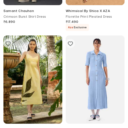
Samant Chauhan
Whimsical By Shica X AZA
Crimson Burst Shirt Dress
Florette Print Pleated Dress
₹
6,890
₹
17,490
Aza
Exclusive