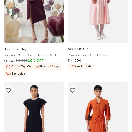
Naintara Bajaj
NOTEBOOK
Draped One-Shoulder Slit Midi
Rowyn Linen Shirt Dress
Dress
₹
10,500
20
%
OFF
₹
14,500
₹
8,400
New Arrivals
Virtual Try-On
Ships in 10 days
Aza
Exclusive