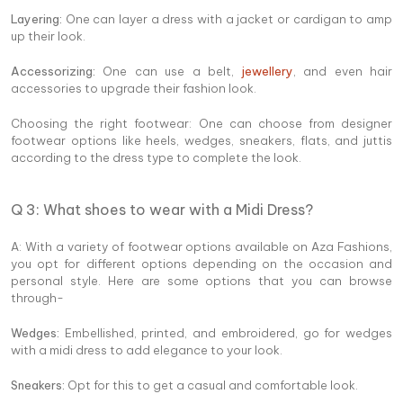
Layering:
One can layer a dress with a jacket or cardigan to amp
up their look.
Accessorizing:
One can use a belt,
jewellery
, and even hair
accessories to upgrade their fashion look.
Choosing the right footwear: One can choose from designer
footwear options like heels, wedges, sneakers, flats, and juttis
according to the dress type to complete the look.
Q 3: What shoes to wear with a Midi Dress?
A: With a variety of footwear options available on Aza Fashions,
you opt for different options depending on the occasion and
personal style. Here are some options that you can browse
through-
Wedges:
Embellished, printed, and embroidered, go for wedges
with a midi dress to add elegance to your look.
Sneakers:
Opt for this to get a casual and comfortable look.