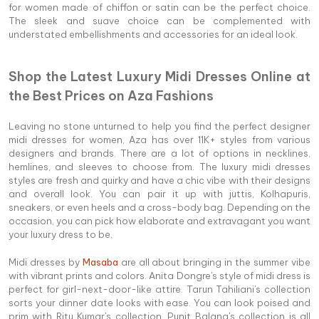
for women made of chiffon or satin can be the perfect choice.
The sleek and suave choice can be complemented with
understated embellishments and accessories for an ideal look.
Shop the Latest Luxury Midi Dresses Online at
the Best Prices on Aza Fashions
Leaving no stone unturned to help you find the perfect designer
midi dresses for women, Aza has over 11K+ styles from various
designers and brands. There are a lot of options in necklines,
hemlines, and sleeves to choose from. The luxury midi dresses
styles are fresh and quirky and have a chic vibe with their designs
and overall look. You can pair it up with juttis, Kolhapuris,
sneakers, or even heels and a cross-body bag. Depending on the
occasion, you can pick how elaborate and extravagant you want
your luxury dress to be.
Midi dresses by
Masaba
are all about bringing in the summer vibe
with vibrant prints and colors. Anita Dongre's style of midi dress is
perfect for girl-next-door-like attire. Tarun Tahiliani's collection
sorts your dinner date looks with ease. You can look poised and
prim with Ritu Kumar's collection. Punit Balana's collection is all