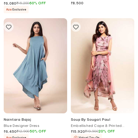
₹
15,200
60
%
OFF
₹
8,500
₹
6,080
Aza
Exclusive
Naintara Bajaj
Soup By Sougat Paul
Blue Designer Dress
Embellished Cape & Printed
Draped Dress
₹
12,900
50
%
OFF
₹
19,900
20
%
OFF
₹
6,450
₹
15,920
Aza
Exclusive
Virtual Try-On