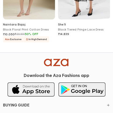
Naintara Bajaj
She'll
Black Floral Print Cotton Dress
Black Tiered Fringe Lace Dress
₹
20,100
50
%
OFF
₹
14,839
₹
10,050
Aza
Exclusive
In High Demand
Download the Aza Fashions app
BUYING GUIDE