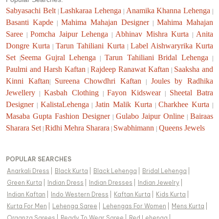
Sabyasachi Belt
Lashkaraa Lehenga
Anamika Khanna Lehenga
|
|
|
Basanti Kapde
Mahima Mahajan Designer
Mahima Mahajan
|
|
Saree
Pomcha Jaipur Lehenga
Abhinav Mishra Kurta
Anita
|
|
|
Dongre Kurta
Tarun Tahiliani Kurta
Label Aishwaryrika Kurta
|
|
Set
Seema Gujral Lehenga
Tarun Tahiliani Bridal Lehenga
|
|
|
Paulmi and Harsh Kaftan
Rajdeep Ranawat Kaftan
Saaksha and
|
|
Kinni Kaftan
Sureena Chowdhri Kaftan
Joules by Radhika
|
|
Jewellery
Kasbah Clothing
Fayon Kidswear
Sheetal Batra
|
|
|
Designer
KalistaLehenga
Jatin Malik Kurta
Charkhee Kurta
|
|
|
|
Masaba Gupta Fashion Designer
Gulabo Jaipur Online
Bairaas
|
|
Sharara Set
Ridhi Mehra Sharara
Swabhimann
Queens Jewels
|
|
|
POPULAR SEARCHES
Anarkali Dress
|
Black Kurta
|
Black Lehenga
|
Bridal Lehenga
|
Green Kurta
|
Indian Dress
|
Indian Dresses
|
Indian Jewelry
|
Indian Kaftan
|
Indo Western Dress
|
Kaftan Kurta
|
Kids Kurta
|
Kurta For Men
|
Lehenga Saree
|
Lehengas For Women
|
Mens Kurta
|
Organza Sarees
|
Ready To Wear Saree
|
Red Lehenga
|