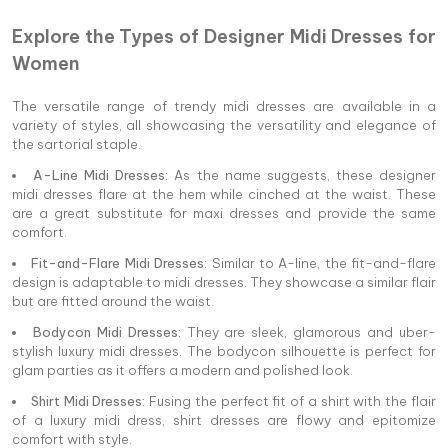
Explore the Types of Designer Midi Dresses for
Women
The versatile range of trendy midi dresses are available in a
variety of styles, all showcasing the versatility and elegance of
the sartorial staple.
A-Line Midi Dresses:
As the name suggests, these designer
midi dresses flare at the hem while cinched at the waist. These
are a great substitute for maxi dresses and provide the same
comfort.
Fit-and-Flare Midi Dresses:
Similar to A-line, the fit-and-flare
design is adaptable to midi dresses. They showcase a similar flair
but are fitted around the waist.
Bodycon Midi Dresses:
They are sleek, glamorous and uber-
stylish luxury midi dresses. The bodycon silhouette is perfect for
glam parties as it offers a modern and polished look.
Shirt Midi Dresses:
Fusing the perfect fit of a shirt with the flair
of a luxury midi dress, shirt dresses are flowy and epitomize
comfort with style.