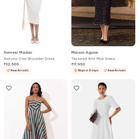
Sameer Madan
Maison Aguise
Sancho One Shoulder Dress
Textured Knit Midi Dress
₹
32,500
₹
17,950
New Arrivals
Ships in 8 days
New Arrivals