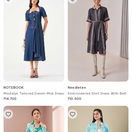
NOTEBOOK
Needleten
Madelyn Tailored Denim Midi Dress
Embroidered Shirt Dress With Belt
₹
14,700
₹
10,500