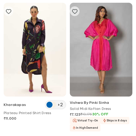
Vishwa By Pinki Sinha
+
2
Kharakapas
Solid Midi Kaftan Dress
Plateau Printed Shirt Dress
₹
10,176
30
%
OFF
₹
7,123
₹
11,000
Virtual Try-On
Ships in 8 days
In High Demand