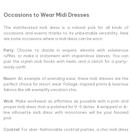
Occasions to Wear Midi Dresses
The multifaceted midi dress is a natural pick for all kinds of
occasions and events thanks to its unbeatable versatility. Here
are some occasions where a midi dress can be worn:
Party:
Choose to dazzle in sequins, elevate with voluminous
ruffles, or make a statement with stupendous sleeves. You can
pair the stylish midi frocks with heels and a clutch for a party-
ready outfit.
Resort:
An example of unending ease, these midi dresses are the
perfect choice for resort wear. Foliage-inspired prints & luxurious
fabrics like silk exemplify vacation chic.
Work:
Make workwear as effortless as possible with a prim and
proper midi dress that is polished for 9-5 duties. A wrapped or A-
line silhouette midi dress with monotones will be your favored
pick.
Cocktail:
For uber-fashionable cocktail parties, a chic midi dress