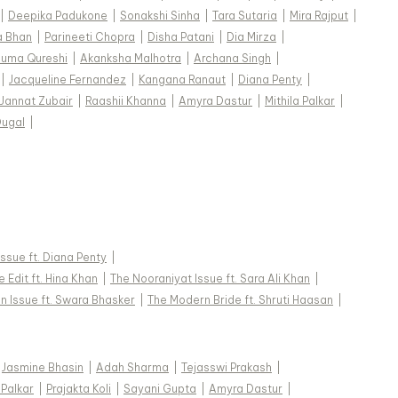
|
Deepika Padukone
|
Sonakshi Sinha
|
Tara Sutaria
|
Mira Rajput
|
a Bhan
|
Parineeti Chopra
|
Disha Patani
|
Dia Mirza
|
uma Qureshi
|
Akanksha Malhotra
|
Archana Singh
|
|
Jacqueline Fernandez
|
Kangana Ranaut
|
Diana Penty
|
Jannat Zubair
|
Raashii Khanna
|
Amyra Dastur
|
Mithila Palkar
|
Dugal
|
 Issue ft. Diana Penty
|
 Edit ft. Hina Khan
|
The Nooraniyat Issue ft. Sara Ali Khan
|
n Issue ft. Swara Bhasker
|
The Modern Bride ft. Shruti Haasan
|
Jasmine Bhasin
|
Adah Sharma
|
Tejasswi Prakash
|
 Palkar
|
Prajakta Koli
|
Sayani Gupta
|
Amyra Dastur
|