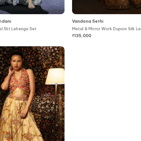
andani
Vandana Sethi
al Slit Lehenga Set
Metal & Mirror Work Dupion Silk L
₹
135,000