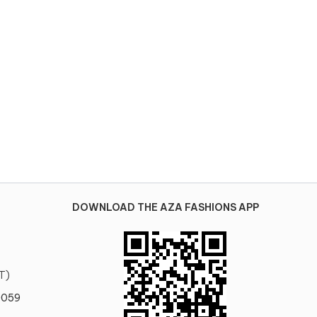
DOWNLOAD THE AZA FASHIONS APP
T)
0059