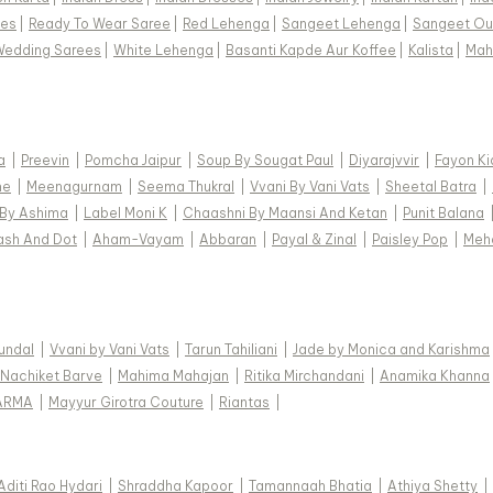
ees
|
Ready To Wear Saree
|
Red Lehenga
|
Sangeet Lehenga
|
Sangeet Out
Wedding Sarees
|
White Lehenga
|
Basanti Kapde Aur Koffee
|
Kalista
|
Mah
a
|
Preevin
|
Pomcha Jaipur
|
Soup By Sougat Paul
|
Diyarajvvir
|
Fayon Ki
ne
|
Meenagurnam
|
Seema Thukral
|
Vvani By Vani Vats
|
Sheetal Batra
|
 By Ashima
|
Label Moni K
|
Chaashni By Maansi And Ketan
|
Punit Balana
ash And Dot
|
Aham-Vayam
|
Abbaran
|
Payal & Zinal
|
Paisley Pop
|
Meh
Kundal
|
Vvani by Vani Vats
|
Tarun Tahiliani
|
Jade by Monica and Karishma
Nachiket Barve
|
Mahima Mahajan
|
Ritika Mirchandani
|
Anamika Khanna
ARMA
|
Mayyur Girotra Couture
|
Riantas
|
Aditi Rao Hydari
|
Shraddha Kapoor
|
Tamannaah Bhatia
|
Athiya Shetty
|