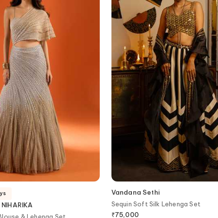
Vandana Sethi
ays
Sequin Soft Silk Lehenga Set
 NIHARIKA
₹
75,000
Blouse & Lehenga Set