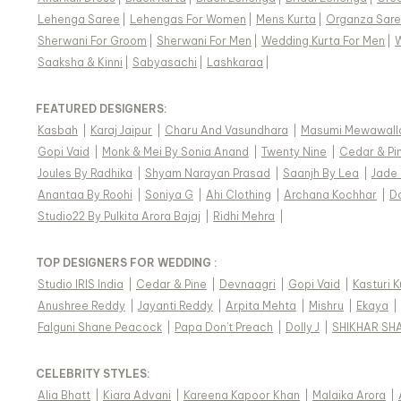
Lehenga Saree
|
Lehengas For Women
|
Mens Kurta
|
Organza Sar
Sherwani For Groom
|
Sherwani For Men
|
Wedding Kurta For Men
|
Saaksha & Kinni
|
Sabyasachi
|
Lashkaraa
|
FEATURED DESIGNERS:
Kasbah
|
Karaj Jaipur
|
Charu And Vasundhara
|
Masumi Mewawall
Gopi Vaid
|
Monk & Mei By Sonia Anand
|
Twenty Nine
|
Cedar & Pi
Joules By Radhika
|
Shyam Narayan Prasad
|
Saanjh By Lea
|
Jade
Anantaa By Roohi
|
Soniya G
|
Ahi Clothing
|
Archana Kochhar
|
D
Studio22 By Pulkita Arora Bajaj
|
Ridhi Mehra
|
TOP DESIGNERS FOR WEDDING :
Studio IRIS India
|
Cedar & Pine
|
Devnaagri
|
Gopi Vaid
|
Kasturi 
Anushree Reddy
|
Jayanti Reddy
|
Arpita Mehta
|
Mishru
|
Ekaya
|
Falguni Shane Peacock
|
Papa Don't Preach
|
Dolly J
|
SHIKHAR SH
CELEBRITY STYLES
:
Alia Bhatt
|
Kiara Advani
|
Kareena Kapoor Khan
|
Malaika Arora
|