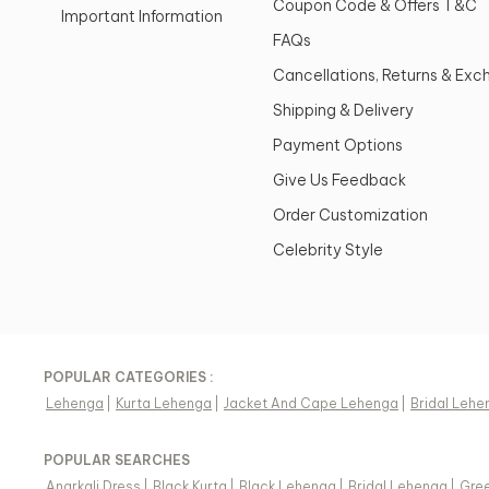
Coupon Code & Offers T&C
Important Information
FAQs
Cancellations, Returns & Ex
Shipping & Delivery
Payment Options
Give Us Feedback
Order Customization
Celebrity Style
POPULAR CATEGORIES :
Lehenga
|
Kurta Lehenga
|
Jacket And Cape Lehenga
|
Bridal Lehe
POPULAR SEARCHES
Anarkali Dress
|
Black Kurta
|
Black Lehenga
|
Bridal Lehenga
|
Gree