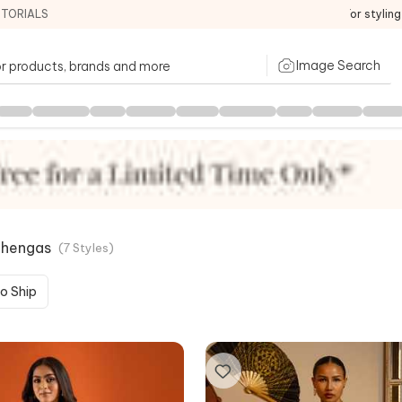
ITORIALS
For stylin
Image Search
ehengas
(
7
Styles
)
o Ship