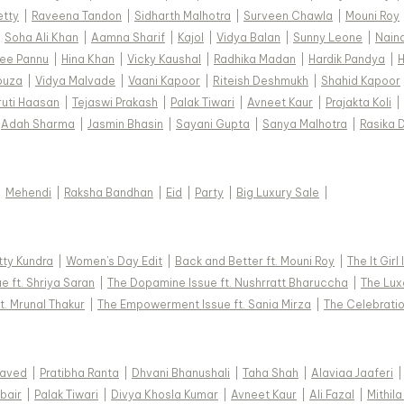
etty
|
Raveena Tandon
|
Sidharth Malhotra
|
Surveen Chawla
|
Mouni Roy
|
Soha Ali Khan
|
Aamna Sharif
|
Kajol
|
Vidya Balan
|
Sunny Leone
|
Nain
ee Pannu
|
Hina Khan
|
Vicky Kaushal
|
Radhika Madan
|
Hardik Pandya
|
H
ouza
|
Vidya Malvade
|
Vaani Kapoor
|
Riteish Deshmukh
|
Shahid Kapoor
ruti Haasan
|
Tejaswi Prakash
|
Palak Tiwari
|
Avneet Kaur
|
Prajakta Koli
|
Adah Sharma
|
Jasmin Bhasin
|
Sayani Gupta
|
Sanya Malhotra
|
Rasika 
|
Mehendi
|
Raksha Bandhan
|
Eid
|
Party
|
Big Luxury Sale
|
tty Kundra
|
Women's Day Edit
|
Back and Better ft. Mouni Roy
|
The It Girl
e ft. Shriya Saran
|
The Dopamine Issue ft. Nushrratt Bharuccha
|
The Luxe
t. Mrunal Thakur
|
The Empowerment Issue ft. Sania Mirza
|
The Celebratio
Javed
|
Pratibha Ranta
|
Dhvani Bhanushali
|
Taha Shah
|
Alaviaa Jaaferi
|
bair
|
Palak Tiwari
|
Divya Khosla Kumar
|
Avneet Kaur
|
Ali Fazal
|
Mithila