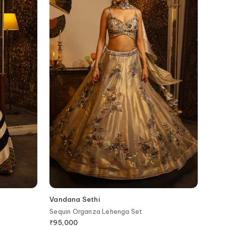
Vandana Sethi
Sequin Organza Lehenga Set
₹
95,000