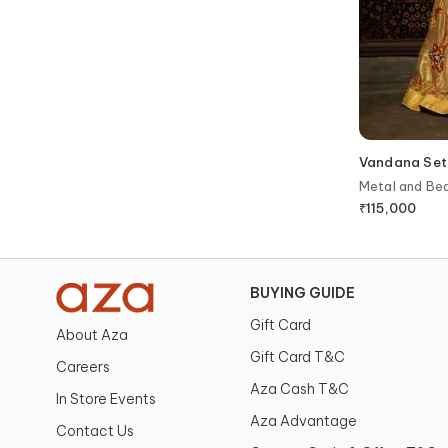
Vandana Set
Metal and Be
with Dupatta
₹
115,000
BUYING GUIDE
Gift Card
About Aza
Gift Card T&C
Careers
Aza Cash T&C
In Store Events
Aza Advantage
Contact Us