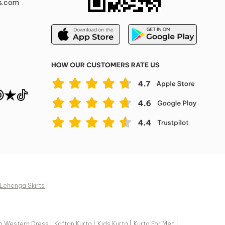
s.com
Lehenga Skirts
|
o Western Dress
|
Kaftan Kurta
|
Kids Kurta
|
Kurta For Men
|