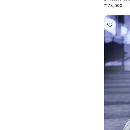
₹
178,000