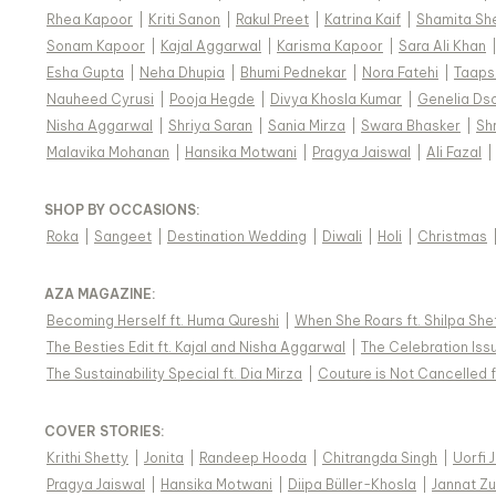
Rhea Kapoor
|
Kriti Sanon
|
Rakul Preet
|
Katrina Kaif
|
Shamita Sh
Sonam Kapoor
|
Kajal Aggarwal
|
Karisma Kapoor
|
Sara Ali Khan
Esha Gupta
|
Neha Dhupia
|
Bhumi Pednekar
|
Nora Fatehi
|
Taaps
Nauheed Cyrusi
|
Pooja Hegde
|
Divya Khosla Kumar
|
Genelia Ds
Nisha Aggarwal
|
Shriya Saran
|
Sania Mirza
|
Swara Bhasker
|
Sh
Malavika Mohanan
|
Hansika Motwani
|
Pragya Jaiswal
|
Ali Fazal
|
SHOP BY OCCASIONS
:
Roka
|
Sangeet
|
Destination Wedding
|
Diwali
|
Holi
|
Christmas
AZA MAGAZINE
:
Becoming Herself ft. Huma Qureshi
|
When She Roars ft. Shilpa She
The Besties Edit ft. Kajal and Nisha Aggarwal
|
The Celebration Issu
The Sustainability Special ft. Dia Mirza
|
Couture is Not Cancelled f
COVER STORIES
:
Krithi Shetty
|
Jonita
|
Randeep Hooda
|
Chitrangda Singh
|
Uorfi 
Pragya Jaiswal
|
Hansika Motwani
|
Diipa Büller-Khosla
|
Jannat Zu