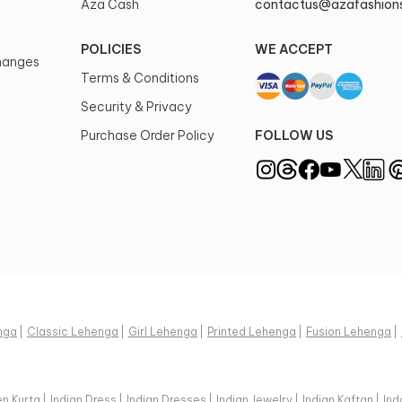
Aza Cash
contactus@azafashion
POLICIES
WE ACCEPT
changes
Terms & Conditions
Security & Privacy
Purchase Order Policy
FOLLOW US
nga
|
Classic Lehenga
|
Girl Lehenga
|
Printed Lehenga
|
Fusion Lehenga
|
n Kurta
|
Indian Dress
|
Indian Dresses
|
Indian Jewelry
|
Indian Kaftan
|
Ind