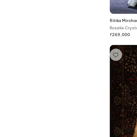
Ritika Mirch
Rosalie Cryst
₹
269,000