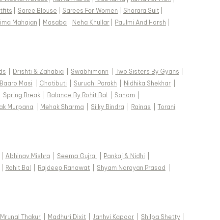
fits
|
Saree Blouse
|
Sarees For Women
|
Sharara Suit
|
ima Mahajan
|
Masaba
|
Neha Khullar
|
Paulmi And Harsh
|
ds
|
Drishti & Zahabia
|
Swabhimann
|
Two Sisters By Gyans
|
Baaro Masi
|
Chotibuti
|
Suruchi Parakh
|
Nidhika Shekhar
|
|
Spring Break
|
Balance By Rohit Bal
|
Sanam
|
ak Murpana
|
Mehak Sharma
|
Silky Bindra
|
Rainas
|
Torani
|
|
Abhinav Mishra
|
Seema Gujral
|
Pankaj & Nidhi
|
|
Rohit Bal
|
Rajdeep Ranawat
|
Shyam Narayan Prasad
|
Mrunal Thakur
|
Madhuri Dixit
|
Janhvi Kapoor
|
Shilpa Shetty
|