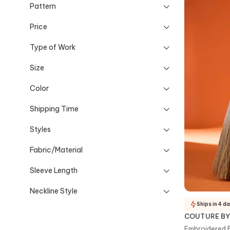
Pattern
Price
Type of Work
Size
Color
Shipping Time
Styles
Fabric/Material
Sleeve Length
Neckline Style
Ships in 4 d
COUTURE BY
Embroidered 