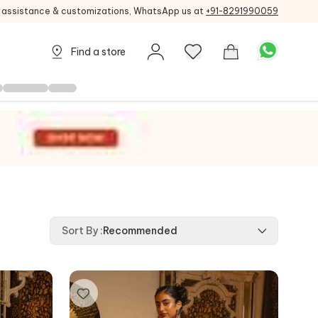
g assistance & customizations, WhatsApp us at
+91-8291990059
Find a store
Sort By
:
Recommended