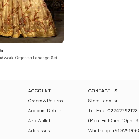
hi
adwork Organza Lehenga Set
ACCOUNT
CONTACT US
Orders & Returns
Store Locator
Account Details
Toll Free:
02242792123
Aza Wallet
(Mon-Fri 10am-10pm IS
Addresses
Whatsapp:
+91 829199