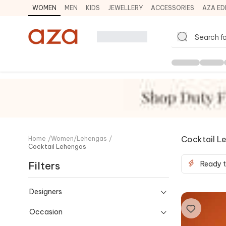
WOMEN
MEN
KIDS
JEWELLERY
ACCESSORIES
AZA ED
Cocktail L
Home
/
Women
/
Lehengas
/
Cocktail Lehengas
Filters
Ready t
Designers
Occasion