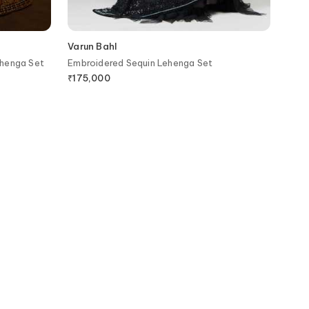
Varun Bahl
ehenga Set
Embroidered Sequin Lehenga Set
₹
175,000