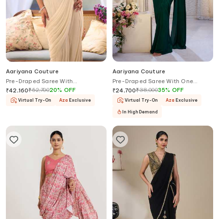
Aariyana Couture
Aariyana Couture
Pre-Draped Saree With
Pre-Draped Saree With One
Embroidered Halter Blouse
Shoulder Bustier
₹
52,700
20
%
OFF
₹
38,000
35
%
OFF
₹
42,160
₹
24,700
Virtual Try-On
Aza
Exclusive
Virtual Try-On
Aza
Exclusive
In High Demand