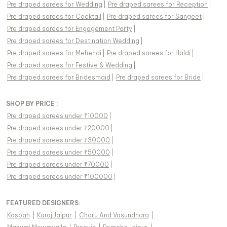
Pre draped sarees
for
Wedding
|
Pre draped sarees
for
Reception
|
Pre draped sarees
for
Cocktail
|
Pre draped sarees
for
Sangeet
|
Pre draped sarees
for
Engagement Party
|
Pre draped sarees
for
Destination Wedding
|
Pre draped sarees
for
Mehendi
|
Pre draped sarees
for
Haldi
|
Pre draped sarees
for
Festive & Wedding
|
Pre draped sarees
for
Bridesmaid
|
Pre draped sarees
for
Bride
|
SHOP BY PRICE :
Pre draped sarees under ₹10000
|
Pre draped sarees under ₹20000
|
Pre draped sarees under ₹30000
|
Pre draped sarees under ₹50000
|
Pre draped sarees under ₹70000
|
Pre draped sarees under ₹100000
|
FEATURED DESIGNERS:
Kasbah
|
Karaj Jaipur
|
Charu And Vasundhara
|