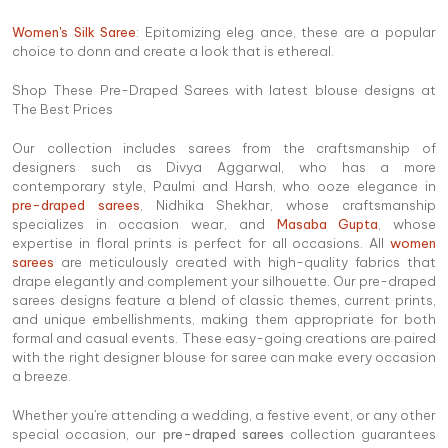
Women's Silk Saree
: Epitomizing eleg ance, these are a popular
choice to donn and create a look that is ethereal.
Shop These Pre-Draped Sarees with latest blouse designs at
The Best Prices
Our collection includes sarees from the craftsmanship of
designers such as Divya Aggarwal, who has a more
contemporary style, Paulmi and Harsh, who ooze elegance in
pre-draped sarees
, Nidhika Shekhar, whose craftsmanship
specializes in occasion wear, and
Masaba Gupta
, whose
expertise in floral prints is perfect for all occasions. All
women
sarees
are meticulously created with high-quality fabrics that
drape elegantly and complement your silhouette. Our pre-draped
sarees designs feature a blend of classic themes, current prints,
and unique embellishments, making them appropriate for both
formal and casual events. These easy-going creations are paired
with the right designer blouse for saree can make every occasion
a breeze.
Whether you're attending a wedding, a festive event, or any other
special occasion, our
pre-draped sarees
collection guarantees