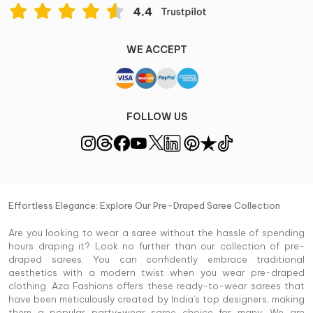
WE ACCEPT
FOLLOW US
Effortless Elegance: Explore Our Pre-Draped Saree Collection
Are you looking to wear a saree without the hassle of spending
hours draping it? Look no further than our collection of pre-
draped sarees. You can confidently embrace traditional
aesthetics with a modern twist when you wear pre-draped
clothing. Aza Fashions offers these ready-to-wear sarees that
have been meticulously created by India's top designers, making
them a popular party-wear saree choice for many. We are