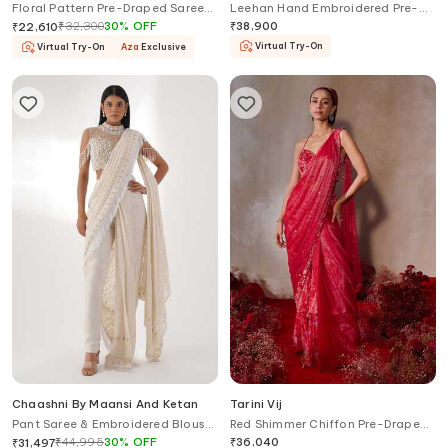
Floral Pattern Pre-Draped Saree
Leehan Hand Embroidered Pre-
Set
Draped Saree Set
₹
32,300
30
%
OFF
₹
38,900
₹
22,610
Virtual Try-On
Virtual Try-On
Aza
Exclusive
Chaashni By Maansi And Ketan
Tarini Vij
Pant Saree & Embroidered Blouse
Red Shimmer Chiffon Pre-Draped
Set
Saree Set
₹
44,995
30
%
OFF
₹
36,040
₹
31,497