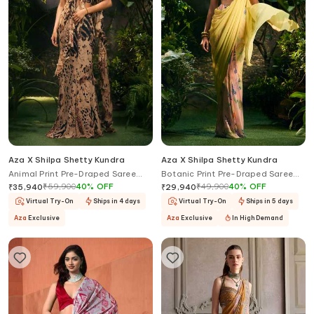
Aza X Shilpa Shetty Kundra
Aza X Shilpa Shetty Kundra
Animal Print Pre-Draped Saree
Botanic Print Pre-Draped Saree
With Blouse
With Blouse
₹
59,900
40
%
OFF
₹
49,900
40
%
OFF
₹
35,940
₹
29,940
Virtual Try-On
Ships in 4 days
Virtual Try-On
Ships in 5 days
Aza
Exclusive
Aza
Exclusive
In High Demand