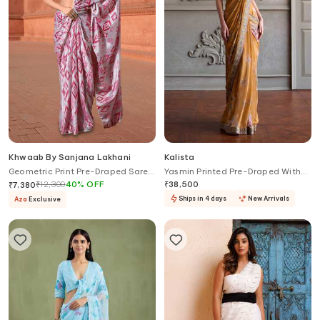
Khwaab By Sanjana Lakhani
Kalista
Geometric Print Pre-Draped Saree
Yasmin Printed Pre-Draped With
With Blouse
Blouse
₹
12,300
40
%
OFF
₹
38,500
₹
7,380
Ships in 4 days
New Arrivals
Aza
Exclusive