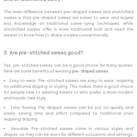
The main difference between pre-draped sarees and unstitched
sarees is that pre-draped sarees are easier to wear and require
less knowledge of traditional saree-tying techniques, while
unstitched sarees offer a more traditional look and need the
wearer to know how to drape a saree conventionally.
3. Are pre-stitched sarees good?
Yes, pre-stitched sarees can be a good choice for many women.
Here are some benefits of wearing
pre-draped sarees
:
Easy to wear: Pre-stitched sarees are easy to wear, requiring
no additional draping or styling. This makes them a good choice
for people new to wearing sarees or who prefer a more modern
and hassle-free style.
Time-Saving: Pre-draped sarees can be put on quickly and
easily, saving time and effort compared to traditional ones
requiring draping.
Versatile: Pre-stitched sarees come in various styles and
drapes, so they can be worn for different occasions and settings,