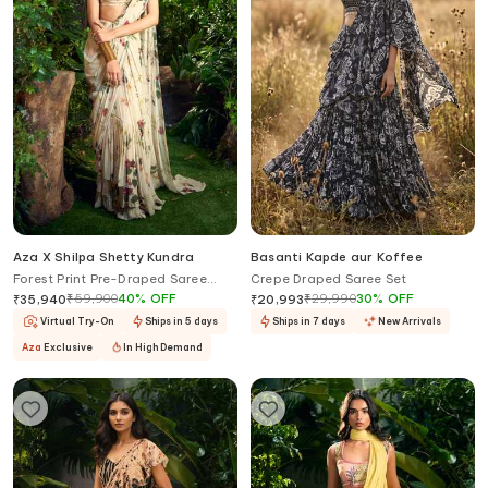
Aza X Shilpa Shetty Kundra
Basanti Kapde aur Koffee
Forest Print Pre-Draped Saree
Crepe Draped Saree Set
With Embroidered Blouse
₹
59,900
40
%
OFF
₹
29,990
30
%
OFF
₹
35,940
₹
20,993
Virtual Try-On
Ships in 5 days
Ships in 7 days
New Arrivals
Aza
Exclusive
In High Demand