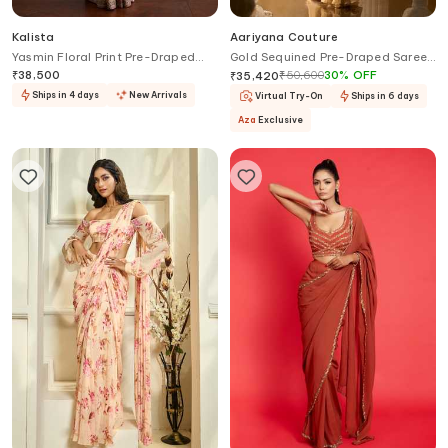
Kalista
Aariyana Couture
Yasmin Floral Print Pre-Draped
Gold Sequined Pre-Draped Saree
Saree With Blouse
With Blouse
₹
38,500
₹
50,600
30
%
OFF
₹
35,420
Ships in 4 days
New Arrivals
Virtual Try-On
Ships in 6 days
Aza
Exclusive