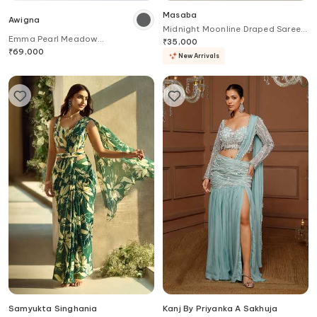
Masaba
Awigna
Midnight Moonline Draped Saree
Emma Pearl Meadow
Set
₹
35,000
Embroidered Border Pre-Draped
₹
69,000
New Arrivals
Saree With Blouse
Samyukta Singhania
Kanj By Priyanka A Sakhuja