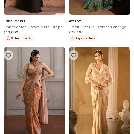
Label Moni K
Affroz
Embroidered Corset & Pre-Draped
Floral Print Pre-Draped Lehenga
Saree Set
Saree Set
₹
43,000
₹
25,490
Virtual Try-On
Ships in 7 days