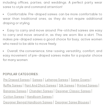
including offices, parties, and weddings. A perfect party wear
saree to style and command attention!
Comfortable: Pre-draped sarees can be more comfortable to
wear than traditional ones, as they do not require additional
draping or styling.
Easy to carry and move around: Pre-stitched sarees are easy
to carry and move around in, as they are worn like a skirt. This
makes pre-draped sarees a good choice for busy, active women
who need to be able to move freely.
Overall, the convenience, time-saving, versatility, comfort, and
easy movement of pre-draped sarees make for a popular choice
for many women.
POPULAR CATEGORIES :
Pre Draped Sarees
|
Sarees
|
Lehenga Sarees
|
Saree Gowns
|
Ruffle Sarees
|
Pant And Dhoti Sarees
|
Silk Sarees
|
Printed Sarees
|
Banarasi Sarees
|
Chanderi Sarees
|
Designer Classic Sarees
|
Cotton Sarees
|
Handloom Sarees
|
Designer Bengal Handloom Sarees
|
Designer Saree Blouses
|