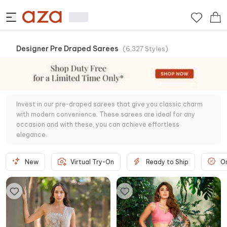
Designer Pre Draped Sarees
(
6,327
Styles
)
Invest in our pre-draped sarees that give you classic charm
with modern convenience. These sarees are ideal for any
occasion and with these, you can achieve effortless
elegance.
New
Virtual Try-On
Ready to Ship
O