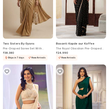
Two Sisters By Gyans
Basanti Kapde aur Koffee
Pre-Draped Saree Set With
The Royal Obsidian Pre-Draped
Embellished Jacket
Saree With Embroidered Blouse
₹
38,380
₹
24,990
Ships in 7 days
New Arrivals
New Arrivals