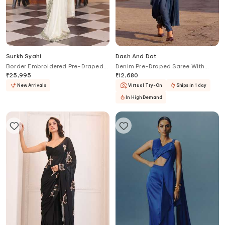
Surkh Syahi
Dash And Dot
Border Embroidered Pre-Draped
Denim Pre-Draped Saree With
Saree With Blouse
Band Collar Blouse
₹
25,995
₹
12,680
New Arrivals
Virtual Try-On
Ships in 1 day
In High Demand