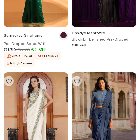
Chhaya Mehrotra
Samyukta Singhania
Black Embellished Pre-Draped
Pre-Draped Saree With
Saree Set
₹
30,740
Embroidered Blouse
₹
105,700
70
%
OFF
₹
31,710
Virtual Try-On
Aza
Exclusive
In High Demand