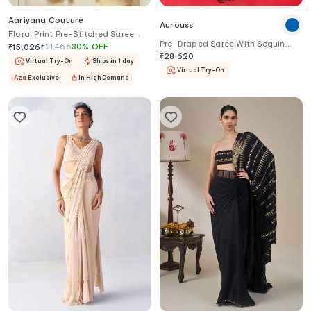
Aariyana Couture
Aurouss
Floral Print Pre-Stitched Saree
Pre-Draped Saree With Sequin
With Blouse
₹
21,465
30
%
OFF
₹
15,026
Work Blouse
₹
28,620
Virtual Try-On
Ships in 1 day
Virtual Try-On
Aza
Exclusive
In High Demand