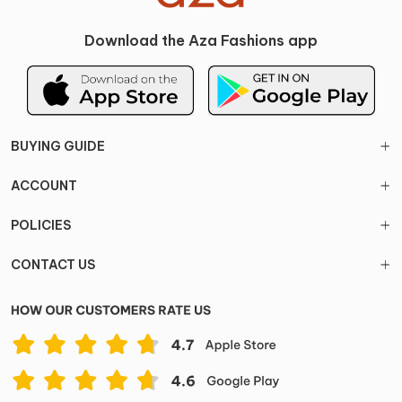
Download the Aza Fashions app
BUYING GUIDE
ACCOUNT
POLICIES
CONTACT US