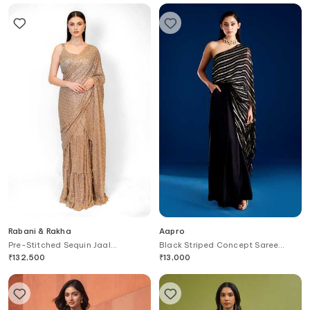
Rabani & Rakha
Aapro
Pre-Stitched Sequin Jaal
Black Striped Concept Saree
Embroidered Saree With Blouse
Gown
₹
132,500
₹
13,000