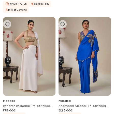
Virtual Try-On
Ships in 1 day
In High Demand
Masaba
Masaba
Rangrez Rasmalai Pre-Stitched
Aasmaani Afsana Pre-Stitched
Saree With Blouse
Saree With Blouse
₹
75,000
₹
125,000