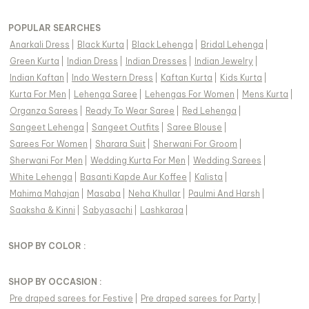
POPULAR SEARCHES
Anarkali Dress
|
Black Kurta
|
Black Lehenga
|
Bridal Lehenga
|
Green Kurta
|
Indian Dress
|
Indian Dresses
|
Indian Jewelry
|
Indian Kaftan
|
Indo Western Dress
|
Kaftan Kurta
|
Kids Kurta
|
Kurta For Men
|
Lehenga Saree
|
Lehengas For Women
|
Mens Kurta
|
Organza Sarees
|
Ready To Wear Saree
|
Red Lehenga
|
Sangeet Lehenga
|
Sangeet Outfits
|
Saree Blouse
|
Sarees For Women
|
Sharara Suit
|
Sherwani For Groom
|
Sherwani For Men
|
Wedding Kurta For Men
|
Wedding Sarees
|
White Lehenga
|
Basanti Kapde Aur Koffee
|
Kalista
|
Mahima Mahajan
|
Masaba
|
Neha Khullar
|
Paulmi And Harsh
|
Saaksha & Kinni
|
Sabyasachi
|
Lashkaraa
|
SHOP BY COLOR :
SHOP BY OCCASION :
Pre draped sarees
for
Festive
|
Pre draped sarees
for
Party
|