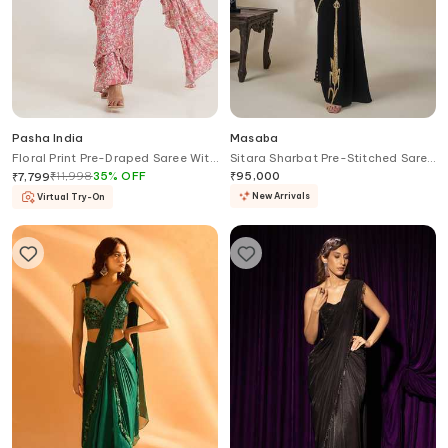
Pasha India
Masaba
Floral Print Pre-Draped Saree With
Sitara Sharbat Pre-Stitched Saree
Blouse
With Blouse
₹
11,998
35
%
OFF
₹
95,000
₹
7,799
New Arrivals
Virtual Try-On