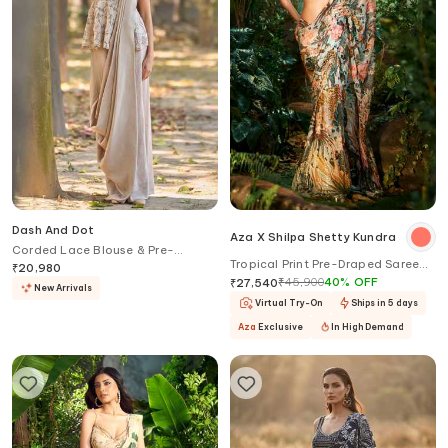
Dash And Dot
Aza X Shilpa Shetty Kundra
Corded Lace Blouse & Pre-
Tropical Print Pre-Draped Saree
Draped Saree Set
₹
20,980
With Contrasting Blouse
₹
45,900
40
%
OFF
₹
27,540
New Arrivals
Virtual Try-On
Ships in 5 days
Aza
Exclusive
In High Demand