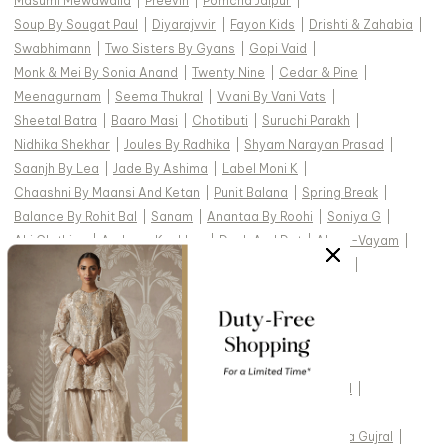
Masumi Mewawalla
|
Preevin
|
Pomcha Jaipur
|
Soup By Sougat Paul
|
Diyarajvvir
|
Fayon Kids
|
Drishti & Zahabia
|
Swabhimann
|
Two Sisters By Gyans
|
Gopi Vaid
|
Monk & Mei By Sonia Anand
|
Twenty Nine
|
Cedar & Pine
|
Meenagurnam
|
Seema Thukral
|
Vvani By Vani Vats
|
Sheetal Batra
|
Baaro Masi
|
Chotibuti
|
Suruchi Parakh
|
Nidhika Shekhar
|
Joules By Radhika
|
Shyam Narayan Prasad
|
Saanjh By Lea
|
Jade By Ashima
|
Label Moni K
|
Chaashni By Maansi And Ketan
|
Punit Balana
|
Spring Break
|
Balance By Rohit Bal
|
Sanam
|
Anantaa By Roohi
|
Soniya G
|
Ahi Clothing
|
Archana Kochhar
|
Dash And Dot
|
Aham-Vayam
|
Abbaran
|
Payal & Zinal
|
Paisley Pop
|
Mehak Murpana
|
Mehak Sharma
|
Silky Bindra
|
Rainas
|
Torani
|
Studio22 By Pulkita Arora Bajaj
|
Ridhi Mehra
|
TOP DESIGNERS FOR WEDDING :
Studio IRIS India
|
Cedar & Pine
|
Devnaagri
|
Gopi Vaid
|
Kasturi Kundal
|
Vvani by Vani Vats
|
Tarun Tahiliani
|
Jade by Monica and Karishma
|
Abhinav Mishra
|
Seema Gujral
|