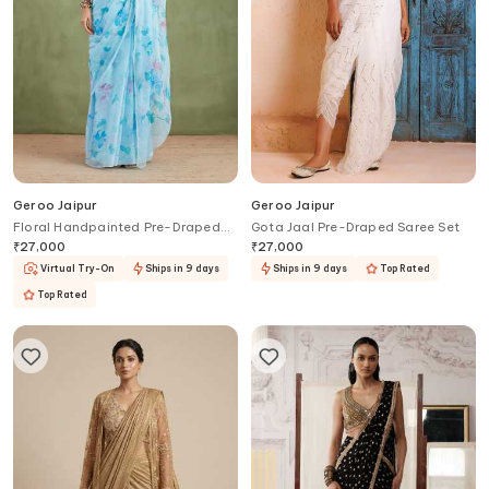
Geroo Jaipur
Geroo Jaipur
Floral Handpainted Pre-Draped
Gota Jaal Pre-Draped Saree Set
Saree With Blouse
₹
27,000
₹
27,000
Virtual Try-On
Ships in 9 days
Ships in 9 days
Top Rated
Top Rated