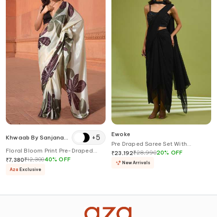
Ewoke
+
5
Khwaab By Sanjana
Pre Draped Saree Set With
Lakhani
Floral Bloom Print Pre-Draped
Embellished Blouse
₹
28,990
20
%
OFF
₹
23,192
Saree With Blouse
₹
12,300
40
%
OFF
₹
7,380
New Arrivals
Aza
Exclusive