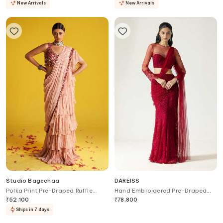
New Arrivals
New Arrivals
Studio Bagechaa
DAREISS
Polka Print Pre-Draped Ruffle
Hand Embroidered Pre-Draped
Saree Set
Saree With Blouse
₹
52,100
₹
78,800
Ships in 7 days