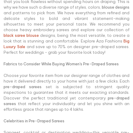
that you look flawless without spending hours on draping. This is
why we have such a diverse range of styles, colors,
blouse designs
and patterns to pick from. We have everything from refined and
delicate styles to bold and vibrant statement-making
silhouettes to meet your personal taste. We recommend you
choose heavy embroidery sarees and explore our collection of
black saree blouse
designs, being the most versatile, to create a
look that is stunning and comfortable. Explore Aza Fashions
Big
Luxury Sale
and save up to 70% on designer pre-draped sarees.
Perfect for weddings - grab your favorite look today!
Fabrics to Consider While Buying Women's Pre-Draped Sarees
Choose your favorite item from our designer range of clothes and
have it delivered directly to your home with just a few clicks. Each
pre-draped sarees
set is subjected to stringent quality
inspections to guarantee that it meets our exacting standards.
Discover the perfect traditional yet contemporary
pre-draped
sarees
that reflect your individuality and let you shine with an
effortless grace that ranges up to 4 lakhs.
Celebrities in Pre-Draped Sarees
Sangeet, cocktail or destination wedding—this versatile pre-