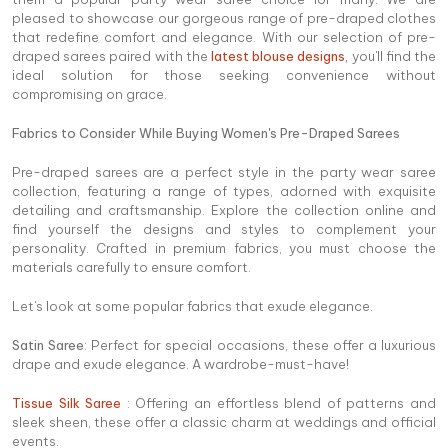
pleased to showcase our gorgeous range of pre-draped clothes
that redefine comfort and elegance. With our selection of pre-
draped sarees paired with the
latest blouse designs
,
you'll find the
ideal solution for those seeking convenience without
compromising on grace.
Fabrics to Consider While Buying Women's Pre-Draped Sarees
Pre-draped sarees are a perfect style in the party wear saree
collection, featuring a range of types, adorned with exquisite
detailing and craftsmanship. Explore the collection online and
find yourself the designs and styles to complement your
personality. Crafted in premium fabrics, you must choose the
materials carefully to ensure comfort.
Let's look at some popular fabrics that exude elegance.
Satin Saree
: Perfect for special occasions, these offer a luxurious
drape and exude elegance. A wardrobe-must-have!
Tissue Silk Saree
: Offering an effortless blend of patterns and
sleek sheen, these offer a classic charm at weddings and official
events.