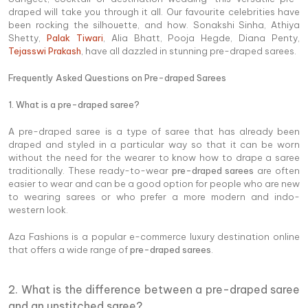
draped will take you through it all. Our favourite celebrities have
been rocking the silhouette, and how. Sonakshi Sinha, Athiya
Shetty,
Palak Tiwari
, Alia Bhatt, Pooja Hegde, Diana Penty,
Tejasswi Prakash
, have all dazzled in stunning pre-draped sarees.
Frequently Asked Questions on Pre-draped Sarees
1. What is a pre-draped saree?
A pre-draped saree is a type of saree that has already been
draped and styled in a particular way so that it can be worn
without the need for the wearer to know how to drape a saree
traditionally. These ready-to-wear
pre-draped sarees
are often
easier to wear and can be a good option for people who are new
to wearing sarees or who prefer a more modern and indo-
western look.
Aza Fashions is a popular e-commerce luxury destination online
that offers a wide range of
pre-draped sarees
.
2. What is the difference between a pre-draped saree
and an unstitched saree?