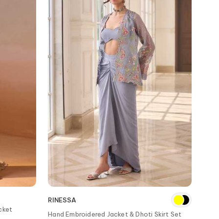
RINESSA
acket
Hand Embroidered Jacket & Dhoti Skirt Set