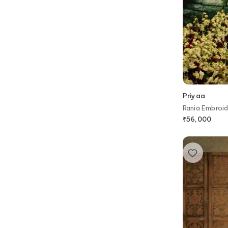
Priyaa
Rania Embroid
₹
56,000