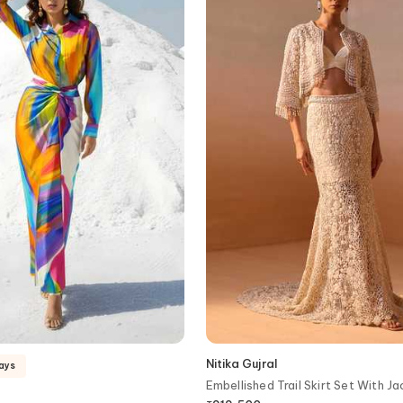
Nitika Gujral
days
Embellished Trail Skirt Set With J