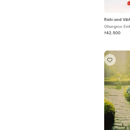
Rishi and Vib
Ghungroo Emb
Organza Blous
₹
42,500