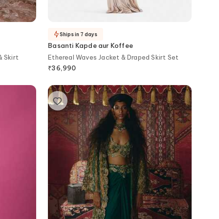
Ships in 7 days
Basanti Kapde aur Koffee
 Skirt
Ethereal Waves Jacket & Draped Skirt Set
₹
36,990