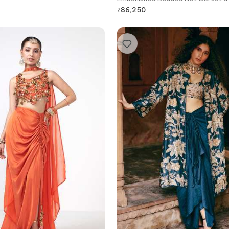
₹
86,250