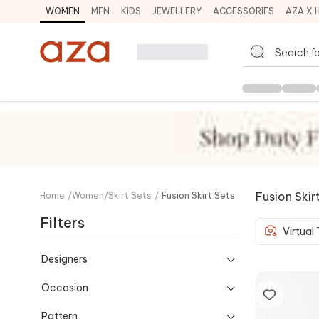
WOMEN
MEN
KIDS
JEWELLERY
ACCESSORIES
AZA X 
Fusion Skir
Home
/
Women
/
Skirt Sets
/
Fusion Skirt Sets
Filters
Virtual
Designers
Occasion
Pattern