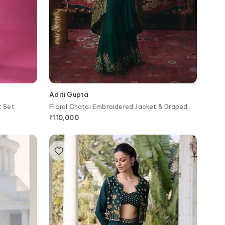
Aditi Gupta
t Set
Floral Chatai Embroidered Jacket & Draped
Skirt Set
₹
110,000