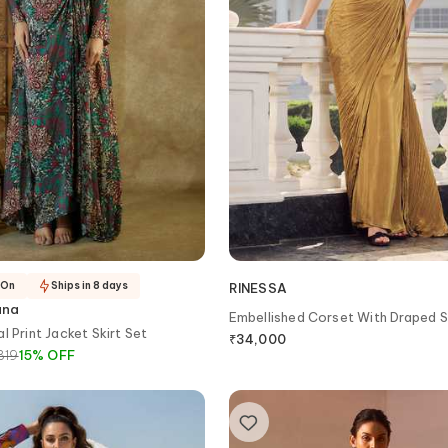
-On
Ships in 8 days
RINESSA
ana
Embellished Corset With Draped S
l Print Jacket Skirt Set
₹
34,000
819
15
%
OFF