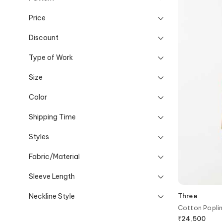
Price
Discount
Type of Work
Size
Color
Shipping Time
Styles
Fabric/Material
Sleeve Length
Neckline Style
Three
Cotton Poplin
₹
24,500