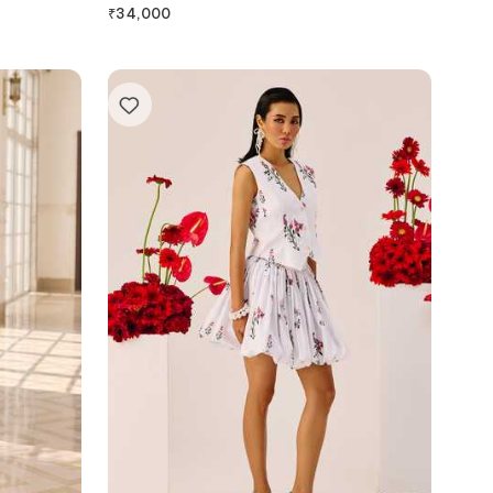
₹
34,000