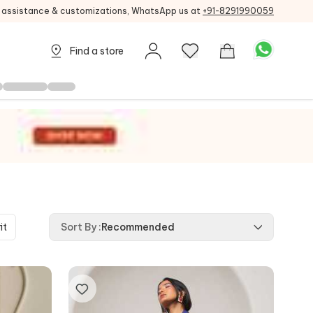
g assistance & customizations, WhatsApp us at
+91-8291990059
Find a store
it
Sort By
:
Recommended