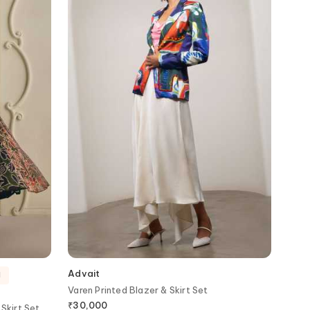
Advait
d
Varen Printed Blazer & Skirt Set
₹
30,000
Skirt Set