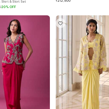
₹
212,500
 Shirt & Skirt Set
0
20
%
OFF