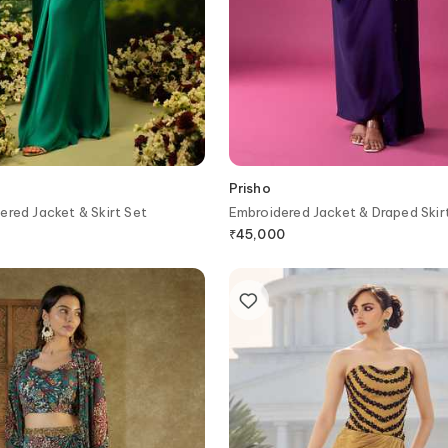
Prisho
ered Jacket & Skirt Set
Embroidered Jacket & Draped Skir
₹
45,000