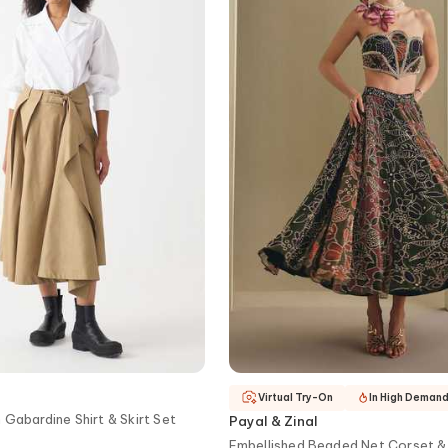
Virtual Try-On
In High Deman
 Gabardine Shirt & Skirt Set
Payal & Zinal
Embellished Beaded Net Corset & 