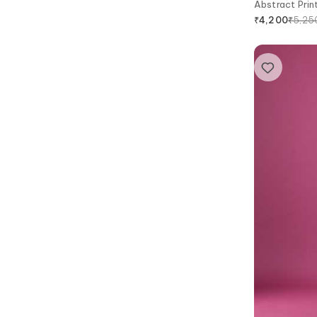
Abstract Print
₹
5,25
₹
4,200