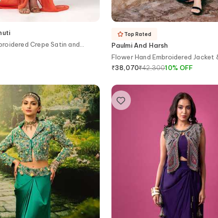
huti
Top Rated
roidered Crepe Satin and
Paulmi And Harsh
e Skirt Set
Flower Hand Embroidered Jacket &
₹
42,300
10
%
OFF
₹
38,070