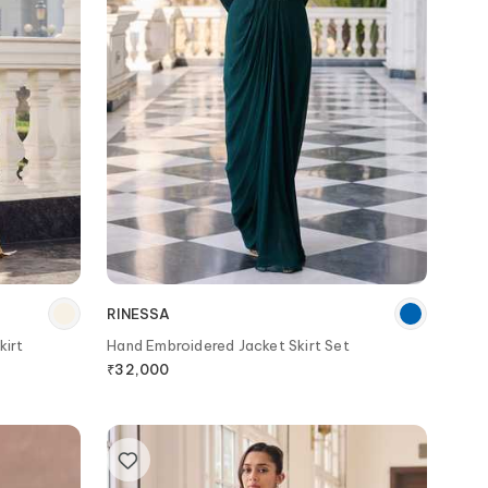
RINESSA
kirt
Hand Embroidered Jacket Skirt Set
₹
32,000