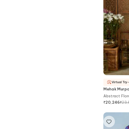
Virtual Try
Mehak Murp
Abstract Flora
₹
23,
₹
20,246