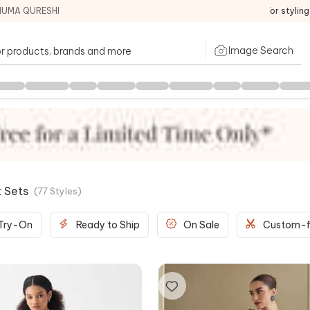
HUMA QURESHI
For stylin
Image Search
t Sets
(
77
Styles
)
 Try-On
Ready to Ship
On Sale
Custom-f