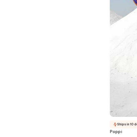
Ships in 10 
Poppi