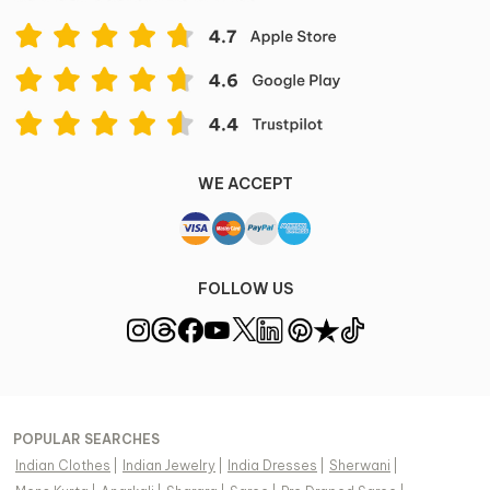
WE ACCEPT
FOLLOW US
POPULAR SEARCHES
Indian Clothes
|
Indian Jewelry
|
India Dresses
|
Sherwani
|