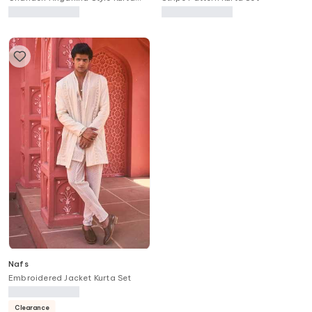
Set
Nafs
Embroidered Jacket Kurta Set
Clearance