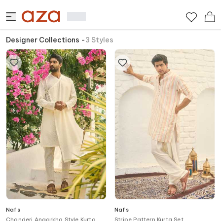
Designer Collections
-
3
Styles
Nafs
Nafs
Chanderi Angarkha Style Kurta
Stripe Pattern Kurta Set